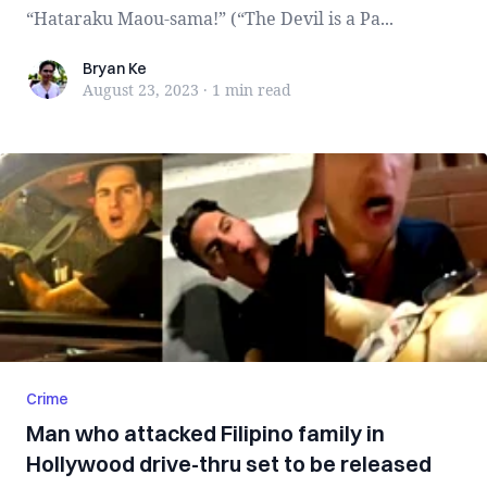
“Hataraku Maou-sama!” (“The Devil is a Pa...
Bryan Ke
Bryan Ke
August 23, 2023
·
1 min
read
Crime
Man who attacked Filipino family in
Hollywood drive-thru set to be released