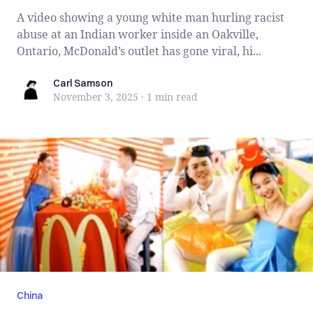
A video showing a young white man hurling racist
abuse at an Indian worker inside an Oakville,
Ontario, McDonald’s outlet has gone viral, hi...
Carl Samson
Carl Samson
November 3, 2025
·
1 min
read
China