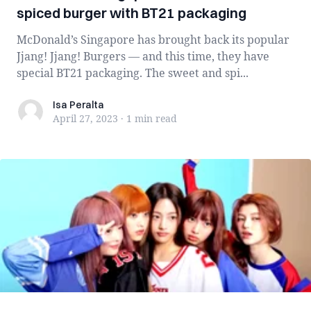
spiced burger with BT21 packaging
McDonald’s Singapore has brought back its popular
Jjang! Jjang! Burgers — and this time, they have
special BT21 packaging. The sweet and spi...
Isa Peralta
Isa Peralta
April 27, 2023
·
1 min
read