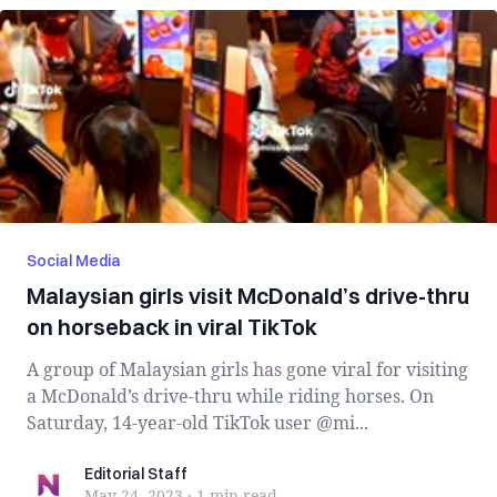
Social Media
Malaysian girls visit McDonald’s drive-thru
on horseback in viral TikTok
A group of Malaysian girls has gone viral for visiting
a McDonald’s drive-thru while riding horses. On
Saturday, 14-year-old TikTok user @mi...
Editorial Staff
Editorial Staff
May 24, 2023
·
1 min
read