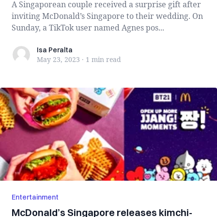
A Singaporean couple received a surprise gift after
inviting McDonald’s Singapore to their wedding. On
Sunday, a TikTok user named Agnes pos...
Isa Peralta
Isa Peralta
May 23, 2023
·
1 min
read
Entertainment
McDonald’s Singapore releases kimchi-