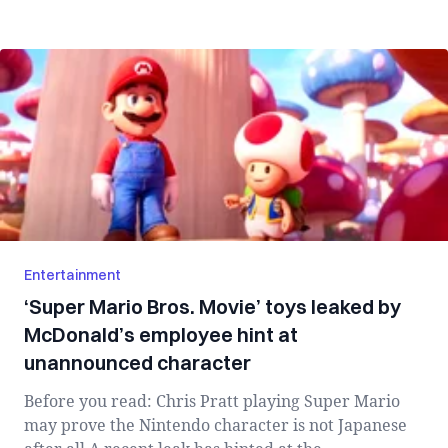
Entertainment
‘Super Mario Bros. Movie’ toys leaked by
McDonald’s employee hint at
unannounced character
Before you read: Chris Pratt playing Super Mario
may prove the Nintendo character is not Japanese