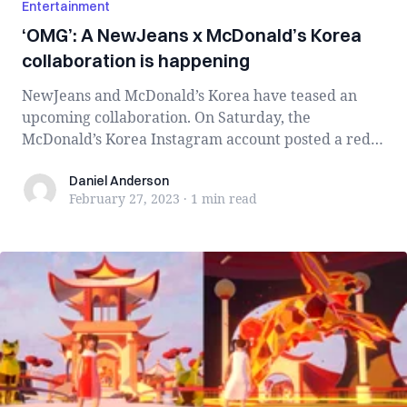
Entertainment
‘OMG’: A NewJeans x McDonald’s Korea
collaboration is happening
NewJeans and McDonald’s Korea have teased an
upcoming collaboration. On Saturday, the
McDonald’s Korea Instagram account posted a red
backgr...
Daniel Anderson
Daniel Anderson
February 27, 2023
·
1 min
read