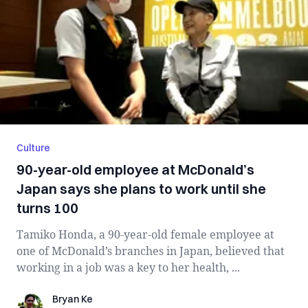
Culture
90-year-old employee at McDonald’s
Japan says she plans to work until she
turns 100
Tamiko Honda, a 90-year-old female employee at
one of McDonald’s branches in Japan, believed that
working in a job was a key to her health, ...
Bryan Ke
Bryan Ke