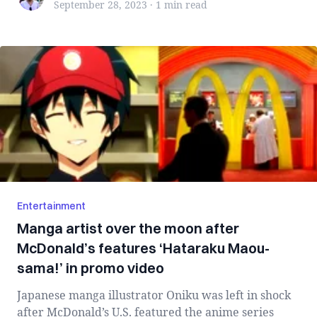
September 28, 2023
·
1 min
read
Entertainment
Manga artist over the moon after
McDonald’s features ‘Hataraku Maou-
sama!’ in promo video
Japanese manga illustrator Oniku was left in shock
after McDonald’s U.S. featured the anime series