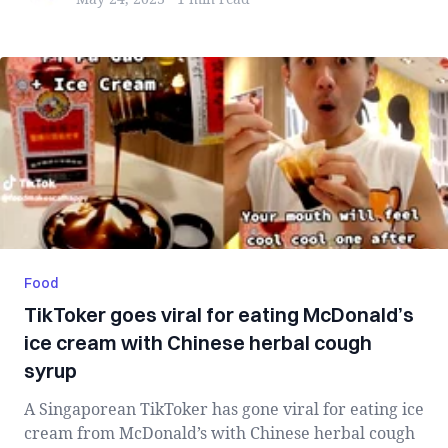
Food
TikToker goes viral for eating McDonald’s
ice cream with Chinese herbal cough
syrup
A Singaporean TikToker has gone viral for eating ice
cream from McDonald’s with Chinese herbal cough