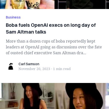
Business
Boba fuels OpenAI execs on long day of
Sam Altman talks
More than a dozen cups of boba reportedly kept
leaders at OpenAI going as discussions over the fate
of ousted chief executive Sam Altman dra...
Carl Samson
Carl Samson
November 20, 2023
·
1 min
read