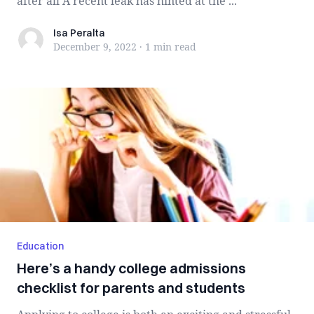
after all A recent leak has hinted at the ...
Isa Peralta
Isa Peralta
December 9, 2022
·
1 min
read
Education
Here’s a handy college admissions
checklist for parents and students