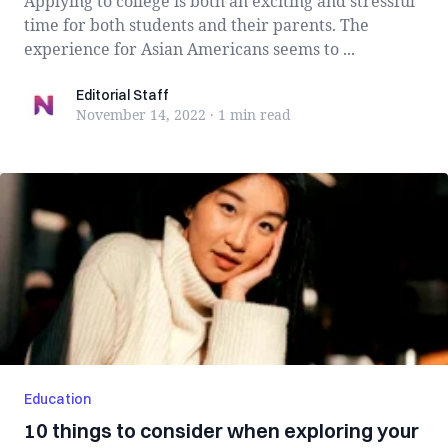
Applying to college is both an exciting and stressful
time for both students and their parents. The
experience for Asian Americans seems to ...
Editorial Staff
Editorial Staff
November 14, 2022
·
1 min
read
Education
10 things to consider when exploring your