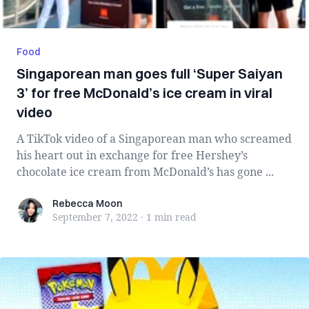
Food
Singaporean man goes full ‘Super Saiyan
3’ for free McDonald’s ice cream in viral
video
A TikTok video of a Singaporean man who screamed
his heart out in exchange for free Hershey’s
chocolate ice cream from McDonald’s has gone ...
Rebecca Moon
Rebecca Moon
September 7, 2022
·
1 min
read