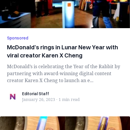
Sponsored
McDonald’s rings in Lunar New Year with
viral creator Karen X Cheng
McDonald’s is celebrating the Year of the Rabbit by
partnering with award-winning digital content
creator Karen X Cheng to launch an e...
Editorial Staff
Editorial Staff
January 26, 2023
·
1 min
read