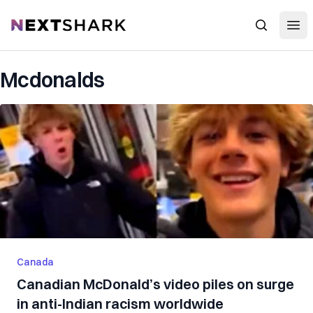
Open
NextShark
Search
Mcdonalds
Canada
Canadian McDonald’s video piles on surge
in anti-Indian racism worldwide