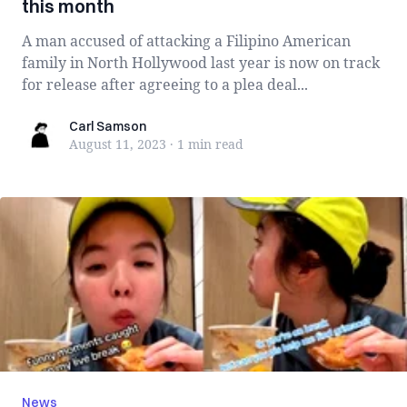
this month
A man accused of attacking a Filipino American
family in North Hollywood last year is now on track
for release after agreeing to a plea deal...
Carl Samson
Carl Samson
August 11, 2023
·
1 min
read
News