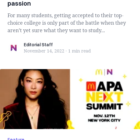
passion
For many students, getting accepted to their top-
choice college is only part of the battle when they
aren’t yet sure what they want to study...
Editorial Staff
Editorial Staff
November 14, 2022
·
1 min
read
Feature