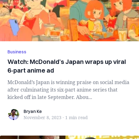
Business
Watch: McDonald’s Japan wraps up viral
6-part anime ad
McDonald’s Japan is winning praise on social media
after culminating its six-part anime series that
kicked off in late September. Abou...
Bryan Ke
Bryan Ke
November 8, 2023
·
1 min
read