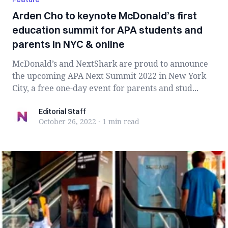
Arden Cho to keynote McDonald’s first
education summit for APA students and
parents in NYC & online
McDonald’s and NextShark are proud to announce
the upcoming APA Next Summit 2022 in New York
City, a free one-day event for parents and stud...
Editorial Staff
Editorial Staff
October 26, 2022
·
1 min
read