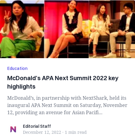
Education
McDonald’s APA Next Summit 2022 key
highlights
McDonald’s, in partnership with NextShark, held its
inaugural APA Next Summit on Saturday, November
12, providing an avenue for Asian Pacifi...
Editorial Staff
Editorial Staff
December 12, 2022
·
1 min
read