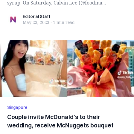
syrup. On Saturday, Calvin Lee (@foodma...
Editorial Staff
Editorial Staff
May 23, 2023
·
1 min
read
Singapore
Couple invite McDonald’s to their
wedding, receive McNuggets bouquet