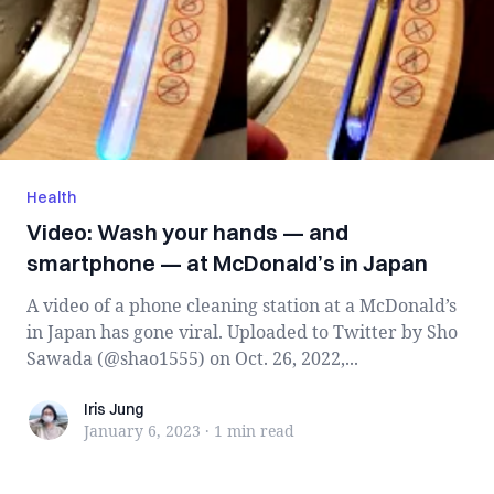
Health
Video: Wash your hands — and
smartphone — at McDonald’s in Japan
A video of a phone cleaning station at a McDonald’s
in Japan has gone viral. Uploaded to Twitter by Sho
Sawada (@shao1555) on Oct. 26, 2022,...
Iris Jung
Iris Jung
January 6, 2023
·
1 min
read