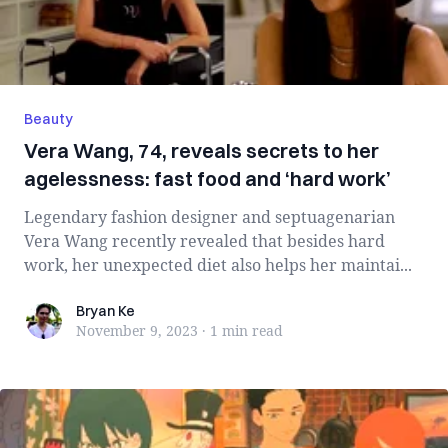
Beauty
Vera Wang, 74, reveals secrets to her
agelessness: fast food and ‘hard work’
Legendary fashion designer and septuagenarian
Vera Wang recently revealed that besides hard
work, her unexpected diet also helps her maintai...
Bryan Ke
Bryan Ke
November 9, 2023
·
1 min
read