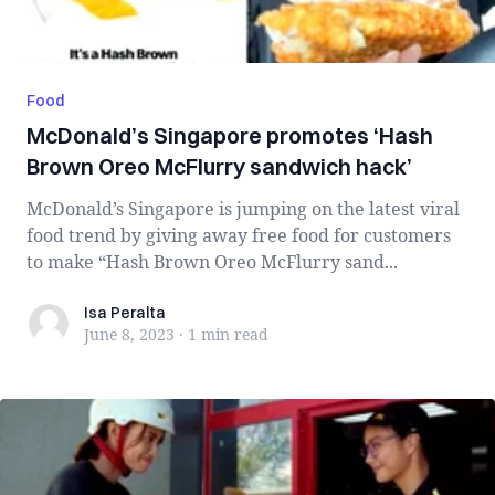
Food
McDonald’s Singapore promotes ‘Hash
Brown Oreo McFlurry sandwich hack’
McDonald’s Singapore is jumping on the latest viral
food trend by giving away free food for customers
to make “Hash Brown Oreo McFlurry sand...
Isa Peralta
Isa Peralta
June 8, 2023
·
1 min
read