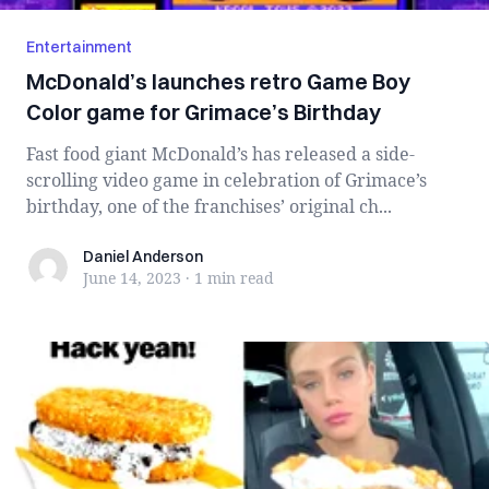
Entertainment
McDonald’s launches retro Game Boy
Color game for Grimace’s Birthday
Fast food giant McDonald’s has released a side-
scrolling video game in celebration of Grimace’s
birthday, one of the franchises’ original ch...
Daniel Anderson
Daniel Anderson
June 14, 2023
·
1 min
read