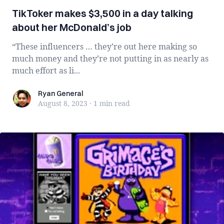
TikToker makes $3,500 in a day talking
about her McDonald’s job
“These influencers … they’re out here making so
much money and they’re not putting in as nearly as
much effort as li...
Ryan General
Ryan General
August 8, 2023
·
1 min
read