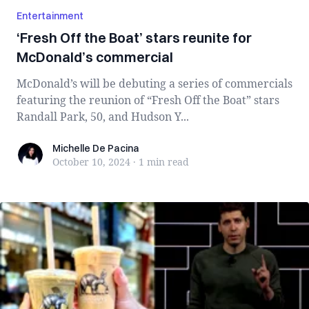
Entertainment
‘Fresh Off the Boat’ stars reunite for
McDonald’s commercial
McDonald’s will be debuting a series of commercials
featuring the reunion of “Fresh Off the Boat” stars
Randall Park, 50, and Hudson Y...
Michelle De Pacina
Michelle De Pacina
October 10, 2024
·
1 min
read