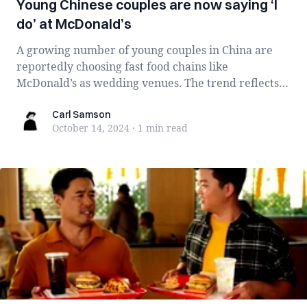
Young Chinese couples are now saying ‘I
do’ at McDonald’s
A growing number of young couples in China are
reportedly choosing fast food chains like
McDonald’s as wedding venues. The trend reflects
br...
Carl Samson
Carl Samson
October 14, 2024
·
1 min
read