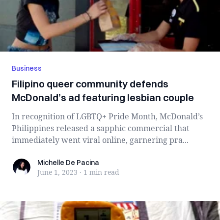
Business
Filipino queer community defends
McDonald’s ad featuring lesbian couple
In recognition of LGBTQ+ Pride Month, McDonald’s
Philippines released a sapphic commercial that
immediately went viral online, garnering pra...
Michelle De Pacina
Michelle De Pacina
June 1, 2023
·
1 min
read