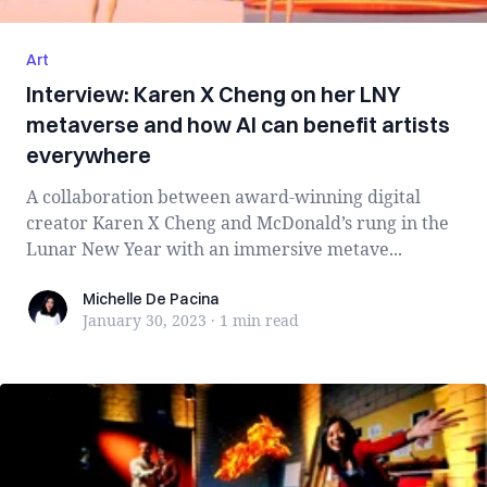
Art
Interview: Karen X Cheng on her LNY
metaverse and how AI can benefit artists
everywhere
A collaboration between award-winning digital
creator Karen X Cheng and McDonald’s rung in the
Lunar New Year with an immersive metave...
Michelle De Pacina
Michelle De Pacina
January 30, 2023
·
1 min
read