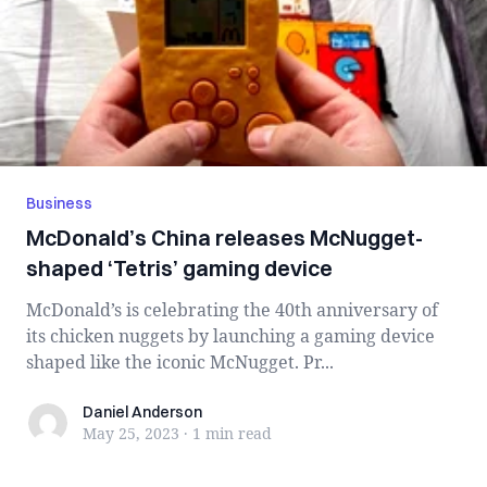
Business
McDonald’s China releases McNugget-
shaped ‘Tetris’ gaming device
McDonald’s is celebrating the 40th anniversary of
its chicken nuggets by launching a gaming device
shaped like the iconic McNugget. Pr...
Daniel Anderson
Daniel Anderson
May 25, 2023
·
1 min
read