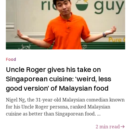
Food
Uncle Roger gives his take on
Singaporean cuisine: ‘weird, less
good version’ of Malaysian food
Nigel Ng, the 31-year-old Malaysian comedian known
for his Uncle Roger persona, ranked Malaysian
cuisine as better than Singaporean food. ...
2
min read