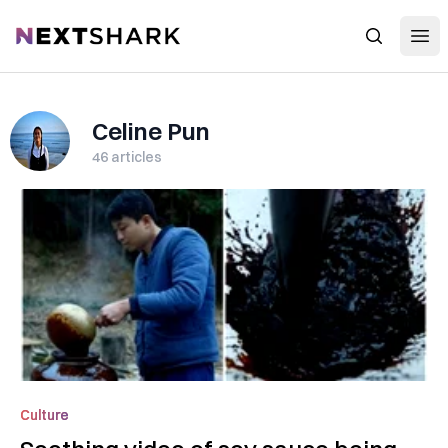
Open
NextShark
Search
Celine Pun
46
articles
Culture