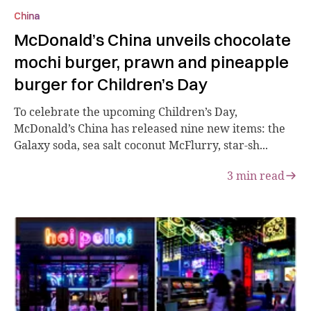
China
McDonald’s China unveils chocolate
mochi burger, prawn and pineapple
burger for Children’s Day
To celebrate the upcoming Children’s Day,
McDonald’s China has released nine new items: the
Galaxy soda, sea salt coconut McFlurry, star-sh...
3
min read