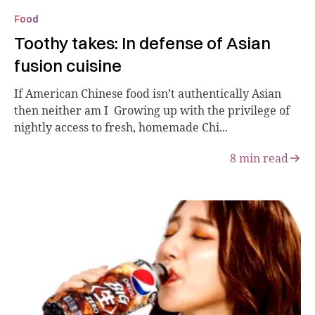
Food
Toothy takes: In defense of Asian
fusion cuisine
If American Chinese food isn’t authentically Asian
then neither am I Growing up with the privilege of
nightly access to fresh, homemade Chi...
8
min read