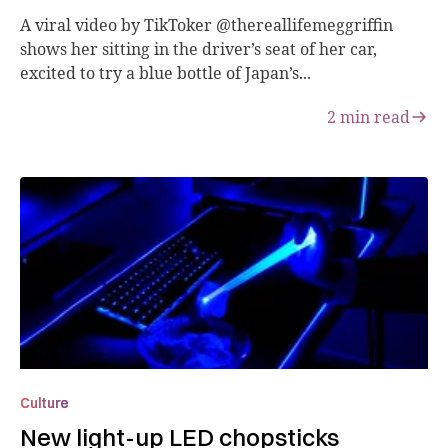
A viral video by TikToker @thereallifemeggriffin
shows her sitting in the driver’s seat of her car,
excited to try a blue bottle of Japan’s...
2
min read
Culture
New light-up LED chopsticks