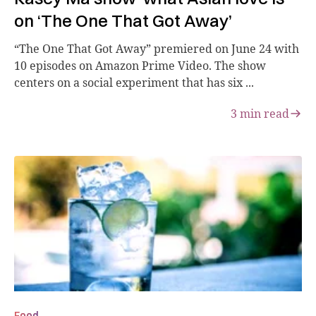
on ‘The One That Got Away’
“The One That Got Away” premiered on June 24 with
10 episodes on Amazon Prime Video. The show
centers on a social experiment that has six ...
3
min read
Food