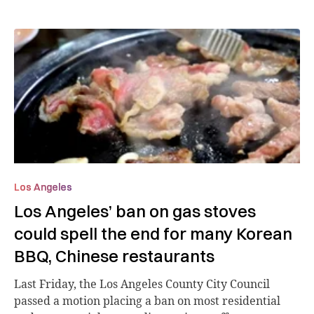
Los Angeles
Los Angeles’ ban on gas stoves
could spell the end for many Korean
BBQ, Chinese restaurants
Last Friday, the Los Angeles County City Council
passed a motion placing a ban on most residential