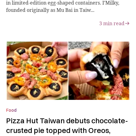
in limited-edition egg-shaped containers. I’Milky,
founded originally as Mu Bai in Taiw...
3
min read
Food
Pizza Hut Taiwan debuts chocolate-
crusted pie topped with Oreos,