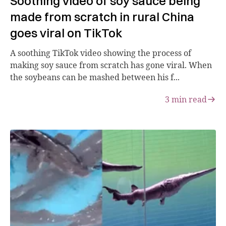
Soothing video of soy sauce being
made from scratch in rural China
goes viral on TikTok
A soothing TikTok video showing the process of
making soy sauce from scratch has gone viral. When
the soybeans can be mashed between his f...
3
min read