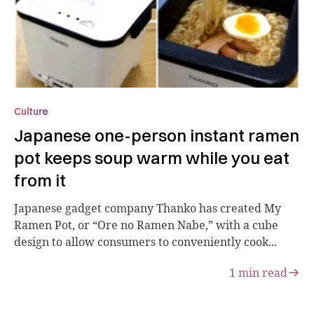
Culture
Japanese one-person instant ramen
pot keeps soup warm while you eat
from it
Japanese gadget company Thanko has created My
Ramen Pot, or “Ore no Ramen Nabe,” with a cube
design to allow consumers to conveniently cook...
1
min read