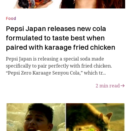
Food
Pepsi Japan releases new cola
formulated to taste best when
paired with karaage fried chicken
Pepsi Japan is releasing a special soda made
specifically to pair perfectly with fried chicken.
“Pepsi Zero Karaage Senyou Cola,” which tr...
2
min read