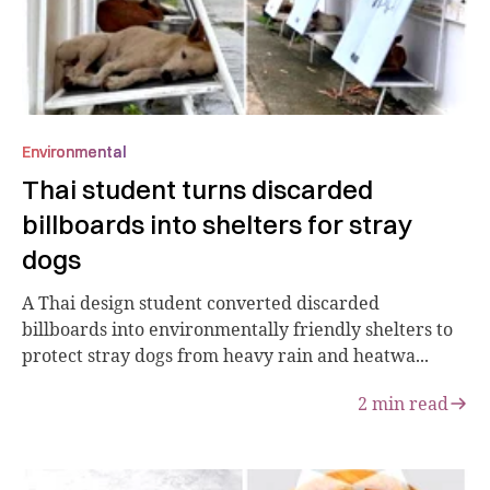
Environmental
Thai student turns discarded
billboards into shelters for stray
dogs
A Thai design student converted discarded
billboards into environmentally friendly shelters to
protect stray dogs from heavy rain and heatwa...
2
min read