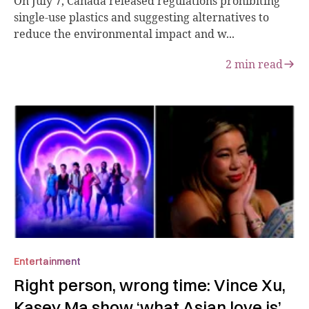
On July 7, Canada released regulations prohibiting
single-use plastics and suggesting alternatives to
reduce the environmental impact and w...
2
min read
Entertainment
Right person, wrong time: Vince Xu,
Kasey Ma show ‘what Asian love is’