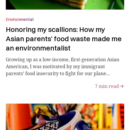
Environmental
Honoring my scallions: How my
Asian parents’ food waste made me
an environmentalist
Growing up as a low-income, first-generation Asian
American, I was motivated by my immigrant
parents’ food insecurity to fight for our plane...
7
min read