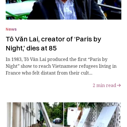
News
Tô Văn Lai, creator of ‘Paris by
Night,’ dies at 85
In 1983, Tô Văn Lai produced the first “Paris by
Night” show to reach Vietnamese refugees living in
France who felt distant from their cult...
2
min read