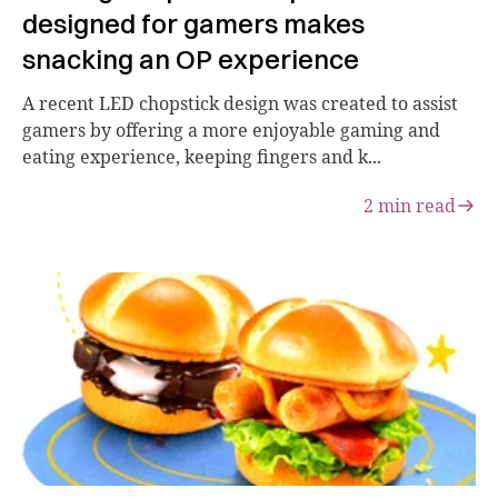
designed for gamers makes
snacking an OP experience
A recent LED chopstick design was created to assist
gamers by offering a more enjoyable gaming and
eating experience, keeping fingers and k...
2
min read