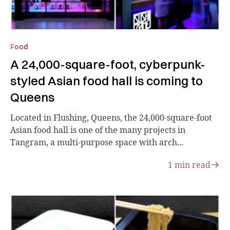
Food
A 24,000-square-foot, cyberpunk-
styled Asian food hall is coming to
Queens
Located in Flushing, Queens, the 24,000-square-foot
Asian food hall is one of the many projects in
Tangram, a multi-purpose space with arch...
1
min read