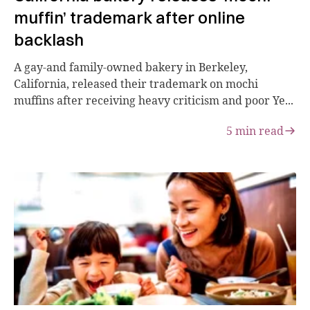
muffin’ trademark after online
backlash
A gay-and family-owned bakery in Berkeley,
California, released their trademark on mochi
muffins after receiving heavy criticism and poor Ye...
5
min read