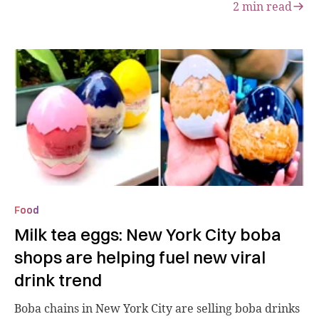
2
min read
Food
Milk tea eggs: New York City boba
shops are helping fuel new viral
drink trend
Boba chains in New York City are selling boba drinks