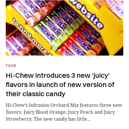
Food
Hi-Chew introduces 3 new ‘juicy’
flavors in launch of new version of
their classic candy
Hi-Chew’s Infrusion Orchard Mix features three new
flavors: Juicy Blood Orange, Juicy Peach and Juicy
Strawberry. The new candy has little...