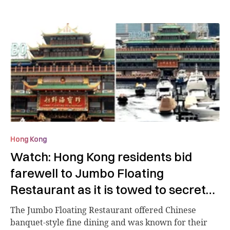
Hong Kong
Watch: Hong Kong residents bid
farewell to Jumbo Floating
Restaurant as it is towed to secret
location
The Jumbo Floating Restaurant offered Chinese
banquet-style fine dining and was known for their