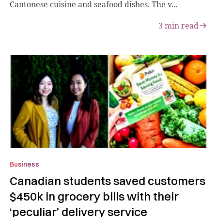
Cantonese cuisine and seafood dishes. The v...
3
min read
Business
Canadian students saved customers
$450k in grocery bills with their
‘peculiar’ delivery service