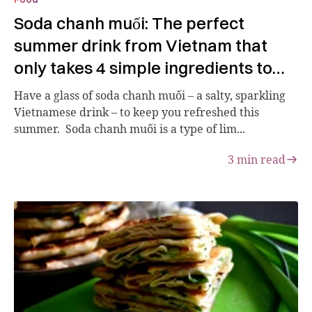
Soda chanh muối: The perfect
summer drink from Vietnam that
only takes 4 simple ingredients to
make
Have a glass of soda chanh muối – a salty, sparkling
Vietnamese drink – to keep you refreshed this
summer. Soda chanh muối is a type of lim...
3
min read