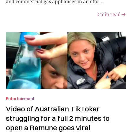
and commercial gas appliances in an effo...
2
min read
Entertainment
Video of Australian TikToker
struggling for a full 2 minutes to
open a Ramune goes viral