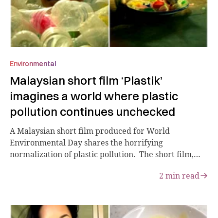
Environmental
Malaysian short film ‘Plastik’
imagines a world where plastic
pollution continues unchecked
A Malaysian short film produced for World
Environmental Day shares the horrifying
normalization of plastic pollution. The short film,
“Plas...
2
min read