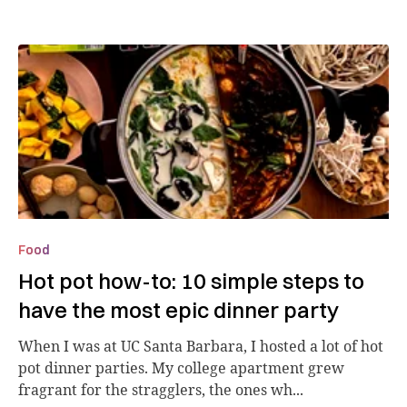
Food
Hot pot how-to: 10 simple steps to
have the most epic dinner party
When I was at UC Santa Barbara, I hosted a lot of hot
pot dinner parties. My college apartment grew
fragrant for the stragglers, the ones wh...