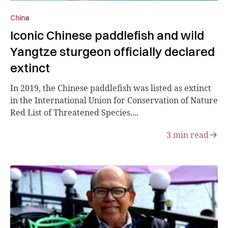
China
Iconic Chinese paddlefish and wild
Yangtze sturgeon officially declared
extinct
In 2019, the Chinese paddlefish was listed as extinct
in the International Union for Conservation of Nature
Red List of Threatened Species....
3
min read