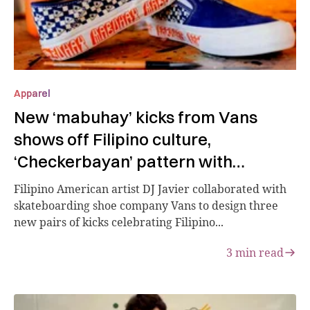
Apparel
New ‘mabuhay’ kicks from Vans
shows off Filipino culture,
‘Checkerbayan’ pattern with
Philippines flag
Filipino American artist DJ Javier collaborated with
skateboarding shoe company Vans to design three
new pairs of kicks celebrating Filipino...
3
min read