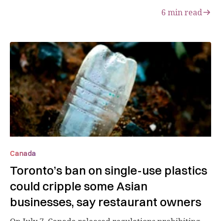
6
min read
Canada
Toronto’s ban on single-use plastics
could cripple some Asian
businesses, say restaurant owners