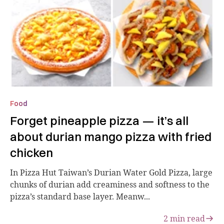
Food
Forget pineapple pizza — it’s all
about durian mango pizza with fried
chicken
In Pizza Hut Taiwan’s Durian Water Gold Pizza, large
chunks of durian add creaminess and softness to the
pizza’s standard base layer. Meanw...
2
min read