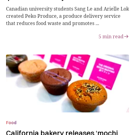
Canadian university students Sang Le and Arielle Lok
created Peko Produce, a produce delivery service
that reduces food waste and promotes ...
5
min read
Food
California bakery releases ‘mochi