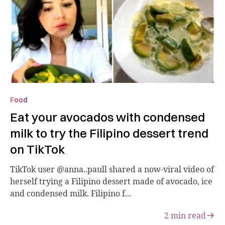
Food
Eat your avocados with condensed
milk to try the Filipino dessert trend
on TikTok
TikTok user @anna..paull shared a now-viral video of
herself trying a Filipino dessert made of avocado, ice
and condensed milk. Filipino f...
2
min read