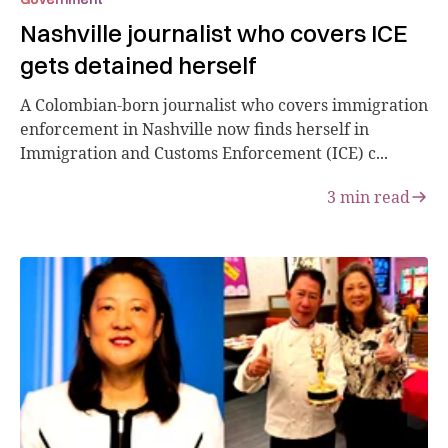
Nashville journalist who covers ICE
gets detained herself
A Colombian-born journalist who covers immigration
enforcement in Nashville now finds herself in
Immigration and Customs Enforcement (ICE) c...
3
min read