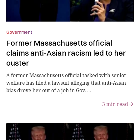
Government
Former Massachusetts official
claims anti-Asian racism led to her
ouster
A former Massachusetts official tasked with senior
welfare has filed a lawsuit alleging that anti-Asian
bias drove her out of a job in Gov. ...
3
min read