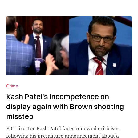
Crime
Kash Patel’s incompetence on
display again with Brown shooting
misstep
FBI Director Kash Patel faces renewed criticism
following his premature announcement about a