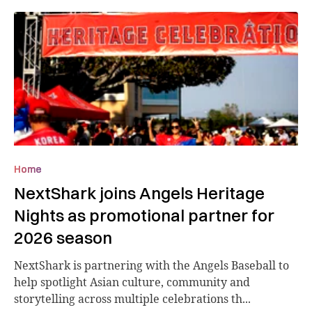
Home
NextShark joins Angels Heritage
Nights as promotional partner for
2026 season
NextShark is partnering with the Angels Baseball to
help spotlight Asian culture, community and
storytelling across multiple celebrations th...