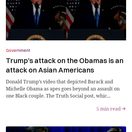
Government
Trump’s attack on the Obamas is an
attack on Asian Americans
Donald Trump’s video that depicted Barack and
Michelle Obama as apes goes beyond an assault on
one Black couple. The Truth Social post, whic...
5
min read