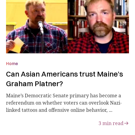
Home
Can Asian Americans trust Maine’s
Graham Platner?
Maine’s Democratic Senate primary has become a
referendum on whether voters can overlook Nazi-
linked tattoos and offensive online behavior, ...
3
min read