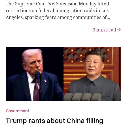
The Supreme Court’s 6-3 decision Monday lifted
restrictions on federal immigration raids in Los
Angeles, sparking fears among communities of...
3
min read
Government
Trump rants about China filling