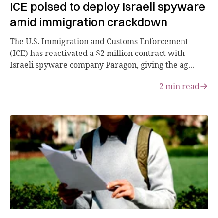
ICE poised to deploy Israeli spyware
amid immigration crackdown
The U.S. Immigration and Customs Enforcement
(ICE) has reactivated a $2 million contract with
Israeli spyware company Paragon, giving the ag...
2
min read