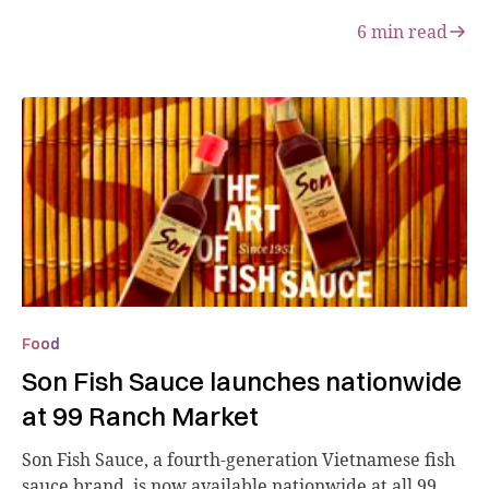
6
min read
Food
Son Fish Sauce launches nationwide
at 99 Ranch Market
Son Fish Sauce, a fourth-generation Vietnamese fish
sauce brand, is now available nationwide at all 99