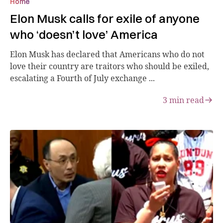
Home
Elon Musk calls for exile of anyone
who ‘doesn’t love’ America
Elon Musk has declared that Americans who do not
love their country are traitors who should be exiled,
escalating a Fourth of July exchange ...
3
min read