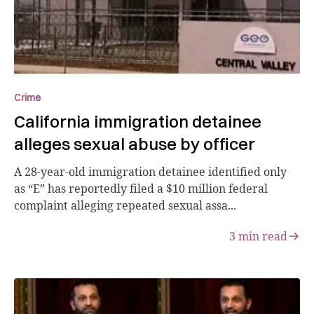
Crime
California immigration detainee
alleges sexual abuse by officer
A 28-year-old immigration detainee identified only
as “E” has reportedly filed a $10 million federal
complaint alleging repeated sexual assa...
3
min read