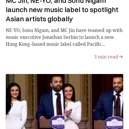
MC Jin, NE-YO, and Sonu Nigam
launch new music label to spotlight
Asian artists globally
NE-YO, Sonu Nigam, and MC Jin have teamed up with
music executive Jonathan Serbin to launch a new
Hong Kong–based music label called Pacific...
3
min read