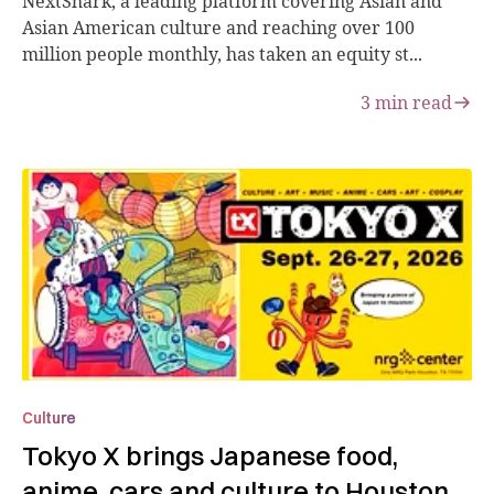
NextShark, a leading platform covering Asian and
Asian American culture and reaching over 100
million people monthly, has taken an equity st...
3
min read
Culture
Tokyo X brings Japanese food,
anime, cars and culture to Houston