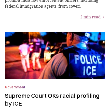
prohibit most law enforcement officers, including
federal immigration agents, from coveri...
2
min read
Government
Supreme Court OKs racial profiling
by ICE