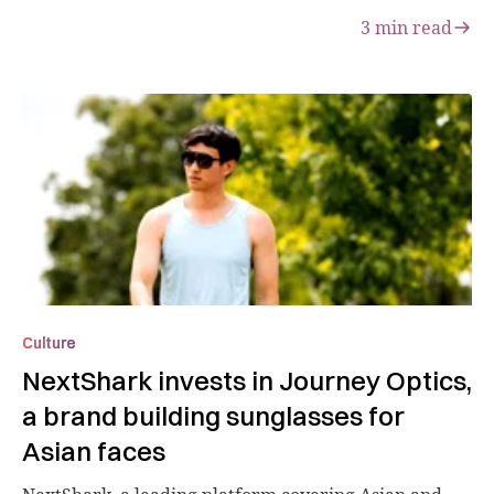
3
min read
Culture
NextShark invests in Journey Optics,
a brand building sunglasses for
Asian faces