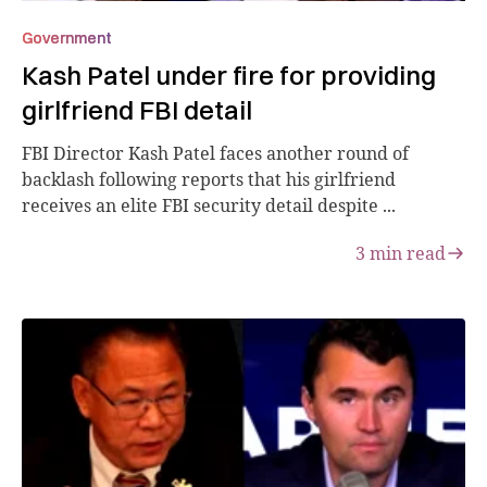
Government
Kash Patel under fire for providing
girlfriend FBI detail
FBI Director Kash Patel faces another round of
backlash following reports that his girlfriend
receives an elite FBI security detail despite ...
3
min read