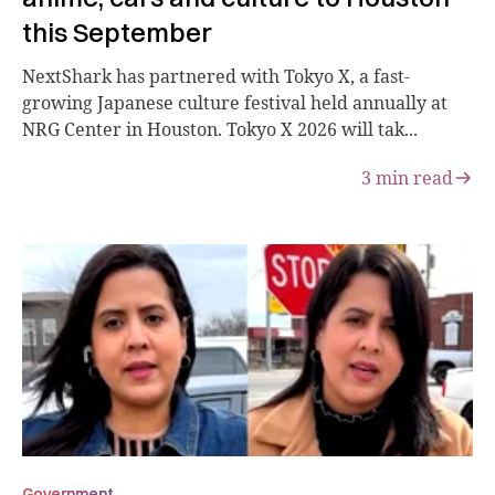
this September
NextShark has partnered with Tokyo X, a fast-
growing Japanese culture festival held annually at
NRG Center in Houston. Tokyo X 2026 will tak...
3
min read
Government