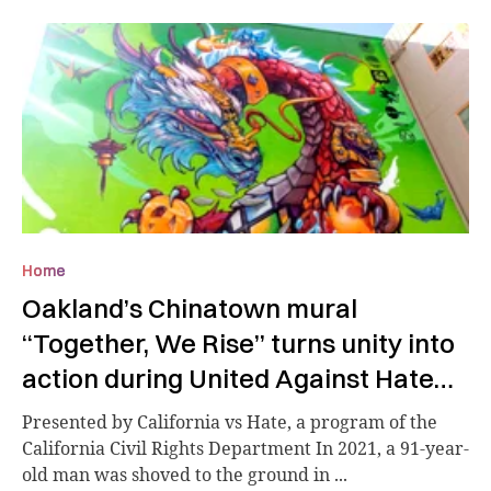
Home
Oakland’s Chinatown mural
“Together, We Rise” turns unity into
action during United Against Hate
Week
Presented by California vs Hate, a program of the
California Civil Rights Department In 2021, a 91-year-
old man was shoved to the ground in ...