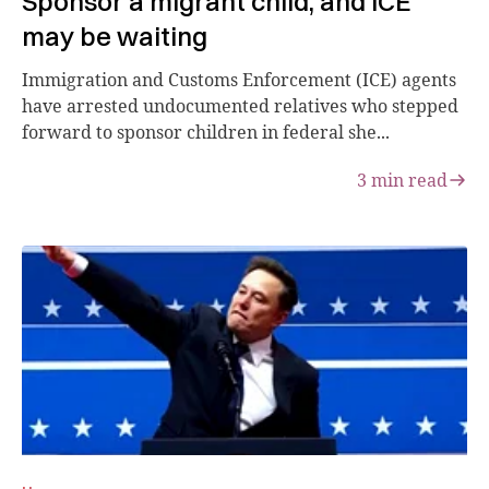
Sponsor a migrant child, and ICE
may be waiting
Immigration and Customs Enforcement (ICE) agents
have arrested undocumented relatives who stepped
forward to sponsor children in federal she...
3
min read