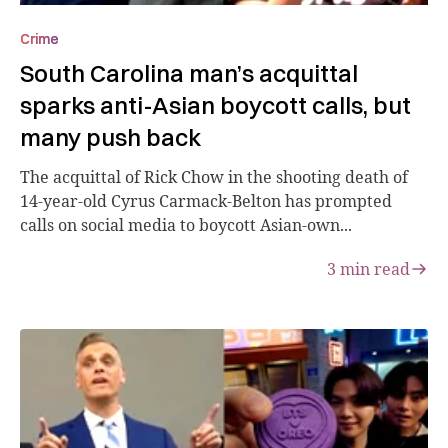
Crime
South Carolina man’s acquittal
sparks anti-Asian boycott calls, but
many push back
The acquittal of Rick Chow in the shooting death of
14-year-old Cyrus Carmack-Belton has prompted
calls on social media to boycott Asian-own...
3
min read