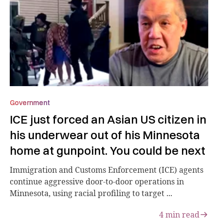
Government
ICE just forced an Asian US citizen in
his underwear out of his Minnesota
home at gunpoint. You could be next
Immigration and Customs Enforcement (ICE) agents
continue aggressive door-to-door operations in
Minnesota, using racial profiling to target ...
4
min read