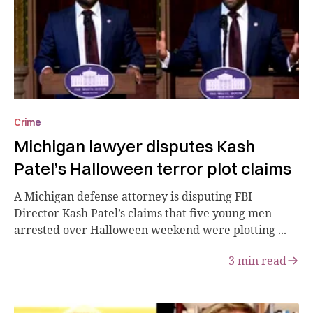
Crime
Michigan lawyer disputes Kash
Patel’s Halloween terror plot claims
A Michigan defense attorney is disputing FBI
Director Kash Patel’s claims that five young men
arrested over Halloween weekend were plotting ...
3
min read