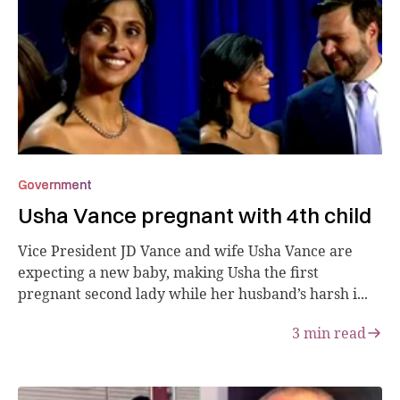
Government
Usha Vance pregnant with 4th child
Vice President JD Vance and wife Usha Vance are
expecting a new baby, making Usha the first
pregnant second lady while her husband’s harsh i...
3
min read