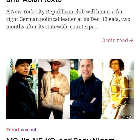
A New York City Republican club will honor a far-
right German political leader at its Dec. 13 gala, two
months after its statewide counterpa...
3
min read
Entertainment