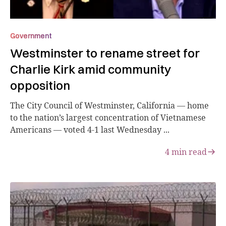
Government
Westminster to rename street for
Charlie Kirk amid community
opposition
The City Council of Westminster, California — home
to the nation’s largest concentration of Vietnamese
Americans — voted 4-1 last Wednesday ...
4
min read