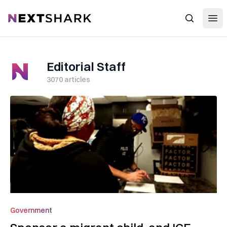
Open
NextShark
Search
Editorial Staff
3070
articles
Government