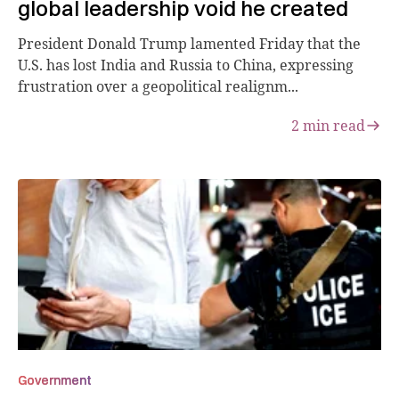
global leadership void he created
President Donald Trump lamented Friday that the
U.S. has lost India and Russia to China, expressing
frustration over a geopolitical realignm...
2
min read
Government