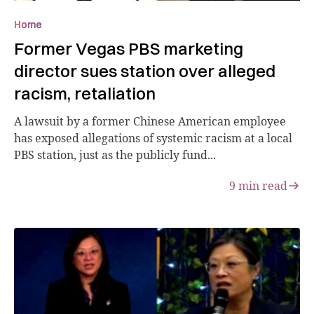
Home
Former Vegas PBS marketing
director sues station over alleged
racism, retaliation
A lawsuit by a former Chinese American employee
has exposed allegations of systemic racism at a local
PBS station, just as the publicly fund...
9
min read