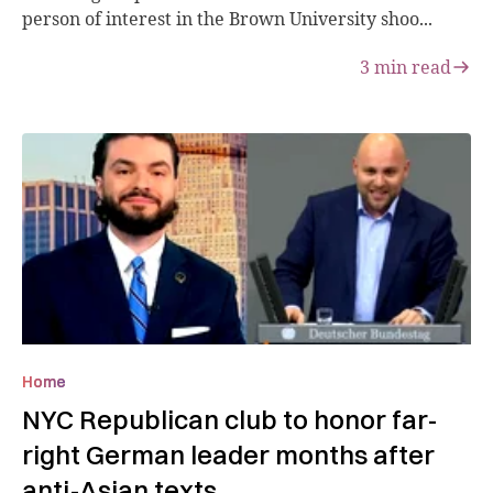
person of interest in the Brown University shoo...
3
min read
Home
NYC Republican club to honor far-
right German leader months after
anti-Asian texts