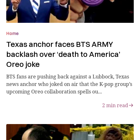
Home
Texas anchor faces BTS ARMY
backlash over ‘death to America’
Oreo joke
BTS fans are pushing back against a Lubbock, Texas
news anchor who joked on air that the K-pop group’s
upcoming Oreo collaboration spells ou...
2
min read