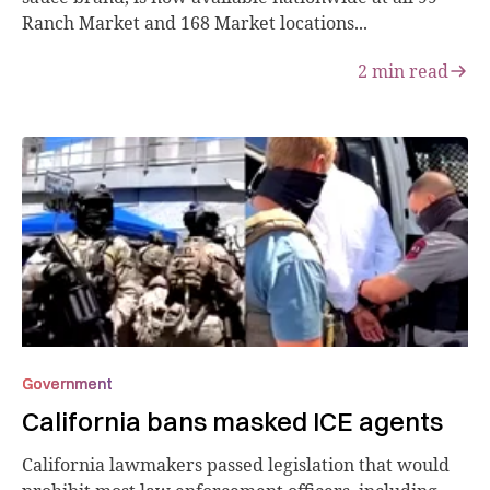
Ranch Market and 168 Market locations...
2
min read
Government
California bans masked ICE agents
California lawmakers passed legislation that would