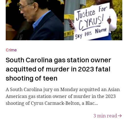
Crime
South Carolina gas station owner
acquitted of murder in 2023 fatal
shooting of teen
A South Carolina jury on Monday acquitted an Asian
American gas station owner of murder in the 2023
shooting of Cyrus Carmack-Belton, a Blac...
3
min read