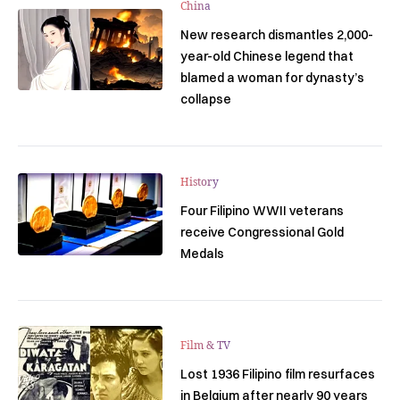
China
New research dismantles 2,000-
year-old Chinese legend that
blamed a woman for dynasty’s
collapse
History
Four Filipino WWII veterans
receive Congressional Gold
Medals
Film & TV
Lost 1936 Filipino film resurfaces
in Belgium after nearly 90 years