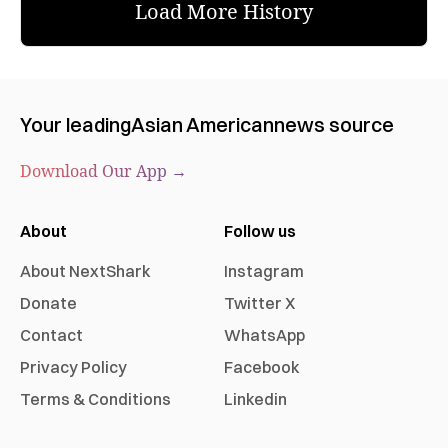
Load More History
Your leading
Asian American
news source
Download Our App →
About
Follow us
About NextShark
Instagram
Donate
Twitter X
Contact
WhatsApp
Privacy Policy
Facebook
Terms & Conditions
Linkedin