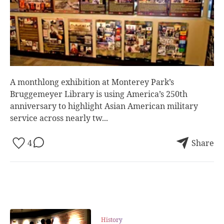
A monthlong exhibition at Monterey Park’s
Bruggemeyer Library is using America’s 250th
anniversary to highlight Asian American military
service across nearly tw...
4
Share
History