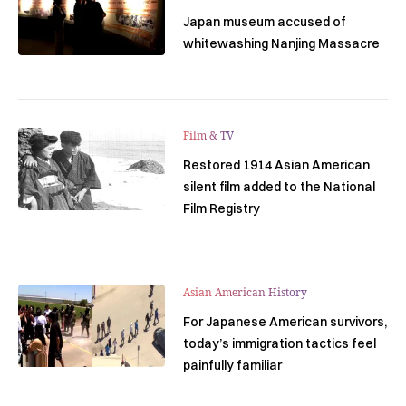
Japan museum accused of
whitewashing Nanjing Massacre
Film & TV
Restored 1914 Asian American
silent film added to the National
Film Registry
Asian American History
For Japanese American survivors,
today’s immigration tactics feel
painfully familiar