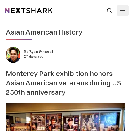
Open
NextShark
Search
Asian American History
By
Ryan General
27 days ago
Monterey Park exhibition honors
Asian American veterans during US
250th anniversary