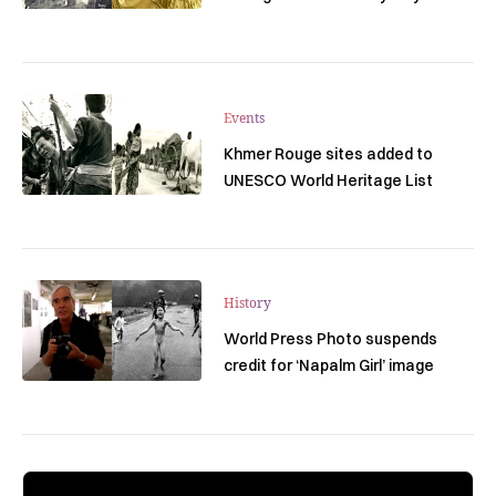
Events
Khmer Rouge sites added to
UNESCO World Heritage List
History
World Press Photo suspends
credit for ‘Napalm Girl’ image