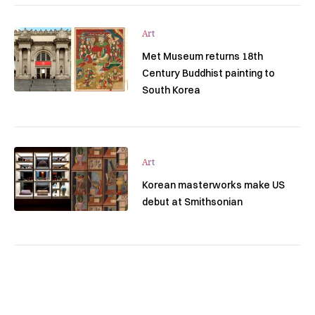
Art
Met Museum returns 18th
Century Buddhist painting to
South Korea
Art
Korean masterworks make US
debut at Smithsonian