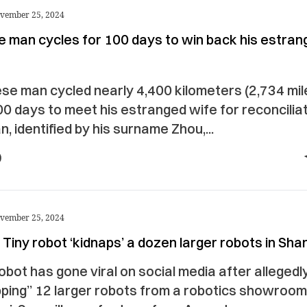
vember 25, 2024
e man cycles for 100 days to win back his estran
se man cycled nearly 4,400 kilometers (2,734 mil
0 days to meet his estranged wife for reconciliat
, identified by his surname Zhou,...
vember 25, 2024
Tiny robot ‘kidnaps’ a dozen larger robots in Sha
robot has gone viral on social media after allegedl
ping” 12 larger robots from a robotics showroom