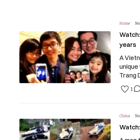
Home
No
Watch:
years
A Vietn
unique
Trang D
1
China
No
Watch: 