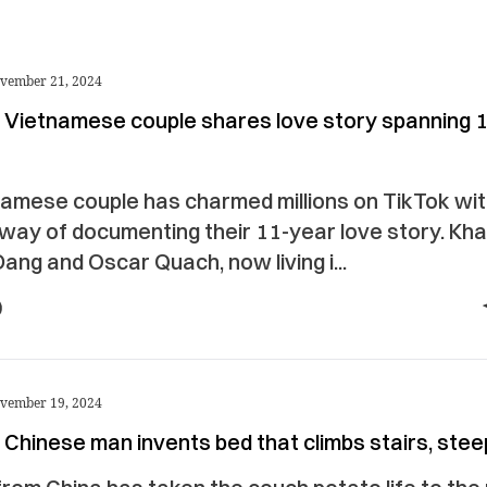
vember 21, 2024
 Vietnamese couple shares love story spanning 
amese couple has charmed millions on TikTok wit
 way of documenting their 11-year love story. Kh
ang and Oscar Quach, now living i...
vember 19, 2024
Chinese man invents bed that climbs stairs, steep