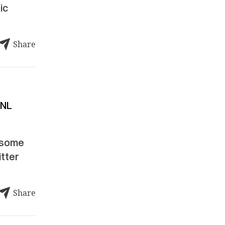
ic
Share
 NL
esome
itter
Share