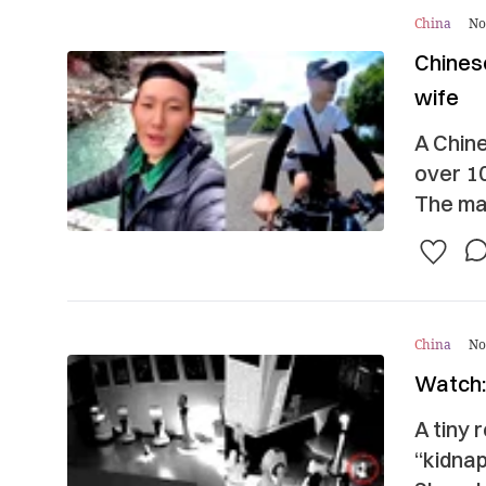
China
No
Chines
wife
A Chine
over 10
The man
China
No
Watch: 
A tiny 
“kidnap