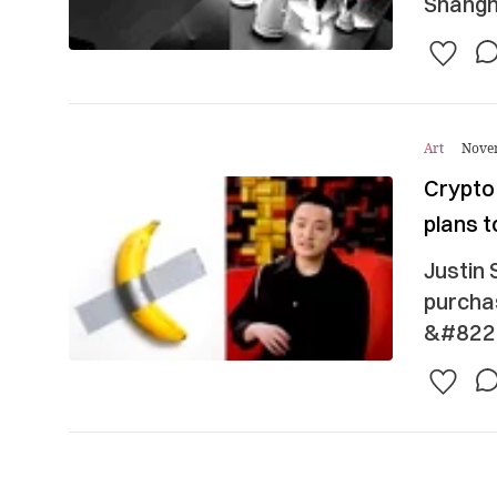
Shangha
Art
Nove
Crypto
plans t
Justin 
purcha
&#8220