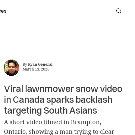
ces
Search
By
Ryan General
March 13, 2026
Viral lawnmower snow video
in Canada sparks backlash
targeting South Asians
A short video filmed in Brampton,
Ontario, showing a man trying to clear