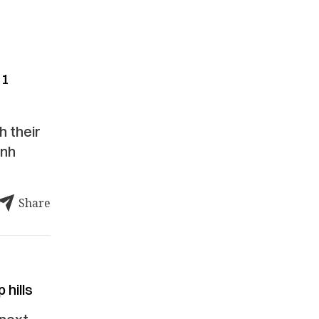
11
h their
anh
Share
 hills