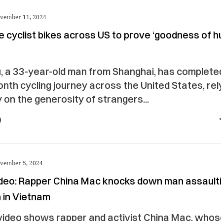
vember 11, 2024
e cyclist bikes across US to prove ‘goodness of 
’
u, a 33-year-old man from Shanghai, has complete
nth cycling journey across the United States, rel
y on the generosity of strangers...
vember 5, 2024
video: Rapper China Mac knocks down man assault
in Vietnam
 video shows rapper and activist China Mac, whos