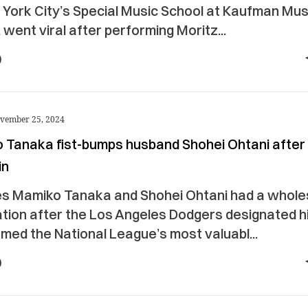
 York City’s Special Music School at Kaufman Mus
 went viral after performing Moritz...
vember 25, 2024
 Tanaka fist-bumps husband Shohei Ohtani after
in
s Mamiko Tanaka and Shohei Ohtani had a whol
tion after the Los Angeles Dodgers designated h
med the National League’s most valuabl...