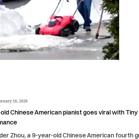
bruary 16, 2026
old Chinese American pianist goes viral with Tin
rmance
der Zhou, a 9-year-old Chinese American fourth 