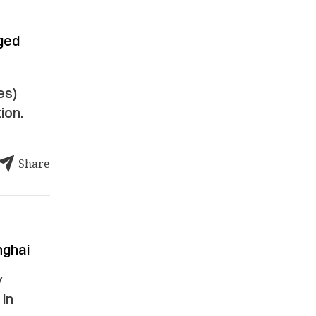
ged
es)
ion.
Share
nghai
y
 in