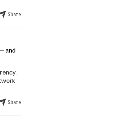
Share
 — and
rrency,
rtwork
Share