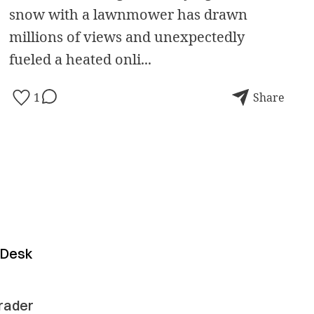
snow with a lawnmower has drawn
millions of views and unexpectedly
fueled a heated onli...
1
Share
y Desk
grader