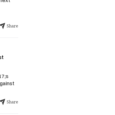
 next
Share
st
17;s
against
Share