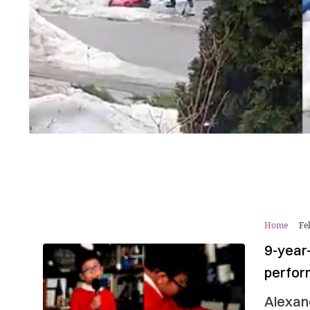
Home
Fe
9-year-
perfo
Alexan