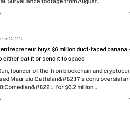
i. Surveillance footage from August...
mber 22, 2024
 entrepreneur buys $6 million duct-taped banana
o either eat it or send it to space
Sun, founder of the Tron blockchain and cryptocu
sed Maurizio Cattelan&#8217;s controversial a
;Comedian&#8221; for $6.2 million...