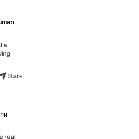
human
d a
ying
Share
ing
e real