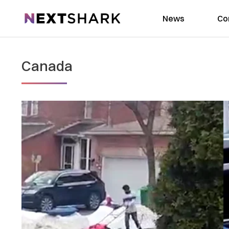
NextShark
News
Co
Canada