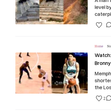
A man f
level b
caterpi
Home
No
Watch:
Bronny
Memphi
shortes
the Lo
2