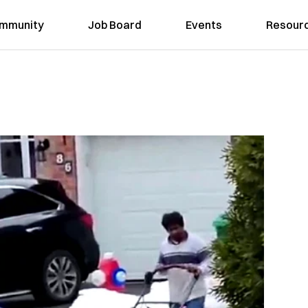
mmunity
Job Board
Events
Resour