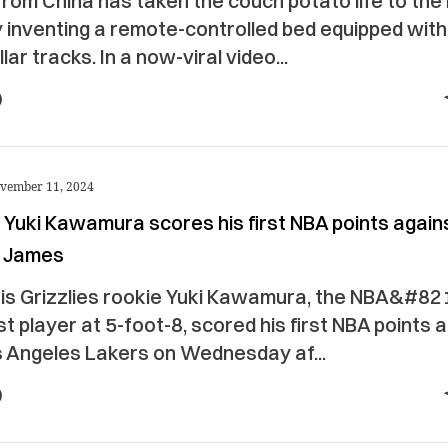
rom China has taken the couch potato life to the
y inventing a remote-controlled bed equipped with
llar tracks. In a now-viral video...
vember 11, 2024
 Yuki Kawamura scores his first NBA points again
 James
s Grizzlies rookie Yuki Kawamura, the NBA&#82
t player at 5-foot-8, scored his first NBA points 
s Angeles Lakers on Wednesday af...