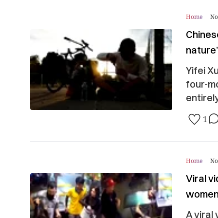
Home
No
Chines
nature
Yifei X
four-mo
entirel
1
Home
No
Viral 
women 
A viral