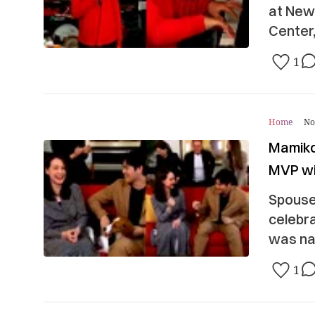
at New
Center,
1
Home
No
Mamiko
MVP w
Spouse
celebra
was na
1