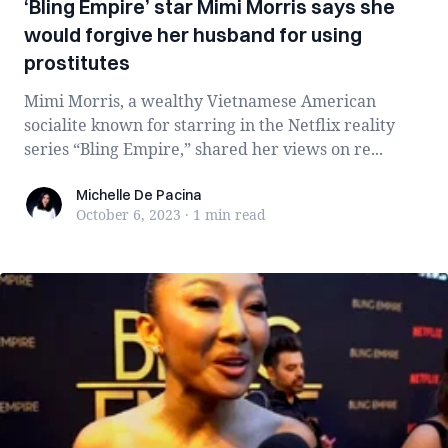
‘Bling Empire’ star Mimi Morris says she
would forgive her husband for using
prostitutes
Mimi Morris, a wealthy Vietnamese American
socialite known for starring in the Netflix reality
series “Bling Empire,” shared her views on re...
Michelle De Pacina
Michelle De Pacina
October 6, 2023
·
1 min
read