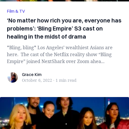
Film & TV
‘No matter how rich you are, everyone has
problems’: ‘Bling Empire’ S3 cast on
healing in the midst of drama
*Bling, bling* Los Angeles’ wealthiest Asians are
here. The cast of the Netflix reality show “Bling
Empire” joined NextShark over Zoom ahea...
Grace Kim
Grace Kim
October 6, 2022
·
1 min
read