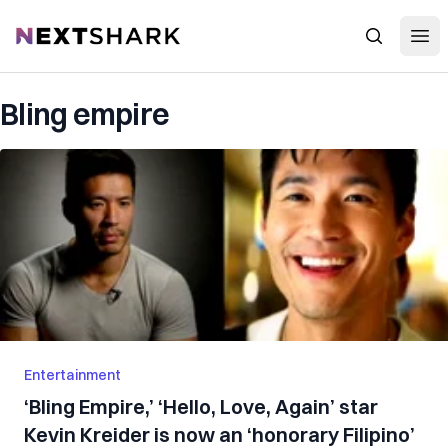
Open
NextShark
Search
Bling empire
Entertainment
‘Bling Empire,’ ‘Hello, Love, Again’ star
Kevin Kreider is now an ‘honorary Filipino’