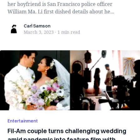
her boyfriend is San Francisco police officer
William Ma. Li first dished details about he...
Carl Samson
Carl Samson
March 3, 2023
·
1 min
read
Entertainment
Fil-Am couple turns challenging wedding
amid pandemic into feature film with