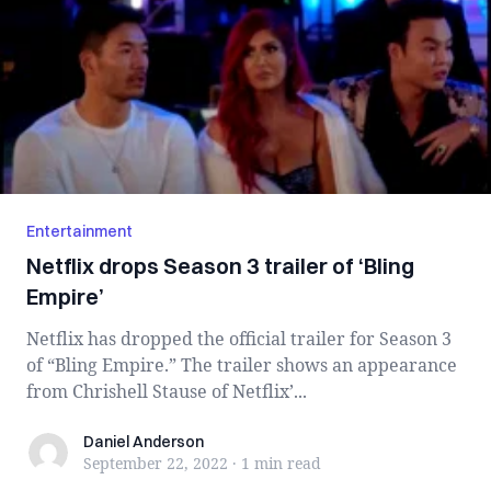
Entertainment
Netflix drops Season 3 trailer of ‘Bling
Empire’
Netflix has dropped the official trailer for Season 3
of “Bling Empire.” The trailer shows an appearance
from Chrishell Stause of Netflix’...
Daniel Anderson
Daniel Anderson
September 22, 2022
·
1 min
read