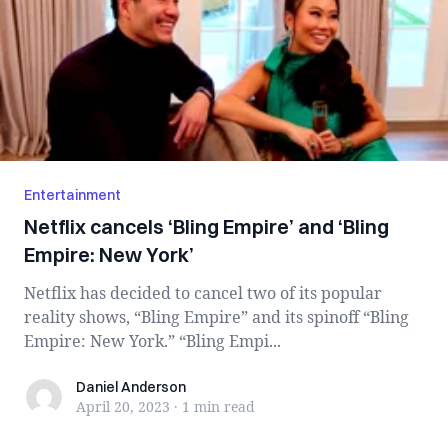
Entertainment
Netflix cancels ‘Bling Empire’ and ‘Bling
Empire: New York’
Netflix has decided to cancel two of its popular
reality shows, “Bling Empire” and its spinoff “Bling
Empire: New York.” “Bling Empi...
Daniel Anderson
Daniel Anderson
April 20, 2023
·
1 min
read