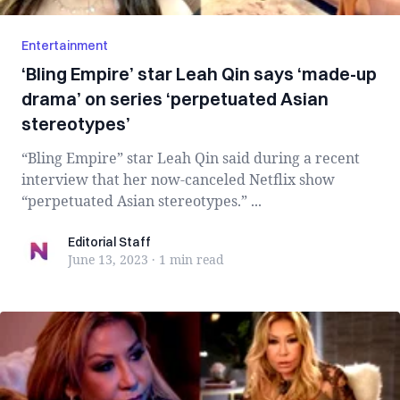
Entertainment
‘Bling Empire’ star Leah Qin says ‘made-up
drama’ on series ‘perpetuated Asian
stereotypes’
“Bling Empire” star Leah Qin said during a recent
interview that her now-canceled Netflix show
“perpetuated Asian stereotypes.” ...
Editorial Staff
Editorial Staff
June 13, 2023
·
1 min
read