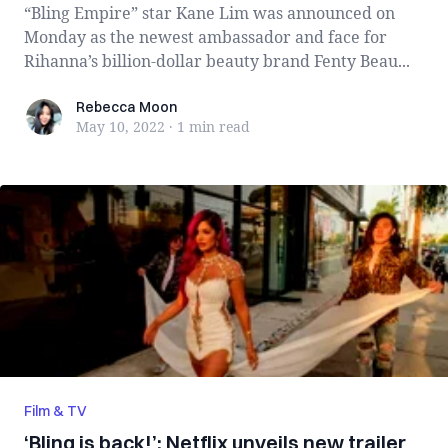
“Bling Empire” star Kane Lim was announced on
Monday as the newest ambassador and face for
Rihanna’s billion-dollar beauty brand Fenty Beau...
Rebecca Moon
Rebecca Moon
May 10, 2022
·
1 min
read
Film & TV
‘Bling is back!’: Netflix unveils new trailer