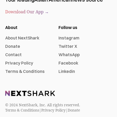
Download Our App →
About
Follow us
About NextShark
Instagram
Donate
Twitter X
Contact
WhatsApp
Privacy Policy
Facebook
Terms & Conditions
Linkedin
© 2024 NextShark, Inc. All rights reserved.
Terms & Conditions
|
Privacy Policy
|
Donate