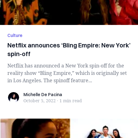
Culture
Netflix announces ‘Bling Empire: New York’
spin-off
Netflix has announced a New York spin-off for the
reality show “Bling Empire,” which is originally set
in Los Angeles. The spinoff feature...
Michelle De Pacina
Michelle De Pacina
October 5, 2022
·
1 min
read