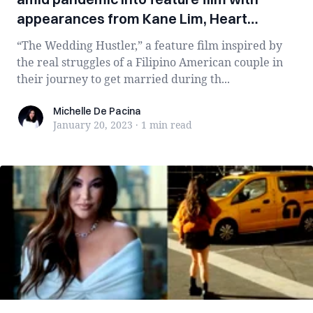
appearances from Kane Lim, Heart
Evangelista
“The Wedding Hustler,” a feature film inspired by
the real struggles of a Filipino American couple in
their journey to get married during th...
Michelle De Pacina
Michelle De Pacina
January 20, 2023
·
1 min
read