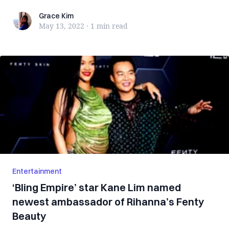
Grace Kim
Grace Kim
May 13, 2022
·
1 min
read
Entertainment
‘Bling Empire’ star Kane Lim named
newest ambassador of Rihanna’s Fenty
Beauty