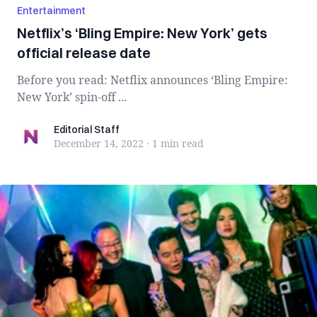
Entertainment
Netflix’s ‘Bling Empire: New York’ gets
official release date
Before you read: Netflix announces ‘Bling Empire:
New York’ spin-off ...
Editorial Staff
Editorial Staff
December 14, 2022
·
1 min
read