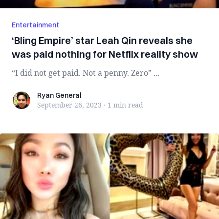
Entertainment
‘Bling Empire’ star Leah Qin reveals she
was paid nothing for Netflix reality show
“I did not get paid. Not a penny. Zero” ...
Ryan General
Ryan General
September 26, 2023
·
1 min
read