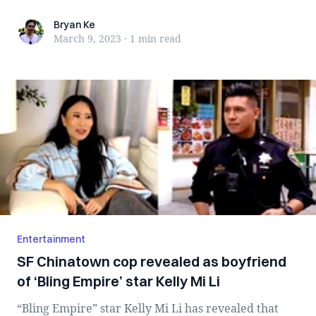
Ban...
Bryan Ke
Bryan Ke
March 9, 2023
·
1 min
read
Entertainment
SF Chinatown cop revealed as boyfriend
of ‘Bling Empire’ star Kelly Mi Li
“Bling Empire” star Kelly Mi Li has revealed that