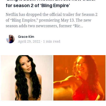
for season 2 of ‘Bling Empire’
Netflix has dropped the official trailer for Season 2
of “Bling Empire,” premiering May 13. The new
season adds two newcomers, former “Ric...
Grace Kim
Grace Kim
April 29, 2022
·
1 min
read