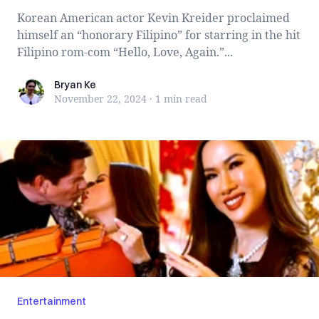
Korean American actor Kevin Kreider proclaimed
himself an “honorary Filipino” for starring in the hit
Filipino rom-com “Hello, Love, Again.”...
Bryan Ke
Bryan Ke
November 22, 2024
·
1 min
read
Entertainment