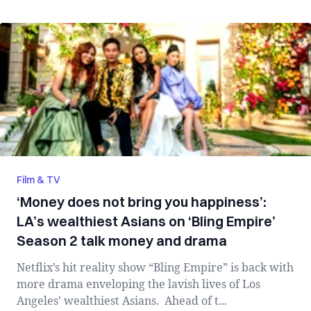
Film & TV
‘Money does not bring you happiness’:
LA’s wealthiest Asians on ‘Bling Empire’
Season 2 talk money and drama
Netflix’s hit reality show “Bling Empire” is back with
more drama enveloping the lavish lives of Los
Angeles’ wealthiest Asians. Ahead of t...