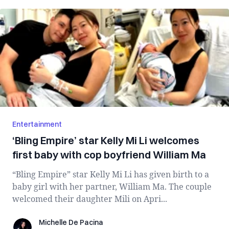
Entertainment
‘Bling Empire’ star Kelly Mi Li welcomes
first baby with cop boyfriend William Ma
“Bling Empire” star Kelly Mi Li has given birth to a
baby girl with her partner, William Ma. The couple
welcomed their daughter Mili on Apri...
Michelle De Pacina
Michelle De Pacina