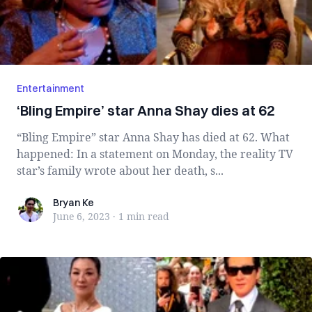
Entertainment
‘Bling Empire’ star Anna Shay dies at 62
“Bling Empire” star Anna Shay has died at 62. What
happened: In a statement on Monday, the reality TV
star’s family wrote about her death, s...
Bryan Ke
Bryan Ke
June 6, 2023
·
1 min
read