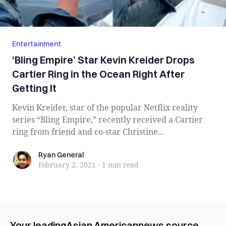
Entertainment
‘Bling Empire’ Star Kevin Kreider Drops
Cartier Ring in the Ocean Right After
Getting It
Kevin Kreider, star of the popular Netflix reality
series “Bling Empire,” recently received a Cartier
ring from friend and co-star Christine...
Ryan General
Ryan General
February 2, 2021
·
1 min
read
Your leading
Asian American
news source