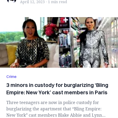
April 12, 2023
·
1 min
read
Crime
3 minors in custody for burglarizing ‘Bling
Empire: New York’ cast members in Paris
Three teenagers are now in police custody for
burglarizing the apartment that “Bling Empire:
New York” cast members Blake Abbie and Lynn