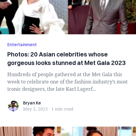
Entertainment
Photos: 20 Asian celebrities whose
gorgeous looks stunned at Met Gala 2023
Hundreds of people gathered at the Met Gala this
week to celebrate one of the fashion industry’s most
iconic designers, the late Karl Lagerf...
Bryan Ke
Bryan Ke
May 2, 2023
·
1 min
read