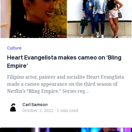
Culture
Heart Evangelista makes cameo on ‘Bling
Empire’
Filipino actor, painter and socialite Heart Evanglista
made a cameo appearance on the third season of
Netflix’s “Bling Empire.” Series reg...
Carl Samson
Carl Samson
October 5, 2022
·
1 min
read