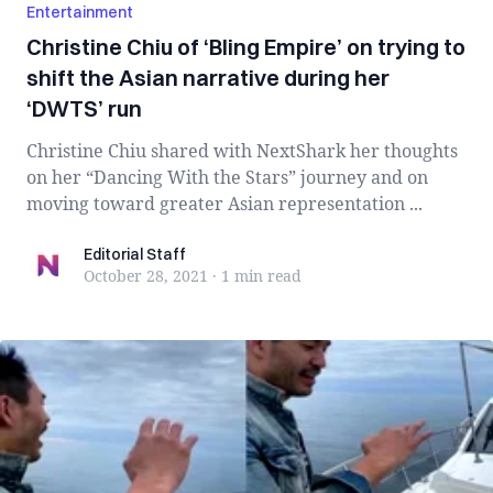
Entertainment
Christine Chiu of ‘Bling Empire’ on trying to
shift the Asian narrative during her
‘DWTS’ run
Christine Chiu shared with NextShark her thoughts
on her “Dancing With the Stars” journey and on
moving toward greater Asian representation ...
Editorial Staff
Editorial Staff
October 28, 2021
·
1 min
read