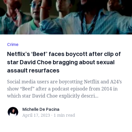
Crime
Netflix’s ‘Beef’ faces boycott after clip of
star David Choe bragging about sexual
assault resurfaces
Social media users are boycotting Netflix and A24’s
show “Beef” after a podcast episode from 2014 in
which star David Choe explicitly descri...
Michelle De Pacina
Michelle De Pacina
April 17, 2023
·
1 min
read