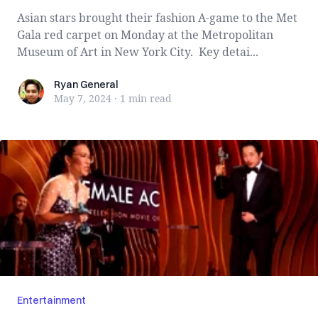
Asian stars brought their fashion A-game to the Met
Gala red carpet on Monday at the Metropolitan
Museum of Art in New York City. Key detai...
Ryan General
Ryan General
May 7, 2024
·
1 min
read
Entertainment