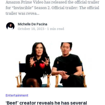
Amazon Prime Video has released the official trailer
for “Invincible” Season 2. Official trailer: The official
trailer was revea...
Michelle De Pacina
Michelle De Pacina
October 18, 2023
·
1 min
read
Entertainment
‘Beef’ creator reveals he has several