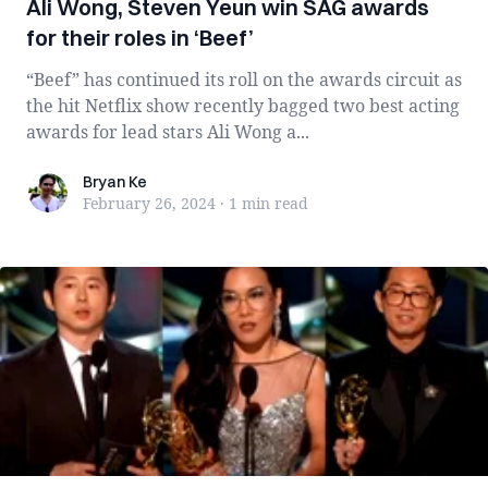
Ali Wong, Steven Yeun win SAG awards
for their roles in ‘Beef’
“Beef” has continued its roll on the awards circuit as
the hit Netflix show recently bagged two best acting
awards for lead stars Ali Wong a...
Bryan Ke
Bryan Ke
February 26, 2024
·
1 min
read