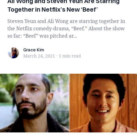
Ali Wong and Steven Yeun Are Starring
Together in Netflix’s New ‘Beef’
Steven Yeun and Ali Wong are starring together in
the Netflix comedy-drama, “Beef.” About the show
so far: “Beef” was pitched ar...
Grace Kim
Grace Kim
March 24, 2021
·
1 min
read