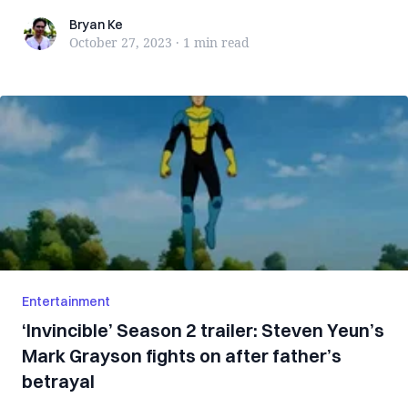
Bryan Ke
Bryan Ke
October 27, 2023
·
1 min
read
Entertainment
‘Invincible’ Season 2 trailer: Steven Yeun’s
Mark Grayson fights on after father’s
betrayal