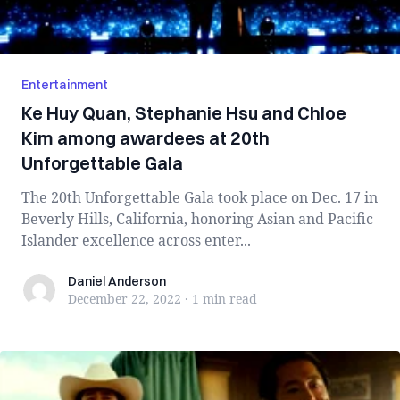
Entertainment
Ke Huy Quan, Stephanie Hsu and Chloe
Kim among awardees at 20th
Unforgettable Gala
The 20th Unforgettable Gala took place on Dec. 17 in
Beverly Hills, California, honoring Asian and Pacific
Islander excellence across enter...
Daniel Anderson
Daniel Anderson
December 22, 2022
·
1 min
read