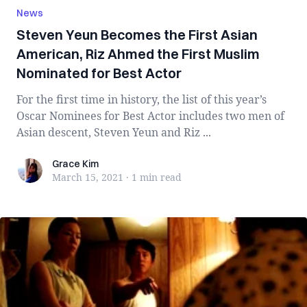
News
Steven Yeun Becomes the First Asian
American, Riz Ahmed the First Muslim
Nominated for Best Actor
For the first time in history, the list of this year’s
Oscar Nominees for Best Actor includes two men of
Asian descent, Steven Yeun and Riz ...
Grace Kim
Grace Kim
March 15, 2021
·
1 min
read