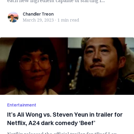
each new ingredient capable of starting f...
Chandler Treon
Chandler Treon
March 29, 2023
·
1 min
read
Entertainment
It’s Ali Wong vs. Steven Yeun in trailer for
Netflix, A24 dark comedy ‘Beef’