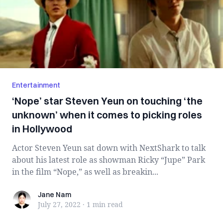
Entertainment
‘Nope’ star Steven Yeun on touching ‘the
unknown’ when it comes to picking roles
in Hollywood
Actor Steven Yeun sat down with NextShark to talk
about his latest role as showman Ricky “Jupe” Park
in the film “Nope,” as well as breakin...
Jane Nam
Jane Nam
July 27, 2022
·
1 min
read