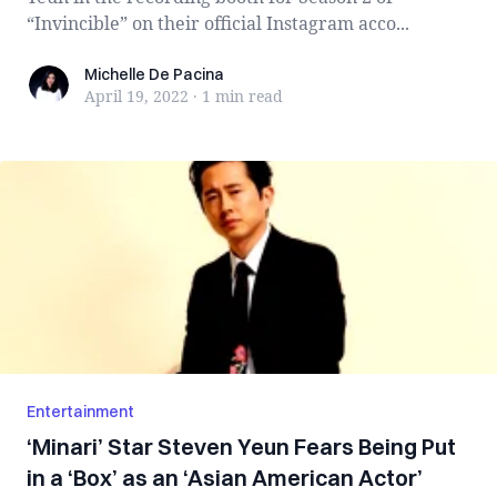
“Invincible” on their official Instagram acco...
Michelle De Pacina
Michelle De Pacina
April 19, 2022
·
1 min
read
Entertainment
‘Minari’ Star Steven Yeun Fears Being Put
in a ‘Box’ as an ‘Asian American Actor’