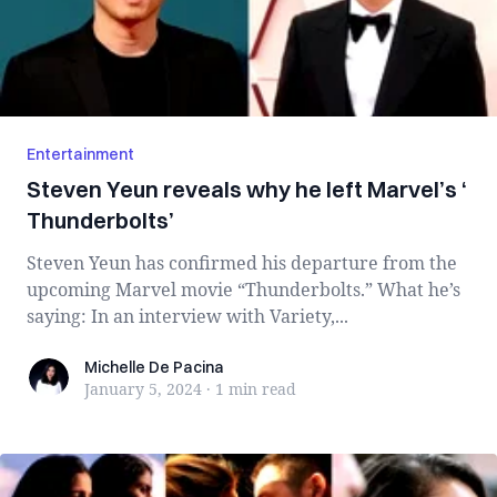
Entertainment
Steven Yeun reveals why he left Marvel’s ‘​​
Thunderbolts’
Steven Yeun has confirmed his departure from the
upcoming Marvel movie “Thunderbolts.” What he’s
saying: In an interview with Variety,...
Michelle De Pacina
Michelle De Pacina
January 5, 2024
·
1 min
read