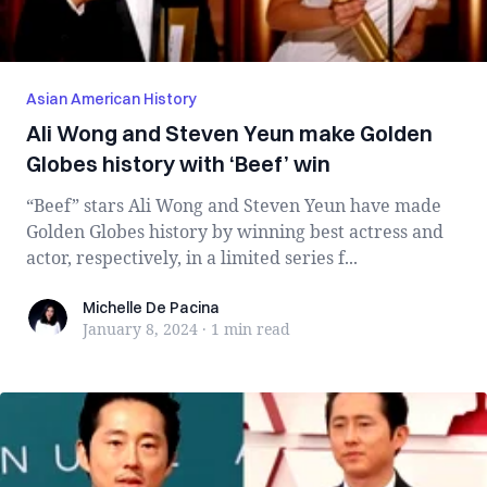
Asian American History
Ali Wong and Steven Yeun make Golden
Globes history with ‘Beef’ win
“Beef” stars Ali Wong and Steven Yeun have made
Golden Globes history by winning best actress and
actor, respectively, in a limited series f...
Michelle De Pacina
Michelle De Pacina
January 8, 2024
·
1 min
read