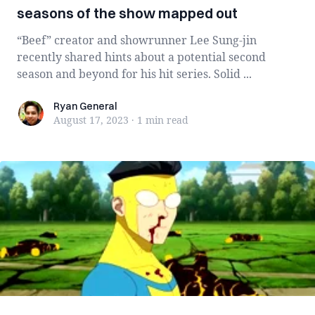
seasons of the show mapped out
“Beef” creator and showrunner Lee Sung-jin
recently shared hints about a potential second
season and beyond for his hit series. Solid ...
Ryan General
Ryan General
August 17, 2023
·
1 min
read