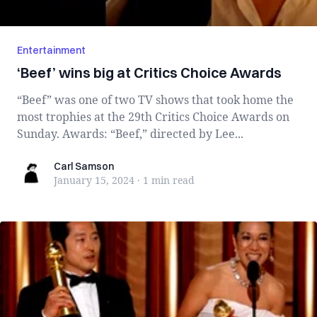
Entertainment
‘Beef’ wins big at Critics Choice Awards
“Beef” was one of two TV shows that took home the
most trophies at the 29th Critics Choice Awards on
Sunday. Awards: “Beef,” directed by Lee...
Carl Samson
Carl Samson
January 15, 2024
·
1 min
read