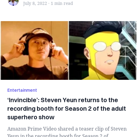
July 8, 2022
·
1 min
read
Entertainment
‘Invincible’: Steven Yeun returns to the
recording booth for Season 2 of the adult
superhero show
Amazon Prime Video shared a teaser clip of Steven
Yeun in the recording booth for Season 2 of