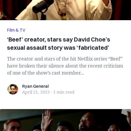
Film & TV
‘Beef’ creator, stars say David Choe’s
sexual assault story was ‘fabricated’
The creator and stars of the hit Netflix series “Beef”
have broken their silence about the recent criticism
of one of the show’s cast member...
Ryan General
Ryan General
April 21, 2023
·
1 min
read