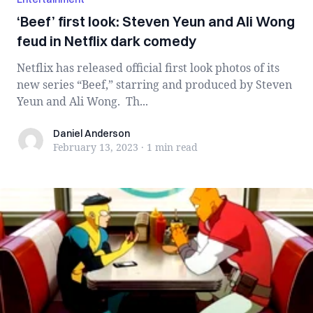
‘Beef’ first look: Steven Yeun and Ali Wong
feud in Netflix dark comedy
Netflix has released official first look photos of its
new series “Beef,” starring and produced by Steven
Yeun and Ali Wong. Th...
Daniel Anderson
Daniel Anderson
February 13, 2023
·
1 min
read