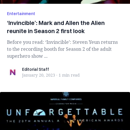
Entertainment
‘Invincible’: Mark and Allen the Alien
reunite in Season 2 first look
Before you read: ‘Invincible’: Steven Yeun returns
to the recording booth for Season 2 of the adult
superhero show ...
Editorial Staff
Editorial Staff
January 20, 2023
·
1 min
read