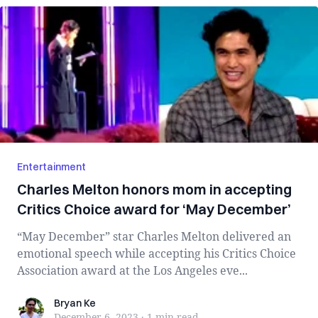
Entertainment
Charles Melton honors mom in accepting
Critics Choice award for ‘May December’
“May December” star Charles Melton delivered an
emotional speech while accepting his Critics Choice
Association award at the Los Angeles eve...
Bryan Ke
Bryan Ke
December 6, 2023
·
1 min
read