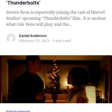
‘Thunderbolts’
Steven Yeun is reportedly joining the cast of Marvel
Studios’ upcoming “Thunderbolts” film. It is unclear
what role Yeun will play, and the...
Daniel Anderson
Daniel Anderson
February 23, 2023
·
1 min
read
Entertainment