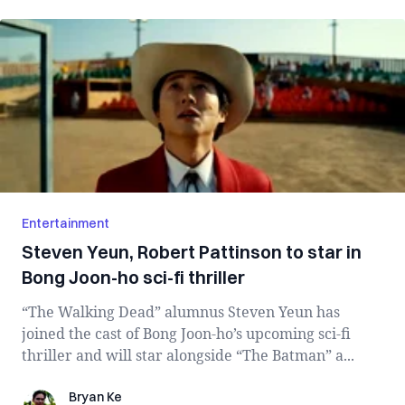
Entertainment
Steven Yeun, Robert Pattinson to star in
Bong Joon-ho sci-fi thriller
“The Walking Dead” alumnus Steven Yeun has
joined the cast of Bong Joon-ho’s upcoming sci-fi
thriller and will star alongside “The Batman” a...
Bryan Ke
Bryan Ke