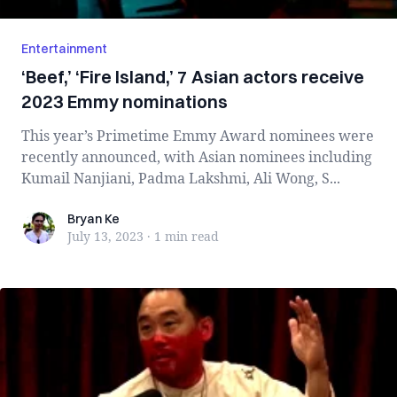
Entertainment
‘Beef,’ ‘Fire Island,’ 7 Asian actors receive
2023 Emmy nominations
This year’s Primetime Emmy Award nominees were
recently announced, with Asian nominees including
Kumail Nanjiani, Padma Lakshmi, Ali Wong, S...
Bryan Ke
Bryan Ke
July 13, 2023
·
1 min
read