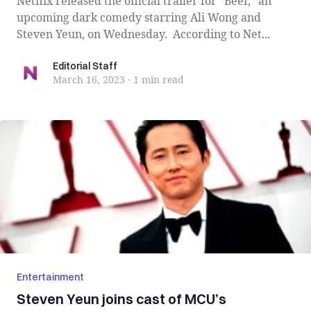
Netflix released the official trailer for “Beef,” an
upcoming dark comedy starring Ali Wong and
Steven Yeun, on Wednesday. According to Net...
Editorial Staff
Editorial Staff
March 16, 2023
·
1 min
read
Entertainment
Steven Yeun joins cast of MCU’s