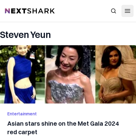
Open
NextShark
Search
Steven Yeun
Entertainment
Asian stars shine on the Met Gala 2024
red carpet