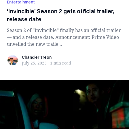
Entertainment
‘Invincible’ Season 2 gets official trailer,
release date
Season 2 of “Invincible” finally has an official trailer
— and a release date. Announcement: Prime Video
unveiled the new traile...
Chandler Treon
Chandler Treon
July 25, 2023
·
1 min
read