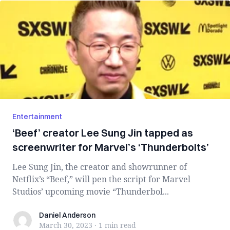
Entertainment
‘Beef’ creator Lee Sung Jin tapped as
screenwriter for Marvel’s ‘Thunderbolts’
Lee Sung Jin, the creator and showrunner of
Netflix’s “Beef,” will pen the script for Marvel
Studios’ upcoming movie “Thunderbol...
Daniel Anderson
Daniel Anderson
March 30, 2023
·
1 min
read