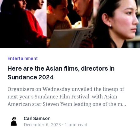
Entertainment
Here are the Asian films, directors in
Sundance 2024
Organizers on Wednesday unveiled the lineup of
next year’s Sundance Film Festival, with Asian
American star Steven Yeun leading one of the m...
Carl Samson
Carl Samson
December 6, 2023
·
1 min
read