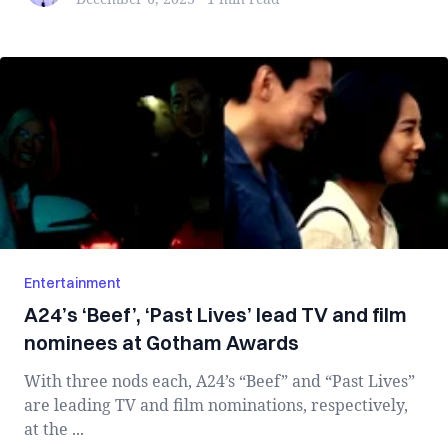
Entertainment
A24’s ‘Beef’, ‘Past Lives’ lead TV and film
nominees at Gotham Awards
With three nods each, A24’s “Beef” and “Past Lives”
are leading TV and film nominations, respectively,
at the ...