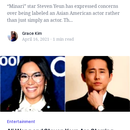
“Minari” star Steven Yeun has expressed concerns
over being labeled an Asian American actor rather
than just simply an actor. Th...
Grace Kim
Grace Kim
April 16, 2021
·
1 min
read
Entertainment