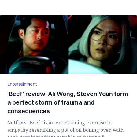
Entertainment
‘Beef’ review: Ali Wong, Steven Yeun form
a perfect storm of trauma and
consequences
Netflix’s “Beef” is an entertaining exercise in
empathy resembling a pot of oil boiling over, with