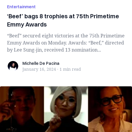
Entertainment
‘Beef’ bags 8 trophies at 75th Primetime
Emmy Awards
“Beef” secured eight victories at the 75th Primetime
Emmy Awards on Monday. Awards: “Beef,” directed
by Lee Sung-jin, received 13 nomination...
Michelle De Pacina
Michelle De Pacina
January 16, 2024
·
1 min
read