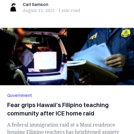
Carl Samson
Carl Samson
August 15, 2025
·
1 min
read
Government
Fear grips Hawaii’s Filipino teaching
community after ICE home raid
A federal immigration raid at a Maui residence
housing Filipino teachers has heightened anxiety