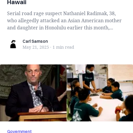
Hawaii
Serial road rage suspect Nathaniel Radimak, 38,
who allegedly attacked an Asian American mother
and daughter in Honolulu earlier this month,...
Carl Samson
Carl Samson
May 21, 2025
·
1 min
read
Government