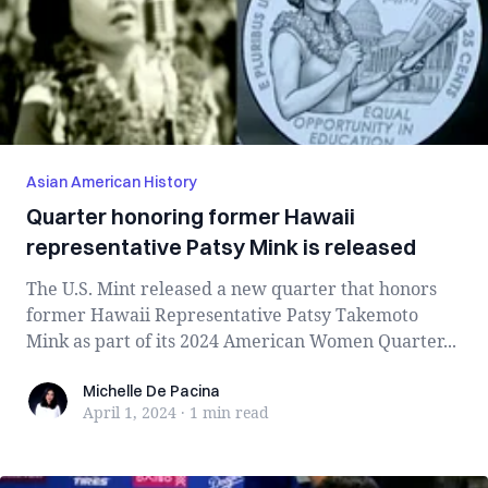
Asian American History
Quarter honoring former Hawaii
representative Patsy Mink is released
The U.S. Mint released a new quarter that honors
former Hawaii Representative Patsy Takemoto
Mink as part of its 2024 American Women Quarter...
Michelle De Pacina
Michelle De Pacina
April 1, 2024
·
1 min
read