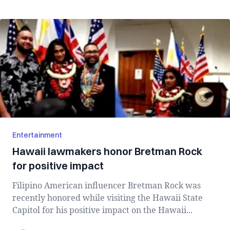
Entertainment
Hawaii lawmakers honor Bretman Rock
for positive impact
Filipino American influencer Bretman Rock was
recently honored while visiting the Hawaii State
Capitol for his positive impact on the Hawaii...