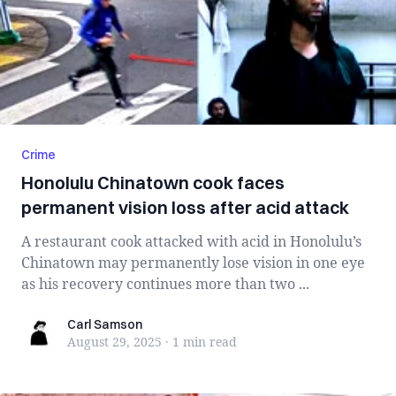
Crime
Honolulu Chinatown cook faces
permanent vision loss after acid attack
A restaurant cook attacked with acid in Honolulu’s
Chinatown may permanently lose vision in one eye
as his recovery continues more than two ...
Carl Samson
Carl Samson
August 29, 2025
·
1 min
read