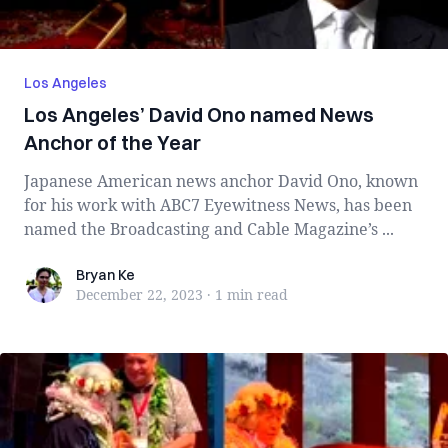
Los Angeles
Los Angeles’ David Ono named News
Anchor of the Year
Japanese American news anchor David Ono, known
for his work with ABC7 Eyewitness News, has been
named the Broadcasting and Cable Magazine’s ...
Bryan Ke
Bryan Ke
December 22, 2023
·
1 min
read