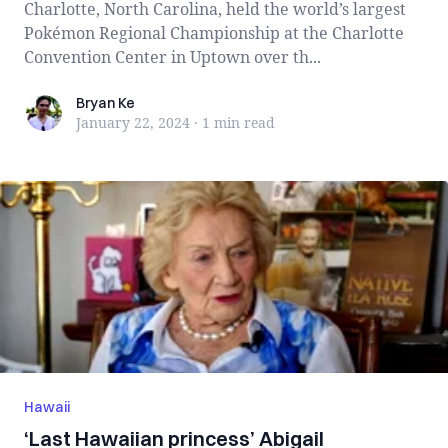
Charlotte, North Carolina, held the world’s largest
Pokémon Regional Championship at the Charlotte
Convention Center in Uptown over th...
Bryan Ke
Bryan Ke
January 22, 2024
·
1 min
read
Hawaii
‘Last Hawaiian princess’ Abigail