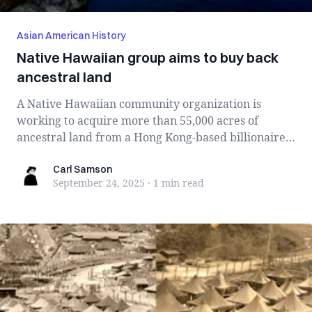
Asian American History
Native Hawaiian group aims to buy back
ancestral land
A Native Hawaiian community organization is
working to acquire more than 55,000 acres of
ancestral land from a Hong Kong-based billionaire
i...
Carl Samson
Carl Samson
September 24, 2025
·
1 min
read