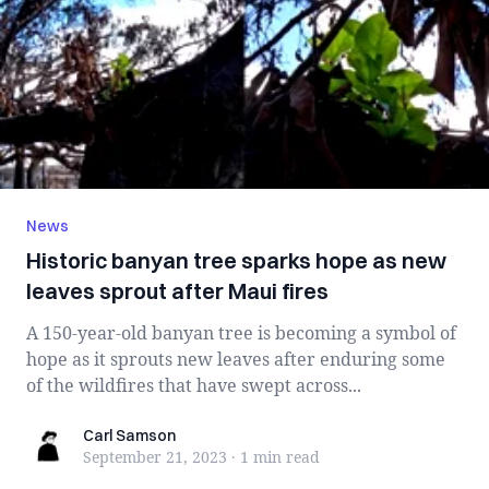
News
Historic banyan tree sparks hope as new
leaves sprout after Maui fires
A 150-year-old banyan tree is becoming a symbol of
hope as it sprouts new leaves after enduring some
of the wildfires that have swept across...
Carl Samson
Carl Samson
September 21, 2023
·
1 min
read