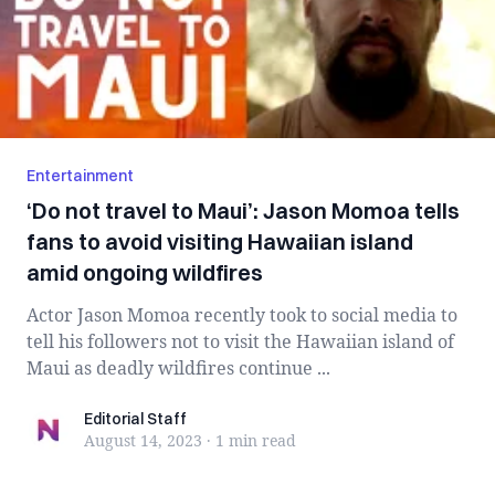
Entertainment
‘Do not travel to Maui’: Jason Momoa tells
fans to avoid visiting Hawaiian island
amid ongoing wildfires
Actor Jason Momoa recently took to social media to
tell his followers not to visit the Hawaiian island of
Maui as deadly wildfires continue ...
Editorial Staff
Editorial Staff
August 14, 2023
·
1 min
read