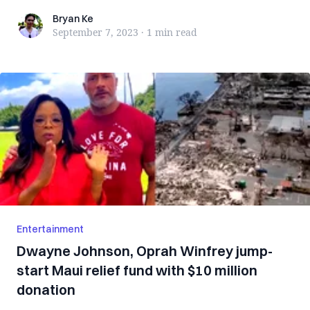
Bryan Ke
Bryan Ke
September 7, 2023
·
1 min
read
Entertainment
Dwayne Johnson, Oprah Winfrey jump-
start Maui relief fund with $10 million
donation