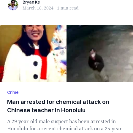
Bryan Ke
Bryan Ke
March 18, 2024
·
1 min
read
Crime
Man arrested for chemical attack on
Chinese teacher in Honolulu
A 29-year-old male suspect has been arrested in
Honolulu for a recent chemical attack on a 25-year-