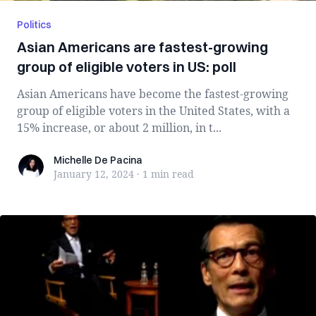
Politics
Asian Americans are fastest-growing
group of eligible voters in US: poll
Asian Americans have become the fastest-growing
group of eligible voters in the United States, with a
15% increase, or about 2 million, in t...
Michelle De Pacina
Michelle De Pacina
January 12, 2024
·
1 min
read