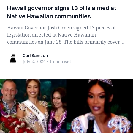
Hawaii governor signs 13 bills aimed at
Native Hawaiian communities
Hawaii Governor Josh Green signed 13 pieces of
legislation directed at Native Hawaiian
communities on June 28. The bills primarily cover
hou...
Carl Samson
Carl Samson
July 2, 2024
·
1 min
read