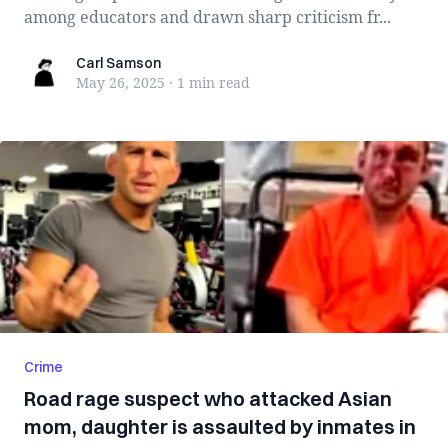
among educators and drawn sharp criticism fr...
Carl Samson
Carl Samson
May 26, 2025
·
1 min
read
Crime
Road rage suspect who attacked Asian
mom, daughter is assaulted by inmates in