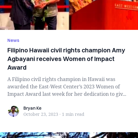
News
Filipino Hawaii civil rights champion Amy
Agbayani receives Women of Impact
Award
A Filipino civil rights champion in Hawaii was
awarded the East-West Center’s 2023 Women of
Impact Award last week for her dedication to giv...
Bryan Ke
Bryan Ke
October 23, 2023
·
1 min
read