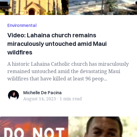
Environmental
Video: Lahaina church remains
miraculously untouched amid Maui
wildfires
A historic Lahaina Catholic church has miraculously
remained untouched amid the devastating Maui
wildfires that have killed at least 96 peop...
Michelle De Pacina
Michelle De Pacina
August 14, 2023
·
1 min
read