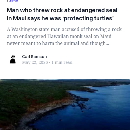
Crime
Man who threw rock at endangered seal
in Maui says he was ‘protecting turtles’
A Washington state man accused of throwing a rock
at an endangered Hawaiian monk seal on Maui
never meant to harm the animal and though...
Carl Samson
Carl Samson
May 22, 2026
·
1 min
read