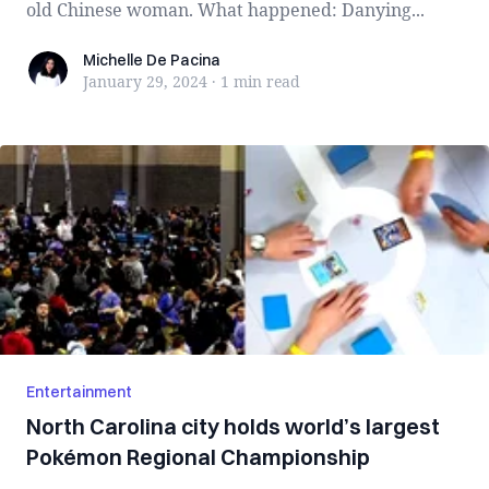
old Chinese woman. What happened: Danying...
Michelle De Pacina
Michelle De Pacina
January 29, 2024
·
1 min
read
Entertainment
North Carolina city holds world’s largest
Pokémon Regional Championship