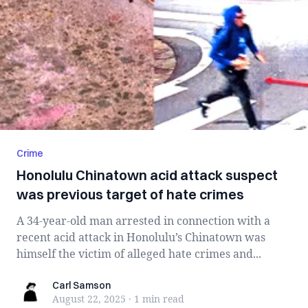
Crime
Honolulu Chinatown acid attack suspect
was previous target of hate crimes
A 34-year-old man arrested in connection with a
recent acid attack in Honolulu’s Chinatown was
himself the victim of alleged hate crimes and...
Carl Samson
Carl Samson
August 22, 2025
·
1 min
read