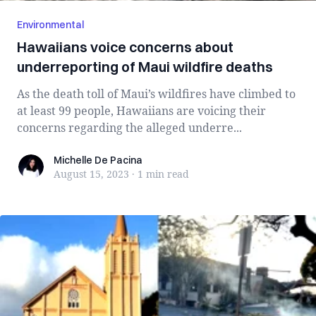
Environmental
Hawaiians voice concerns about
underreporting of Maui wildfire deaths
As the death toll of Maui’s wildfires have climbed to
at least 99 people, Hawaiians are voicing their
concerns regarding the alleged underre...
Michelle De Pacina
Michelle De Pacina
August 15, 2023
·
1 min
read