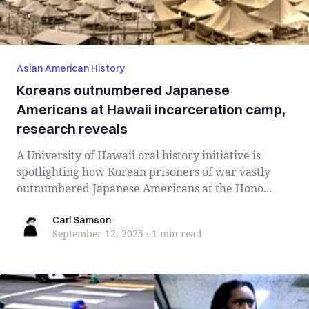
Asian American History
Koreans outnumbered Japanese
Americans at Hawaii incarceration camp,
research reveals
A University of Hawaii oral history initiative is
spotlighting how Korean prisoners of war vastly
outnumbered Japanese Americans at the Hono...
Carl Samson
Carl Samson
September 12, 2025
·
1 min
read