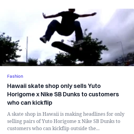
Fashion
Hawaii skate shop only sells Yuto
Horigome x Nike SB Dunks to customers
who can kickflip
A skate shop in Hawaii is making headlines for only
selling pairs of Yuto Horigome x Nike SB Dunks to
customers who can kickflip outside the...