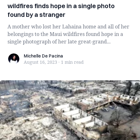
wildfires finds hope in a single photo
found by a stranger
A mother who lost her Lahaina home and all of her
belongings to the Maui wildfires found hope in a
single photograph of her late great-grand...
Michelle De Pacina
Michelle De Pacina
August 16, 2023
·
1 min
read