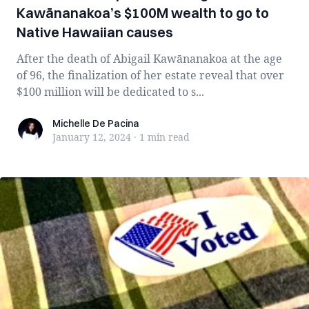
Kawānanakoa’s $100M wealth to go to
Native Hawaiian causes
After the death of Abigail Kawānanakoa at the age
of 96, the finalization of her estate reveal that over
$100 million will be dedicated to s...
Michelle De Pacina
Michelle De Pacina
January 12, 2024
·
1 min
read