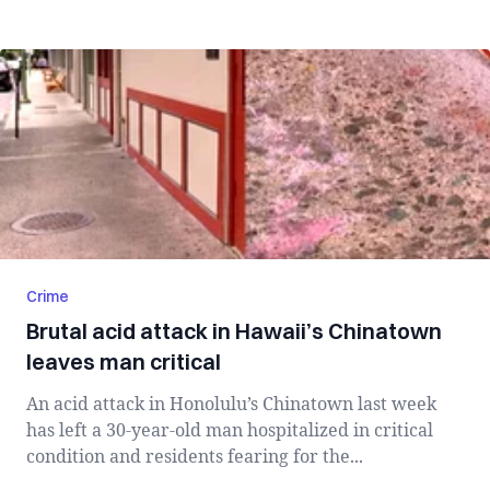
Crime
Brutal acid attack in Hawaii’s Chinatown
leaves man critical
An acid attack in Honolulu’s Chinatown last week
has left a 30-year-old man hospitalized in critical
condition and residents fearing for the...