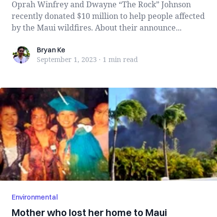
Oprah Winfrey and Dwayne “The Rock” Johnson
recently donated $10 million to help people affected
by the Maui wildfires. About their announce...
Bryan Ke
Bryan Ke
September 1, 2023
·
1 min
read
Environmental
Mother who lost her home to Maui