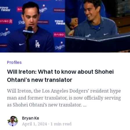
Profiles
Will Ireton: What to know about Shohei
Ohtani’s new translator
Will Ireton, the Los Angeles Dodgers’ resident hype
man and former translator, is now officially serving
as Shohei Ohtani’s new translator. ...
Bryan Ke
Bryan Ke
April 1, 2024
·
1 min
read