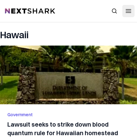
Open
NextShark
Search
Hawaii
Government
Lawsuit seeks to strike down blood
quantum rule for Hawaiian homestead