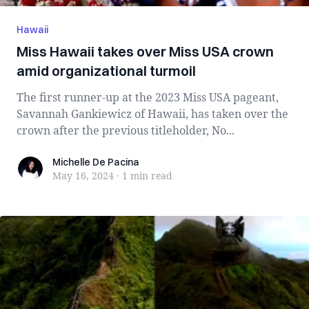
Hawaii
Miss Hawaii takes over Miss USA crown
amid organizational turmoil
The first runner-up at the 2023 Miss USA pageant,
Savannah Gankiewicz of Hawaii, has taken over the
crown after the previous titleholder, No...
Michelle De Pacina
Michelle De Pacina
May 16, 2024
·
1 min
read