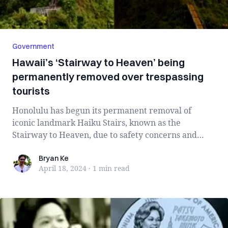
Government
Hawaii’s ‘Stairway to Heaven’ being
permanently removed over trespassing
tourists
Honolulu has begun its permanent removal of
iconic landmark Haiku Stairs, known as the
Stairway to Heaven, due to safety concerns and
illega...
Bryan Ke
Bryan Ke
April 18, 2024
·
1 min
read