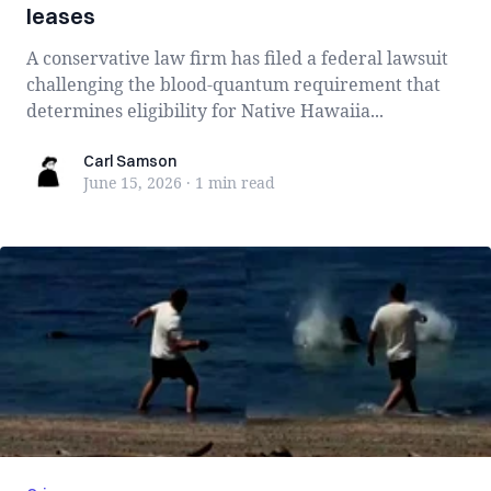
leases
A conservative law firm has filed a federal lawsuit
challenging the blood-quantum requirement that
determines eligibility for Native Hawaiia...
Carl Samson
Carl Samson
June 15, 2026
·
1 min
read