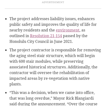
The project addresses liability issues, enhances
public safety and improves the quality of life for
nearby residents and the
environment
, as
outlined in
Resolution 21-154
passed by the
Honolulu City Council in June 2021.
The project contractor is responsible for removing
the aging steel stair structure, which will begin
with 600 stair modules, while preserving
associated historical structures. Additionally, the
contractor will oversee the rehabilitation of
impacted areas by re-vegetation with native
plants.
“This was a decision, when we came into office,
that was long overdue,” Mayor Rick Blangiardi
said during the announcement. “Over the course