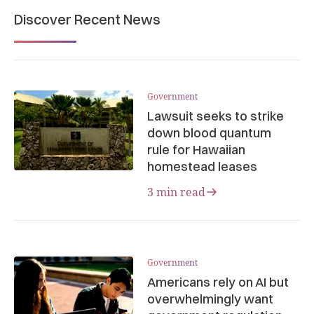
Discover Recent News
Government
Lawsuit seeks to strike
down blood quantum
rule for Hawaiian
homestead leases
3 min read
Government
Americans rely on AI but
overwhelmingly want