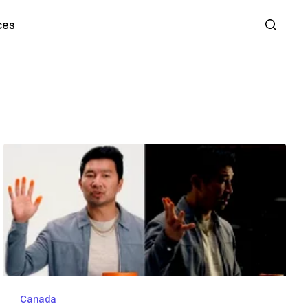
ces
Search
Canada