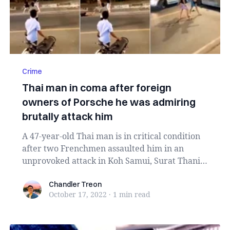
Crime
Thai man in coma after foreign
owners of Porsche he was admiring
brutally attack him
A 47-year-old Thai man is in critical condition
after two Frenchmen assaulted him in an
unprovoked attack in Koh Samui, Surat Thani
provinc...
Chandler Treon
Chandler Treon
October 17, 2022
·
1 min
read