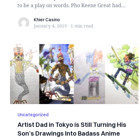
to be a play on words. Pho Keene Great had
disp...
Khier Casino
Khier Casino
January 4, 2019
·
1 min
read
Uncategorized
Artist Dad in Tokyo is Still Turning His
Son’s Drawings Into Badass Anime