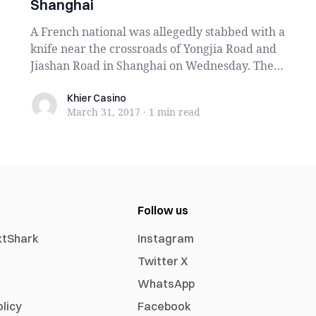
Shanghai
A French national was allegedly stabbed with a
knife near the crossroads of Yongjia Road and
Jiashan Road in Shanghai on Wednesday. The
atta...
Khier Casino
Khier Casino
March 31, 2017
·
1 min
read
Follow us
xtShark
Instagram
Twitter X
WhatsApp
olicy
Facebook