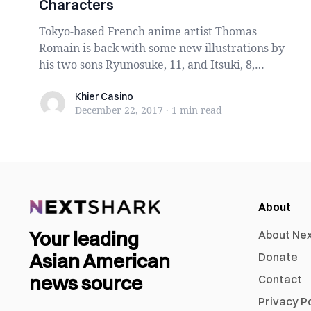
Characters
Tokyo-based French anime artist Thomas
Romain is back with some new illustrations by
his two sons Ryunosuke, 11, and Itsuki, 8,
whose artist...
Khier Casino
Khier Casino
December 22, 2017
·
1 min
read
About
Your leading
About Ne
Asian American
Donate
news source
Contact
Privacy P