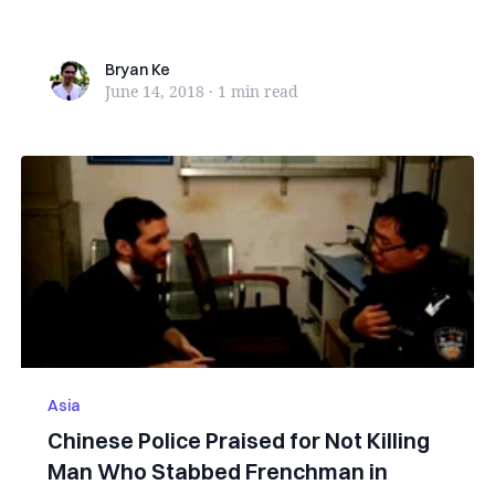
family, was...
Bryan Ke
Bryan Ke
June 14, 2018
·
1 min
read
Asia
Chinese Police Praised for Not Killing
Man Who Stabbed Frenchman in