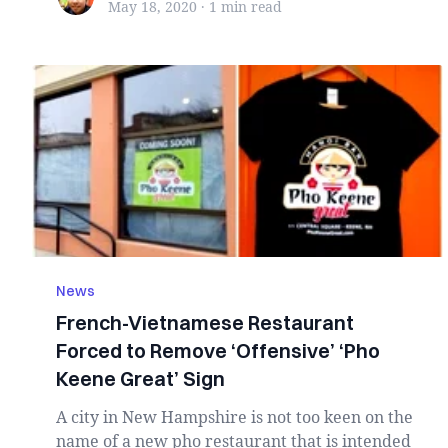
May 18, 2020
·
1 min
read
News
French-Vietnamese Restaurant
Forced to Remove ‘Offensive’ ‘Pho
Keene Great’ Sign
A city in New Hampshire is not too keen on the
name of a new pho restaurant that is intended