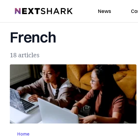
NextShark
News
Co
French
18 articles
Home