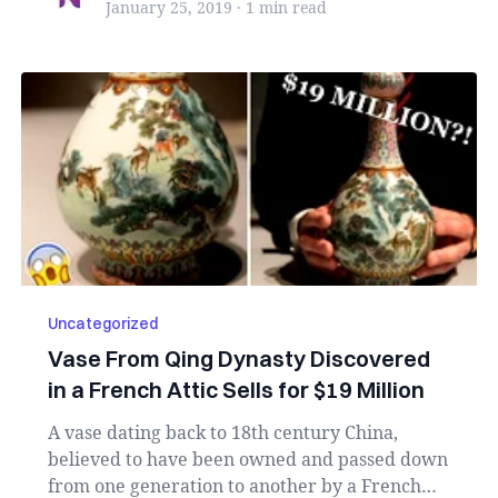
January 25, 2019
·
1 min
read
Uncategorized
Vase From Qing Dynasty Discovered
in a French Attic Sells for $19 Million
A vase dating back to 18th century China,
believed to have been owned and passed down
from one generation to another by a French