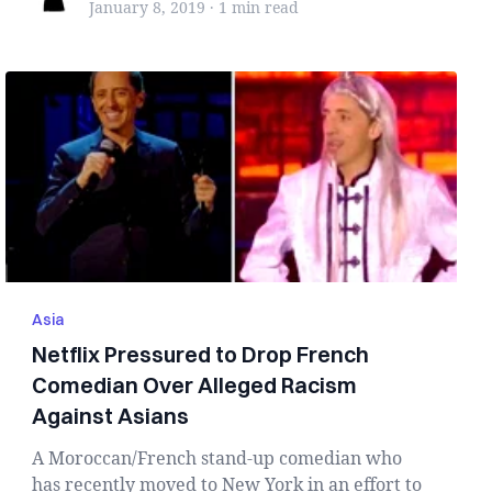
January 8, 2019
·
1 min
read
Asia
Netflix Pressured to Drop French
Comedian Over Alleged Racism
Against Asians
A Moroccan/French stand-up comedian who
has recently moved to New York in an effort to