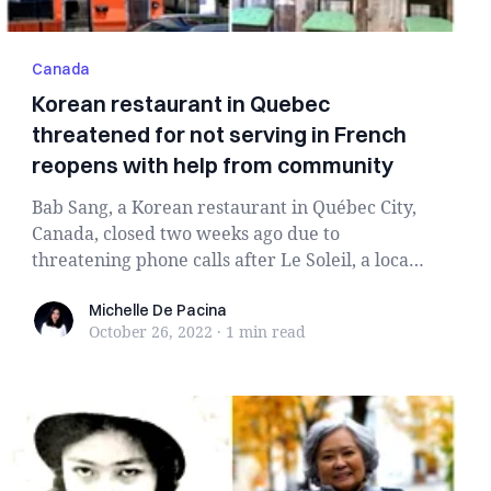
Canada
Korean restaurant in Quebec
threatened for not serving in French
reopens with help from community
Bab Sang, a Korean restaurant in Québec City,
Canada, closed two weeks ago due to
threatening phone calls after Le Soleil, a local
newspape...
Michelle De Pacina
Michelle De Pacina
October 26, 2022
·
1 min
read