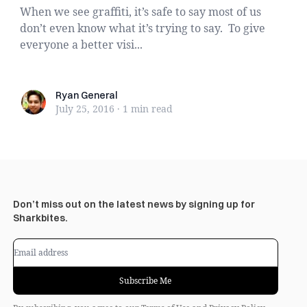
When we see graffiti, it’s safe to say most of us
don’t even know what it’s trying to say. To give
everyone a better visi...
Ryan General
Ryan General
July 25, 2016
·
1 min
read
Don’t miss out on the latest news by signing up for
Sharkbites.
Subscribe Me