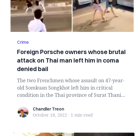
Crime
Foreign Porsche owners whose brutal
attack on Thai man left him in coma
denied bail
The two Frenchmen whose assault on 47-year-
old Somkuan Songkhot left him in critical
condition in the Thai province of Surat Thani
have bee...
Chandler Treon
Chandler Treon
October 18, 2022
·
1 min
read