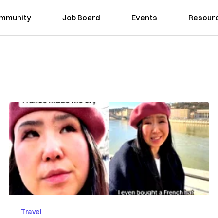
mmunity
Job Board
Events
Resour
Travel