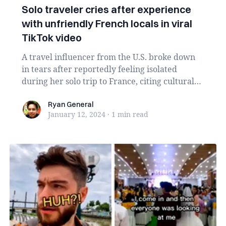
Solo traveler cries after experience
with unfriendly French locals in viral
TikTok video
A travel influencer from the U.S. broke down
in tears after reportedly feeling isolated
during her solo trip to France, citing cultural
and ...
Ryan General
Ryan General
January 12, 2024
·
1 min
read