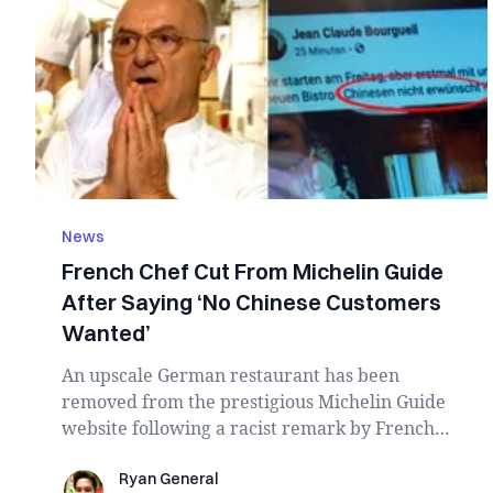
News
French Chef Cut From Michelin Guide
After Saying ‘No Chinese Customers
Wanted’
An upscale German restaurant has been
removed from the prestigious Michelin Guide
website following a racist remark by French
chef Jean-Clau...
Ryan General
Ryan General