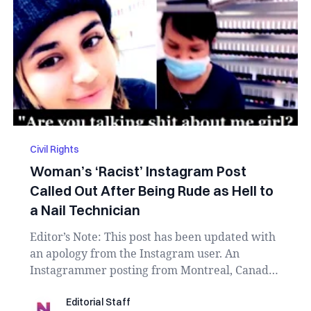
Civil Rights
Woman’s ‘Racist’ Instagram Post
Called Out After Being Rude as Hell to
a Nail Technician
Editor’s Note: This post has been updated with
an apology from the Instagram user. An
Instagrammer posting from Montreal, Canada
is fa...
Editorial Staff
Editorial Staff