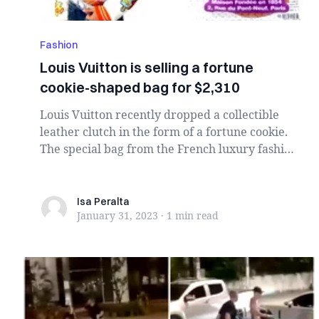
Fashion
Louis Vuitton is selling a fortune
cookie-shaped bag for $2,310
Louis Vuitton recently dropped a collectible
leather clutch in the form of a fortune cookie.
The special bag from the French luxury fashion
...
Isa Peralta
Isa Peralta
January 31, 2023
·
1 min
read