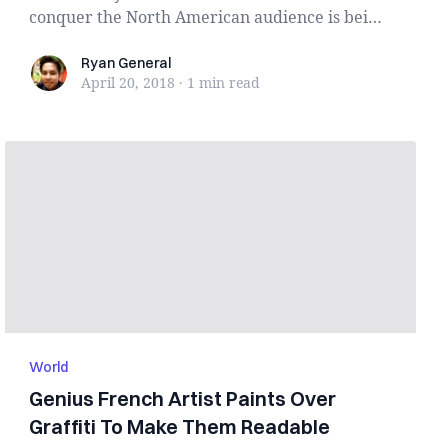
conquer the North American audience is being
haunted ...
Ryan General
Ryan General
April 20, 2018
·
1 min
read
World
Genius French Artist Paints Over
Graffiti To Make Them Readable