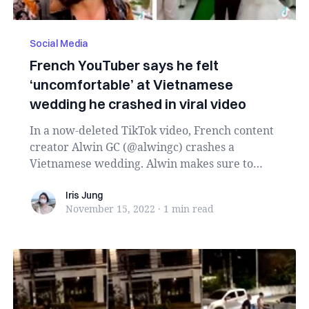
Social Media
French YouTuber says he felt
‘uncomfortable’ at Vietnamese
wedding he crashed in viral video
In a now-deleted TikTok video, French content
creator Alwin GC (@alwingc) crashes a
Vietnamese wedding. Alwin makes sure to
clarify that h...
Iris Jung
Iris Jung
November 15, 2022
·
1 min
read