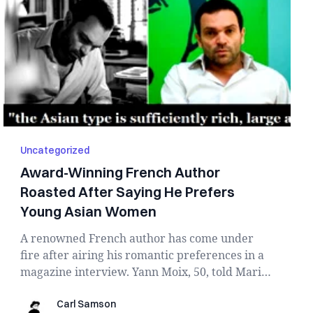
Uncategorized
Award-Winning French Author
Roasted After Saying He Prefers
Young Asian Women
A renowned French author has come under
fire after airing his romantic preferences in a
magazine interview. Yann Moix, 50, told Marie
Claire...
Carl Samson
Carl Samson