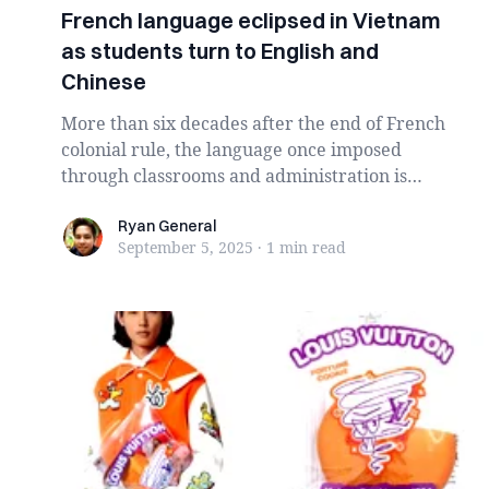
French language eclipsed in Vietnam
as students turn to English and
Chinese
More than six decades after the end of French
colonial rule, the language once imposed
through classrooms and administration is
steadily dis...
Ryan General
Ryan General
September 5, 2025
·
1 min
read