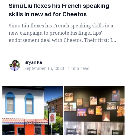
Simu Liu flexes his French speaking
skills in new ad for Cheetos
Simu Liu flexes his French speaking skills in a
new campaign to promote his fingertips’
endorsement deal with Cheetos. Their first: In
a pre...
Bryan Ke
Bryan Ke
September 15, 2023
·
1 min
read