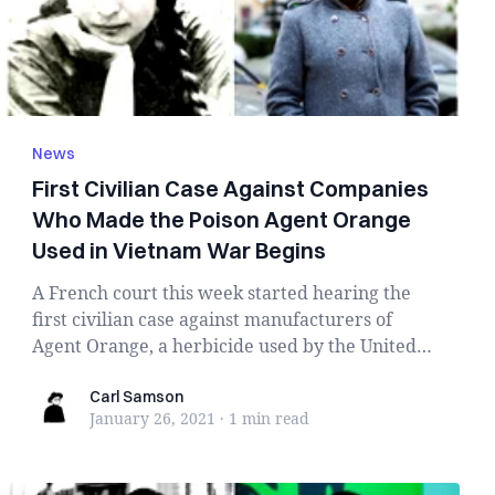
News
First Civilian Case Against Companies
Who Made the Poison Agent Orange
Used in Vietnam War Begins
A French court this week started hearing the
first civilian case against manufacturers of
Agent Orange, a herbicide used by the United
State...
Carl Samson
Carl Samson
January 26, 2021
·
1 min
read