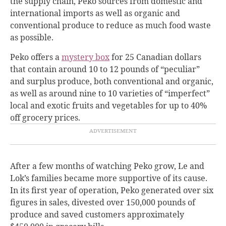
the supply chain, Peko sources from domestic and
international imports as well as organic and
conventional produce to reduce as much food waste
as possible.
Peko offers a
mystery box
for 25 Canadian dollars
that contain around 10 to 12 pounds of “peculiar”
and surplus produce, both conventional and organic,
as well as around nine to 10 varieties of “imperfect”
local and exotic fruits and vegetables for up to 40%
off grocery prices.
After a few months of watching Peko grow, Le and
Lok’s families became more supportive of its cause.
In its first year of operation, Peko generated over six
figures in sales, divested over 150,000 pounds of
produce and saved customers approximately