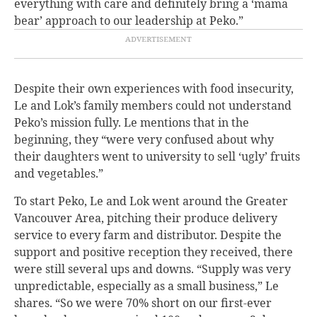
everything with care and definitely bring a ‘mama
bear’ approach to our leadership at Peko.”
Despite their own experiences with food insecurity,
Le and Lok’s family members could not understand
Peko’s mission fully. Le mentions that in the
beginning, they “were very confused about why
their daughters went to university to sell ‘ugly’ fruits
and vegetables.”
To start Peko, Le and Lok went around the Greater
Vancouver Area, pitching their produce delivery
service to every farm and distributor. Despite the
support and positive reception they received, there
were still several ups and downs. “
Supply was very
unpredictable, especially as a small business,” Le
shares. “So we were 70% short on our first-ever