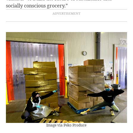
socially conscious grocery.”
Image via Peko Produce