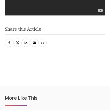
Share this Article
More Like This