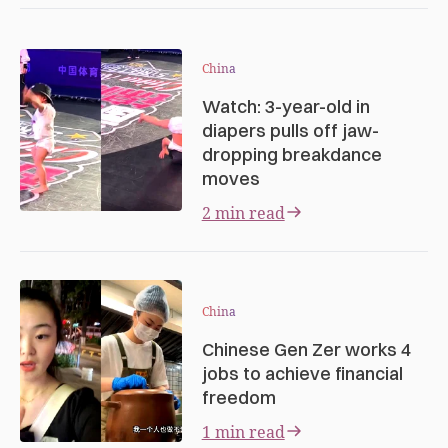
China
Watch: 3-year-old in
diapers pulls off jaw-
dropping breakdance
moves
2 min read
China
Chinese Gen Zer works 4
jobs to achieve financial
freedom
1 min read