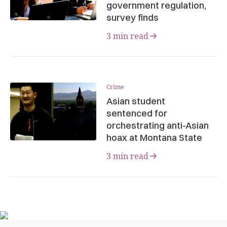
government regulation,
survey finds
3 min read
Crime
Asian student
sentenced for
orchestrating anti-Asian
hoax at Montana State
3 min read