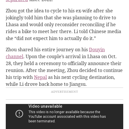
Zhou got the idea to cycle to his ex-wife after she
jokingly told him that she was planning to drive to
Lhasa and would only reconsider reconciling if he
rides a bike to meet her there. Li told Chinese media
she “did not expect him to actually do it.”
Zhou shared his entire journey on his
Douyin
channel
. Upon the couple’s arrival in Lhasa on Oct.
28, they held a ceremony to officially announce their
reunion. After the meeting, Zhou decided to continue
his trip with
Nepal
as his next cycling destination,
while Li drove back home to Jiangsu.