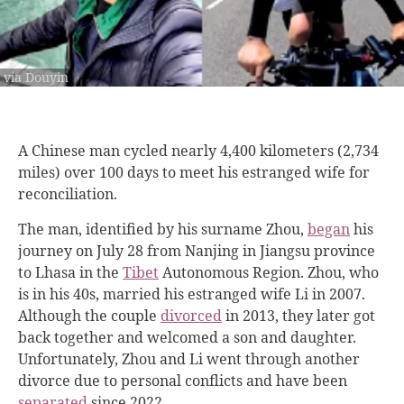
via Douyin
A Chinese man cycled nearly 4,400 kilometers (2,734
miles) over 100 days to meet his estranged wife for
reconciliation.
The man, identified by his surname Zhou,
began
his
journey on July 28 from Nanjing in Jiangsu province
to Lhasa in the
Tibet
Autonomous Region. Zhou, who
is in his 40s, married his estranged wife Li in 2007.
Although the couple
divorced
in 2013, they later got
back together and welcomed a son and daughter.
Unfortunately, Zhou and Li went through another
divorce due to personal conflicts and have been
separated
since 2022.