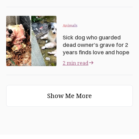
Animals
Sick dog who guarded
dead owner’s grave for 2
years finds love and hope
2 min read
Show Me More