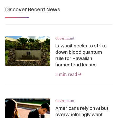
Discover Recent News
Government
Lawsuit seeks to strike
down blood quantum
rule for Hawaiian
homestead leases
3 min read
Government
Americans rely on AI but
overwhelmingly want