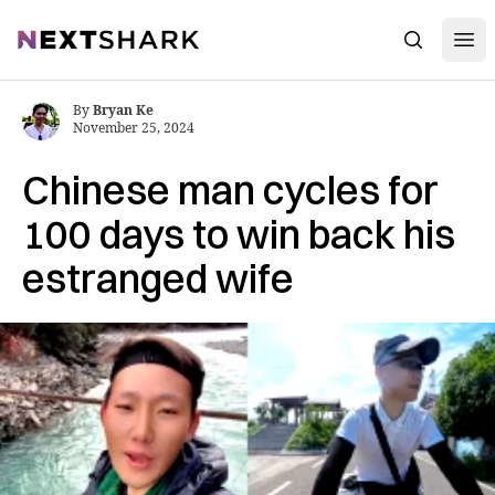
Open
NextShark
Search
By
Bryan Ke
November 25, 2024
Chinese man cycles for
100 days to win back his
estranged wife