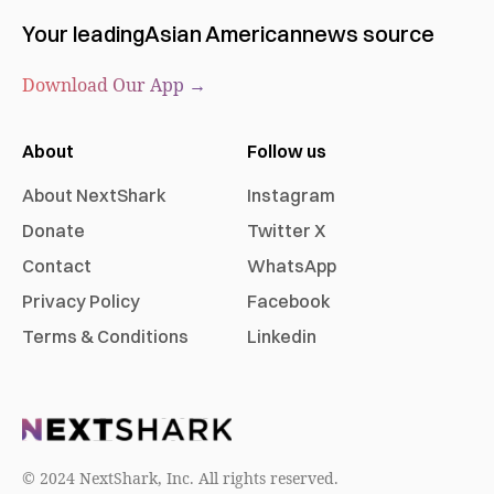
Your leading
Asian American
news source
Download Our App →
About
Follow us
About NextShark
Instagram
Donate
Twitter X
Contact
WhatsApp
Privacy Policy
Facebook
Terms & Conditions
Linkedin
© 2024 NextShark, Inc. All rights reserved.