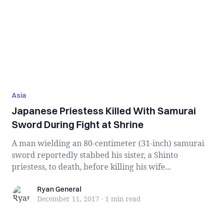
Asia
Japanese Priestess Killed With Samurai
Sword During Fight at Shrine
A man wielding an 80-centimeter (31-inch) samurai
sword reportedly stabbed his sister, a Shinto
priestess, to death, before killing his wife...
Ryan General
Ryan General
December 11, 2017
·
1 min
read