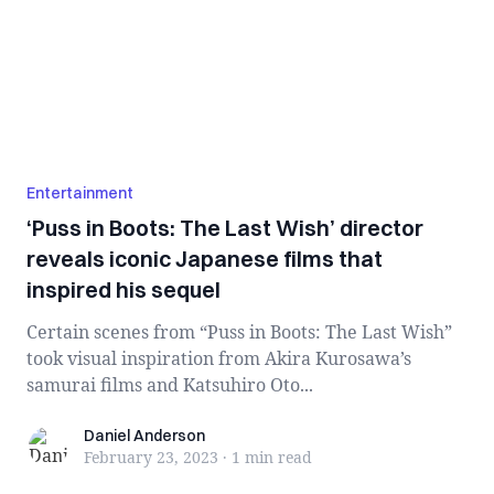
Entertainment
‘Puss in Boots: The Last Wish’ director
reveals iconic Japanese films that
inspired his sequel
Certain scenes from “Puss in Boots: The Last Wish”
took visual inspiration from Akira Kurosawa’s
samurai films and Katsuhiro Oto...
Daniel Anderson
Daniel Anderson
February 23, 2023
·
1 min
read