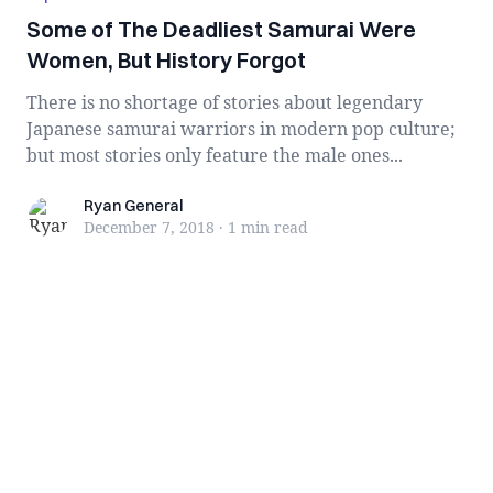
Some of The Deadliest Samurai Were
Women, But History Forgot
There is no shortage of stories about legendary
Japanese samurai warriors in modern pop culture;
but most stories only feature the male ones...
Ryan General
Ryan General
December 7, 2018
·
1 min
read