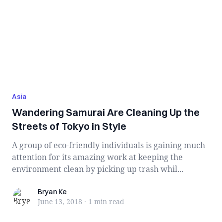
Asia
Wandering Samurai Are Cleaning Up the
Streets of Tokyo in Style
A group of eco-friendly individuals is gaining much
attention for its amazing work at keeping the
environment clean by picking up trash whil...
Bryan Ke
Bryan Ke
June 13, 2018
·
1 min
read