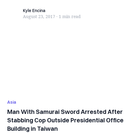
Kyle Encina
Kyle Encina
August 23, 2017
·
1 min
read
Asia
Man With Samurai Sword Arrested After
Stabbing Cop Outside Presidential Office
Building in Taiwan