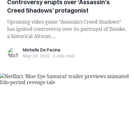
Controversy erupts over ‘Assassin’s
Creed Shadows’ protagonist
Upcoming video game “Assassin’s Creed Shadows”
has ignited controversy over its portrayal of Yasuke,
a historical African ...
Michelle De Pacina
Michelle De Pacina
May 20, 2024
·
1 min
read