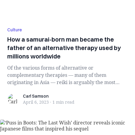
Culture
How a samurai-born man became the
father of an alternative therapy used by
millions worldwide
Of the various forms of alternative or
complementary therapies — many of them
originating in Asia — reiki is arguably the most
accessible. I...
Carl Samson
Carl Samson
April 6, 2023
·
1 min
read