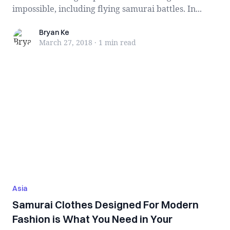
impossible, including flying samurai battles. In...
Bryan Ke
Bryan Ke
March 27, 2018
·
1 min
read
Asia
Samurai Clothes Designed For Modern
Fashion is What You Need in Your