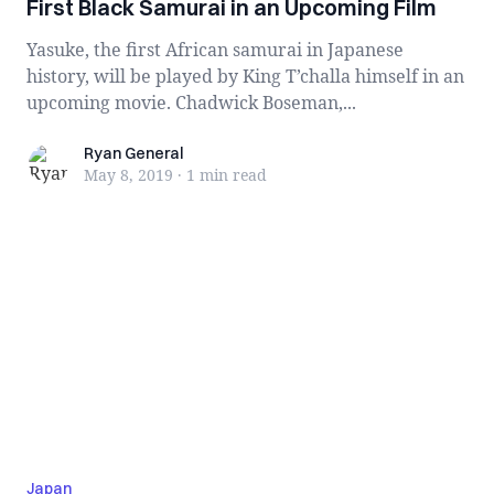
First Black Samurai in an Upcoming Film
Yasuke, the first African samurai in Japanese
history, will be played by King T’challa himself in an
upcoming movie. Chadwick Boseman,...
Ryan General
Ryan General
May 8, 2019
·
1 min
read
Japan