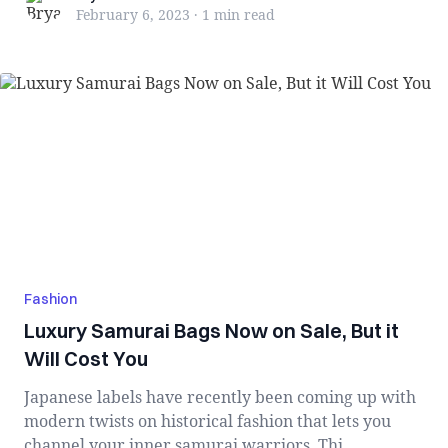
February 6, 2023
·
1 min
read
Fashion
Luxury Samurai Bags Now on Sale, But it
Will Cost You
Japanese labels have recently been coming up with
modern twists on historical fashion that lets you
channel your inner samurai warriors. Thi...