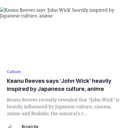
Culture
Keanu Reeves says ‘John Wick’ heavily
inspired by Japanese culture, anime
Keanu Reeves recently revealed that “John Wick” is
heavily influenced by Japanese culture, cinema,
anime and Bushido, the samurai’s c...
Bryan Ke
Bryan Ke