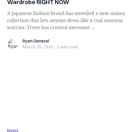
Wardrobe RIGHT NOW
A Japanese fashion brand has unveiled a new unisex
collection that lets anyone dress like a cool samurai
warrior. Trove has created awesome ...
Ryan General
Ryan General
March 20, 2018
·
1 min
read
News