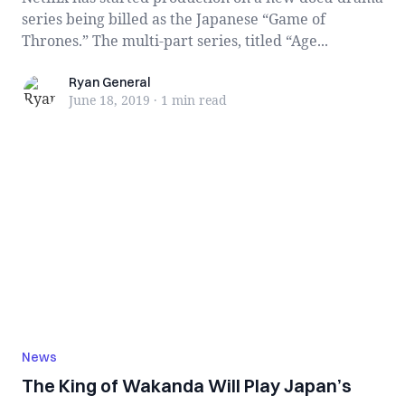
series being billed as the Japanese “Game of
Thrones.” The multi-part series, titled “Age...
Ryan General
Ryan General
June 18, 2019
·
1 min
read
News
The King of Wakanda Will Play Japan’s