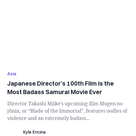
Asia
Japanese Director’s 100th Film is the
Most Badass Samurai Movie Ever
Director Takashi Miike’s upcoming film Mugen no
jûnin, or “Blade of the Immortal”, features oodles of
violence and an extremely badass...
Kyle Encina
Kyle Encina