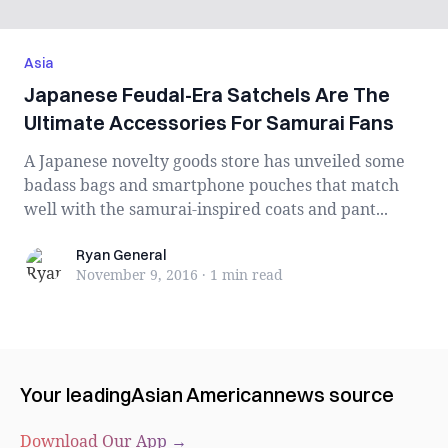
Asia
Japanese Feudal-Era Satchels Are The
Ultimate Accessories For Samurai Fans
A Japanese novelty goods store has unveiled some
badass bags and smartphone pouches that match
well with the samurai-inspired coats and pant...
Ryan General
Ryan General
November 9, 2016
·
1 min
read
Your leading
Asian American
news source
Download Our App →