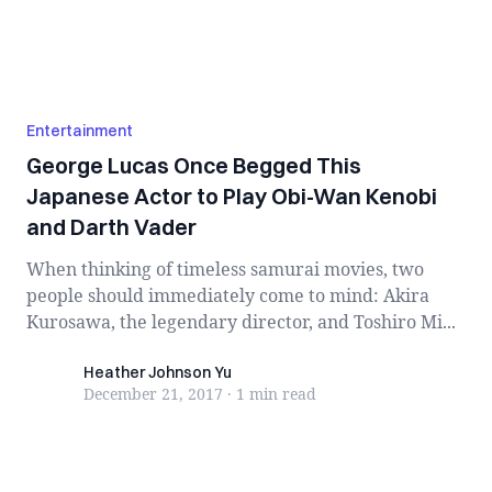
Entertainment
George Lucas Once Begged This
Japanese Actor to Play Obi-Wan Kenobi
and Darth Vader
When thinking of timeless samurai movies, two
people should immediately come to mind: Akira
Kurosawa, the legendary director, and Toshiro Mi...
Heather Johnson Yu
Heather Johnson Yu
December 21, 2017
·
1 min
read