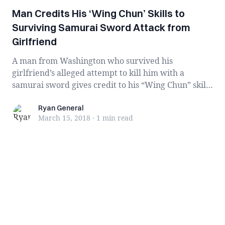
Man Credits His ‘Wing Chun’ Skills to
Surviving Samurai Sword Attack from
Girlfriend
A man from Washington who survived his
girlfriend’s alleged attempt to kill him with a
samurai sword gives credit to his “Wing Chun” skills
...
Ryan General
Ryan General
March 15, 2018
·
1 min
read