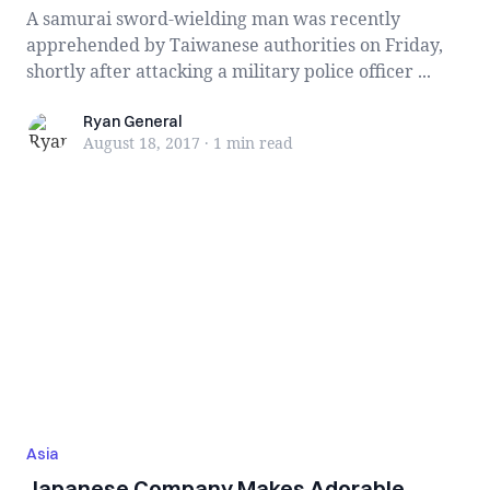
A samurai sword-wielding man was recently
apprehended by Taiwanese authorities on Friday,
shortly after attacking a military police officer ...
Ryan General
Ryan General
August 18, 2017
·
1 min
read
Asia
Japanese Company Makes Adorable