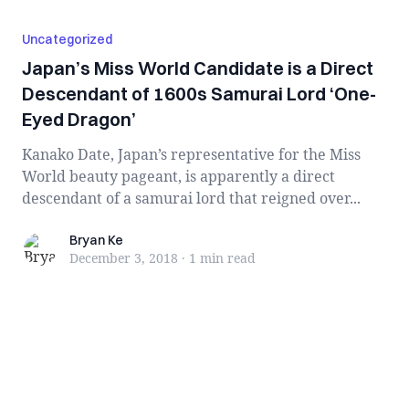
Uncategorized
Japan’s Miss World Candidate is a Direct
Descendant of 1600s Samurai Lord ‘One-
Eyed Dragon’
Kanako Date, Japan’s representative for the Miss
World beauty pageant, is apparently a direct
descendant of a samurai lord that reigned over...
Bryan Ke
Bryan Ke
December 3, 2018
·
1 min
read