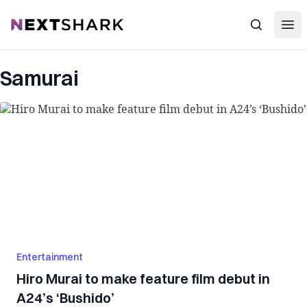
Open
NextShark
Search
Samurai
Entertainment
Hiro Murai to make feature film debut in
A24’s ‘Bushido’