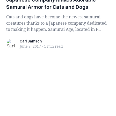
Samurai Armor for Cats and Dogs
Cats and dogs have become the newest samurai
creatures thanks to a Japanese company dedicated
to making it happen. Samurai Age, located in F...
Carl Samson
Carl Samson
June 8, 2017
·
1 min
read