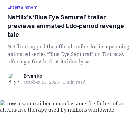
Entertainment
Netflix’s ‘Blue Eye Samurai’ trailer
previews animated Edo-period revenge
tale
Netflix dropped the official trailer for its upcoming
animated series “Blue Eye Samurai” on Thursday,
offering a first look at its bloody sa...
Bryan Ke
Bryan Ke
October 13, 2023
·
1 min
read