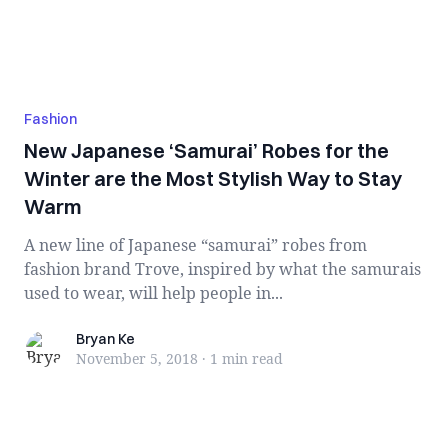
Fashion
New Japanese ‘Samurai’ Robes for the
Winter are the Most Stylish Way to Stay
Warm
A new line of Japanese “samurai” robes from
fashion brand Trove, inspired by what the samurais
used to wear, will help people in...
Bryan Ke
Bryan Ke
November 5, 2018
·
1 min
read