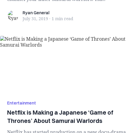
Ryan General
Ryan General
July 31, 2019
·
1 min
read
Entertainment
Netflix is Making a Japanese ‘Game of
Thrones’ About Samurai Warlords
Netflix has started production on a new docu-drama