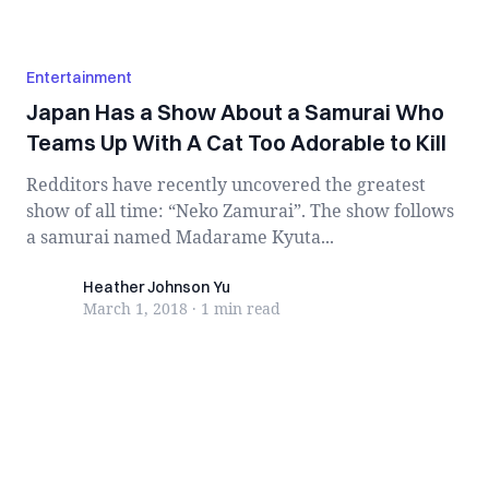
Entertainment
Japan Has a Show About a Samurai Who
Teams Up With A Cat Too Adorable to Kill
Redditors have recently uncovered the greatest
show of all time: “Neko Zamurai”. The show follows
a samurai named Madarame Kyuta...
Heather Johnson Yu
Heather Johnson Yu
March 1, 2018
·
1 min
read