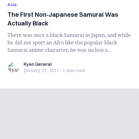
Asia
The First Non-Japanese Samurai Was
Actually Black
There was once a black Samurai in Japan, and while
he did not sport an Afro like the popular black
Samurai anime character, he was no less o...
Ryan General
Ryan General
January 31, 2017
·
1 min
read