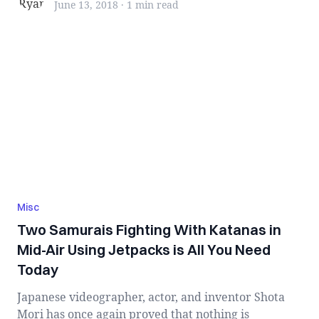
June 13, 2018
·
1 min
read
Misc
Two Samurais Fighting With Katanas in
Mid-Air Using Jetpacks is All You Need
Today
Japanese videographer, actor, and inventor Shota
Mori has once again proved that nothing is