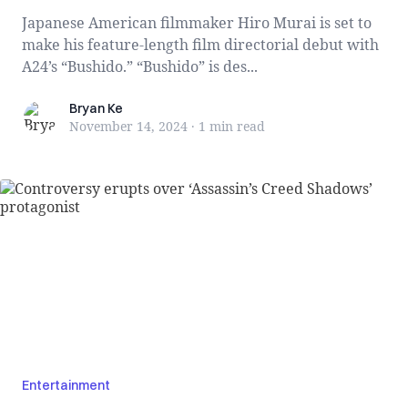
Japanese American filmmaker Hiro Murai is set to
make his feature-length film directorial debut with
A24’s “Bushido.” “Bushido” is des...
Bryan Ke
Bryan Ke
November 14, 2024
·
1 min
read
Entertainment