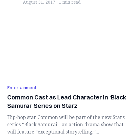
August 31, 2017
·
1 min
read
Entertainment
Common Cast as Lead Character in ‘Black
Samurai’ Series on Starz
Hip-hop star Common will be part of the new Starz
series “Black Samurai”, an action-drama show that
will feature “exceptional storytelling.”...