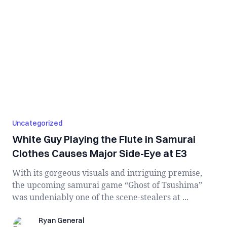
Uncategorized
White Guy Playing the Flute in Samurai
Clothes Causes Major Side-Eye at E3
With its gorgeous visuals and intriguing premise,
the upcoming samurai game “Ghost of Tsushima”
was undeniably one of the scene-stealers at ...
Ryan General
Ryan General