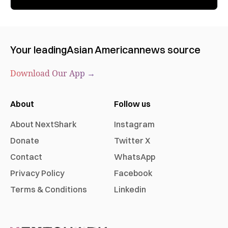
Your leading
Asian American
news source
Download Our App →
About
Follow us
About NextShark
Instagram
Donate
Twitter X
Contact
WhatsApp
Privacy Policy
Facebook
Terms & Conditions
Linkedin