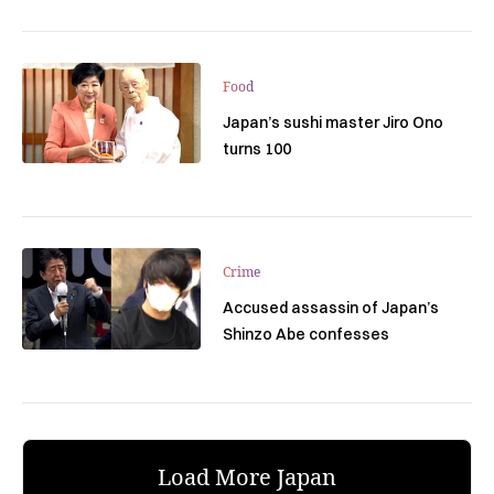
Food
Japan’s sushi master Jiro Ono
turns 100
Crime
Accused assassin of Japan’s
Shinzo Abe confesses
Load More Japan