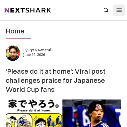
Open
NextShark
Search
Home
By
Ryan General
June 26, 2026
‘Please do it at home’: Viral post
challenges praise for Japanese
World Cup fans