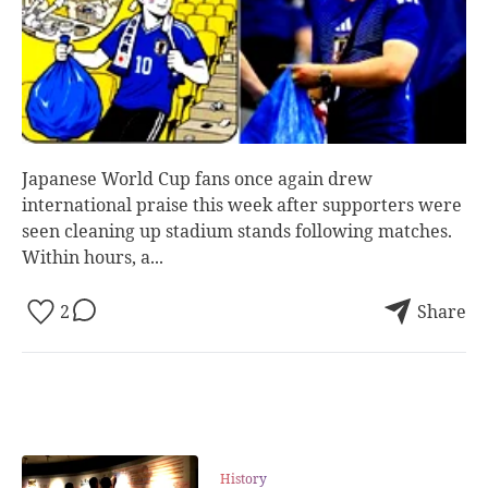
Japanese World Cup fans once again drew
international praise this week after supporters were
seen cleaning up stadium stands following matches.
Within hours, a...
2
Share
History