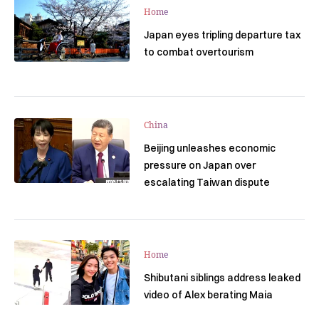
Home
Japan eyes tripling departure tax
to combat overtourism
China
Beijing unleashes economic
pressure on Japan over
escalating Taiwan dispute
Home
Shibutani siblings address leaked
video of Alex berating Maia