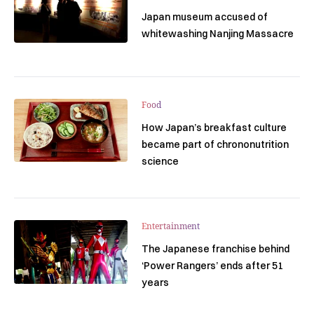
Japan museum accused of
whitewashing Nanjing Massacre
Food
How Japan’s breakfast culture
became part of chrononutrition
science
Entertainment
The Japanese franchise behind
‘Power Rangers’ ends after 51
years