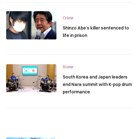
Crime
Shinzo Abe’s killer sentenced to
life in prison
Home
South Korea and Japan leaders
end Nara summit with K-pop drum
performance