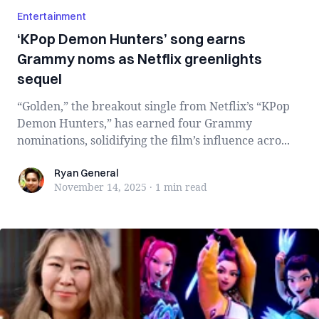
Entertainment
‘KPop Demon Hunters’ song earns
Grammy noms as Netflix greenlights
sequel
“Golden,” the breakout single from Netflix’s “KPop
Demon Hunters,” has earned four Grammy
nominations, solidifying the film’s influence acro...
Ryan General
Ryan General
November 14, 2025
·
1 min
read