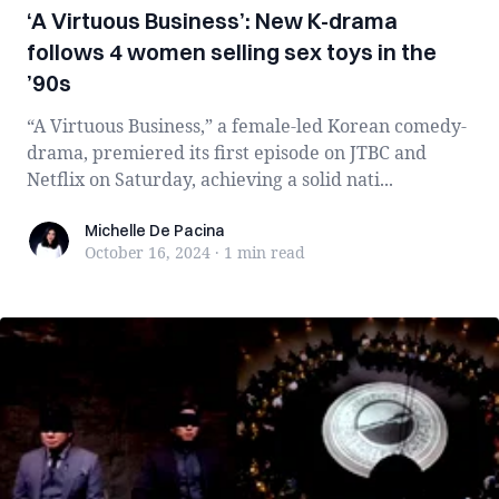
‘A Virtuous Business’: New K-drama
follows 4 women selling sex toys in the
’90s
“A Virtuous Business,” a female-led Korean comedy-
drama, premiered its first episode on JTBC and
Netflix on Saturday, achieving a solid nati...
Michelle De Pacina
Michelle De Pacina
October 16, 2024
·
1 min
read