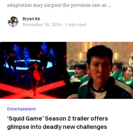
adaptation may surpass the previous one as ...
Bryan Ke
Bryan Ke
November 28, 2024
·
1 min
read
Entertainment
‘Squid Game’ Season 2 trailer offers
glimpse into deadly new challenges