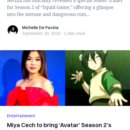
Netflix has officially revealed a special teaser trailer
for Season 2 of “Squid Game,” offering a glimpse
into the intense and dangerous com...
Michelle De Pacina
Michelle De Pacina
September 20, 2024
·
1 min
read
Entertainment
Miya Cech to bring ‘Avatar’ Season 2’s