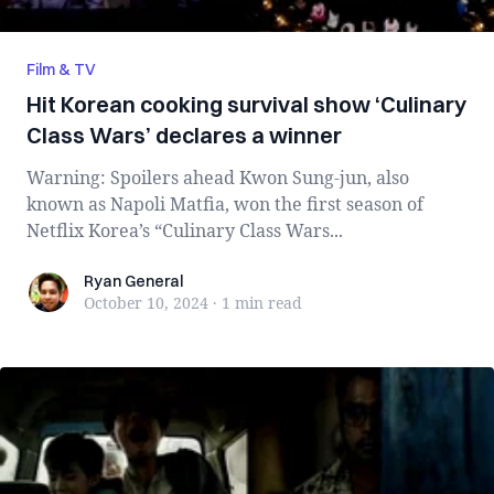
Film & TV
Hit Korean cooking survival show ‘Culinary
Class Wars’ declares a winner
Warning: Spoilers ahead Kwon Sung-jun, also
known as Napoli Matfia, won the first season of
Netflix Korea’s “Culinary Class Wars...
Ryan General
Ryan General
October 10, 2024
·
1 min
read