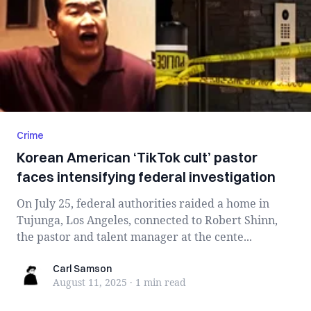
Crime
Korean American ‘TikTok cult’ pastor
faces intensifying federal investigation
On July 25, federal authorities raided a home in
Tujunga, Los Angeles, connected to Robert Shinn,
the pastor and talent manager at the cente...
Carl Samson
Carl Samson
August 11, 2025
·
1 min
read