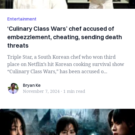
Entertainment
‘Culinary Class Wars’ chef accused of
embezzlement, cheating, sending death
threats
Triple Star, a South Korean chef who won third
place on Netflix’s hit Korean cooking survival show
“Culinary Class Wars,” has been accused o...
Bryan Ke
Bryan Ke
November 7, 2024
·
1 min
read