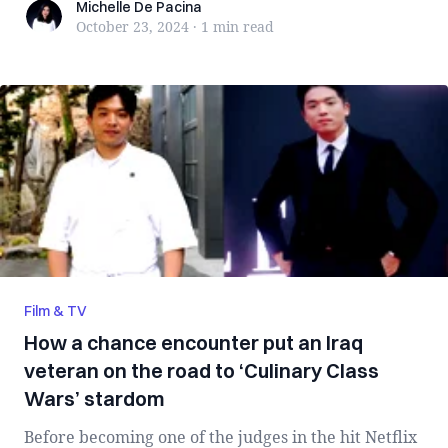
Michelle De Pacina
Michelle De Pacina
October 23, 2024
·
1 min
read
Film & TV
How a chance encounter put an Iraq
veteran on the road to ‘Culinary Class
Wars’ stardom
Before becoming one of the judges in the hit Netflix