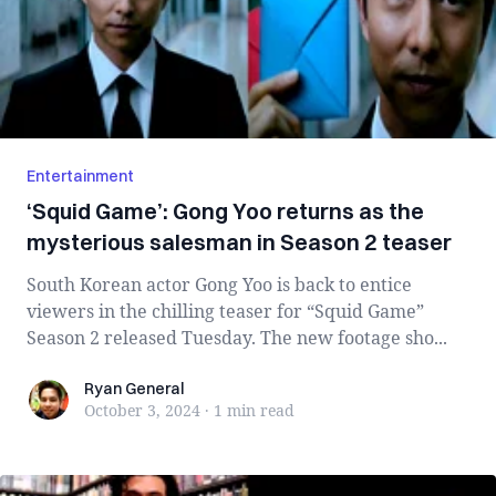
Entertainment
‘Squid Game’: Gong Yoo returns as the
mysterious salesman in Season 2 teaser
South Korean actor Gong Yoo is back to entice
viewers in the chilling teaser for “Squid Game”
Season 2 released Tuesday. The new footage sho...
Ryan General
Ryan General
October 3, 2024
·
1 min
read