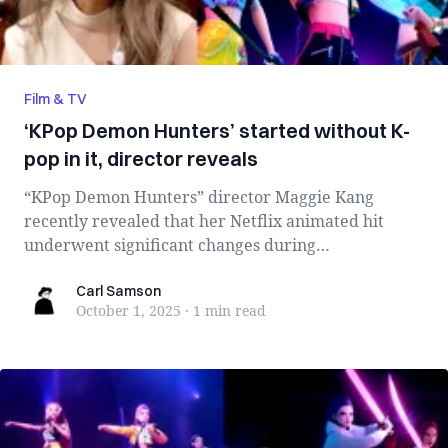
Film & TV
‘KPop Demon Hunters’ started without K-
pop in it, director reveals
“KPop Demon Hunters” director Maggie Kang
recently revealed that her Netflix animated hit
underwent significant changes during
development, ...
Carl Samson
Carl Samson
October 1, 2025
·
1 min
read