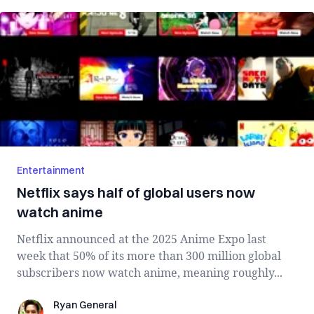
Entertainment
Netflix says half of global users now
watch anime
Netflix announced at the 2025 Anime Expo last
week that 50% of its more than 300 million global
subscribers now watch anime, meaning roughly...
Ryan General
Ryan General