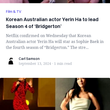
Film & TV
Korean Australian actor Yerin Ha to lead
Season 4 of ‘Bridgerton’
Netflix confirmed on Wednesday that Korean
Australian actor Yerin Ha will star as Sophie Baek in
the fourth season of “Bridgerton.” The stre...
Carl Samson
Carl Samson
September 13, 2024
·
1 min
read