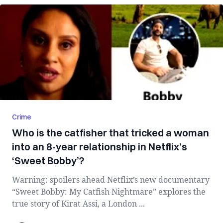
Crime
Who is the catfisher that tricked a woman
into an 8-year relationship in Netflix’s
‘Sweet Bobby’?
Warning: spoilers ahead Netflix’s new documentary
“Sweet Bobby: My Catfish Nightmare” explores the
true story of Kirat Assi, a London ...