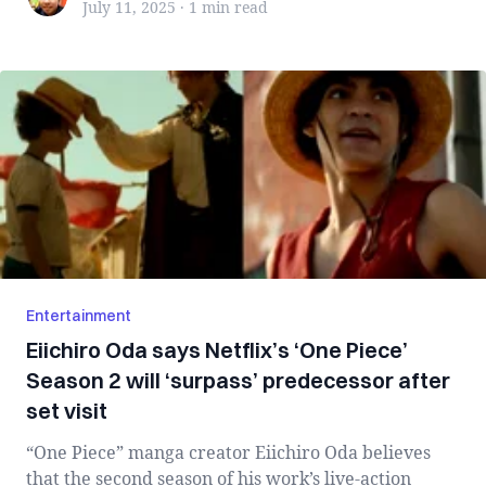
July 11, 2025
·
1 min
read
Entertainment
Eiichiro Oda says Netflix’s ‘One Piece’
Season 2 will ‘surpass’ predecessor after
set visit
“One Piece” manga creator Eiichiro Oda believes
that the second season of his work’s live-action