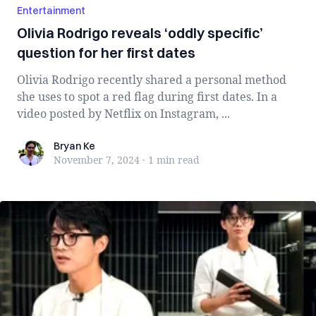
Entertainment
Olivia Rodrigo reveals ‘oddly specific’
question for her first dates
Olivia Rodrigo recently shared a personal method
she uses to spot a red flag during first dates. In a
video posted by Netflix on Instagram, ...
Bryan Ke
Bryan Ke
November 7, 2024
·
1 min
read