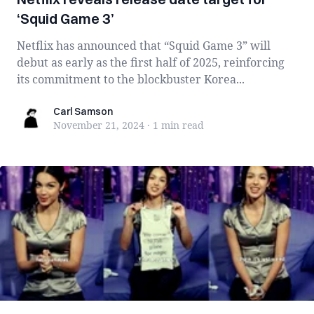
‘Squid Game 3’
Netflix has announced that “Squid Game 3” will
debut as early as the first half of 2025, reinforcing
its commitment to the blockbuster Korea...
Carl Samson
Carl Samson
November 21, 2024
·
1 min
read