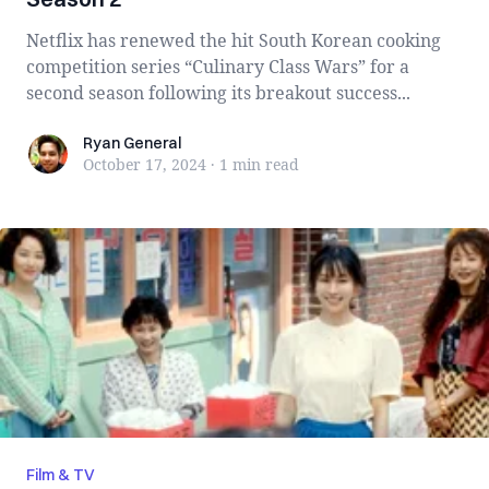
Netflix has renewed the hit South Korean cooking
competition series “Culinary Class Wars” for a
second season following its breakout success...
Ryan General
Ryan General
October 17, 2024
·
1 min
read
Film & TV