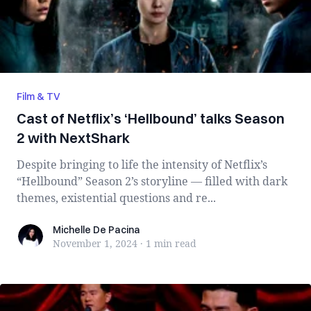
Film & TV
Cast of Netflix’s ‘Hellbound’ talks Season
2 with NextShark
Despite bringing to life the intensity of Netflix’s
“Hellbound” Season 2’s storyline — filled with dark
themes, existential questions and re...
Michelle De Pacina
Michelle De Pacina
November 1, 2024
·
1 min
read