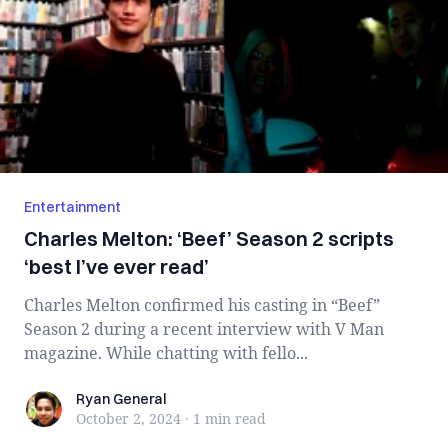
Entertainment
Charles Melton: ‘Beef’ Season 2 scripts
‘best I’ve ever read’
Charles Melton confirmed his casting in “Beef”
Season 2 during a recent interview with V Man
magazine. While chatting with fello...
Ryan General
Ryan General
October 2, 2024
·
1 min
read