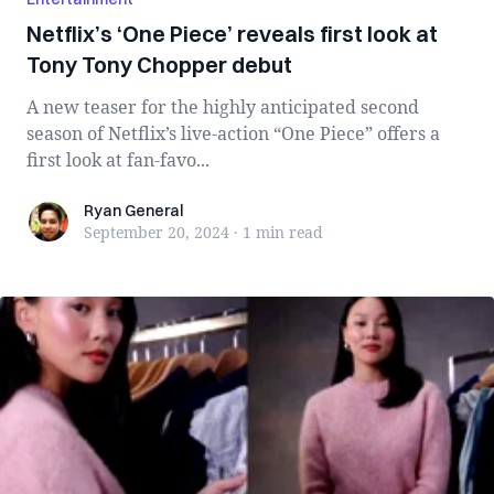
Netflix’s ‘One Piece’ reveals first look at
Tony Tony Chopper debut
A new teaser for the highly anticipated second
season of Netflix’s live-action “One Piece” offers a
first look at fan-favo...
Ryan General
Ryan General
September 20, 2024
·
1 min
read