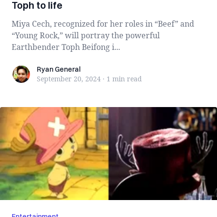
Toph to life
Miya Cech, recognized for her roles in “Beef” and
“Young Rock,” will portray the powerful
Earthbender Toph Beifong i...
Ryan General
Ryan General
September 20, 2024
·
1 min
read
Entertainment