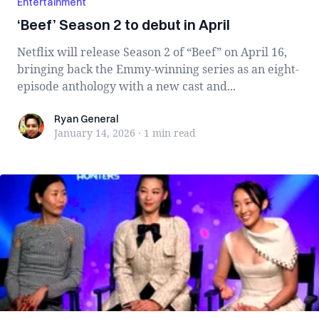
Entertainment
‘Beef’ Season 2 to debut in April
Netflix will release Season 2 of “Beef” on April 16,
bringing back the Emmy-winning series as an eight-
episode anthology with a new cast and...
Ryan General
Ryan General
January 14, 2026
·
1 min
read