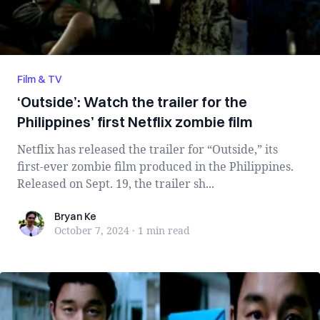
Film & TV
‘Outside’: Watch the trailer for the
Philippines’ first Netflix zombie film
Netflix has released the trailer for “Outside,” its
first-ever zombie film produced in the Philippines.
Released on Sept. 19, the trailer sh...
Bryan Ke
Bryan Ke
October 7, 2024
·
1 min
read