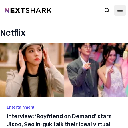
Open
NextShark
Search
Netflix
Entertainment
Interview: ‘Boyfriend on Demand’ stars
Jisoo, Seo In-guk talk their ideal virtual