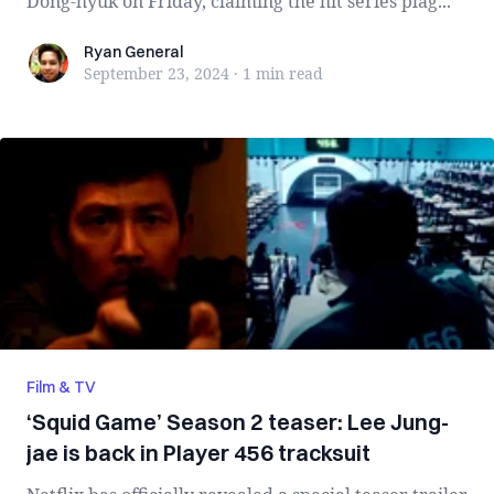
Dong-hyuk on Friday, claiming the hit series plag...
Ryan General
Ryan General
September 23, 2024
·
1 min
read
Film & TV
‘Squid Game’ Season 2 teaser: Lee Jung-
jae is back in Player 456 tracksuit