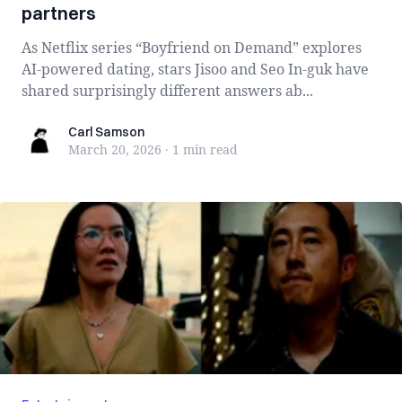
partners
As Netflix series “Boyfriend on Demand” explores
AI-powered dating, stars Jisoo and Seo In-guk have
shared surprisingly different answers ab...
Carl Samson
Carl Samson
March 20, 2026
·
1 min
read