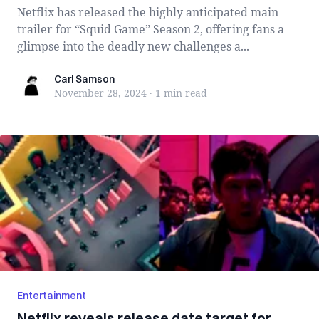
Netflix has released the highly anticipated main
trailer for “Squid Game” Season 2, offering fans a
glimpse into the deadly new challenges a...
Carl Samson
Carl Samson
November 28, 2024
·
1 min
read
Entertainment
Netflix reveals release date target for