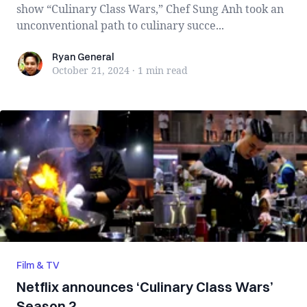
show “Culinary Class Wars,” Chef Sung Anh took an
unconventional path to culinary succe...
Ryan General
Ryan General
October 21, 2024
·
1 min
read
Film & TV
Netflix announces ‘Culinary Class Wars’
Season 2