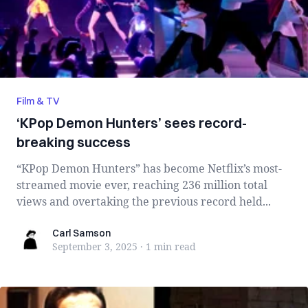
Film & TV
‘KPop Demon Hunters’ sees record-
breaking success
“KPop Demon Hunters” has become Netflix’s most-
streamed movie ever, reaching 236 million total
views and overtaking the previous record held...
Carl Samson
Carl Samson
September 3, 2025
·
1 min
read