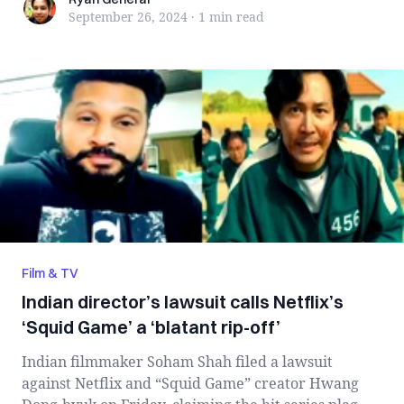
Ryan General
September 26, 2024
·
1 min
read
Film & TV
Indian director’s lawsuit calls Netflix’s
‘Squid Game’ a ‘blatant rip-off’
Indian filmmaker Soham Shah filed a lawsuit
against Netflix and “Squid Game” creator Hwang