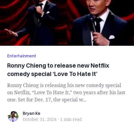
Entertainment
Ronny Chieng to release new Netflix
comedy special ‘Love To Hate It’
Ronny Chieng is releasing his new comedy special
on Netflix, “Love To Hate It,” two years after his last
one. Set for Dec. 17, the special w...
Bryan Ke
Bryan Ke
October 31, 2024
·
1 min
read