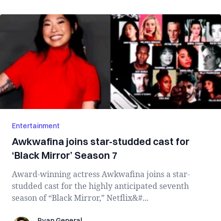
Entertainment
Awkwafina joins star-studded cast for
‘Black Mirror’ Season 7
Award-winning actress Awkwafina joins a star-
studded cast for the highly anticipated seventh
season of “Black Mirror,” Netflix&#...
Ryan General