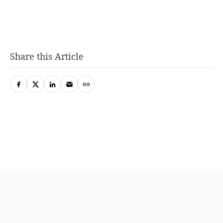
Share this Article