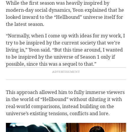
While the first season was heavily inspired by
modern-day social dynamics, Yeon explained that he
looked inward to the “Hellbound” universe itself for
the latest season.
“Normally, when I come up with ideas for my work, I
try to be inspired by the current society that we’re
living in,” Yeon said. “But this time around, I wanted
to be inspired by the universe of Season 1 only if
possible, since this was a sequel to that.”
This approach allowed him to fully immerse viewers
in the world of “Hellbound” without diluting it with
real-world comparisons, instead building on the
universe’s existing tensions, conflicts and lore.