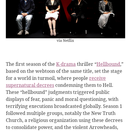
via Netflix
The first season of the
K-drama
thriller “
Hellbound
,”
based on the webtoon of the same title, set the stage
for a world in turmoil, where people
receive
supernatural decrees
condemning them to Hell.
These “hellbound” judgments triggered public
displays of fear, panic and moral questioning, with
terrifying executions broadcasted globally. Season 1
followed multiple groups, notably the New Truth
Church, a religious organization using these decrees
to consolidate power, and the violent Arrowheads,