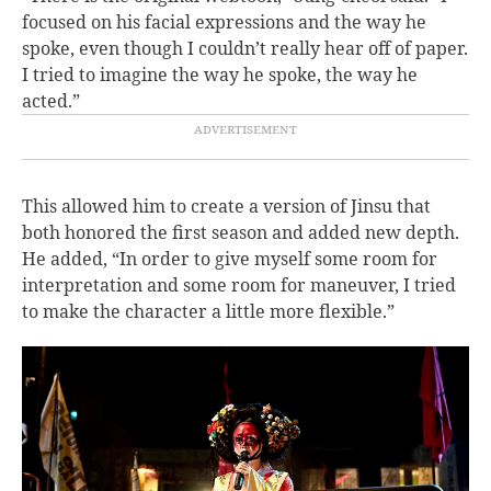
focused on his facial expressions and the way he
spoke, even though I couldn’t really hear off of paper.
I tried to imagine the way he spoke, the way he
acted.”
This allowed him to create a version of Jinsu that
both honored the first season and added new depth.
He added, “In order to give myself some room for
interpretation and some room for maneuver, I tried
to make the character a little more flexible.”