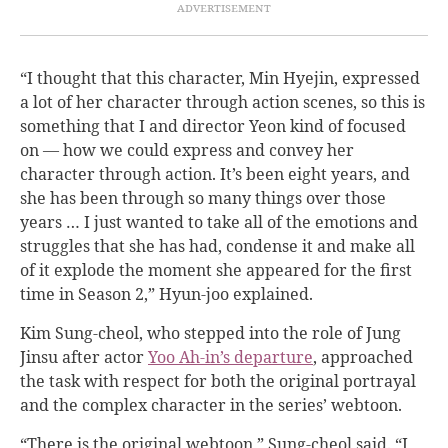
“I thought that this character, Min Hyejin, expressed
a lot of her character through action scenes, so this is
something that I and director Yeon kind of focused
on — how we could express and convey her
character through action. It’s been eight years, and
she has been through so many things over those
years … I just wanted to take all of the emotions and
struggles that she has had, condense it and make all
of it explode the moment she appeared for the first
time in Season 2,” Hyun-joo explained.
Kim Sung-cheol, who stepped into the role of Jung
Jinsu after actor
Yoo Ah-in’s departure
, approached
the task with respect for both the original portrayal
and the complex character in the series’ webtoon.
“There is the original webtoon,” Sung-cheol said. “I