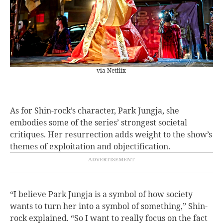
via Netflix
As for Shin-rock’s character, Park Jungja, she
embodies some of the series’ strongest societal
critiques. Her resurrection adds weight to the show’s
themes of exploitation and objectification.
“I believe Park Jungja is a symbol of how society
wants to turn her into a symbol of something,” Shin-
rock explained. “So I want to really focus on the fact