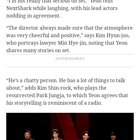
“I’m not really that serious on set,” Yeon tells
NextShark while laughing, with his lead actors
nodding in agreement.
“The director always made sure that the atmosphere
was very cheerful and positive,” says Kim Hyun-joo,
who portrays lawyer Min Hye-jin, noting that Yeon
shares many stories on set.
“He’s a chatty person. He has a lot of things to talk
about,” adds Kim Shin-rock, who plays the
resurrected Park Jungja, to which Yeon agrees that
his storytelling is reminiscent of a radio.