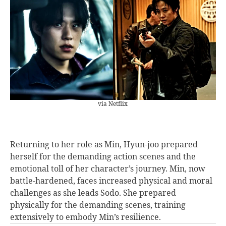
via Netflix
Returning to her role as Min, Hyun-joo prepared
herself for the demanding action scenes and the
emotional toll of her character’s journey. Min, now
battle-hardened, faces increased physical and moral
challenges as she leads Sodo. She prepared
physically for the demanding scenes, training
extensively to embody Min’s resilience.