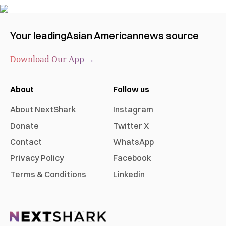
Your leading
Asian American
news source
Download Our App →
About
Follow us
About NextShark
Instagram
Donate
Twitter X
Contact
WhatsApp
Privacy Policy
Facebook
Terms & Conditions
Linkedin