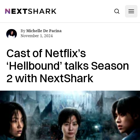
Open
NextShark
Search
By
Michelle De Pacina
November 1, 2024
Cast of Netflix’s
‘Hellbound’ talks Season
2 with NextShark