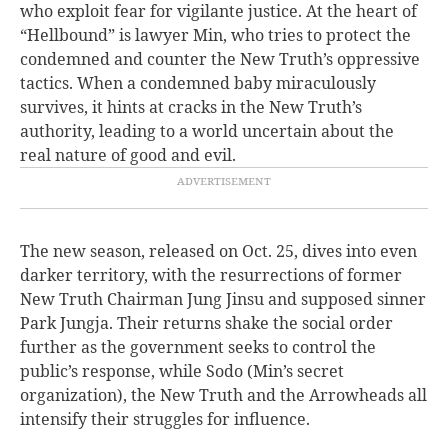
who exploit fear for vigilante justice. At the heart of
“Hellbound” is lawyer Min, who tries to protect the
condemned and counter the New Truth’s oppressive
tactics. When a condemned baby miraculously
survives, it hints at cracks in the New Truth’s
authority, leading to a world uncertain about the
real nature of good and evil.
The new season, released on Oct. 25, dives into even
darker territory, with the resurrections of former
New Truth Chairman Jung Jinsu and supposed sinner
Park Jungja. Their returns shake the social order
further as the government seeks to control the
public’s response, while Sodo (Min’s secret
organization), the New Truth and the Arrowheads all
intensify their struggles for influence.