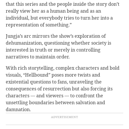
that this series and the people inside the story don’t
really view her as a human being and as an
individual, but everybody tries to turn her into a
representation of something.”
Jungja’s arc mirrors the show’s exploration of
dehumanization, questioning whether society is
interested in truth or merely in controlling
narratives to maintain order.
With rich storytelling, complex characters and bold
visuals, “Hellbound” poses more twists and
existential questions to fans, unraveling the
consequences of resurrection but also forcing its
characters — and viewers — to confront the
unsettling boundaries between salvation and
damnation.