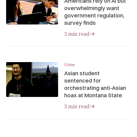
Americans rely on AI but
overwhelmingly want
government regulation,
survey finds
3 min read
Crime
Asian student
sentenced for
orchestrating anti-Asian
hoax at Montana State
3 min read