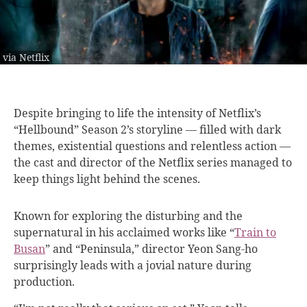
via Netflix
Despite bringing to
life the intensity of Netflix’s
“Hellbound” Season 2’s storyline — filled with dark
themes, existential questions and relentless action —
the cast and director of the Netflix series managed to
keep things light behind the scenes.
Known for exploring the disturbing and the
supernatural in his acclaimed works like “
Train to
Busan
” and “Peninsula,” director Yeon Sang-ho
surprisingly leads with a jovial nature during
production.