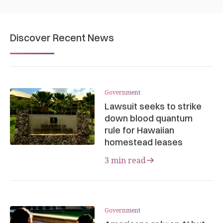
Discover Recent News
Government
Lawsuit seeks to strike
down blood quantum
rule for Hawaiian
homestead leases
3 min read
Government