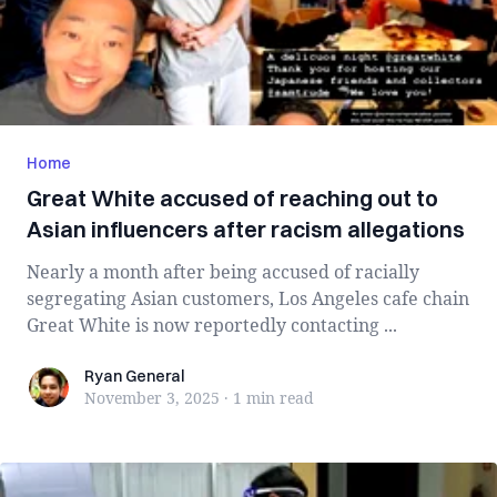
Home
Great White accused of reaching out to
Asian influencers after racism allegations
Nearly a month after being accused of racially
segregating Asian customers, Los Angeles cafe chain
Great White is now reportedly contacting ...
Ryan General
Ryan General
November 3, 2025
·
1 min
read