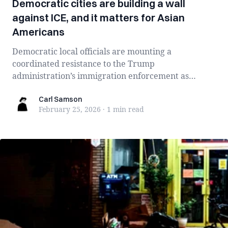
Democratic cities are building a wall
against ICE, and it matters for Asian
Americans
Democratic local officials are mounting a
coordinated resistance to the Trump
administration’s immigration enforcement as
operations in Minn...
Carl Samson
Carl Samson
February 25, 2026
·
1 min
read