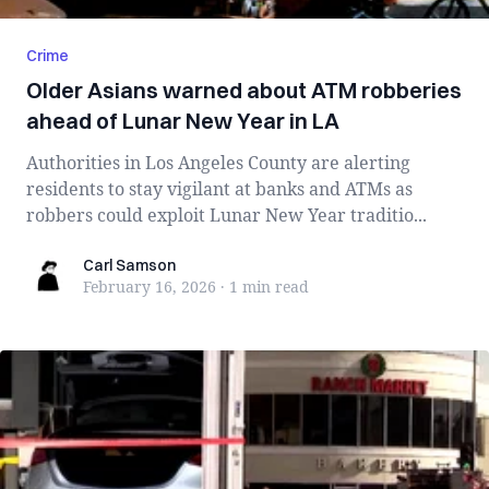
Crime
Older Asians warned about ATM robberies
ahead of Lunar New Year in LA
Authorities in Los Angeles County are alerting
residents to stay vigilant at banks and ATMs as
robbers could exploit Lunar New Year traditio...
Carl Samson
Carl Samson
February 16, 2026
·
1 min
read