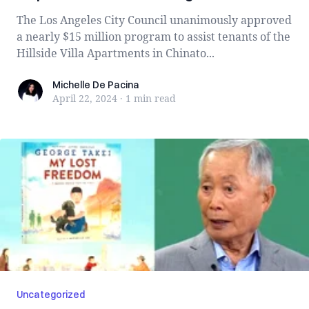
The Los Angeles City Council unanimously approved
a nearly $15 million program to assist tenants of the
Hillside Villa Apartments in Chinato...
Michelle De Pacina
Michelle De Pacina
April 22, 2024
·
1 min
read
Uncategorized