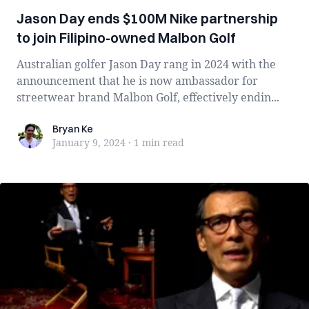
Jason Day ends $100M Nike partnership
to join Filipino-owned Malbon Golf
Australian golfer Jason Day rang in 2024 with the
announcement that he is now ambassador for
streetwear brand Malbon Golf, effectively endin...
Bryan Ke
Bryan Ke
January 9, 2024
·
1 min
read