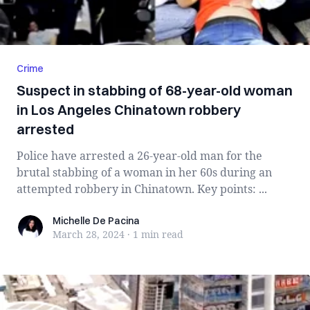
Crime
Suspect in stabbing of 68-year-old woman
in Los Angeles Chinatown robbery
arrested
Police have arrested a 26-year-old man for the
brutal stabbing of a woman in her 60s during an
attempted robbery in Chinatown. Key points: ...
Michelle De Pacina
Michelle De Pacina
March 28, 2024
·
1 min
read