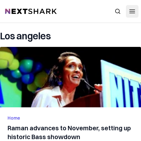
Open
NextShark
Search
Los angeles
Home
Raman advances to November, setting up
historic Bass showdown