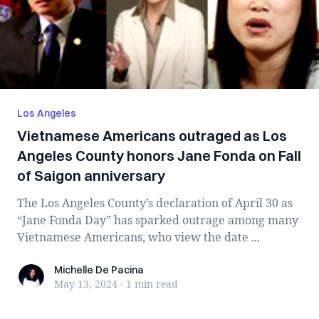
Los Angeles
Vietnamese Americans outraged as Los
Angeles County honors Jane Fonda on Fall
of Saigon anniversary
The Los Angeles County’s declaration of April 30 as
“Jane Fonda Day” has sparked outrage among many
Vietnamese Americans, who view the date ...
Michelle De Pacina
Michelle De Pacina
May 13, 2024
·
1 min
read