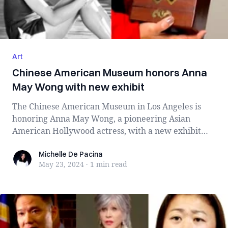
Art
Chinese American Museum honors Anna
May Wong with new exhibit
The Chinese American Museum in Los Angeles is
honoring Anna May Wong, a pioneering Asian
American Hollywood actress, with a new exhibit
titl...
Michelle De Pacina
Michelle De Pacina
May 23, 2024
·
1 min
read