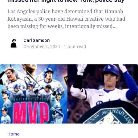
Los Angeles police have determined that Hannah
Kobayashi, a 30-year-old Hawaii creative who had
been missing for weeks, intentionally missed...
Carl Samson
Carl Samson
December 2, 2024
·
1 min
read
Home