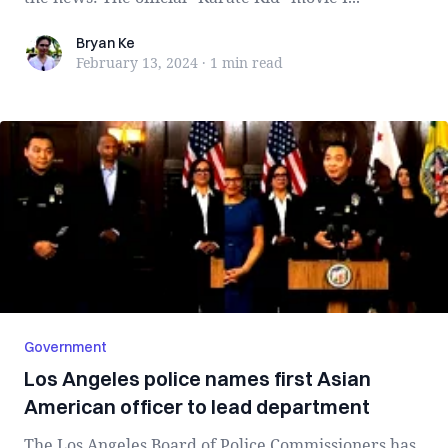
Bryan Ke
Bryan Ke
February 13, 2024
·
1 min
read
Government
Los Angeles police names first Asian
American officer to lead department
The Los Angeles Board of Police Commissioners has