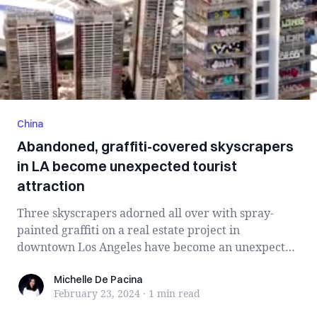
China
Abandoned, graffiti-covered skyscrapers
in LA become unexpected tourist
attraction
Three skyscrapers adorned all over with spray-
painted graffiti on a real estate project in
downtown Los Angeles have become an unexpected
at...
Michelle De Pacina
Michelle De Pacina
February 23, 2024
·
1 min
read