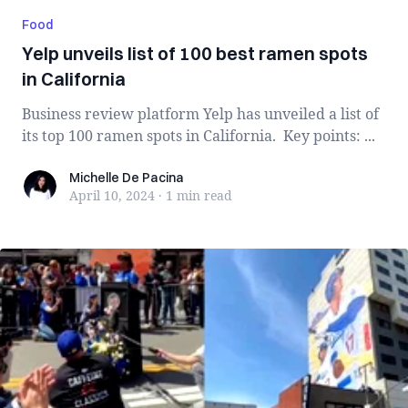
Food
Yelp unveils list of 100 best ramen spots
in California
Business review platform Yelp has unveiled a list of
its top 100 ramen spots in California. Key points: ...
Michelle De Pacina
Michelle De Pacina
April 10, 2024
·
1 min
read