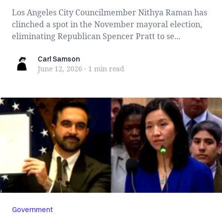
Los Angeles City Councilmember Nithya Raman has
clinched a spot in the November mayoral election,
eliminating Republican Spencer Pratt to se...
Carl Samson
Carl Samson
June 12, 2026
·
1 min
read
Government