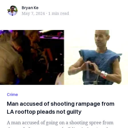
Bryan Ke
Bryan Ke
May 7, 2024
·
1 min
read
Crime
Man accused of shooting rampage from
LA rooftop pleads not guilty
A man accused of going on a shooting spree from