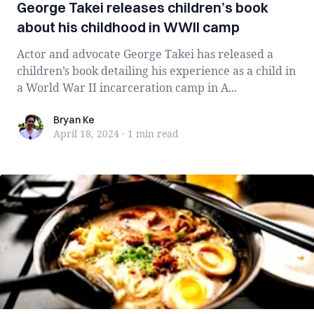
George Takei releases children’s book
about his childhood in WWII camp
Actor and advocate George Takei has released a
children’s book detailing his experience as a child in
a World War II incarceration camp in A...
Bryan Ke
Bryan Ke
April 18, 2024
·
1 min
read