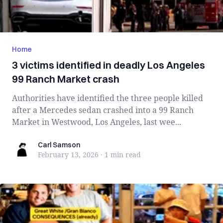
Home
3 victims identified in deadly Los Angeles
99 Ranch Market crash
Authorities have identified the three people killed
after a Mercedes sedan crashed into a 99 Ranch
Market in Westwood, Los Angeles, last wee...
Carl Samson
Carl Samson
February 13, 2026
·
1 min
read