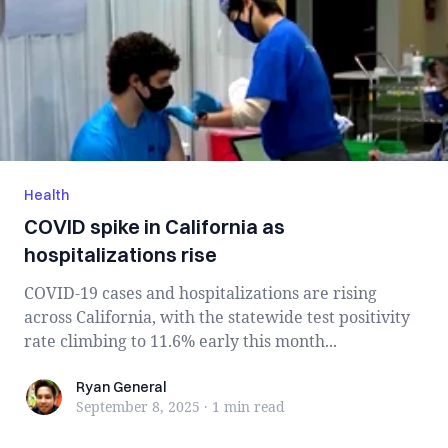
Health
COVID spike in California as
hospitalizations rise
COVID-19 cases and hospitalizations are rising
across California, with the statewide test positivity
rate climbing to 11.6% early this month...
Ryan General
Ryan General
September 8, 2025
·
1 min
read