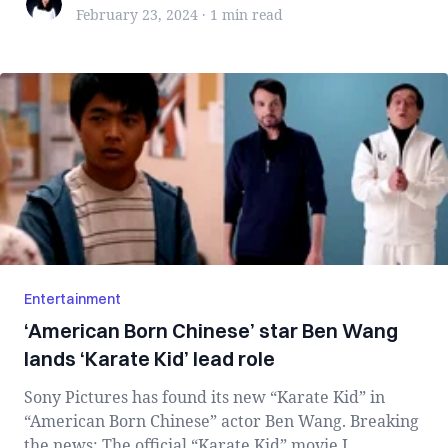
February 23, 2024
·
1 min
read
Entertainment
‘American Born Chinese’ star Ben Wang
lands ‘Karate Kid’ lead role
Sony Pictures has found its new “Karate Kid” in
“American Born Chinese” actor Ben Wang. Breaking
the news: The official “Karate Kid” movie I...