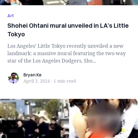
Art
Shohei Ohtani mural unveiled in LA’s Little
Tokyo
Los Angeles’ Little Tokyo recently unveiled a new
landmark: a massive mural featuring the two-way
star of the Los Angeles Dodgers, Sho...
Bryan Ke
Bryan Ke
April 3, 2024
·
1 min
read