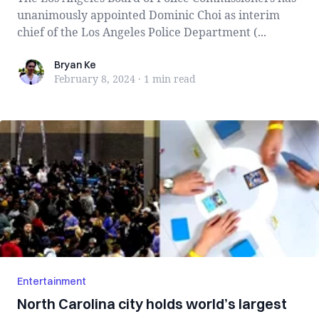
unanimously appointed Dominic Choi as interim
chief of the Los Angeles Police Department (...
Bryan Ke
Bryan Ke
February 8, 2024
·
1 min
read
Entertainment
North Carolina city holds world’s largest