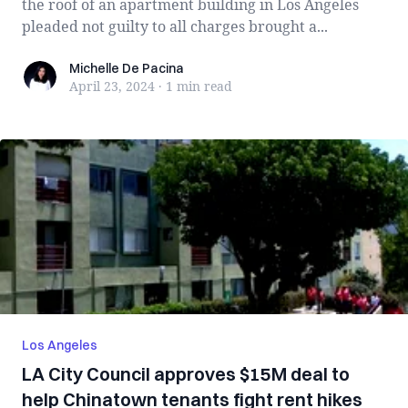
the roof of an apartment building in Los Angeles
pleaded not guilty to all charges brought a...
Michelle De Pacina
Michelle De Pacina
April 23, 2024
·
1 min
read
Los Angeles
LA City Council approves $15M deal to
help Chinatown tenants fight rent hikes