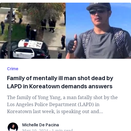
Crime
Family of mentally ill man shot dead by
LAPD in Koreatown demands answers
The family of Yong Yang, a man fatally shot by the
Los Angeles Police Department (LAPD) in
Koreatown last week, is speaking out and
demandin...
Michelle De Pacina
Michelle De Pacina
May 10, 2024
·
1 min
read