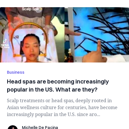
Business
Head spas are becoming increasingly
popular in the US. What are they?
Scalp treatments or head spas, deeply rooted in
Asian wellness culture for centuries, have become
increasingly popular in the U.S. since aro...
Michelle De Pacina
Michelle De Pacina