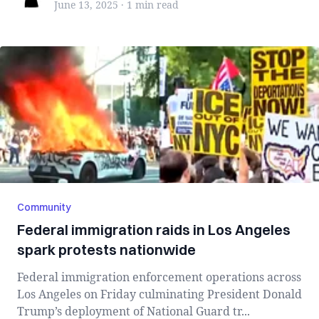
June 13, 2025
·
1 min
read
Community
Federal immigration raids in Los Angeles
spark protests nationwide
Federal immigration enforcement operations across
Los Angeles on Friday culminating President Donald
Trump’s deployment of National Guard tr...