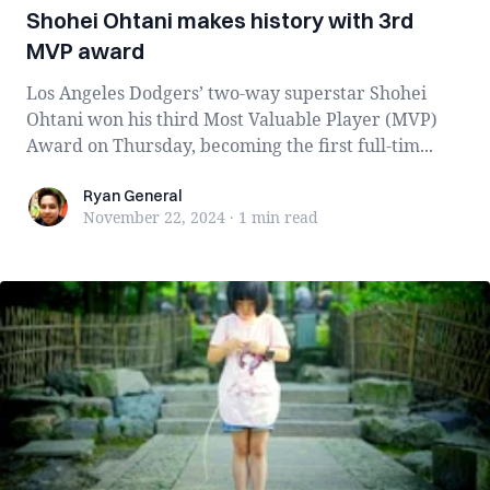
Shohei Ohtani makes history with 3rd
MVP award
Los Angeles Dodgers’ two-way superstar Shohei
Ohtani won his third Most Valuable Player (MVP)
Award on Thursday, becoming the first full-tim...
Ryan General
Ryan General
November 22, 2024
·
1 min
read