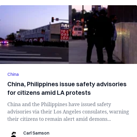
China
China, Philippines issue safety advisories
for citizens amid LA protests
China and the Philippines have issued safety
advisories via their Los Angeles consulates, warning
their citizens to remain alert amid demons...
Carl Samson
Carl Samson