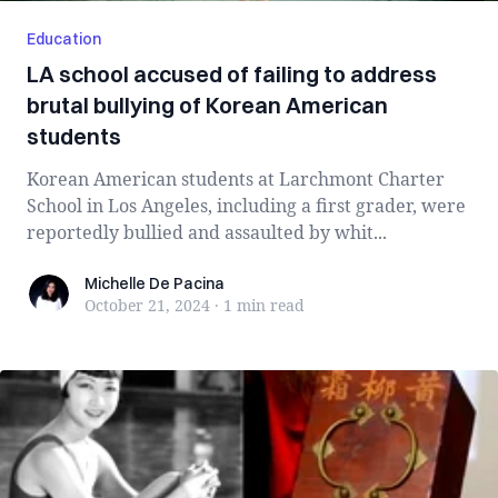
Education
LA school accused of failing to address
brutal bullying of Korean American
students
Korean American students at Larchmont Charter
School in Los Angeles, including a first grader, were
reportedly bullied and assaulted by whit...
Michelle De Pacina
Michelle De Pacina
October 21, 2024
·
1 min
read