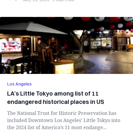
Los Angeles
LA’s Little Tokyo among list of 11
endangered historical places in US
The National Trust for Historic Preservation has
included Downtown Los Angeles’ Little Tokyo into
the 2024 list of America’s 11 most endange...