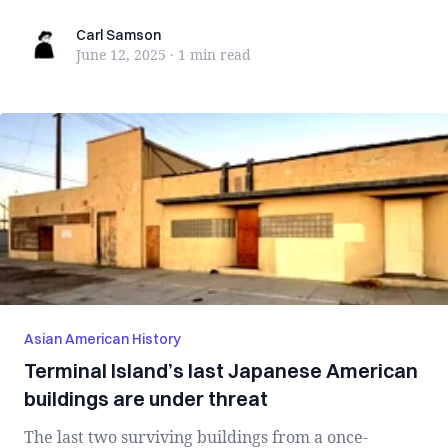
Carl Samson
Carl Samson
June 12, 2025
·
1 min
read
Asian American History
Terminal Island’s last Japanese American
buildings are under threat
The last two surviving buildings from a once-