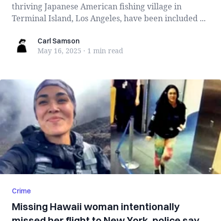
thriving Japanese American fishing village in
Terminal Island, Los Angeles, have been included ...
Carl Samson
Carl Samson
May 16, 2025
·
1 min
read
Crime
Missing Hawaii woman intentionally
missed her flight to New York, police say