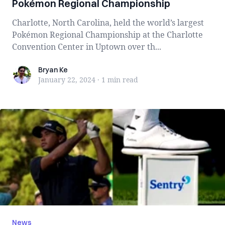
Pokémon Regional Championship
Charlotte, North Carolina, held the world’s largest
Pokémon Regional Championship at the Charlotte
Convention Center in Uptown over th...
Bryan Ke
Bryan Ke
January 22, 2024
·
1 min
read
News