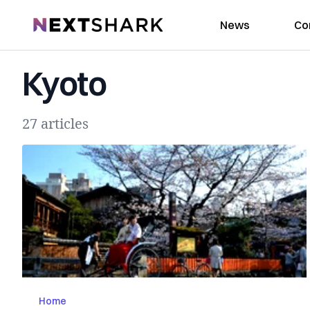
NextShark
News
Co
Kyoto
27 articles
Home