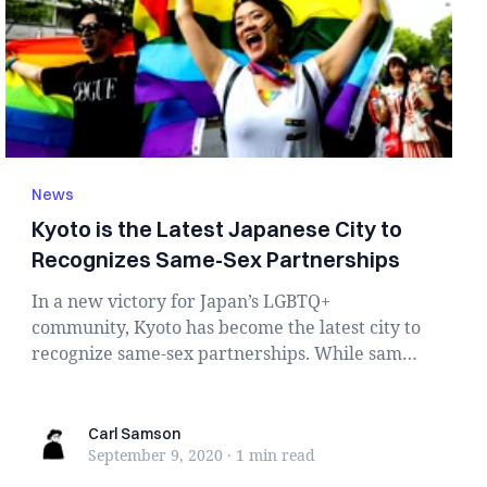
News
Kyoto is the Latest Japanese City to
Recognizes Same-Sex Partnerships
In a new victory for Japan’s LGBTQ+
community, Kyoto has become the latest city to
recognize same-sex partnerships. While same-
sex mar...
Carl Samson
Carl Samson
September 9, 2020
·
1 min
read