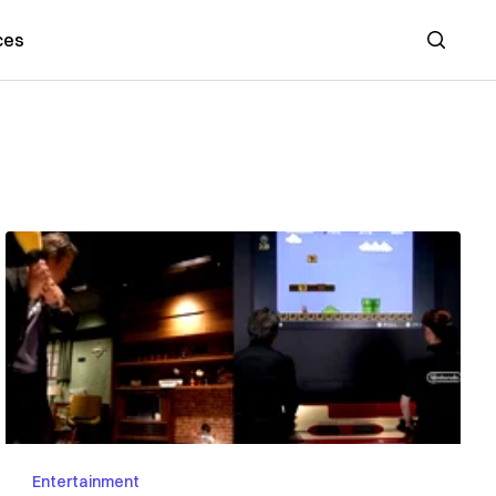
ces
Search
Entertainment