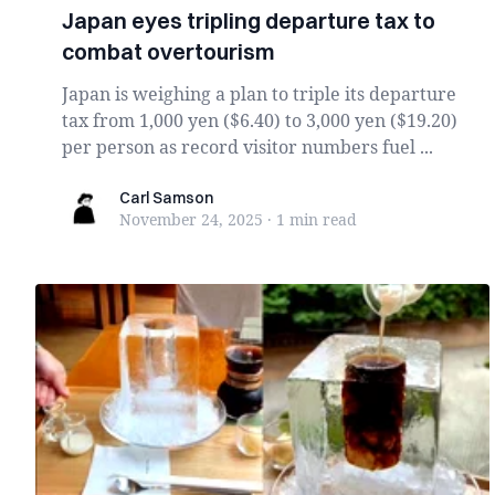
Japan eyes tripling departure tax to
combat overtourism
Japan is weighing a plan to triple its departure
tax from 1,000 yen ($6.40) to 3,000 yen ($19.20)
per person as record visitor numbers fuel ...
Carl Samson
Carl Samson
November 24, 2025
·
1 min
read