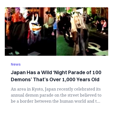
News
Japan Has a Wild ‘Night Parade of 100
Demons’ That’s Over 1,000 Years Old
An area in Kyoto, Japan recently celebrated its
annual demon parade on the street believed to
be a border between the human world and the
sp...