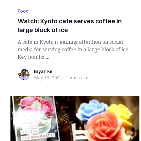
Food
Watch: Kyoto cafe serves coffee in
large block of ice
A cafe in Kyoto is gaining attention on social
media for serving coffee in a large block of ice.
Key points: ...
Bryan Ke
Bryan Ke
May 13, 2024
·
1 min
read