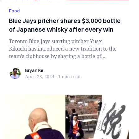
Food
Blue Jays pitcher shares $3,000 bottle
of Japanese whisky after every win
Toronto Blue Jays starting pitcher Yusei
Kikuchi has introduced a new tradition to the
team’s clubhouse by sharing a bottle of
expensive Jap...
Bryan Ke
Bryan Ke
April 23, 2024
·
1 min
read