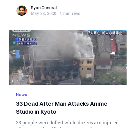
42, is accuse...
Ryan General
Ryan General
May 28, 2020
·
1 min
read
News
33 Dead After Man Attacks Anime
Studio in Kyoto
33 people were killed while dozens are injured