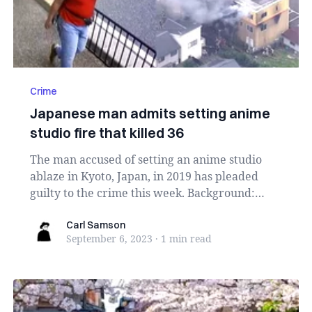
Crime
Japanese man admits setting anime
studio fire that killed 36
The man accused of setting an anime studio
ablaze in Kyoto, Japan, in 2019 has pleaded
guilty to the crime this week. Background:
Shinji Aob...
Carl Samson
Carl Samson
September 6, 2023
·
1 min
read