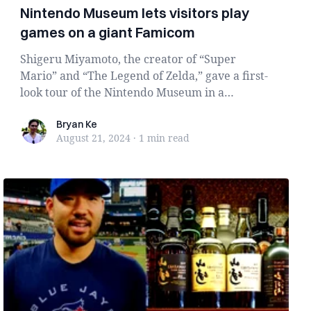
Nintendo Museum lets visitors play
games on a giant Famicom
Shigeru Miyamoto, the creator of “Super
Mario” and “The Legend of Zelda,” gave a first-
look tour of the Nintendo Museum in a
Nintendo Direct...
Bryan Ke
Bryan Ke
August 21, 2024
·
1 min
read