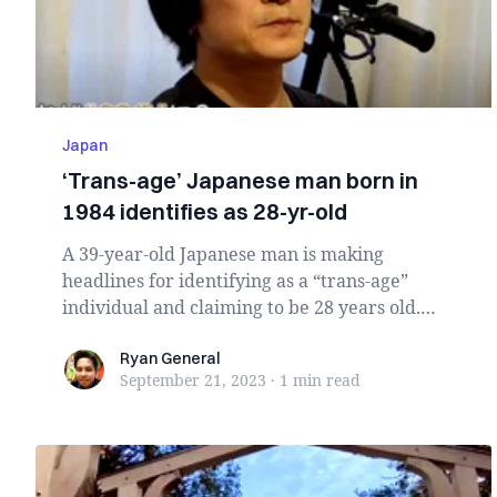
Japan
‘Trans-age’ Japanese man born in
1984 identifies as 28-yr-old
A 39-year-old Japanese man is making
headlines for identifying as a “trans-age”
individual and claiming to be 28 years old.
Embr...
Ryan General
Ryan General
September 21, 2023
·
1 min
read