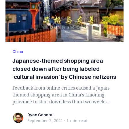
China
Japanese-themed shopping area
closed down after being labeled
‘cultural invasion’ by Chinese netizens
Feedback from online critics caused a Japan-
themed shopping area in China’s Liaoning
province to shut down less than two weeks
after opening...
Ryan General
Ryan General
September 2, 2021
·
1 min
read