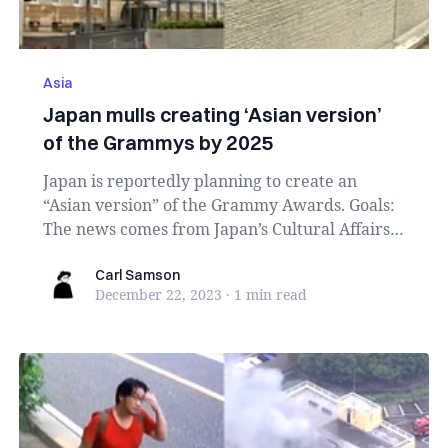
Asia
Japan mulls creating ‘Asian version’
of the Grammys by 2025
Japan is reportedly planning to create an
“Asian version” of the Grammy Awards. Goals:
The news comes from Japan’s Cultural Affairs
Agency, ...
Carl Samson
Carl Samson
December 22, 2023
·
1 min
read