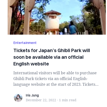
Entertainment
Tickets for Japan’s Ghibli Park will
soon be available via an official
English website
International visitors will be able to purchase
Ghibli Park tickets via an official English-
language website at the start of 2023. Tickets
w...
Iris Jung
Iris Jung
December 22, 2022
·
1 min
read