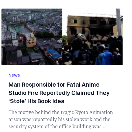
News
Man Responsible for Fatal Anime
Studio Fire Reportedly Claimed They
‘Stole’ His Book Idea
The motive behind the tragic Kyoto Animation
arson was reportedly his stolen work and the
security system of the office building was