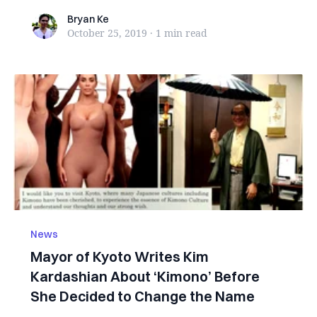
Bryan Ke
Bryan Ke
October 25, 2019
·
1 min
read
News
Mayor of Kyoto Writes Kim
Kardashian About ‘Kimono’ Before
She Decided to Change the Name