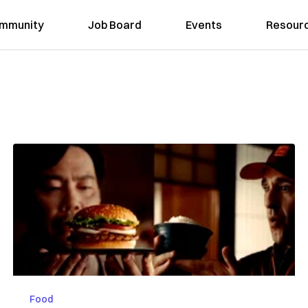
mmunity
Job Board
Events
Resour
Food