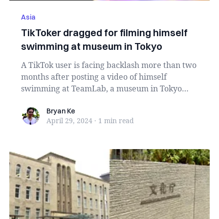
Asia
TikToker dragged for filming himself
swimming at museum in Tokyo
A TikTok user is facing backlash more than two
months after posting a video of himself
swimming at TeamLab, a museum in Tokyo
known for its ...
Bryan Ke
Bryan Ke
April 29, 2024
·
1 min
read