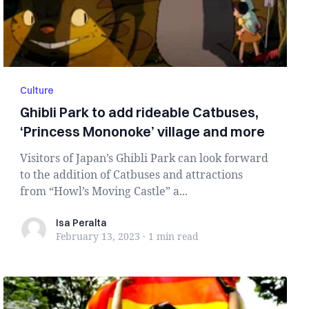
Culture
Ghibli Park to add rideable Catbuses,
‘Princess Mononoke’ village and more
Visitors of Japan’s Ghibli Park can look forward
to the addition of Catbuses and attractions
from “Howl’s Moving Castle” a...
Isa Peralta
Isa Peralta
February 13, 2023
·
1 min
read