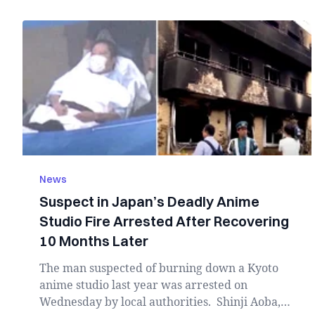
News
Suspect in Japan’s Deadly Anime
Studio Fire Arrested After Recovering
10 Months Later
The man suspected of burning down a Kyoto
anime studio last year was arrested on
Wednesday by local authorities. Shinji Aoba,