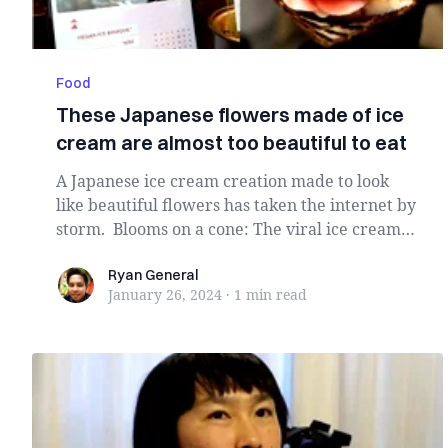
Food
These Japanese flowers made of ice
cream are almost too beautiful to eat
A Japanese ice cream creation made to look
like beautiful flowers has taken the internet by
storm. Blooms on a cone: The viral ice cream,
s...
Ryan General
Ryan General
January 26, 2024
·
1 min
read