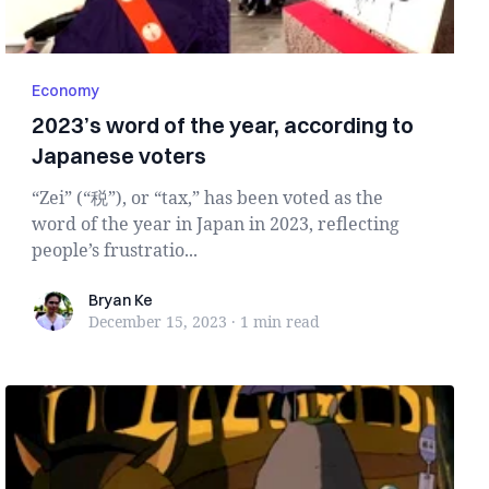
Economy
2023’s word of the year, according to
Japanese voters
“Zei” (“税”), or “tax,” has been voted as the
word of the year in Japan in 2023, reflecting
people’s frustratio...
Bryan Ke
Bryan Ke
December 15, 2023
·
1 min
read