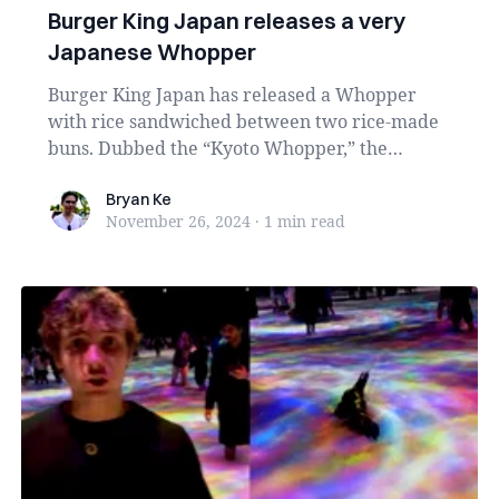
Burger King Japan releases a very
Japanese Whopper
Burger King Japan has released a Whopper
with rice sandwiched between two rice-made
buns. Dubbed the “Kyoto Whopper,” the
burger contains th...
Bryan Ke
Bryan Ke
November 26, 2024
·
1 min
read