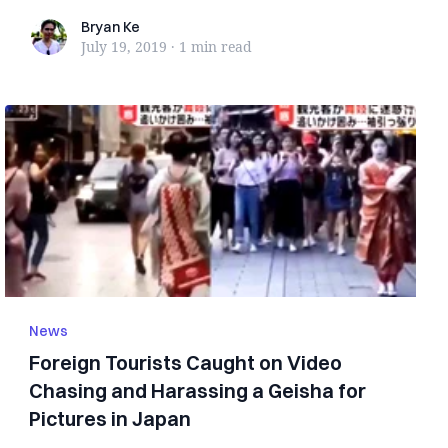
turned ...
Bryan Ke
Bryan Ke
July 19, 2019
·
1 min
read
News
Foreign Tourists Caught on Video
Chasing and Harassing a Geisha for
Pictures in Japan