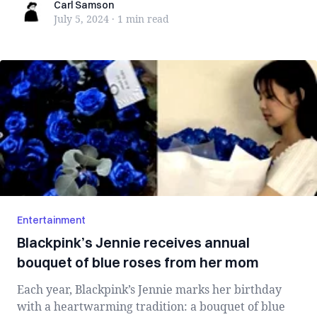
Carl Samson
Carl Samson
July 5, 2024
·
1 min
read
Entertainment
Blackpink’s Jennie receives annual
bouquet of blue roses from her mom
Each year, Blackpink’s Jennie marks her birthday
with a heartwarming tradition: a bouquet of blue