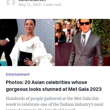
Daniel Anderson
May 11, 2023
·
1 min
read
Entertainment
Photos: 20 Asian celebrities whose
gorgeous looks stunned at Met Gala 2023
Hundreds of people gathered at the Met Gala this
week to celebrate one of the fashion industry’s most