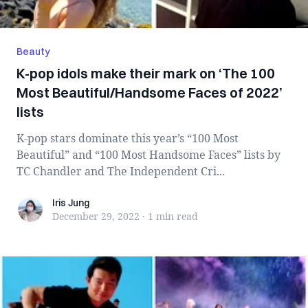
Beauty
K-pop idols make their mark on ‘The 100
Most Beautiful/Handsome Faces of 2022’
lists
K-pop stars dominate this year’s “100 Most
Beautiful” and “100 Most Handsome Faces” lists by
TC Chandler and The Independent Cri...
Iris Jung
Iris Jung
December 29, 2022
·
1 min
read