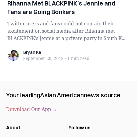
Rihanna Met BLACKPINK’s Jennie and
Fans are Going Bonkers
Twitter users and fans could not contain their
excitement on social media after Rihanna met
BLACKPINK’s Jennie at a private party in South K...
Bryan Ke
Bryan Ke
September 20, 2019
·
1 min
read
Your leading
Asian American
news source
Download Our App →
About
Follow us