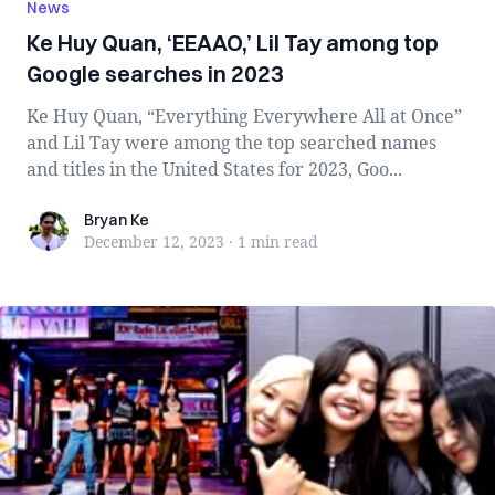
News
Ke Huy Quan, ‘EEAAO,’ Lil Tay among top
Google searches in 2023
Ke Huy Quan, “Everything Everywhere All at Once”
and Lil Tay were among the top searched names
and titles in the United States for 2023, Goo...
Bryan Ke
Bryan Ke
December 12, 2023
·
1 min
read