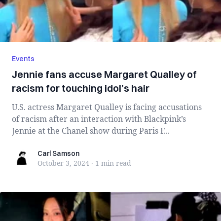
Events
Jennie fans accuse Margaret Qualley of
racism for touching idol’s hair
U.S. actress Margaret Qualley is facing accusations
of racism after an interaction with Blackpink’s
Jennie at the Chanel show during Paris F...
Carl Samson
Carl Samson
October 3, 2024
·
1 min
read