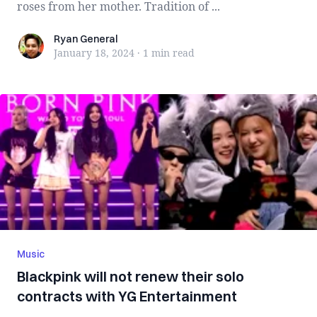
roses from her mother. Tradition of ...
Ryan General
Ryan General
January 18, 2024
·
1 min
read
Music
Blackpink will not renew their solo
contracts with YG Entertainment