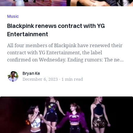
Music
Blackpink renews contract with YG
Entertainment
All four members of Blackpink have renewed their
contract with YG Entertainment, the label
confirmed on Wednesday. Ending rumors: The news
o...
Bryan Ke
Bryan Ke
December 6, 2023
·
1 min
read