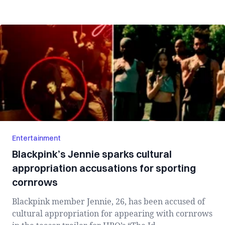
Entertainment
Blackpink’s Jennie sparks cultural
appropriation accusations for sporting
cornrows
Blackpink member Jennie, 26, has been accused of
cultural appropriation for appearing with cornrows