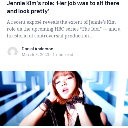
Jennie Kim’s role: ‘Her job was to sit there
and look pretty’
A recent exposé reveals the extent of Jennie’s Kim
role on the upcoming HBO series “The Idol” — and a
firestorm of controversial production ...
Daniel Anderson
Daniel Anderson
March 3, 2023
·
1 min
read