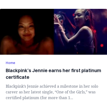
Home
Blackpink’s Jennie earns her first platinum
certificate
Blackpink’s Jennie achieved a milestone in her solo
career as her latest single, “One of the Girls,” was
certified platinum (for more than 1...