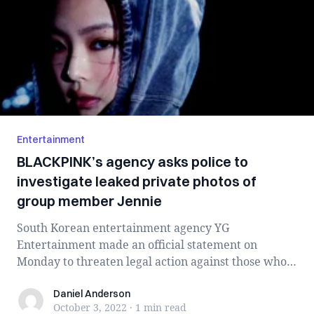
Entertainment
BLACKPINK’s agency asks police to
investigate leaked private photos of
group member Jennie
South Korean entertainment agency YG
Entertainment made an official statement on
Monday to threaten legal action against those who
spread t...
Daniel Anderson
Daniel Anderson
October 3, 2022
·
1 min
read