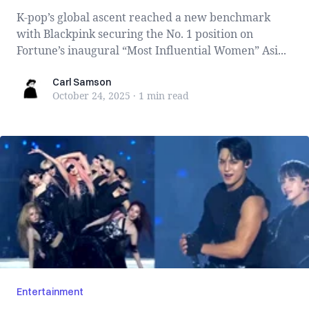
K-pop’s global ascent reached a new benchmark
with Blackpink securing the No. 1 position on
Fortune’s inaugural “Most Influential Women” Asi...
Carl Samson
Carl Samson
October 24, 2025
·
1 min
read
Entertainment