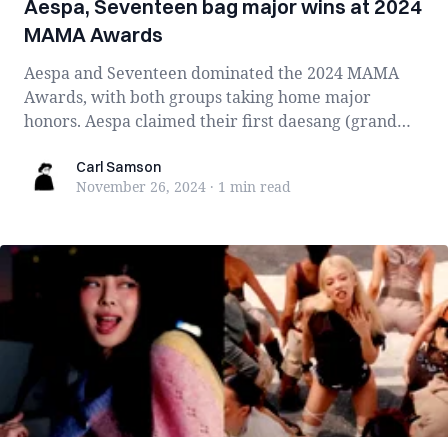
Aespa, Seventeen bag major wins at 2024
MAMA Awards
Aespa and Seventeen dominated the 2024 MAMA
Awards, with both groups taking home major
honors. Aespa claimed their first daesang (grand
priz...
Carl Samson
Carl Samson
November 26, 2024
·
1 min
read