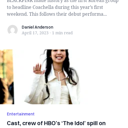
BLACKPINK made history as the first Korean group
to headline Coachella during this year’s first
weekend. This follows their debut performa...
Daniel Anderson
Daniel Anderson
April 17, 2023
·
1 min
read
Entertainment
Cast, crew of HBO’s ‘The Idol’ spill on