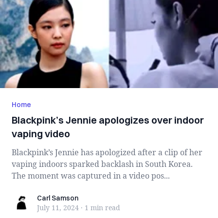
Home
Blackpink’s Jennie apologizes over indoor
vaping video
Blackpink’s Jennie has apologized after a clip of her
vaping indoors sparked backlash in South Korea.
The moment was captured in a video pos...
Carl Samson
Carl Samson
July 11, 2024
·
1 min
read