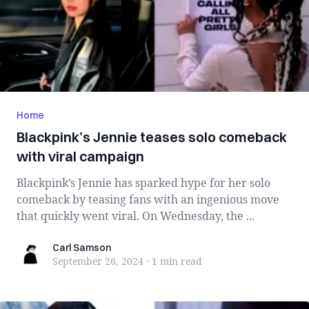
Home
Blackpink’s Jennie teases solo comeback
with viral campaign
Blackpink’s Jennie has sparked hype for her solo
comeback by teasing fans with an ingenious move
that quickly went viral. On Wednesday, the ...
Carl Samson
Carl Samson
September 26, 2024
·
1 min
read