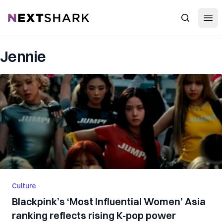
Open
NextShark
Search
Jennie
Culture
Blackpink’s ‘Most Influential Women’ Asia
ranking reflects rising K-pop power