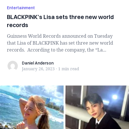
Entertainment
BLACKPINK’s Lisa sets three new world
records
Guinness World Records announced on Tuesday
that Lisa of BLACKPINK has set three new world
records. According to the company, the “La...
Daniel Anderson
Daniel Anderson
January 26, 2023
·
1 min
read