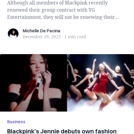
Although all members of Blackpink recently
renewed their group contract with YG
Entertainment, they will not be renewing their
individual co...
Michelle De Pacina
Michelle De Pacina
December 29, 2023
·
1 min
read
Business
Blackpink’s Jennie debuts own fashion