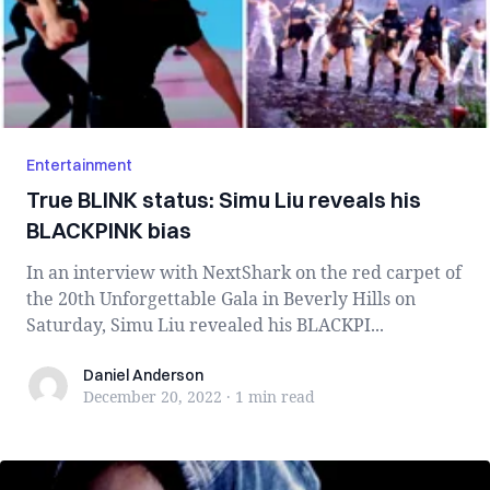
Entertainment
True BLINK status: Simu Liu reveals his
BLACKPINK bias
In an interview with NextShark on the red carpet of
the 20th Unforgettable Gala in Beverly Hills on
Saturday, Simu Liu revealed his BLACKPI...
Daniel Anderson
Daniel Anderson
December 20, 2022
·
1 min
read