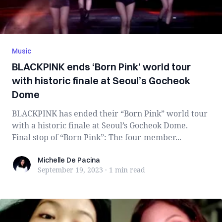
Music
BLACKPINK ends ‘Born Pink’ world tour
with historic finale at Seoul’s Gocheok
Dome
BLACKPINK has ended their “Born Pink” world tour
with a historic finale at Seoul’s Gocheok Dome.
Final stop of “Born Pink”: The four-member...
Michelle De Pacina
Michelle De Pacina
September 19, 2023
·
1 min
read