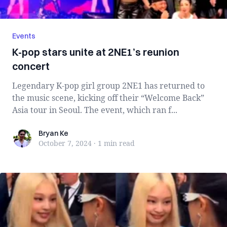
Events
K-pop stars unite at 2NE1’s reunion
concert
Legendary K-pop girl group 2NE1 has returned to
the music scene, kicking off their “Welcome Back”
Asia tour in Seoul. The event, which ran f...
Bryan Ke
Bryan Ke
October 7, 2024
·
1 min
read