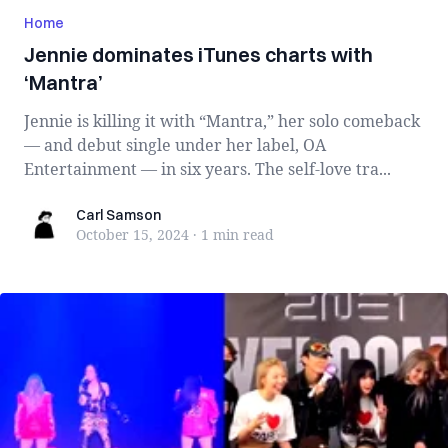
Home
Jennie dominates iTunes charts with
‘Mantra’
Jennie is killing it with “Mantra,” her solo comeback
— and debut single under her label, OA
Entertainment — in six years. The self-love tra...
Carl Samson
Carl Samson
October 15, 2024
·
1 min
read