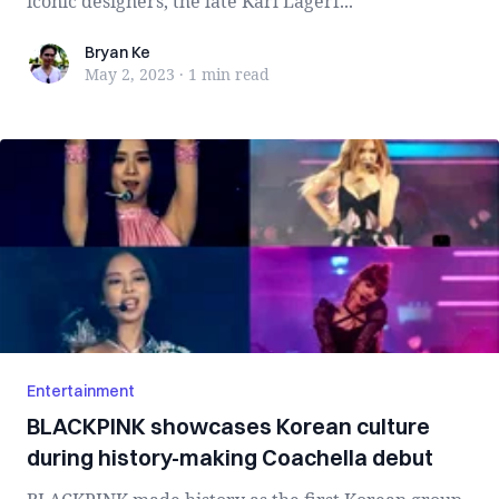
iconic designers, the late Karl Lagerf...
Bryan Ke
Bryan Ke
May 2, 2023
·
1 min
read
Entertainment
BLACKPINK showcases Korean culture
during history-making Coachella debut