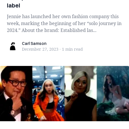
label
Jennie has launched her own fashion company this
week, marking the beginning of her “solo journey in
2024.” About the brand: Established las...
Carl Samson
Carl Samson
December 27, 2023
·
1 min
read