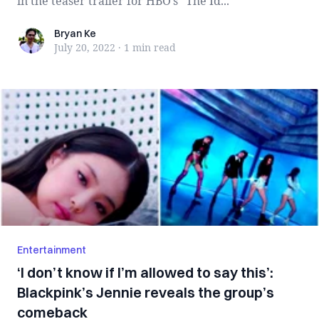
in the teaser trailer for HBO’s “The Id...
Bryan Ke
Bryan Ke
July 20, 2022
·
1 min
read
Entertainment
‘I don’t know if I’m allowed to say this’:
Blackpink’s Jennie reveals the group’s
comeback