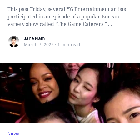
This past Friday, several YG Entertainment artists
participated in an episode of a popular Korean
variety show called “The Game Caterers.” ...
Jane Nam
Jane Nam
March 7, 2022
·
1 min
read
News