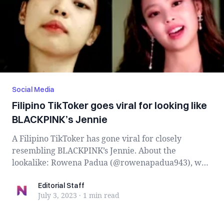
Social Media
Filipino TikToker goes viral for looking like
BLACKPINK’s Jennie
A Filipino TikToker has gone viral for closely
resembling BLACKPINK’s Jennie. About the
lookalike: Rowena Padua (@rowenapadua943), who
has b...
Editorial Staff
Editorial Staff
July 3, 2023
·
1 min
read