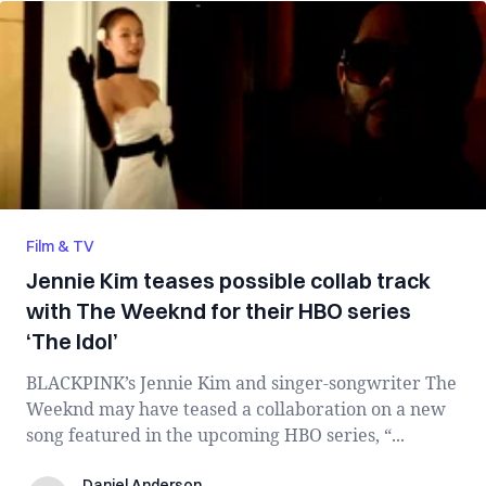
Film & TV
Jennie Kim teases possible collab track
with The Weeknd for their HBO series
‘The Idol’
BLACKPINK’s Jennie Kim and singer-songwriter The
Weeknd may have teased a collaboration on a new
song featured in the upcoming HBO series, “...
Daniel Anderson