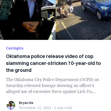
Civil Rights
Oklahoma police release video of cop
slamming cancer-stricken 70-year-old to
the ground
The Oklahoma City Police Department (OCPD) on
Saturday released footage showing an officer’s
alleged use of excessive force against Lich Vu,...
Bryan Ke
Bryan Ke
November 12, 2024
·
1 min
read