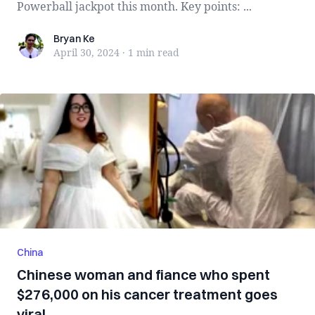
Powerball jackpot this month. Key points: ...
Bryan Ke
Bryan Ke
April 30, 2024
·
1 min
read
China
Chinese woman and fiance who spent
$276,000 on his cancer treatment goes
viral