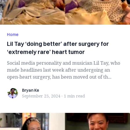
Home
Lil Tay ‘doing better’ after surgery for
‘extremely rare’ heart tumor
Social media personality and musician Lil Tay, who
made headlines last week after undergoing an
open-heart surgery, has been moved out of th...
Bryan Ke
Bryan Ke
September 25, 2024
·
1 min
read