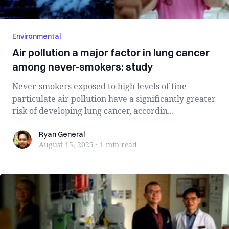
Environmental
Air pollution a major factor in lung cancer
among never-smokers: study
Never-smokers exposed to high levels of fine
particulate air pollution have a significantly greater
risk of developing lung cancer, accordin...
Ryan General
Ryan General
August 15, 2025
·
1 min
read