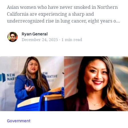
Asian women who have never smoked in Northern
California are experiencing a sharp and
underrecognized rise in lung cancer, eight years of
Ka...
Ryan General
Ryan General
December 24, 2025
·
1 min
read
Government