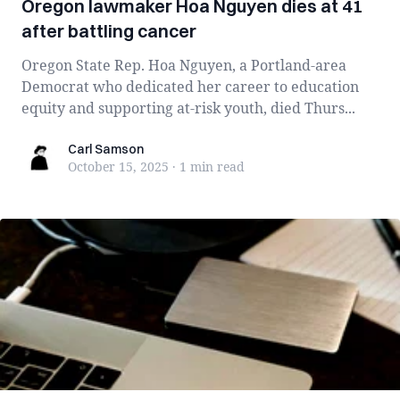
Oregon lawmaker Hoa Nguyen dies at 41
after battling cancer
Oregon State Rep. Hoa Nguyen, a Portland-area
Democrat who dedicated her career to education
equity and supporting at-risk youth, died Thurs...
Carl Samson
Carl Samson
October 15, 2025
·
1 min
read