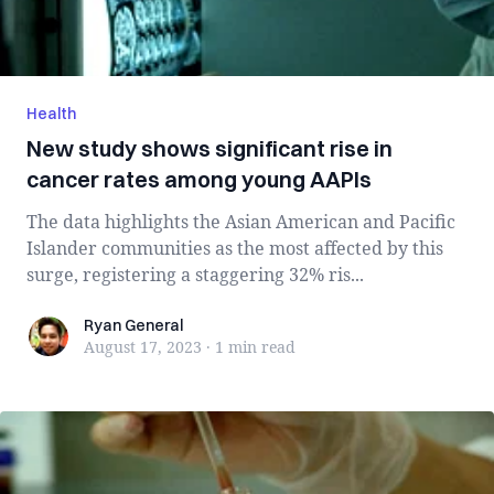
Health
New study shows significant rise in
cancer rates among young AAPIs
The data highlights the Asian American and Pacific
Islander communities as the most affected by this
surge, registering a staggering 32% ris...
Ryan General
Ryan General
August 17, 2023
·
1 min
read