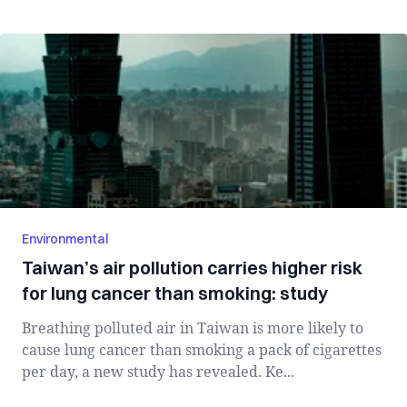
Environmental
Taiwan’s air pollution carries higher risk
for lung cancer than smoking: study
Breathing polluted air in Taiwan is more likely to
cause lung cancer than smoking a pack of cigarettes
per day, a new study has revealed. Ke...