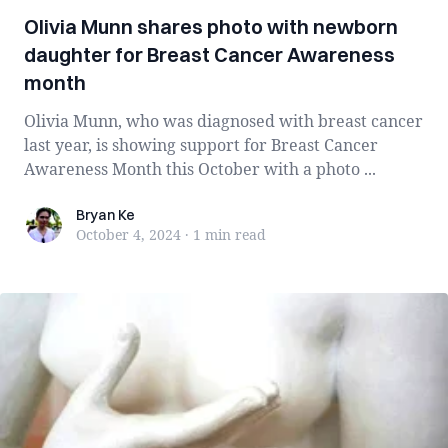
Olivia Munn shares photo with newborn
daughter for Breast Cancer Awareness
month
Olivia Munn, who was diagnosed with breast cancer
last year, is showing support for Breast Cancer
Awareness Month this October with a photo ...
Bryan Ke
Bryan Ke
October 4, 2024
·
1 min
read