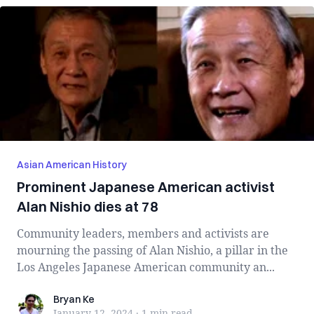
Asian American History
Prominent Japanese American activist
Alan Nishio dies at 78
Community leaders, members and activists are
mourning the passing of Alan Nishio, a pillar in the
Los Angeles Japanese American community an...
Bryan Ke
Bryan Ke
January 12, 2024
·
1 min
read