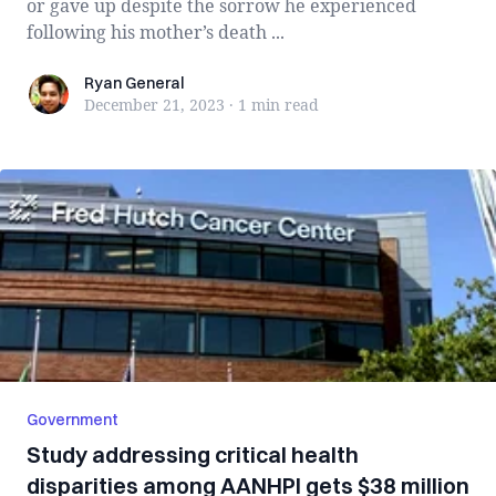
or gave up despite the sorrow he experienced
following his mother’s death ...
Ryan General
Ryan General
December 21, 2023
·
1 min
read
Government
Study addressing critical health
disparities among AANHPI gets $38 million