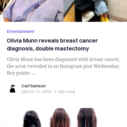
Entertainment
Olivia Munn reveals breast cancer
diagnosis, double mastectomy
Olivia Munn has been diagnosed with breast cancer,
the actor revealed in an Instagram post Wednesday.
Key points: ...
Carl Samson
Carl Samson
March 13, 2024
·
1 min
read