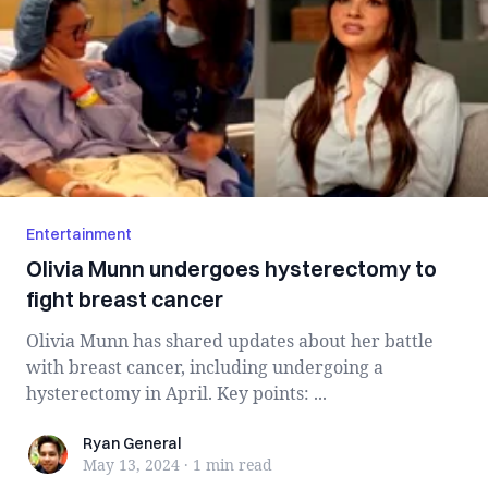
Entertainment
Olivia Munn undergoes hysterectomy to
fight breast cancer
Olivia Munn has shared updates about her battle
with breast cancer, including undergoing a
hysterectomy in April. Key points: ...
Ryan General
Ryan General
May 13, 2024
·
1 min
read