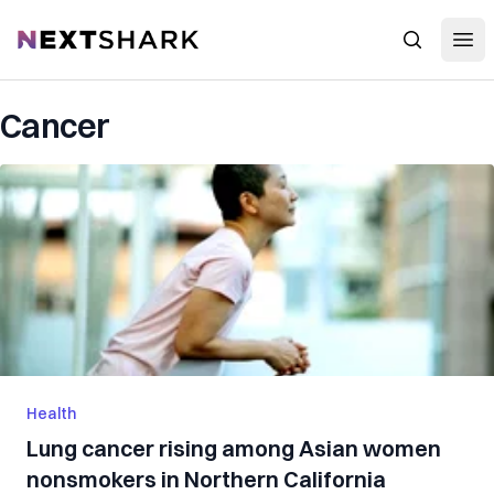
Open
NextShark
Search
Cancer
Health
Lung cancer rising among Asian women
nonsmokers in Northern California