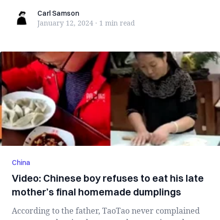
Carl Samson
Carl Samson
January 12, 2024
·
1 min
read
China
Video: Chinese boy refuses to eat his late
mother’s final homemade dumplings
According to the father, TaoTao never complained