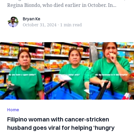
Regina Biondo, who died earlier in October. In...
Bryan Ke
Bryan Ke
October 31, 2024
·
1 min
read
Home
Filipino woman with cancer-stricken
husband goes viral for helping ‘hungry