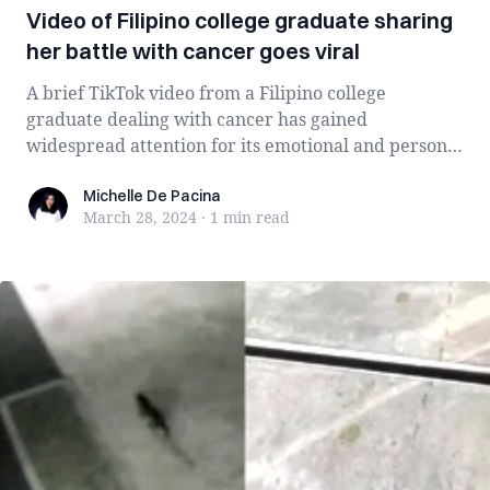
Video of Filipino college graduate sharing
her battle with cancer goes viral
A brief TikTok video from a Filipino college
graduate dealing with cancer has gained
widespread attention for its emotional and personal
nar...
Michelle De Pacina
Michelle De Pacina
March 28, 2024
·
1 min
read