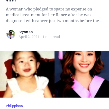
A woman who pledged to spare no expense on
medical treatment for her fiance after he was
diagnosed with cancer just two months before their
...
Bryan Ke
Bryan Ke
April 2, 2024
·
1 min
read
Philippines