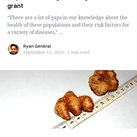
grant
“There are a lot of gaps in our knowledge about the
health of these populations and their risk factors for
a variety of diseases,” ...
Ryan General
Ryan General
September 15, 2023
·
1 min
read