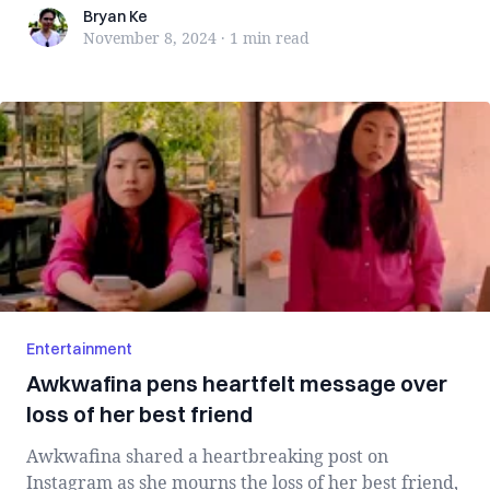
Bryan Ke
Bryan Ke
November 8, 2024
·
1 min
read
Entertainment
Awkwafina pens heartfelt message over
loss of her best friend
Awkwafina shared a heartbreaking post on
Instagram as she mourns the loss of her best friend,