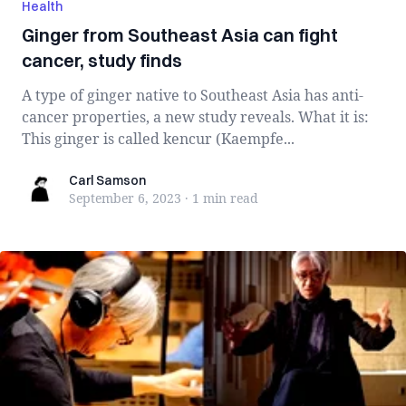
Health
Ginger from Southeast Asia can fight
cancer, study finds
A type of ginger native to Southeast Asia has anti-
cancer properties, a new study reveals. What it is:
This ginger is called kencur (Kaempfe...
Carl Samson
Carl Samson
September 6, 2023
·
1 min
read