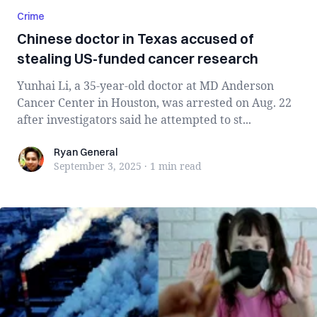
Crime
Chinese doctor in Texas accused of
stealing US-funded cancer research
Yunhai Li, a 35-year-old doctor at MD Anderson
Cancer Center in Houston, was arrested on Aug. 22
after investigators said he attempted to st...
Ryan General
Ryan General
September 3, 2025
·
1 min
read