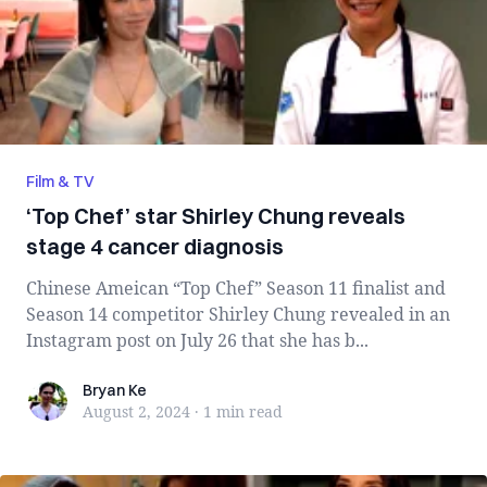
Film & TV
‘Top Chef’ star Shirley Chung reveals
stage 4 cancer diagnosis
Chinese Ameican “Top Chef” Season 11 finalist and
Season 14 competitor Shirley Chung revealed in an
Instagram post on July 26 that she has b...
Bryan Ke
Bryan Ke
August 2, 2024
·
1 min
read