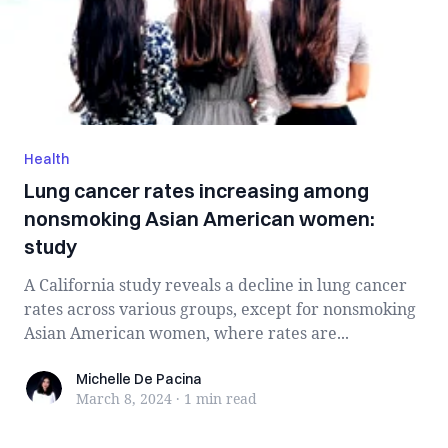
Health
Lung cancer rates increasing among
nonsmoking Asian American women:
study
A California study reveals a decline in lung cancer
rates across various groups, except for nonsmoking
Asian American women, where rates are...
Michelle De Pacina
Michelle De Pacina
March 8, 2024
·
1 min
read