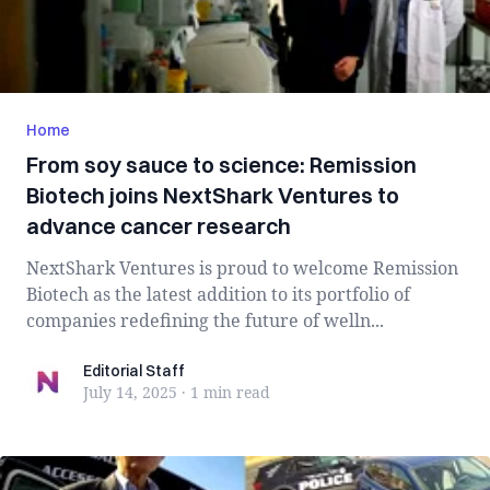
Home
From soy sauce to science: Remission
Biotech joins NextShark Ventures to
advance cancer research
NextShark Ventures is proud to welcome Remission
Biotech as the latest addition to its portfolio of
companies redefining the future of welln...
Editorial Staff
Editorial Staff
July 14, 2025
·
1 min
read