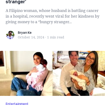
stranger’
A Filipino woman, whose husband is battling cancer
in a hospital, recently went viral for her kindness by
giving money to a “hungry stranger...
Bryan Ke
Bryan Ke
October 14, 2024
·
1 min
read
Entertainment