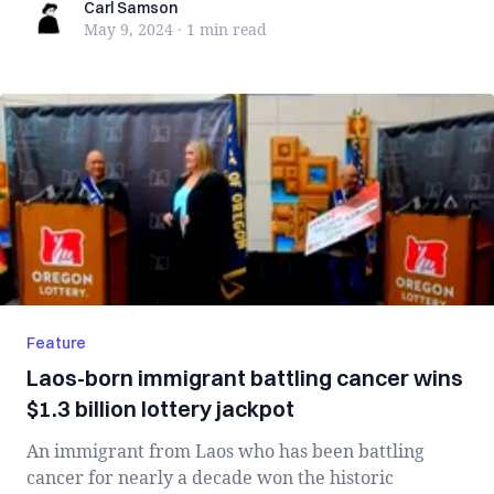
Carl Samson
Carl Samson
May 9, 2024
·
1 min
read
Feature
Laos-born immigrant battling cancer wins
$1.3 billion lottery jackpot
An immigrant from Laos who has been battling
cancer for nearly a decade won the historic