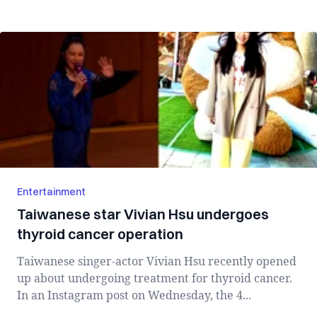
Entertainment
Taiwanese star Vivian Hsu undergoes
thyroid cancer operation
Taiwanese singer-actor Vivian Hsu recently opened
up about undergoing treatment for thyroid cancer.
In an Instagram post on Wednesday, the 4...