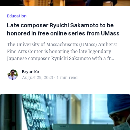
Education
Late composer Ryuichi Sakamoto to be
honored in free online series from UMass
The University of Massachusetts (UMass) Amherst
Fine Arts Center is honoring the late legendary
Japanese composer Ryuichi Sakamoto with a fr...
Bryan Ke
Bryan Ke
August 29, 2023
·
1 min
read