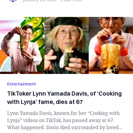
Entertainment
TikToker Lynn Yamada Davis, of ‘Cooking
with Lynja’ fame, dies at 67
Lynn Yamada Davis, known for her “Cooking with
Lynja” videos on TikTok, has passed away at 67.
What happened: Davis died surrounded by loved...