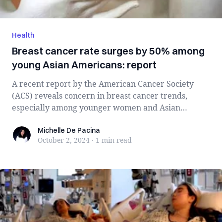
Health
Breast cancer rate surges by 50% among
young Asian Americans: report
A recent report by the American Cancer Society
(ACS) reveals concern in breast cancer trends,
especially among younger women and Asian
Ameri...
Michelle De Pacina
Michelle De Pacina
October 2, 2024
·
1 min
read