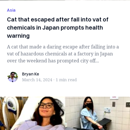
Asia
Cat that escaped after fall into vat of
chemicals in Japan prompts health
warning
A cat that made a daring escape after falling into a
vat of hazardous chemicals at a factory in Japan
over the weekend has prompted city off...
Bryan Ke
Bryan Ke
March 14, 2024
·
1 min
read