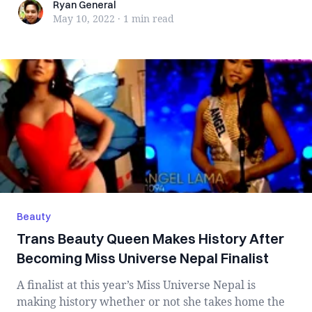
Ryan General
Ryan General
May 10, 2022
·
1 min
read
Beauty
Trans Beauty Queen Makes History After
Becoming Miss Universe Nepal Finalist
A finalist at this year’s Miss Universe Nepal is
making history whether or not she takes home the