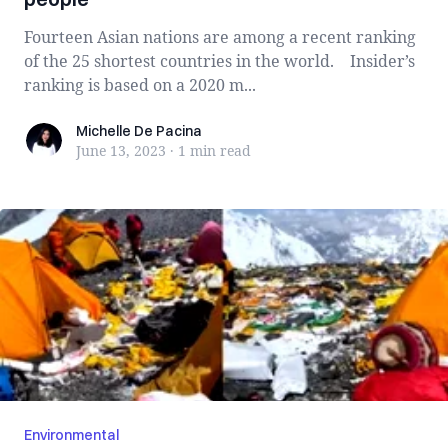
Fourteen Asian nations are among a recent ranking
of the 25 shortest countries in the world. Insider’s
ranking is based on a 2020 m...
Michelle De Pacina
Michelle De Pacina
June 13, 2023
·
1 min
read
Environmental