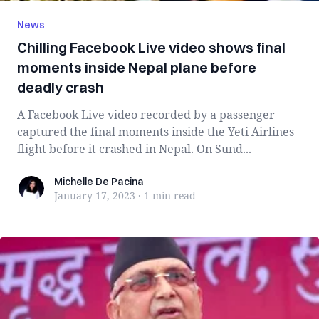
News
Chilling Facebook Live video shows final
moments inside Nepal plane before
deadly crash
A Facebook Live video recorded by a passenger
captured the final moments inside the Yeti Airlines
flight before it crashed in Nepal. On Sund...
Michelle De Pacina
Michelle De Pacina
January 17, 2023
·
1 min
read