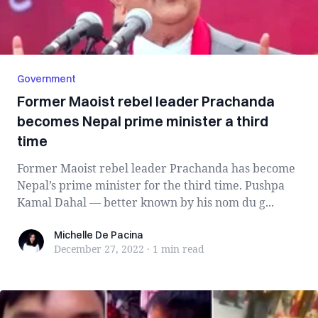
Government
Former Maoist rebel leader Prachanda
becomes Nepal prime minister a third
time
Former Maoist rebel leader Prachanda has become
Nepal’s prime minister for the third time. Pushpa
Kamal Dahal — better known by his nom du g...
Michelle De Pacina
Michelle De Pacina
December 27, 2022
·
1 min
read