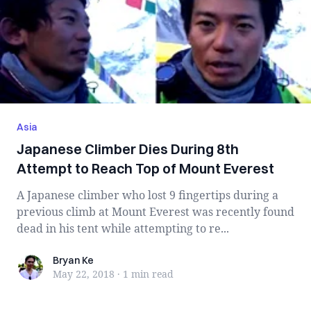
Asia
Japanese Climber Dies During 8th
Attempt to Reach Top of Mount Everest
A Japanese climber who lost 9 fingertips during a
previous climb at Mount Everest was recently found
dead in his tent while attempting to re...
Bryan Ke
Bryan Ke
May 22, 2018
·
1 min
read