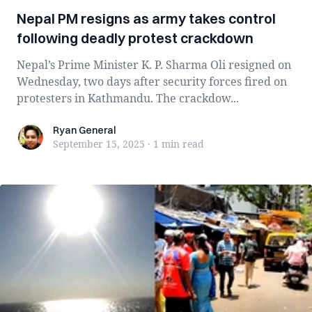
Nepal PM resigns as army takes control
following deadly protest crackdown
Nepal’s Prime Minister K. P. Sharma Oli resigned on
Wednesday, two days after security forces fired on
protesters in Kathmandu. The crackdow...
Ryan General
Ryan General
September 15, 2025
·
1 min
read