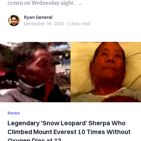
crown on Wednesday night. ...
Ryan General
Ryan General
December 30, 2020
·
1 min
read
News
Legendary ‘Snow Leopard’ Sherpa Who
Climbed Mount Everest 10 Times Without
Oxygen Dies at 72