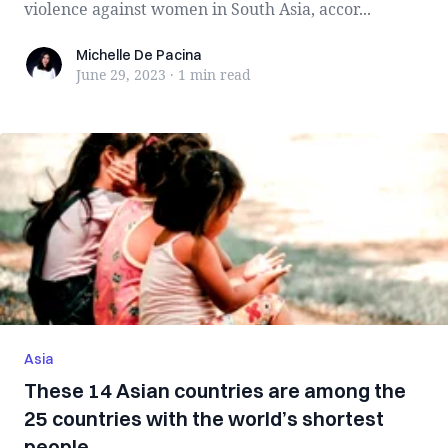
violence against women in South Asia, accor...
Michelle De Pacina
Michelle De Pacina
June 29, 2023
·
1 min
read
Asia
These 14 Asian countries are among the
25 countries with the world’s shortest
people