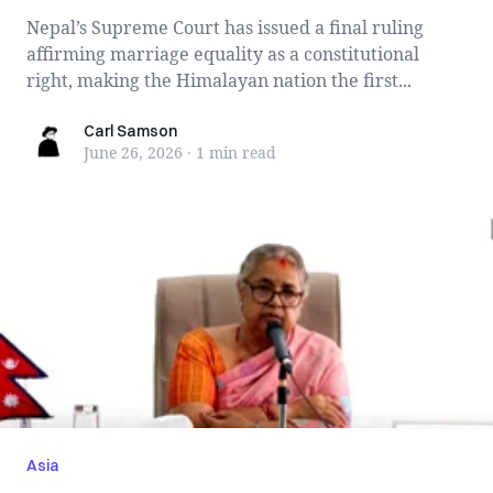
Nepal’s Supreme Court has issued a final ruling
affirming marriage equality as a constitutional
right, making the Himalayan nation the first...
Carl Samson
Carl Samson
June 26, 2026
·
1 min
read
Asia