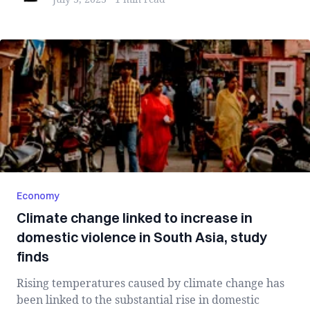
Economy
Climate change linked to increase in
domestic violence in South Asia, study
finds
Rising temperatures caused by climate change has
been linked to the substantial rise in domestic