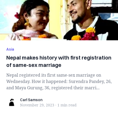
Asia
Nepal makes history with first registration
of same-sex marriage
Nepal registered its first same-sex marriage on
Wednesday. How it happened: Surendra Pandey, 26,
and Maya Gurung, 36, registered their marri...
Carl Samson
Carl Samson
November 29, 2023
·
1 min
read