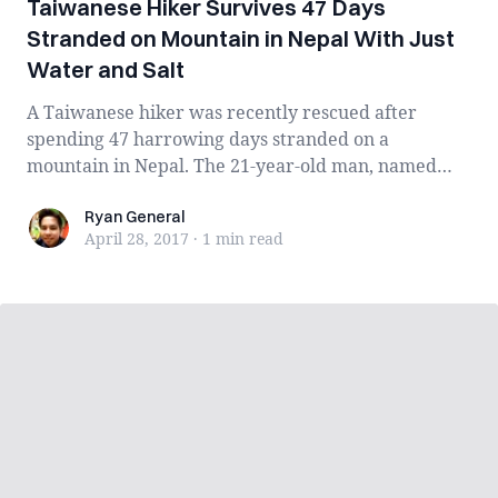
Taiwanese Hiker Survives 47 Days
Stranded on Mountain in Nepal With Just
Water and Salt
A Taiwanese hiker was recently rescued after
spending 47 harrowing days stranded on a
mountain in Nepal. The 21-year-old man, named
Liang Sh...
Ryan General
Ryan General
April 28, 2017
·
1 min
read