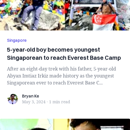
Singapore
5-year-old boy becomes youngest
Singaporean to reach Everest Base Camp
After an eight-day trek with his father, 5-year-old
Abyan Imtiaz Irkiz made history as the youngest
Singaporean ever to reach Everest Base C...
Bryan Ke
Bryan Ke
May 3, 2024
·
1 min
read