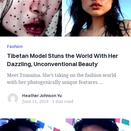
Fashion
Tibetan Model Stuns the World With Her
Dazzling, Unconventional Beauty
Meet Tsunaina. She’s taking on the fashion world
with her photogenically unique features. ...
Heather Johnson Yu
Heather Johnson Yu
June 11, 2018
·
1 min
read