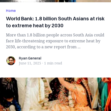
Home
World Bank: 1.8 billion South Asians at risk
to extreme heat by 2030
More than 1.8 billion people across South Asia could
face life-threatening exposure to extreme heat by
2030, according to a new report from ...
Ryan General
Ryan General
June 11, 2025
·
1 min
read