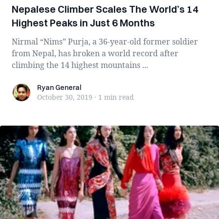
Nepalese Climber Scales The World’s 14
Highest Peaks in Just 6 Months
Nirmal “Nims” Purja, a 36-year-old former soldier
from Nepal, has broken a world record after
climbing the 14 highest mountains ...
Ryan General
Ryan General
October 30, 2019
·
1 min
read