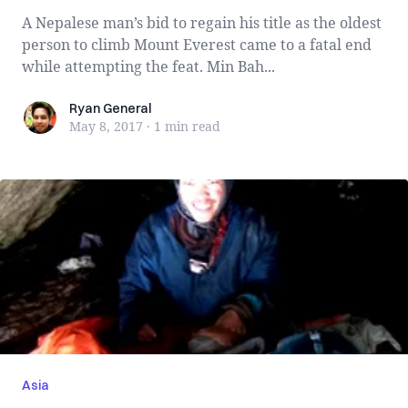
A Nepalese man’s bid to regain his title as the oldest
person to climb Mount Everest came to a fatal end
while attempting the feat. Min Bah...
Ryan General
Ryan General
May 8, 2017
·
1 min
read
Asia