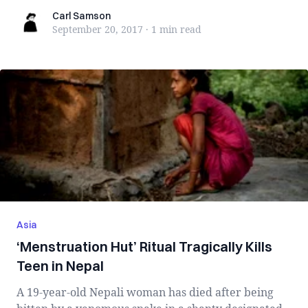
Carl Samson
Carl Samson
September 20, 2017
·
1 min
read
Asia
‘Menstruation Hut’ Ritual Tragically Kills
Teen in Nepal
A 19-year-old Nepali woman has died after being