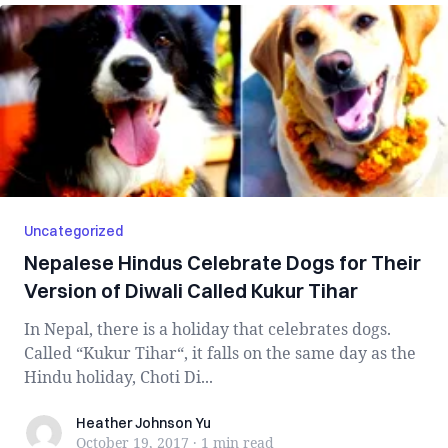
Uncategorized
Nepalese Hindus Celebrate Dogs for Their
Version of Diwali Called Kukur Tihar
In Nepal, there is a holiday that celebrates dogs.
Called “Kukur Tihar“, it falls on the same day as the
Hindu holiday, Choti Di...
Heather Johnson Yu
Heather Johnson Yu
October 19, 2017
·
1 min
read