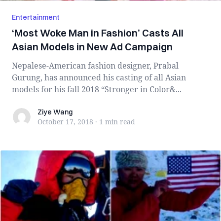
Entertainment
‘Most Woke Man in Fashion’ Casts All
Asian Models in New Ad Campaign
Nepalese-American fashion designer, Prabal
Gurung, has announced his casting of all Asian
models for his fall 2018 “Stronger in Color&...
Ziye Wang
Ziye Wang
October 17, 2018
·
1 min
read