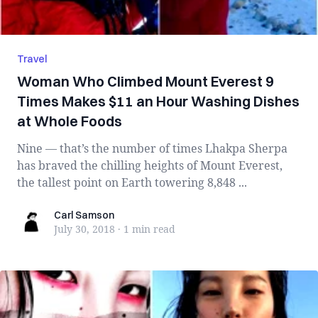
Travel
Woman Who Climbed Mount Everest 9
Times Makes $11 an Hour Washing Dishes
at Whole Foods
Nine — that’s the number of times Lhakpa Sherpa
has braved the chilling heights of Mount Everest,
the tallest point on Earth towering 8,848 ...
Carl Samson
Carl Samson
July 30, 2018
·
1 min
read