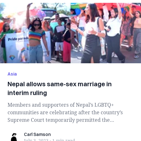
Asia
Nepal allows same-sex marriage in
interim ruling
Members and supporters of Nepal’s LGBTQ+
communities are celebrating after the country’s
Supreme Court temporarily permitted the
registratio...
Carl Samson
Carl Samson
July 3, 2023
·
1 min
read