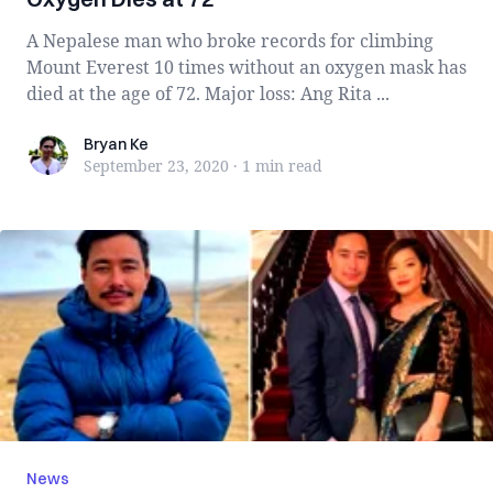
A Nepalese man who broke records for climbing
Mount Everest 10 times without an oxygen mask has
died at the age of 72. Major loss: Ang Rita ...
Bryan Ke
Bryan Ke
September 23, 2020
·
1 min
read
News