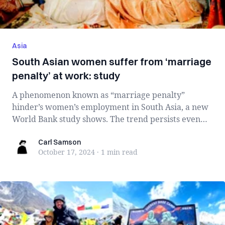
Asia
South Asian women suffer from ‘marriage
penalty’ at work: study
A phenomenon known as “marriage penalty”
hinder’s women’s employment in South Asia, a new
World Bank study shows. The trend persists even
wi...
Carl Samson
Carl Samson
October 17, 2024
·
1 min
read