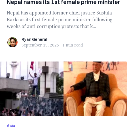
Nepal names its 1st female prime minister
Nepal has appointed former chief justice Sushila
Karki as its first female prime minister following
weeks of anti-corruption protests that k...
Ryan General
Ryan General
September 19, 2025
·
1 min
read
Asia