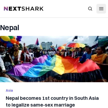
Open
NextShark
Search
Nepal
Asia
Nepal becomes 1st country in South Asia
to legalize same-sex marriage