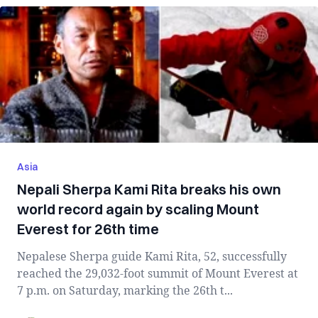
Asia
Nepali Sherpa Kami Rita breaks his own
world record again by scaling Mount
Everest for 26th time
Nepalese Sherpa guide Kami Rita, 52, successfully
reached the 29,032-foot summit of Mount Everest at
7 p.m. on Saturday, marking the 26th t...