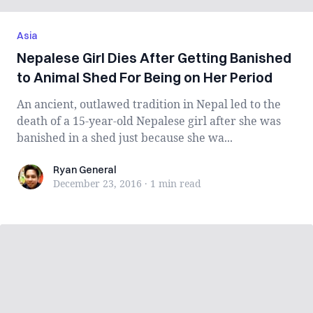
Asia
Nepalese Girl Dies After Getting Banished
to Animal Shed For Being on Her Period
An ancient, outlawed tradition in Nepal led to the
death of a 15-year-old Nepalese girl after she was
banished in a shed just because she wa...
Ryan General
Ryan General
December 23, 2016
·
1 min
read