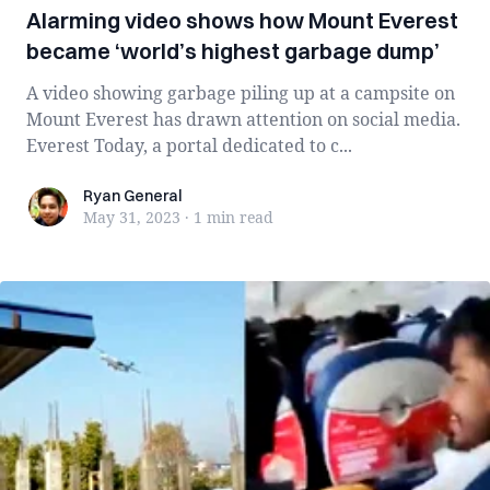
Alarming video shows how Mount Everest
became ‘world’s highest garbage dump’
A video showing garbage piling up at a campsite on
Mount Everest has drawn attention on social media.
Everest Today, a portal dedicated to c...
Ryan General
Ryan General
May 31, 2023
·
1 min
read