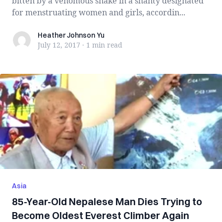
bitten by a venomous snake in a shanty designated
for menstruating women and girls, accordin...
Heather Johnson Yu
Heather Johnson Yu
July 12, 2017
·
1 min
read
Asia
85-Year-Old Nepalese Man Dies Trying to
Become Oldest Everest Climber Again