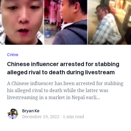
Crime
Chinese influencer arrested for stabbing
alleged rival to death during livestream
A Chinese influencer has been arrested for stabbing
his alleged rival to death while the latter was
livestreaming in a market in Nepal earli...
Bryan Ke
Bryan Ke
December 19, 2022
·
1 min
read