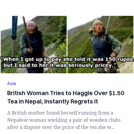
Asia
British Woman Tries to Haggle Over $1.50
Tea in Nepal, Instantly Regrets It
A British mother found herself running from a
Nepalese woman wielding a pair of wooden clubs
after a dispute over the price of the tea she w...