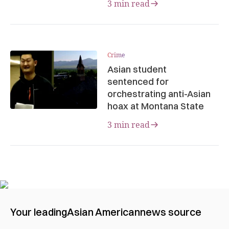
3 min read
Crime
Asian student
sentenced for
orchestrating anti-Asian
hoax at Montana State
3 min read
Your leading
Asian American
news source