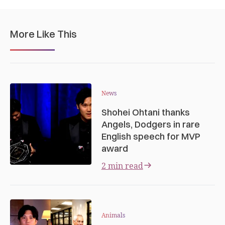
More Like This
News
Shohei Ohtani thanks
Angels, Dodgers in rare
English speech for MVP
award
2 min read
Animals