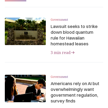
Government
Lawsuit seeks to strike
down blood quantum
rule for Hawaiian
homestead leases
3 min read
Government
Americans rely on AI but
overwhelmingly want
government regulation,
survey finds