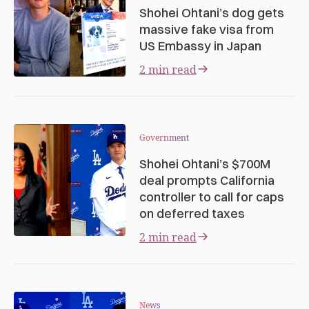
Shohei Ohtani’s dog gets
massive fake visa from
US Embassy in Japan
2 min read
Government
Shohei Ohtani’s $700M
deal prompts California
controller to call for caps
on deferred taxes
2 min read
News