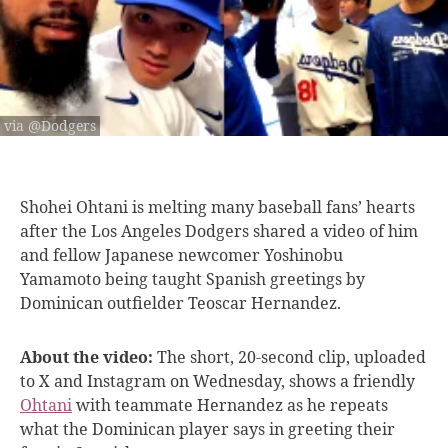
via @Dodgers
Shohei Ohtani is
melting many baseball fans’ hearts
after the Los Angeles Dodgers shared a video of him
and fellow Japanese newcomer Yoshinobu
Yamamoto being taught Spanish greetings by
Dominican outfielder Teoscar Hernandez.
About the video:
The short, 20-second clip, uploaded
to X and Instagram on Wednesday, shows a friendly
Ohtani
with teammate Hernandez as he repeats
what the Dominican player says in greeting their