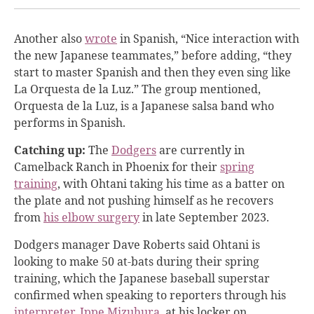
Another also
wrote
in Spanish, “Nice interaction with
the new Japanese teammates,” before adding, “they
start to master Spanish and then they even sing like
La Orquesta de la Luz.” The group mentioned,
Orquesta de la Luz, is a Japanese salsa band who
performs in Spanish.
Catching up:
The
Dodgers
are currently in
Camelback Ranch in Phoenix for their
spring
training
, with Ohtani taking his time as a batter on
the plate and not pushing himself as he recovers
from
his elbow surgery
in late September 2023.
Dodgers manager Dave Roberts said Ohtani is
looking to make 50 at-bats during their spring
training, which the Japanese baseball superstar
confirmed when speaking to reporters through his
interpreter, Ippe Mizuhura
, at his locker on