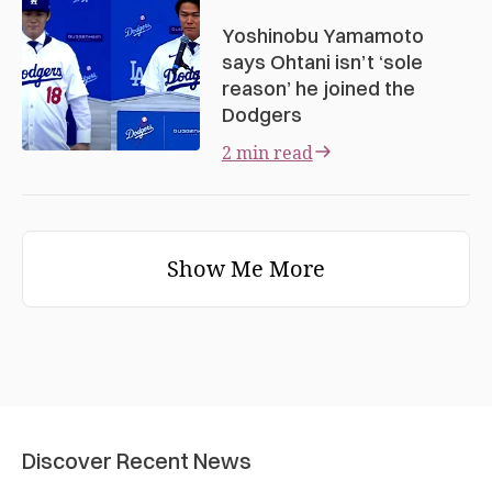
Yoshinobu Yamamoto
says Ohtani isn’t ‘sole
reason’ he joined the
Dodgers
2 min read
Show Me More
Discover Recent News