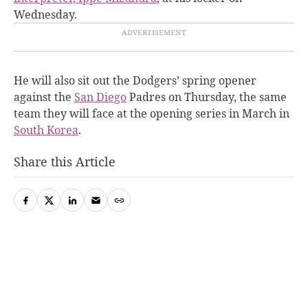
Wednesday.
He will also sit out the Dodgers’ spring opener
against the
San Diego
Padres on Thursday, the same
team they will face at the opening series in March in
South Korea
.
Share this Article