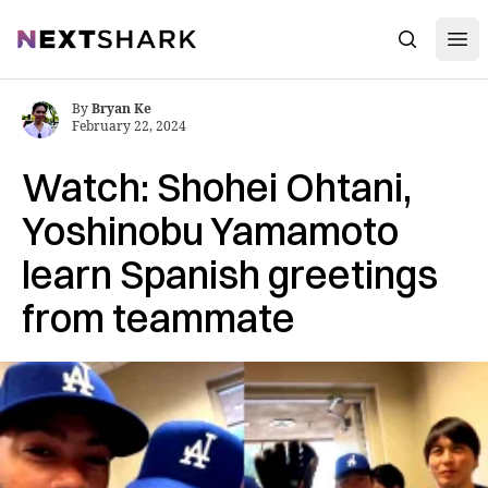
Open
NextShark
Search
By
Bryan Ke
February 22, 2024
Watch: Shohei Ohtani,
Yoshinobu Yamamoto
learn Spanish greetings
from teammate