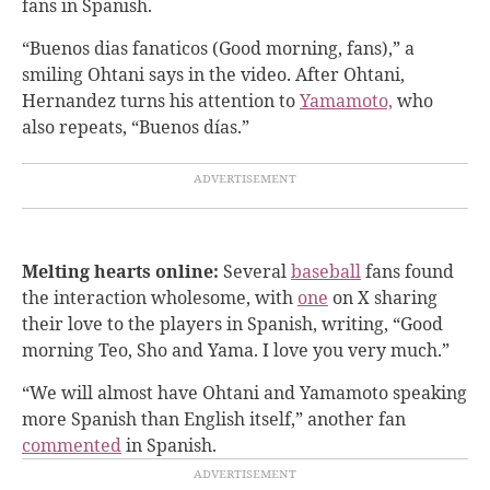
fans in Spanish.
“Buenos dias fanaticos (Good morning, fans),” a
smiling Ohtani says in the video. After Ohtani,
Hernandez turns his attention to
Yamamoto,
who
also repeats, “Buenos días.”
Melting hearts online:
Several
baseball
fans found
the interaction wholesome, with
one
on X sharing
their love to the players in Spanish, writing, “Good
morning Teo, Sho and Yama. I love you very much.”
“We will almost have Ohtani and Yamamoto speaking
more Spanish than English itself,” another fan
commented
in Spanish.