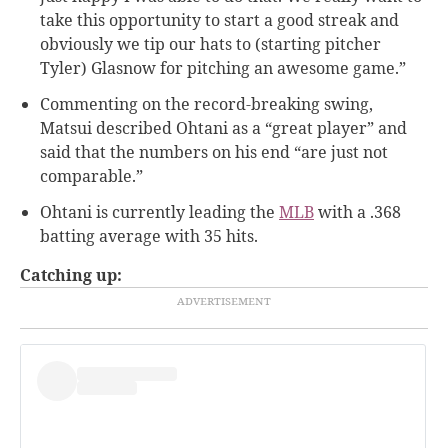
take this opportunity to start a good streak and
obviously we tip our hats to (starting pitcher
Tyler) Glasnow for pitching an awesome game.”
Commenting on the record-breaking swing,
Matsui described Ohtani as a “great player” and
said that the numbers on his end “are just not
comparable.”
Ohtani is currently leading the
MLB
with a .368
batting average with 35 hits.
Catching up: