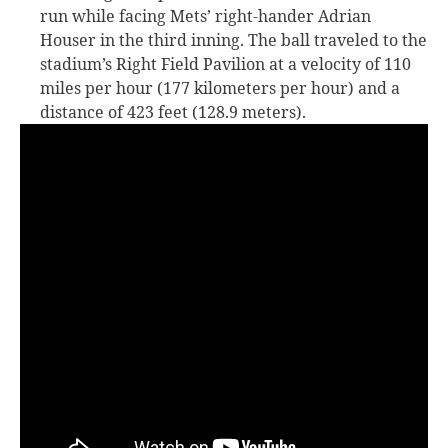
run while facing Mets’ right-hander Adrian
Houser in the third inning. The ball traveled to the
stadium’s Right Field Pavilion at a velocity of 110
miles per hour (177 kilometers per hour) and a
distance of 423 feet (128.9 meters).