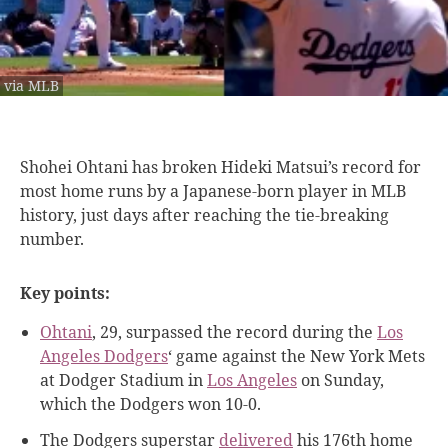
via MLB
Shohei Ohtani has
broken Hideki Matsui’s record for
most home runs by a Japanese-born player in MLB
history, just days after reaching the tie-breaking
number.
Key points:
Ohtani
, 29, surpassed the record during the
Los
Angeles Dodgers
‘ game against the New York Mets
at Dodger Stadium in
Los Angeles
on Sunday,
which the Dodgers won 10-0.
The Dodgers superstar
delivered
his 176th home