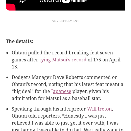
The details:
Ohtani pulled the record-breaking feat seven
games after
tying Matsui’s record
of 175 on April
13.
Dodgers Manager Dave Roberts commented on
Ohtani’s record, noting that his latest feat meant a
“big deal” for the
Japanese
player, given his
admiration for Matsui as a baseball star.
Speaking through his interpreter
Will Ireton
,
Ohtani told reporters, “Honestly I was just
relieved I was able to just get it over with, I was
just happy I was able to do that. We really want to