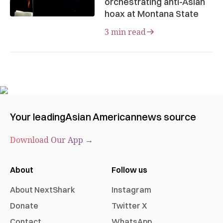
orchestrating anti-Asian
hoax at Montana State
3 min read
Your leading
Asian American
news source
Download Our App →
About
Follow us
About NextShark
Instagram
Donate
Twitter X
Contact
WhatsApp