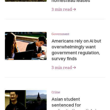
homestead leases
3 min read
Government
Americans rely on AI but
overwhelmingly want
government regulation,
survey finds
3 min read
Crime
Asian student
sentenced for