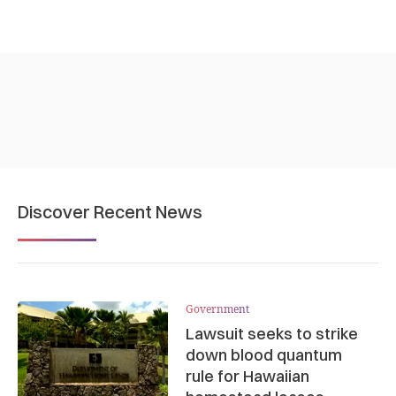
Discover Recent News
Government
Lawsuit seeks to strike
down blood quantum
rule for Hawaiian