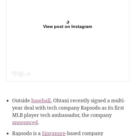
View post on Instagram
Outside
baseball
, Ohtani recently signed a multi-
year deal with tech company Rapsodo as its first
MLB player tech ambassador, the company
announced
.
Rapsodo is a
Singapore
-based company