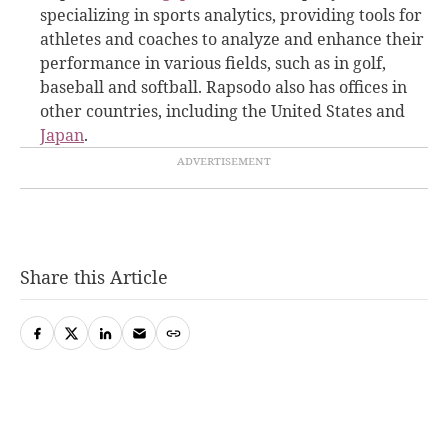
specializing in sports analytics, providing tools for
athletes and coaches to analyze and enhance their
performance in various fields, such as in golf,
baseball and softball. Rapsodo also has offices in
other countries, including the United States and
Japan
.
Share this Article