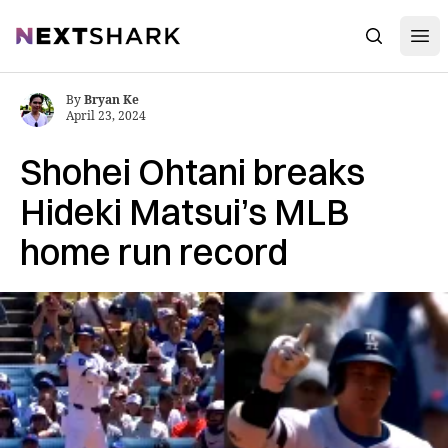
Open
NextShark
Search
By
Bryan Ke
April 23, 2024
Shohei Ohtani breaks
Hideki Matsui’s MLB
home run record