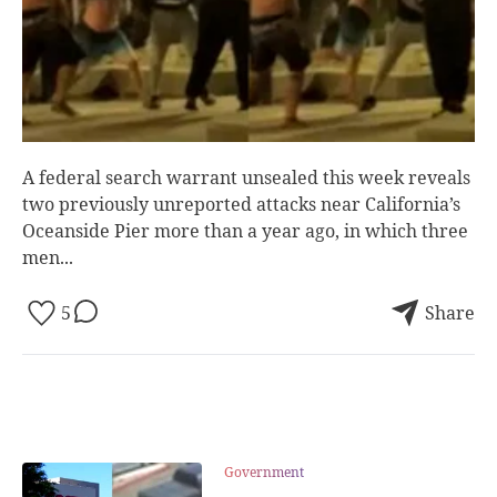
A federal search warrant unsealed this week reveals
two previously unreported attacks near California’s
Oceanside Pier more than a year ago, in which three
men...
5
Share
Government