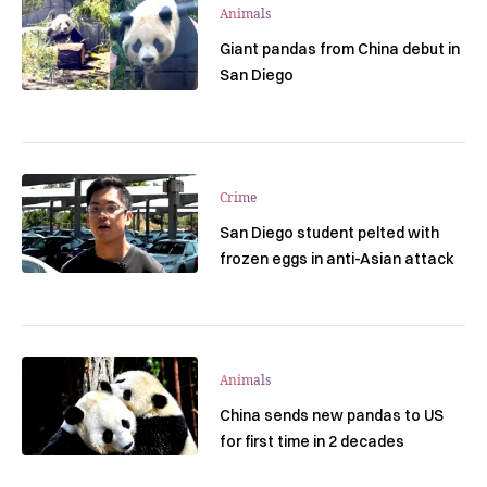
Animals
Giant pandas from China debut in
San Diego
Crime
San Diego student pelted with
frozen eggs in anti-Asian attack
Animals
China sends new pandas to US
for first time in 2 decades