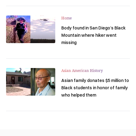
Home
Body found in San Diego’s Black
Mountain where hiker went
missing
Asian American History
Asian family donates $5 million to
Black students in honor of family
who helped them