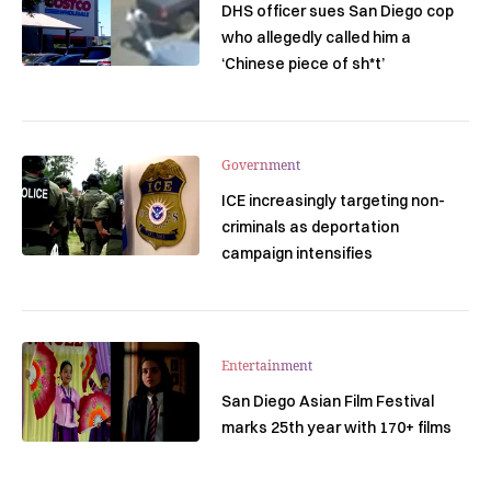
DHS officer sues San Diego cop
who allegedly called him a
‘Chinese piece of sh*t’
Government
ICE increasingly targeting non-
criminals as deportation
campaign intensifies
Entertainment
San Diego Asian Film Festival
marks 25th year with 170+ films