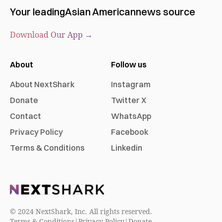
Your leading
Asian American
news source
Download Our App →
About
Follow us
About NextShark
Instagram
Donate
Twitter X
Contact
WhatsApp
Privacy Policy
Facebook
Terms & Conditions
Linkedin
© 2024 NextShark, Inc. All rights reserved.
Terms & Conditions
|
Privacy Policy
|
Donate