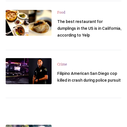
Food
The best restaurant for
dumplings in the US is in California,
according to Yelp
Crime
Filipino American San Diego cop
killed in crash during police pursuit