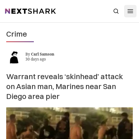
Open
NextShark
Search
Crime
By
Carl Samson
30 days ago
Warrant reveals ‘skinhead’ attack
on Asian man, Marines near San
Diego area pier