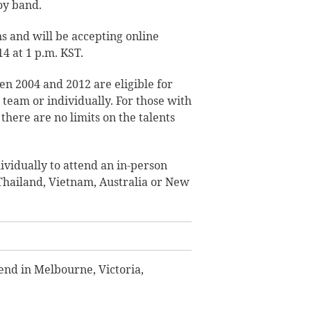
boy band.
s and will be accepting online
4 at 1 p.m. KST.
n 2004 and 2012 are eligible for
a team or individually. For those with
there are no limits on the talents
ividually to attend an in-person
 Thailand, Vietnam, Australia or New
 end in Melbourne, Victoria,