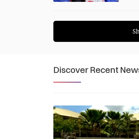
S
Discover Recent New