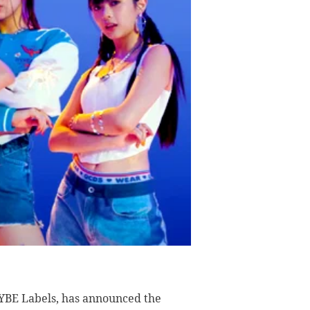
YBE Labels, has announced the