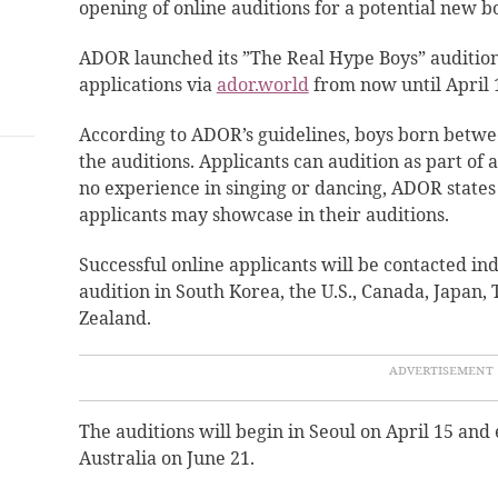
opening of online auditions for a potential new 
ADOR
launched
its ”The Real Hype Boys” audition
applications via
ador.world
from now until April 1
According to ADOR’s guidelines, boys born betwee
the auditions. Applicants can audition as part of 
no experience in singing or dancing, ADOR states 
applicants may showcase in their auditions.
Successful online applicants will be contacted ind
audition in South Korea, the U.S., Canada, Japan,
Zealand.
The auditions will begin in Seoul on April 15 and
Australia on June 21.