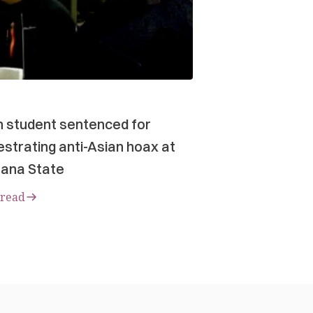
n student sentenced for
strating anti-Asian hoax at
ana State
 read