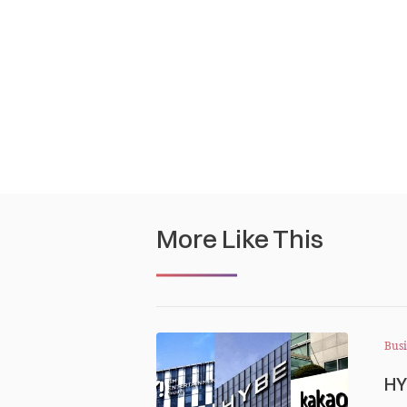
More Like This
Busi
HY