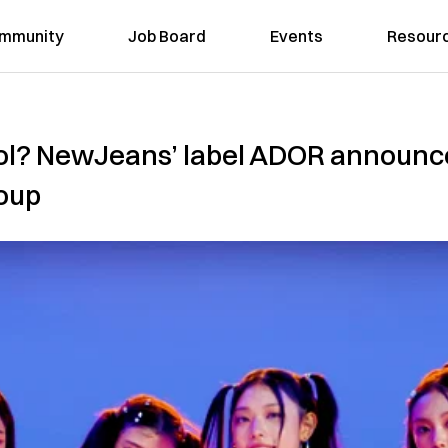
mmunity
Job Board
Events
Resour
dol? NewJeans’ label ADOR announce
roup