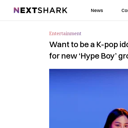
NextShark
News
Co
Entertainment
Want to be a K-pop i
for new ‘Hype Boy’ g