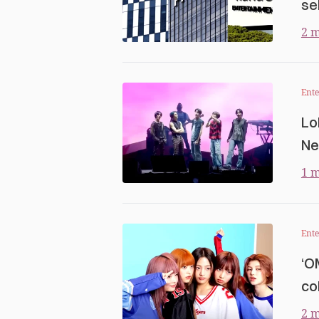
se
2 m
Ent
Lo
Ne
1 m
Ent
‘O
co
2 m