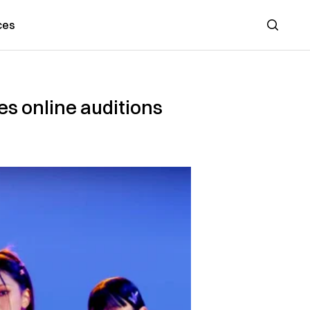
ces
Search
s online auditions