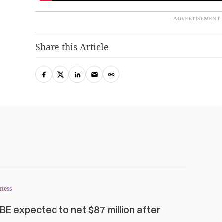
Share this Article
ness
BE expected to net $87 million after