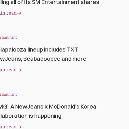
lling all of its SM Entertainment shares
in read
ertainment
llapalooza lineup includes TXT,
wJeans, Beabadoobee and more
in read
ertainment
MG’: A NewJeans x McDonald’s Korea
llaboration is happening
in read