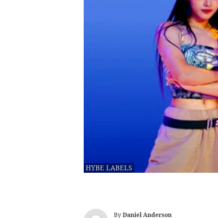
HYBE LABELS
By
Daniel Anderson