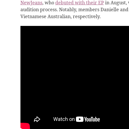
NewJeans
, who
debuted with their EP
in August, 
audition process. Notably, members Danielle and
Vietnamese Australian, respectively.