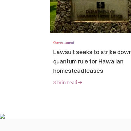
Government
Lawsuit seeks to strike dow
quantum rule for Hawaiian
homestead leases
3 min read