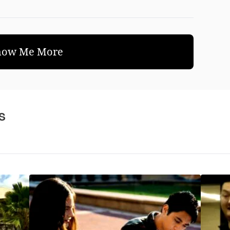
how Me More
s