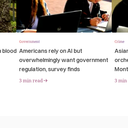
Government
Crime
n blood
Americans rely on AI but
Asia
overwhelmingly want government
orche
regulation, survey finds
Mont
3 min read
3 min