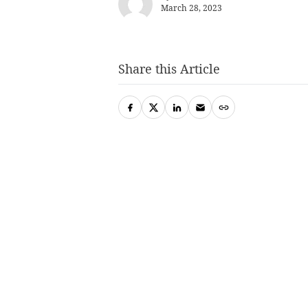
March 28, 2023
Share this Article