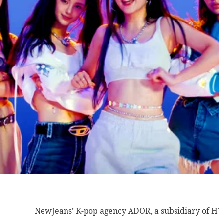
NewJeans’ K-pop agency
ADOR, a subsidiary of H