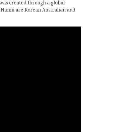
was created through a global
 Hanni are Korean Australian and