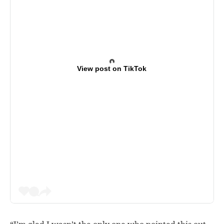
View post on TikTok