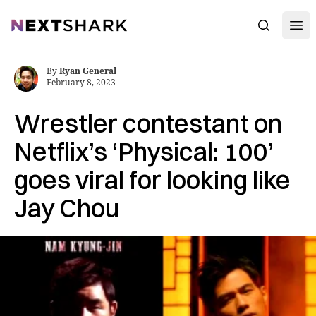
Open
NextShark
Search
By
Ryan General
February 8, 2023
Wrestler contestant on
Netflix’s ‘Physical: 100’
goes viral for looking like
Jay Chou