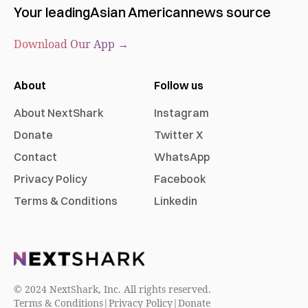
Your leading
Asian American
news source
Download Our App →
About
Follow us
About NextShark
Instagram
Donate
Twitter X
Contact
WhatsApp
Privacy Policy
Facebook
Terms & Conditions
Linkedin
© 2024 NextShark, Inc. All rights reserved.
Terms & Conditions
|
Privacy Policy
|
Donate