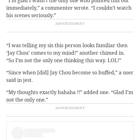
“I’m glad I wasn’t the only one who pointed this out
immediately,” a commenter wrote. “I couldn’t watch
his scenes seriously.”
“I was telling my sis this person looks familiar then
‘Jay Chou’ comes to my mind!” another chimed in.
“So I’m not the only one thinking this way. LOL!”
“Since when [did] Jay Chou become so buffed,” a user
said in jest.
“My thoughts exactly hahaha !!” added one. “Glad I’m
not the only one.”