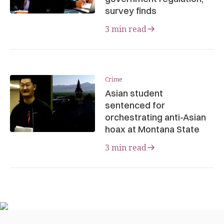
survey finds
3 min read
Crime
Asian student
sentenced for
orchestrating anti-Asian
hoax at Montana State
3 min read