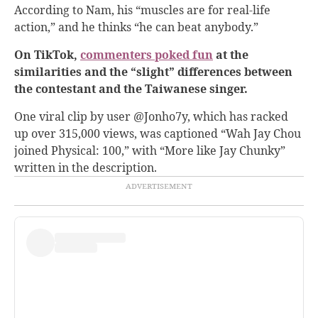
According to Nam, his “muscles are for real-life
action,” and he thinks “he can beat anybody.”
On TikTok,
commenters poked fun
at the
similarities and the “slight” differences between
the contestant and the Taiwanese singer.
One viral clip by user @Jonho7y, which has racked
up over 315,000 views, was captioned “Wah Jay Chou
joined Physical: 100,” with “More like Jay Chunky”
written in the description.