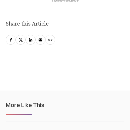
Share this Article
More Like This