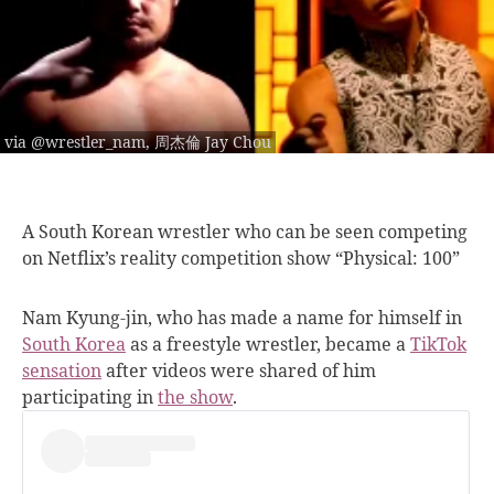
via @wrestler_nam, 周杰倫 Jay Chou
A South Korean
wrestler who can be seen competing
on Netflix’s reality competition show “Physical: 100”
Nam Kyung-jin, who has made a name for himself in
South Korea
as a freestyle wrestler, became a
TikTok
sensation
after videos were shared of him
participating in
the show
.