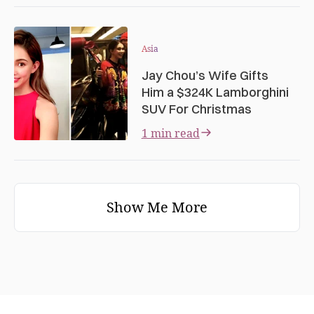
Asia
Jay Chou’s Wife Gifts
Him a $324K Lamborghini
SUV For Christmas
1 min read
Show Me More