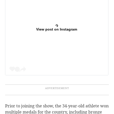
View post on Instagram
Prior to joining the show, the 34-year-old athlete won
multiple medals for the country, including bronze