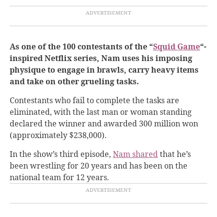
As one of the 100 contestants of the “
Squid Game
“-
inspired Netflix series, Nam uses his imposing
physique to engage in brawls, carry heavy items
and take on other grueling tasks.
Contestants who fail to complete the tasks are
eliminated, with the last man or woman standing
declared the winner and awarded 300 million won
(approximately $238,000).
In the show’s third episode,
Nam shared
that he’s
been wrestling for 20 years and has been on the
national team for 12 years.