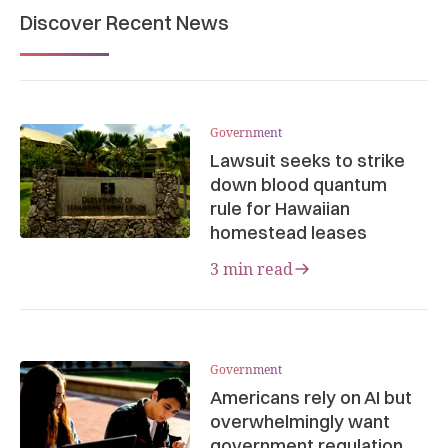
Discover Recent News
Government
Lawsuit seeks to strike
down blood quantum
rule for Hawaiian
homestead leases
3 min read
Government
Americans rely on AI but
overwhelmingly want
government regulation,