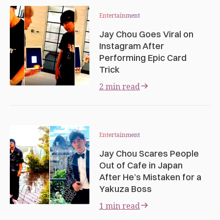
Entertainment
Jay Chou Goes Viral on
Instagram After
Performing Epic Card
Trick
2 min read
Entertainment
Jay Chou Scares People
Out of Cafe in Japan
After He’s Mistaken for a
Yakuza Boss
1 min read