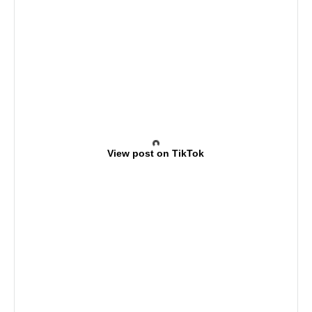
View post on TikTok