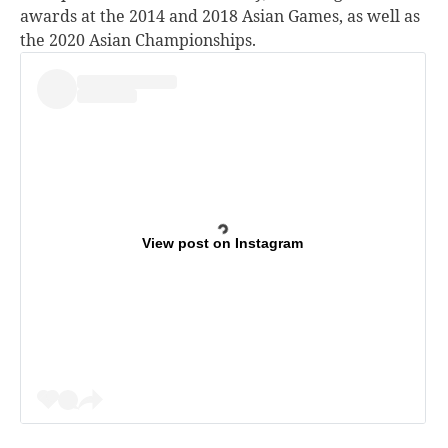
awards at the 2014 and 2018 Asian Games, as well as
the 2020 Asian Championships.
View post on Instagram