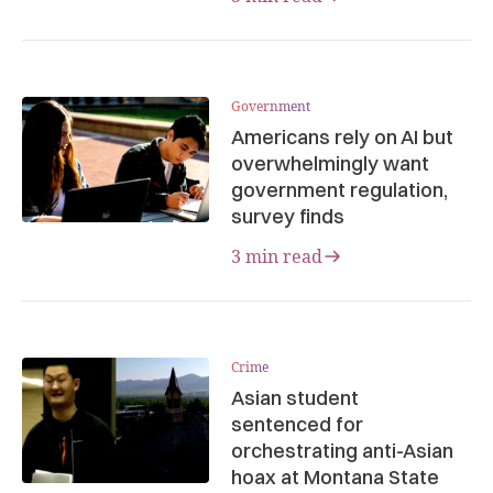
Government
Americans rely on AI but
overwhelmingly want
government regulation,
survey finds
3 min read
Crime
Asian student
sentenced for
orchestrating anti-Asian
hoax at Montana State