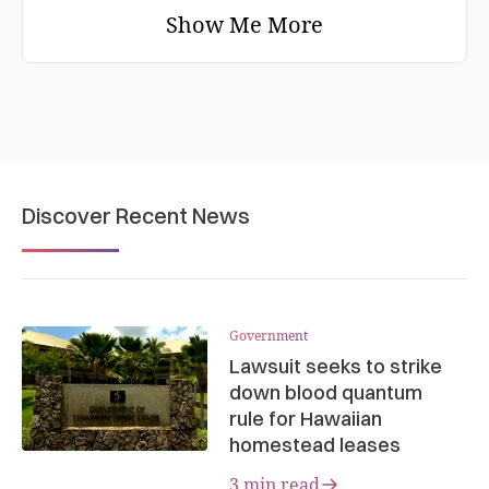
Show Me More
Discover Recent News
Government
Lawsuit seeks to strike
down blood quantum
rule for Hawaiian
homestead leases
3 min read