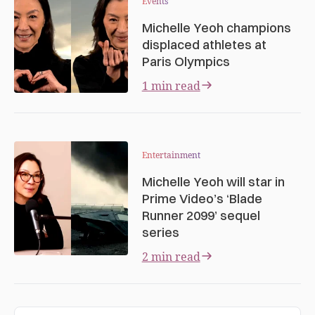
Events
Michelle Yeoh champions
displaced athletes at
Paris Olympics
1 min read
Entertainment
Michelle Yeoh will star in
Prime Video’s ‘Blade
Runner 2099’ sequel
series
2 min read