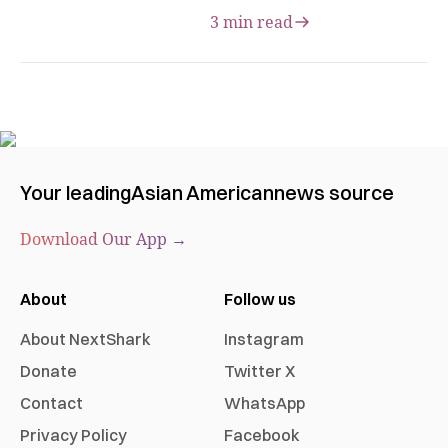
3 min read
Your leading
Asian American
news source
Download Our App →
About
Follow us
About NextShark
Instagram
Donate
Twitter X
Contact
WhatsApp
Privacy Policy
Facebook