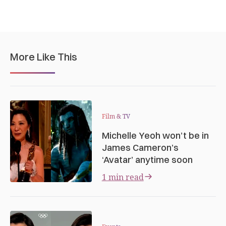
More Like This
Film & TV
Michelle Yeoh won’t be in
James Cameron’s
‘Avatar’ anytime soon
1 min read