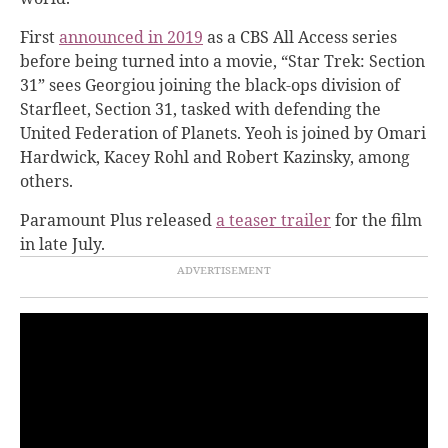
First
announced in 2019
as a CBS All Access series
before being turned into a movie, “Star Trek: Section
31” sees Georgiou joining the black-ops division of
Starfleet, Section 31, tasked with defending the
United Federation of Planets. Yeoh is joined by Omari
Hardwick, Kacey Rohl and Robert Kazinsky, among
others.
Paramount Plus released
a teaser trailer
for the film
in late July.