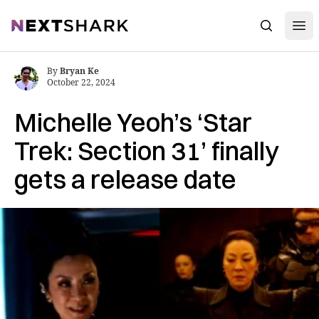
Open
NextShark
Search
By
Bryan Ke
October 22, 2024
Michelle Yeoh’s ‘Star
Trek: Section 31’ finally
gets a release date