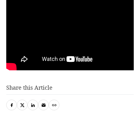
Share this Article