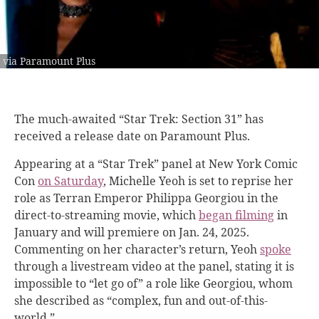
via Paramount Plus
The much-awaited “Star Trek: Section 31” has
received a release date on Paramount Plus.
Appearing at a “Star Trek” panel at New York Comic
Con
on Saturday
, Michelle Yeoh is set to reprise her
role as Terran Emperor Philippa Georgiou in the
direct-to-streaming movie, which
began filming
in
January and will premiere on Jan. 24, 2025.
Commenting on her character’s return, Yeoh
spoke
through a livestream video at the panel, stating it is
impossible to “let go of” a role like Georgiou, whom
she described as “complex, fun and out-of-this-
world.”