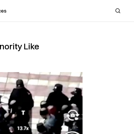
ces
Search
ority Like