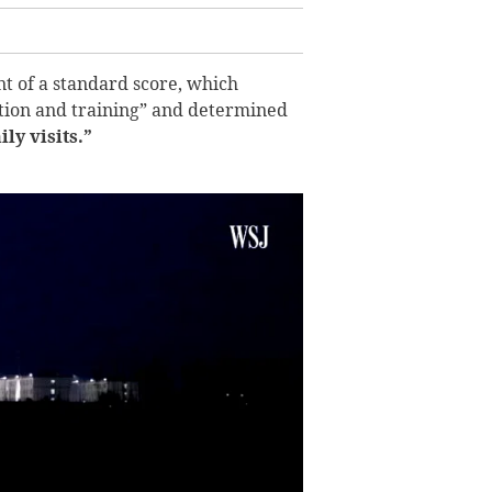
t of a standard score, which
tion and training” and determined
y visits.”