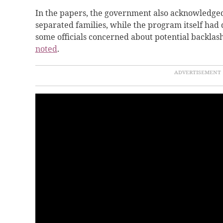
In the papers, the government also acknowledged
separated families, while the program itself ha
some officials concerned about potential backla
noted
.