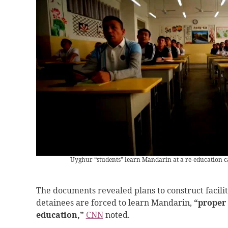
Uyghur “students” learn Mandarin at a re-education 
The documents revealed plans to construct facilit
detainees are forced to learn Mandarin,
“proper
education,”
CNN
noted.