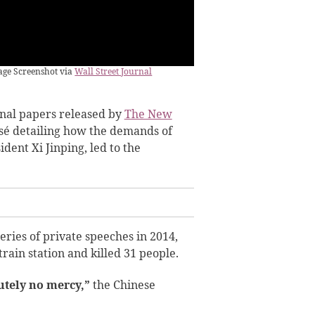
mage Screenshot via
Wall Street Journal
rnal papers released by
The New
sé detailing how the demands of
dent Xi Jinping, led to the
series of private speeches in 2014,
rain station and killed 31 people.
tely no mercy,”
the Chinese