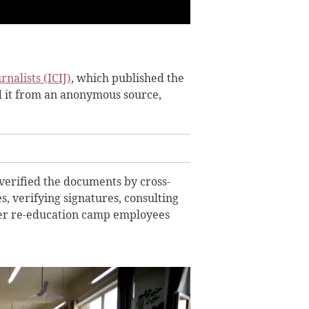
nalists (ICIJ)
, which published the
d it from an anonymous source,
verified the documents by cross-
s, verifying signatures, consulting
mer re-education camp employees