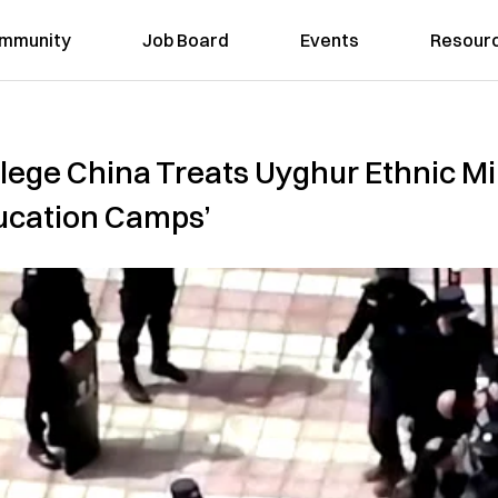
mmunity
Job Board
Events
Resour
ege China Treats Uyghur Ethnic Min
ucation Camps’