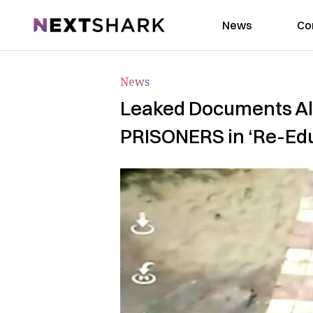
NextShark
News
Co
News
Leaked Documents All
PRISONERS in ‘Re-Ed