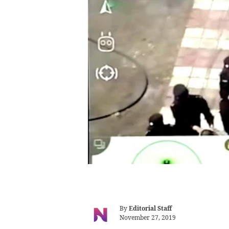
By
Editorial Staff
November 27, 2019