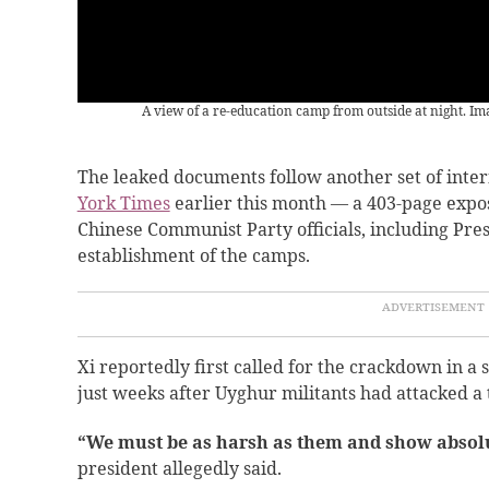
A view of a re-education camp from outside at night. I
The leaked documents follow another set of inte
York Times
earlier this month — a 403-page expo
Chinese Communist Party officials, including Presi
establishment of the camps.
Xi reportedly first called for the crackdown in a 
just weeks after Uyghur militants had attacked a t
“We must be as harsh as them and show absolu
president allegedly said.