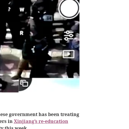
nese government has been treating
ers in
Xinjiang’s re-education
y this week.