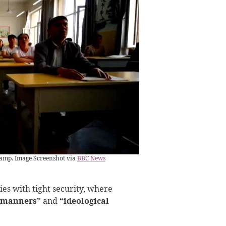
camp. Image Screenshot via
BBC News
ies with tight security, where
 manners”
and
“ideological