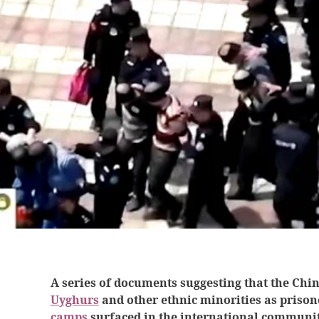
A series of documents suggesting that the Chi
Uyghurs
and other ethnic minorities as prison
camps
surfaced in the international communit