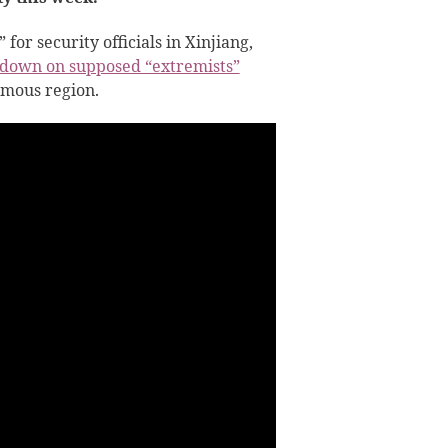
or security officials in Xinjiang,
down on supposed “extremists”
omous region.