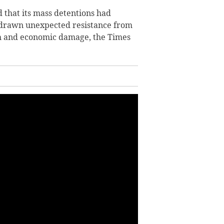
 that its mass detentions had
d drawn unexpected resistance from
sh and economic damage, the Times