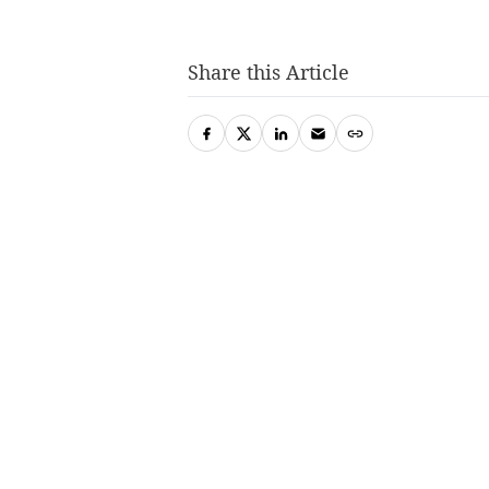
Share this Article