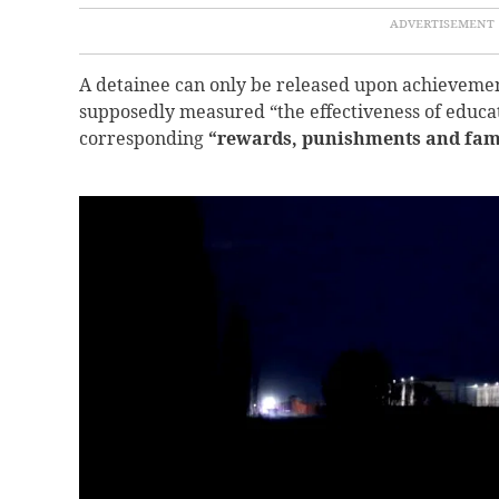
A detainee can only be released upon achievemen
supposedly measured “the effectiveness of educa
corresponding
“rewards, punishments and famil