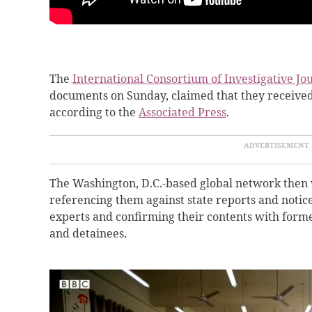
The
International Consortium of Investigative Jour
documents on Sunday, claimed that they receive
according to the
Associated Press
.
The Washington, D.C.-based global network then 
referencing them against state reports and notice
experts and confirming their contents with for
and detainees.