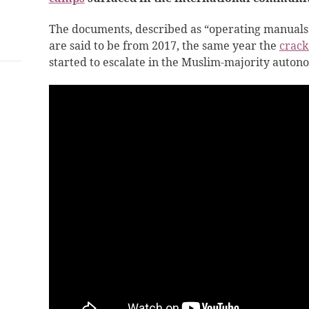
The documents, described as “operating manuals” f
are said to be from 2017, the same year the
crack
started to escalate in the Muslim-majority auton