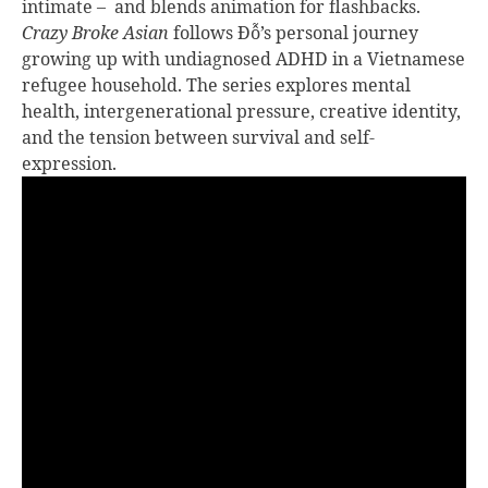
intimate – and blends animation for flashbacks.
Crazy Broke Asian
follows Đỗ’s personal journey
growing up with undiagnosed ADHD in a Vietnamese
refugee household. The series explores mental
health, intergenerational pressure, creative identity,
and the tension between survival and self-
expression.