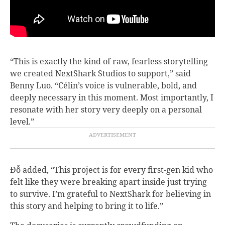
“This is exactly the kind of raw, fearless storytelling
we created NextShark Studios to support,” said
Benny Luo. “Célin’s voice is vulnerable, bold, and
deeply necessary in this moment. Most importantly, I
resonate with her story very deeply on a personal
level.”
Đỗ added, “This project is for every first-gen kid who
felt like they were breaking apart inside just trying
to survive. I’m grateful to NextShark for believing in
this story and helping to bring it to life.”