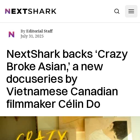
Open
NextShark
Search
By
Editorial Staff
July 31, 2025
NextShark backs ‘Crazy
Broke Asian,’ a new
docuseries by
Vietnamese Canadian
filmmaker Célin Do