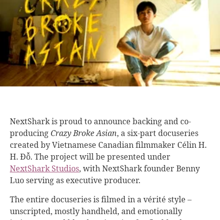
NextShark is proud to announce backing and co-
producing
Crazy Broke Asian
, a six-part docuseries
created by Vietnamese Canadian filmmaker Célin H.
H. Đỗ. The project will be presented under
NextShark Studios
, with NextShark founder Benny
Luo serving as executive producer.
The entire docuseries is filmed in a vérité style –
unscripted, mostly handheld, and emotionally