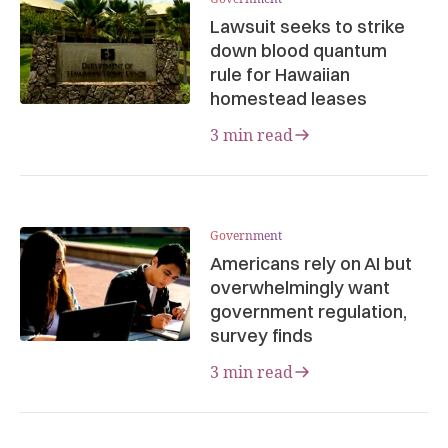
Lawsuit seeks to strike
down blood quantum
rule for Hawaiian
homestead leases
3 min read
Government
Americans rely on AI but
overwhelmingly want
government regulation,
survey finds
3 min read