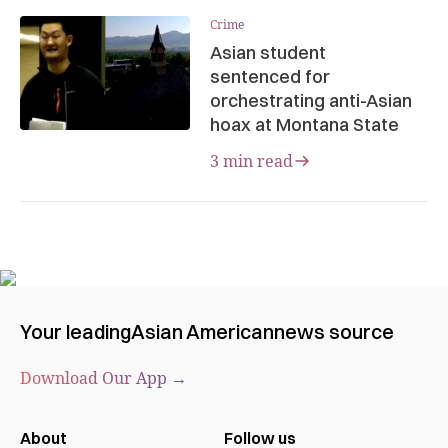
Crime
Asian student
sentenced for
orchestrating anti-Asian
hoax at Montana State
3 min read
Your leading
Asian American
news source
Download Our App →
About
Follow us