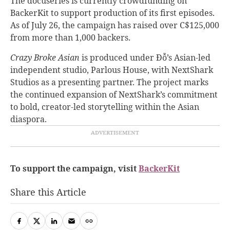
The docuseries is currently crowdfunding on
BackerKit to support production of its first episodes.
As of July 26, the campaign has raised over C$125,000
from more than 1,000 backers.
Crazy Broke Asian
is produced under Đỗ’s Asian-led
independent studio, Parlous House, with NextShark
Studios as a presenting partner. The project marks
the continued expansion of NextShark’s commitment
to bold, creator-led storytelling within the Asian
diaspora.
To support the campaign, visit
BackerKit
Share this Article