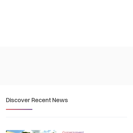
Discover Recent News
Government