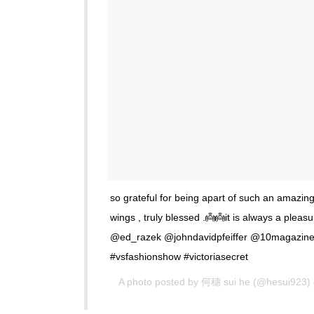
so grateful for being apart of such an amazing
wings , truly blessed .👼👼it is always a ple
@ed_razek @johndavidpfeiffer @10magazine
#vsfashionshow #victoriasecret
A photo posted by 何穗 sui he (@hesui923)