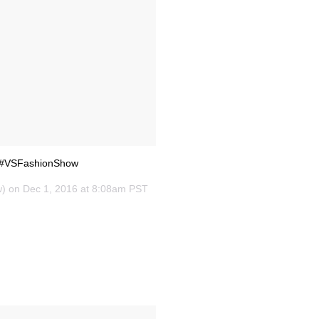
 💋#VSFashionShow
w) on
Dec 1, 2016 at 8:08am PST