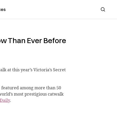
ces
Search
ow Than Ever Before
alk at this year’s Victoria’s Secret
e featured among more than 50
world’s most prestigious catwalk
Daily
.