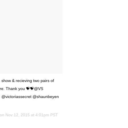
 show & recieving two pairs of
asure. Thank you 💝💝@VS
 @victoriassecret @shaunbeyen
 on
Nov 12, 2015 at 4:01pm PST