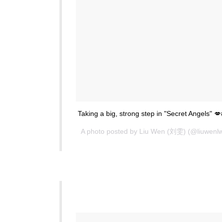
Taking a big, strong step in "Secret Angels"
A photo posted by Liu Wen (刘雯) (@liuwenl