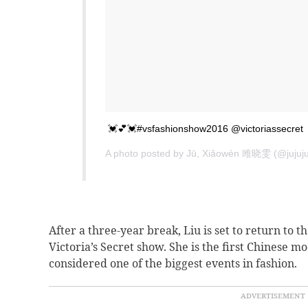
💓💕💓#vsfashionshow2016 @victoriassecret
A photo posted by Jū, Xiǎowén 雎晓雯 (@jujuj
After a three-year break, Liu is set to return to 
Victoria’s Secret show.
She is the first Chinese m
considered one of the biggest events in fashion.