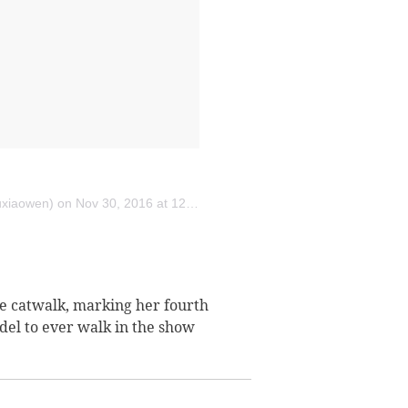
uxiaowen) on
Nov 30, 2016 at 12:30pm PST
the catwalk, marking her fourth
odel to ever walk in the show