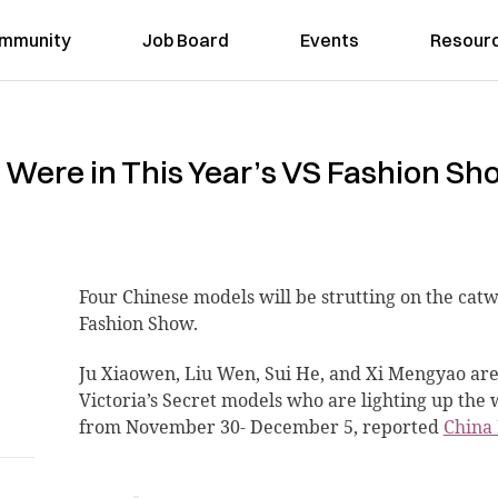
mmunity
Job Board
Events
Resour
Were in This Year’s VS Fashion Sh
Four Chinese models
will be strutting on the catw
Fashion Show.
Ju Xiaowen, Liu Wen, Sui He, and Xi Mengyao ar
Victoria’s Secret models who are lighting up the 
from November 30- December 5, reported
China 