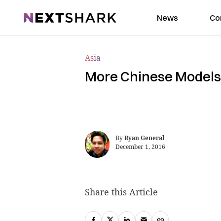
NextShark
News
Co
Asia
More Chinese Models 
By
Ryan General
December 1, 2016
Share this Article