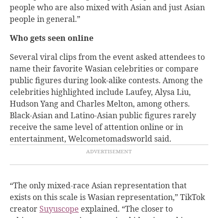
people who are also mixed with Asian and just Asian
people in general.”
Who gets seen online
Several viral clips from the event asked attendees to
name their favorite Wasian celebrities or compare
public figures during look-alike contests. Among the
celebrities highlighted include Laufey, Alysa Liu,
Hudson Yang and Charles Melton, among others.
Black-Asian and Latino-Asian public figures rarely
receive the same level of attention online or in
entertainment, Welcometomadsworld said.
“The only mixed-race Asian representation that
exists on this scale is Wasian representation,” TikTok
creator
Suyuscope
explained. “The closer to