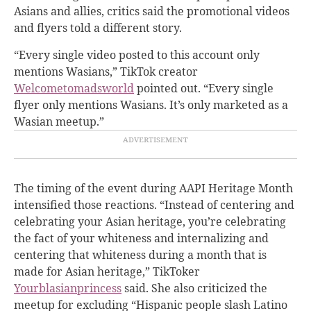
Asians and allies, critics said the promotional videos
and flyers told a different story.
“Every single video posted to this account only
mentions Wasians,” TikTok creator
Welcometomadsworld
pointed out. “Every single
flyer only mentions Wasians. It’s only marketed as a
Wasian meetup.”
The timing of the event during AAPI Heritage Month
intensified those reactions. “Instead of centering and
celebrating your Asian heritage, you’re celebrating
the fact of your whiteness and internalizing and
centering that whiteness during a month that is
made for Asian heritage,” TikToker
Yourblasianprincess
said. She also criticized the
meetup for excluding “Hispanic people slash Latino