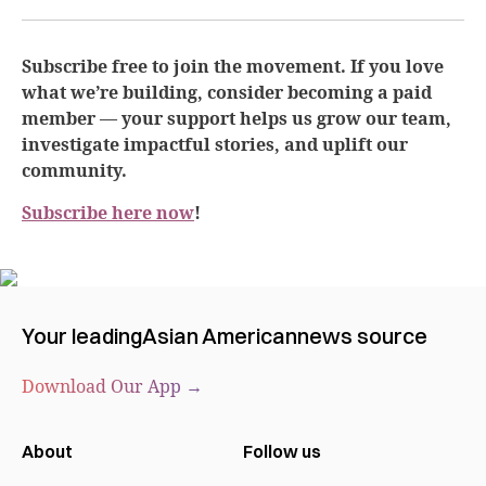
Subscribe free to join the movement. If you love
what we’re building, consider becoming a paid
member — your support helps us grow our team,
investigate impactful stories, and uplift our
community.
Subscribe here now
!
Your leading
Asian American
news source
Download Our App →
About
Follow us