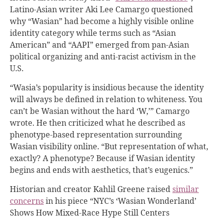
Latino-Asian writer Aki Lee Camargo questioned
why “Wasian” had become a highly visible online
identity category while terms such as “Asian
American” and “AAPI” emerged from pan-Asian
political organizing and anti-racist activism in the
U.S.
“Wasia’s popularity is insidious because the identity
will always be defined in relation to whiteness. You
can’t be Wasian without the hard ‘W,’” Camargo
wrote. He then criticized what he described as
phenotype-based representation surrounding
Wasian visibility online. “But representation of what,
exactly? A phenotype? Because if Wasian identity
begins and ends with aesthetics, that’s eugenics.”
Historian and creator Kahlil Greene raised
similar
concerns
in his piece “NYC’s ‘Wasian Wonderland’
Shows How Mixed-Race Hype Still Centers