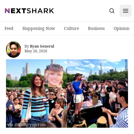
Open
NextShark
Search
Feed
Happening Now
Culture
Business
Opinion
By
Ryan General
May 20, 2026
via @kathrynjcross