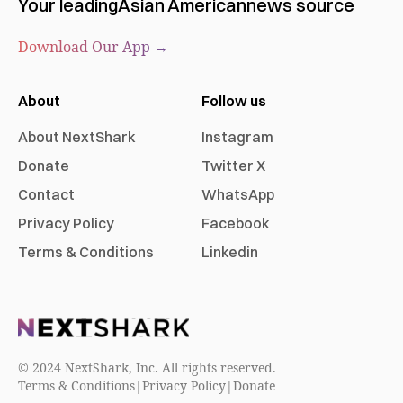
Your leading
Asian American
news source
Download Our App →
About
Follow us
About NextShark
Instagram
Donate
Twitter X
Contact
WhatsApp
Privacy Policy
Facebook
Terms & Conditions
Linkedin
© 2024 NextShark, Inc. All rights reserved.
Terms & Conditions
|
Privacy Policy
|
Donate