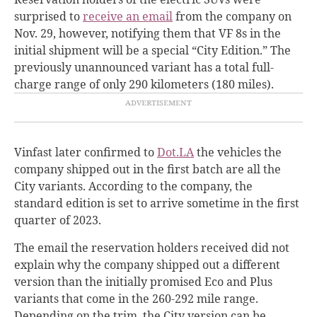
surprised to
receive an email
from the company on
Nov. 29, however, notifying them that VF 8s in the
initial shipment will be a special “City Edition.” The
previously unannounced variant has a total full-
charge range of only 290 kilometers (180 miles).
Vinfast later
confirmed to
Dot.LA
the vehicles the
company shipped out in the first batch are all the
City variants. According to the company, the
standard edition is set to arrive sometime in the first
quarter of 2023.
The email the reservation holders received did not
explain why the company shipped out a different
version than the initially promised Eco and Plus
variants that come in the 260-292 mile range.
Depending on the trim, the City version can be