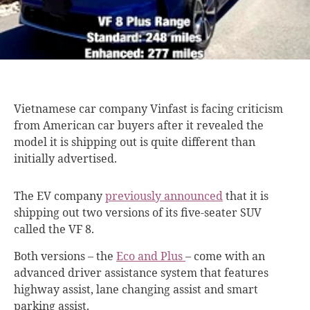
Vietnamese car company
Vinfast is facing criticism
from American car buyers after it revealed the
model it is shipping out is quite different than
initially advertised.
The EV company
previously announced
that
it is
shipping out two versions of its five-seater SUV
called the VF 8.
Both versions – the
Eco and Plus
– come with an
advanced driver assistance system that features
highway assist, lane changing assist and smart
parking assist.