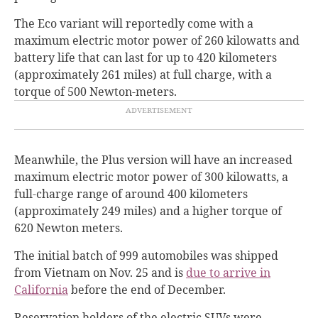
The Eco variant will reportedly come with a
maximum electric motor power of 260 kilowatts and
battery life that can last for up to 420 kilometers
(approximately 261 miles) at full charge, with a
torque of 500 Newton-meters.
Meanwhile, the Plus version will have an increased
maximum electric motor power of 300 kilowatts, a
full-charge range of around 400 kilometers
(approximately 249 miles) and a higher torque of
620 Newton meters.
The initial batch of 999 automobiles was shipped
from Vietnam on Nov. 25 and is
due to arrive in
California
before the end of December.
Reservation holders of the electric SUVs were