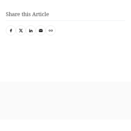
Share this Article