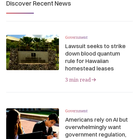
Discover Recent News
Government
Lawsuit seeks to strike
down blood quantum
rule for Hawaiian
homestead leases
3 min read
Government
Americans rely on AI but
overwhelmingly want
government regulation,