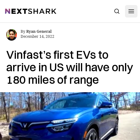
Open
NextShark
Search
By
Ryan General
December 14, 2022
Vinfast’s first EVs to
arrive in US will have only
180 miles of range