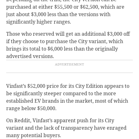
purchased at either $55,500 or $62,500, which are
just about $3,000 less than the versions with
significantly higher ranges.
Those who reserved will get an additional $3,000 off
if they choose to purchase the City variant, which
brings its total to $6,000 less than the originally
advertised versions.
Vinfast’s $52,000 price for its City Edition appears to
be significantly steeper compared to the more
established EV brands in the market, most of which
range below $50,000.
On Reddit, Vinfast’s apparent push for its City
variant and the lack of transparency have enraged
many potential buyers.