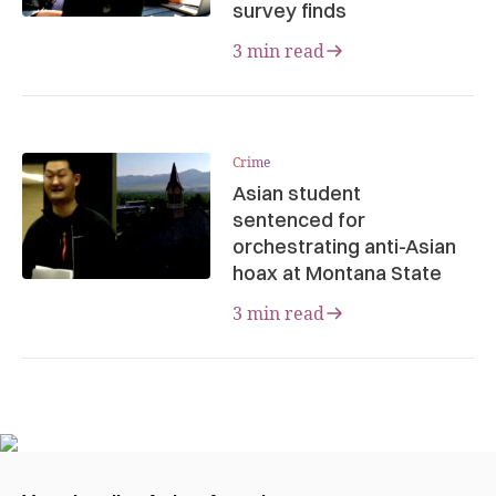
survey finds
3 min read
Crime
Asian student
sentenced for
orchestrating anti-Asian
hoax at Montana State
3 min read