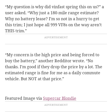
“My question is why did vinfast spring this on us?” a
user asked. “Why just a 180-mile range estimate?
Why no battery lease? I’m so not in a hurry to get
this trim; I just hope all 999 VF8s on the way aren’t
THIS trim.”
“My concern is the high price and being forced to
buy the battery,” another Redditor wrote. “No
thanks. I’m good if they drop the price by a lot. The
estimated range is fine for me as a daily commute
vehicle. But NOT at that price.”
Featured Image via
Supercar Blondie