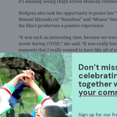
it’s amazing seeing [High School Musical] continue
Hudgens also took the opportunity to praise her 
Manuel Miranda (of “Hamilton” and “Moana” fam
the film’s production a positive experience.
“It was such an interesting time, because we were
movie during COVID,” she said. “It was really hard
moments that I really wanted to have like all of
together and singing musical theater songs, beca
nerds, but he has a genuine kindness and genuin
Don’t mis
everyone the same, and I’m like, ‘You are a kind hu
celebrati
most important.”
together 
your com
Sign up for our f