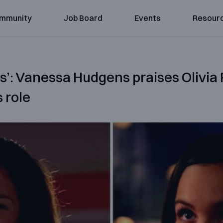
mmunity
Job Board
Events
Resour
rs’: Vanessa Hudgens praises Olivia
 role