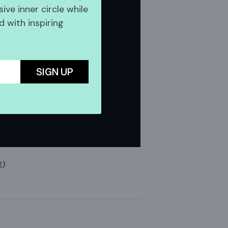
sive inner circle while
 with inspiring
SIGN UP
t
)