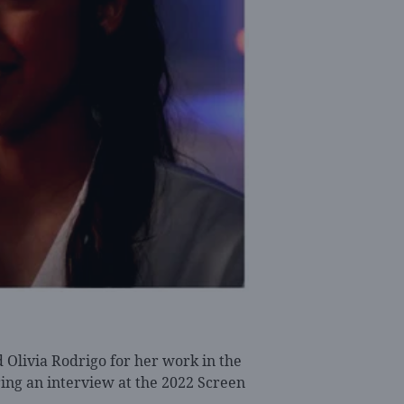
Olivia Rodrigo for her work in the
ing an interview at the 2022 Screen