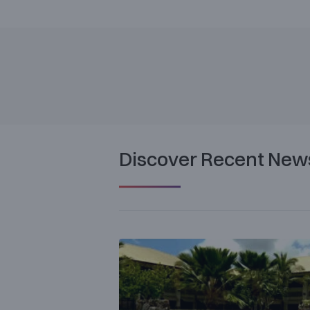
Discover Recent New