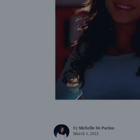
By
Michelle De Pacina
March 1, 2022