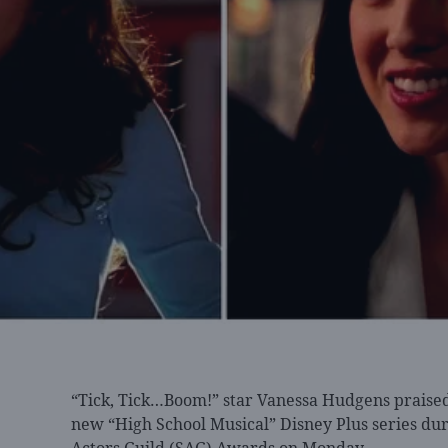
“Tick, Tick…Boom!” star
Vanessa Hudgens praised 
new “High School Musical” Disney Plus series dur