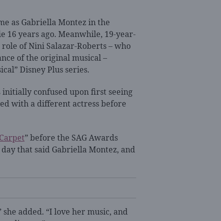
ame as Gabriella Montez in the
ie 16 years ago. Meanwhile, 19-year-
 role of Nini Salazar-Roberts – who
nce of the original musical –
ical” Disney Plus series.
nitially confused upon first seeing
ed with a different actress before
 Carpet
” before the SAG Awards
r day that said Gabriella Montez, and
” she added. “I love her music, and