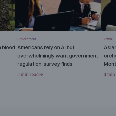
Government
Crime
n blood
Americans rely on AI but
Asia
overwhelmingly want government
orche
regulation, survey finds
Mont
3 min read
3 min