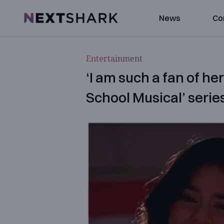
NextShark
News
Co
Entertainment
‘I am such a fan of he
School Musical’ series