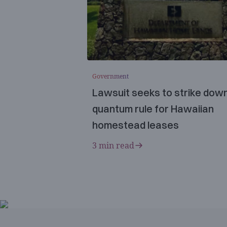
Government
Lawsuit seeks to strike dow
quantum rule for Hawaiian
homestead leases
3 min read