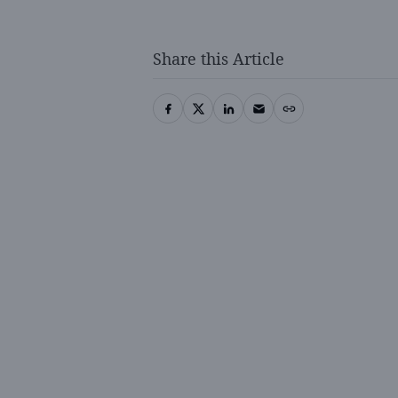
Share this Article