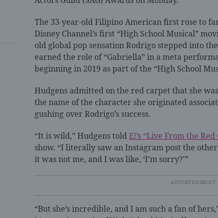
Actors Guild (SAG) Awards on Monday.
The 33-year-old Filipino American first rose to f
Disney Channel’s first “High School Musical” mov
old global pop sensation Rodrigo stepped into the
earned the role of “Gabriella” in a meta performa
beginning in 2019 as part of the “High School Mus
Hudgens admitted on the red carpet that she was i
the name of the character she originated associat
gushing over Rodrigo’s success.
“It is wild,” Hudgens told
E!’s “Live From the Red
show. “I literally saw an Instagram post the othe
it was not me, and I was like, ‘I’m sorry?’”
“But she’s incredible, and I am such a fan of hers,