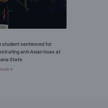
n student sentenced for
strating anti-Asian hoax at
ana State
 read