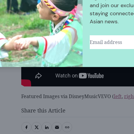
and join our exclu
staying connected
Asian news.
Featured Images via DisneyMusicVEVO (
left
,
righ
Share this Article