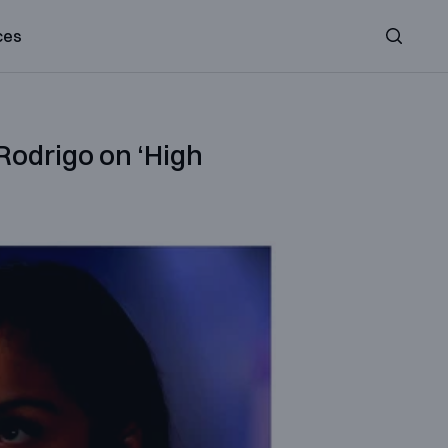
ces
Search
 Rodrigo on ‘High