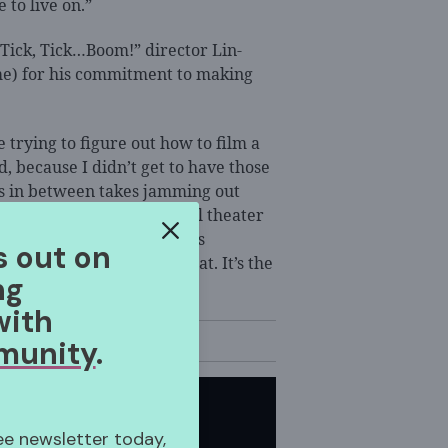
 to live on.”
“Tick, Tick…Boom!” director Lin-
e) for his commitment to making
 trying to figure out how to film a
, because I didn’t get to have those
 us in between takes jamming out
use we are all such musical theater
ely sees everyone… He sees
s out on
man being,’ and I love that. It’s the
ng
with
munity
.
ree newsletter today,