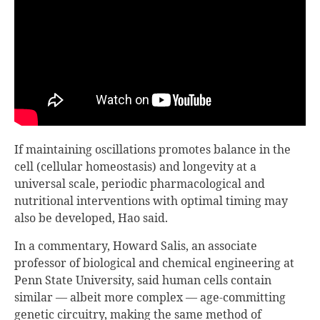
If maintaining oscillations promotes balance in the
cell (cellular homeostasis) and longevity at a
universal scale, periodic pharmacological and
nutritional interventions with optimal timing may
also be developed, Hao said.
In a commentary, Howard Salis, an associate
professor of biological and chemical engineering at
Penn State University, said human cells contain
similar — albeit more complex — age-committing
genetic circuitry, making the same method of