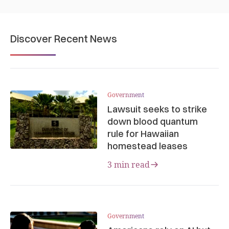
Discover Recent News
Government
Lawsuit seeks to strike
down blood quantum
rule for Hawaiian
homestead leases
3 min read
Government