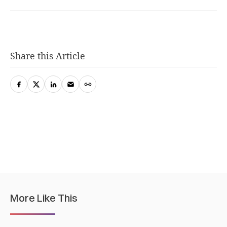
Share this Article
More Like This