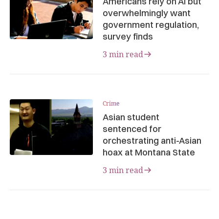
Americans rely on AI but
overwhelmingly want
government regulation,
survey finds
3 min read
Crime
Asian student
sentenced for
orchestrating anti-Asian
hoax at Montana State
3 min read