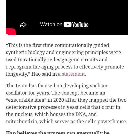
“This is the first time computationally guided
synthetic biology and engineering principles were
used to rationally redesign gene circuits and
reprogram the aging process to effectively promote
longevity,” Hao said in a
statement
.
The team has focused on developing such an
oscillator for years. The concept became an
“executable idea” in 2020 after they mapped the two
deteriorative processes in yeast cells that occur in
the nucleus, which houses the DNA, and
mitochondria, which serves as the cell’s powerhouse.
Hao believes the process can eventually be