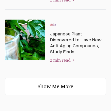
Asia
Japanese Plant
Discovered to Have New
Anti-Aging Compounds,
Study Finds
2 min read
Show Me More