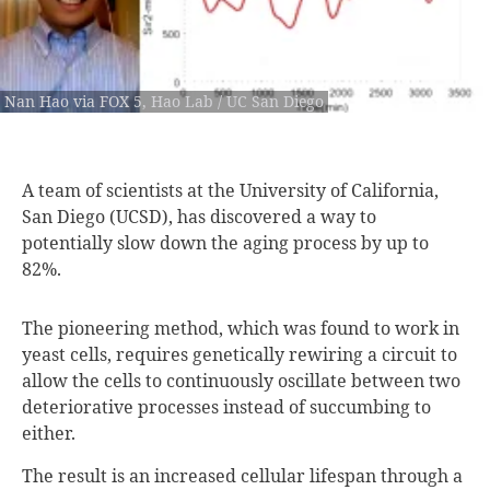
Nan Hao via FOX 5, Hao Lab / UC San Diego
A team of
scientists at the University of California,
San Diego (UCSD), has discovered a way to
potentially slow down the aging process by up to
82%.
The pioneering method, which was found to work in
yeast cells, requires genetically rewiring a circuit to
allow the cells to continuously oscillate between two
deteriorative processes instead of succumbing to
either.
The result is an increased cellular lifespan through a