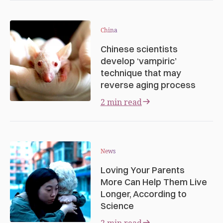
China
Chinese scientists
develop ‘vampiric’
technique that may
reverse aging process
2 min read
News
Loving Your Parents
More Can Help Them Live
Longer, According to
Science
2 min read