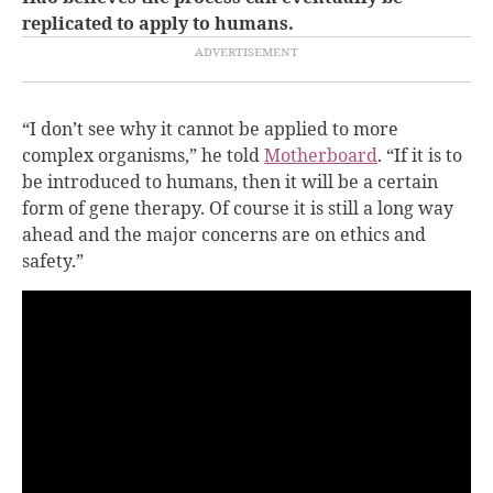
replicated to apply to humans.
“I don’t see why it cannot be applied to more
complex organisms,” he told
Motherboard
. “If it is to
be introduced to humans, then it will be a certain
form of gene therapy. Of course it is still a long way
ahead and the major concerns are on ethics and
safety.”