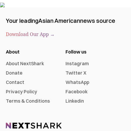
Your leading
Asian American
news source
Download Our App →
About
Follow us
About NextShark
Instagram
Donate
Twitter X
Contact
WhatsApp
Privacy Policy
Facebook
Terms & Conditions
Linkedin