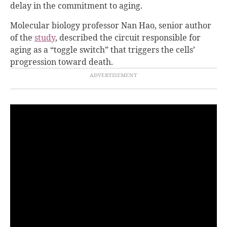
delay in the commitment to aging.
Molecular biology professor Nan Hao, senior author
of the
study
, described the circuit responsible for
aging as a “toggle switch” that triggers the cells’
progression toward death.