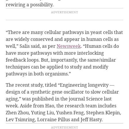
rewiring a possibility.
“There are many cellular pathways in yeast cells that
are widely conserved and appear in human cells as
well,” Salis said, as per
Newsweek
. “Human cells do
have more pathways with more interlocking
feedback loops. But, importantly, the same/similar
techniques can be applied to study and modify
pathways in both organisms.”
The recent study, titled “Engineering longevity —
design of a synthetic gene oscillator to slow cellular
aging,” was published in the journal Science last
week. Aside from Hao, the research team includes
Zhen Zhou, Yuting Liu, Yushen Feng, Stephen Klepin,
Lev Tsimring, Lorraine Pillus and Jeff Hasty.