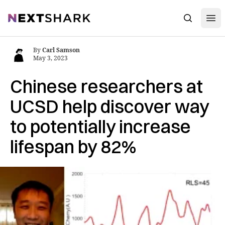
Open
NextShark
Search
By
Carl Samson
May 3, 2023
Chinese researchers at
UCSD help discover way
to potentially increase
lifespan by 82%