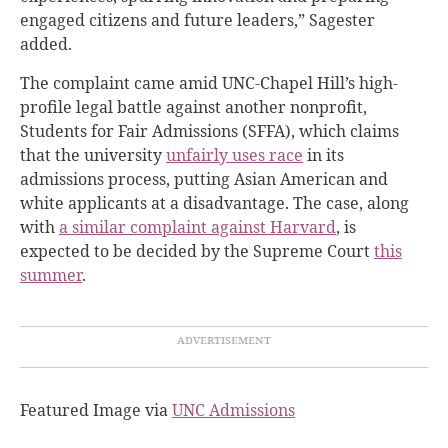
engaged citizens and future leaders,” Sagester
added.
The complaint came amid UNC-Chapel Hill’s high-
profile legal battle against another nonprofit,
Students for Fair Admissions (SFFA), which claims
that the university
unfairly uses race
in its
admissions process, putting Asian American and
white applicants
at a disadvantage
. The case, along
with
a similar complaint against Harvard
, is
expected to be decided by the Supreme Court
this
summer
.
Featured Image via
UNC Admissions