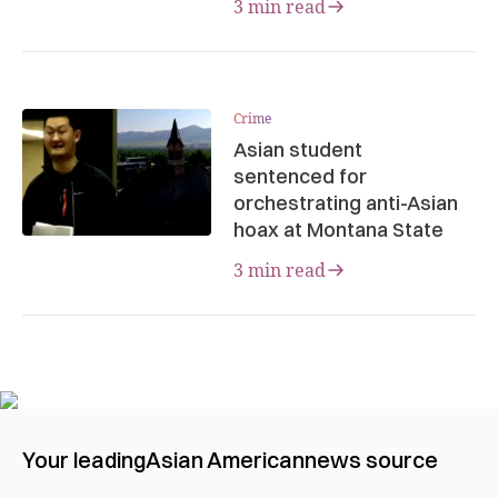
3 min read
Crime
Asian student
sentenced for
orchestrating anti-Asian
hoax at Montana State
3 min read
Your leading
Asian American
news source