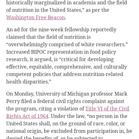
historically marginalized in academia and the field
of nutrition in the United States,” as per the
Washington Free Beacon
.
An ad for the nine-week fellowship reportedly
claimed that the field of nutrition is
“overwhelmingly comprised of white researchers.”
Increased BIPOC representation in food policy
research, it argued, is “critical for developing
effective, equitable, comprehensive, and culturally
competent policies that address nutrition-related
health disparities.”
On Monday, University of Michigan professor Mark
Perry filed a federal civil rights complaint against
the program, citing a violation of
Title VI of the Civil
Rights Act of 1964
. Under the law, “no person in the
United States shall, on the ground of race, color,
or
national origin, be excluded from participation in, be
denied the benefits of, or be subjected to