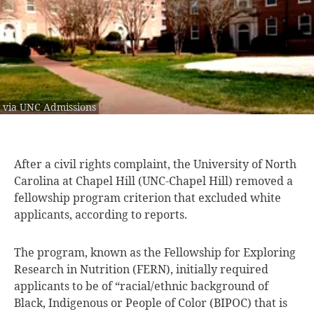
via UNC Admissions
After a civil
rights complaint, the University of North
Carolina at Chapel Hill (UNC-Chapel Hill) removed a
fellowship program criterion that excluded white
applicants, according to reports.
The program, known as the Fellowship for Exploring
Research in Nutrition (FERN), initially required
applicants to be of “racial/ethnic background of
Black, Indigenous or People of Color (BIPOC) that is