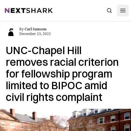
Open
NextShark
Search
By
Carl Samson
December 23, 2022
UNC-Chapel Hill
removes racial criterion
for fellowship program
limited to BIPOC amid
civil rights complaint