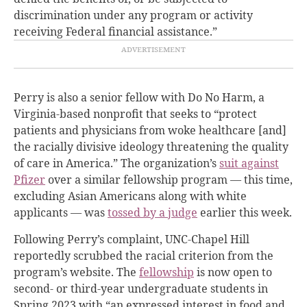
discrimination under any program or activity
receiving Federal financial assistance.”
Perry is also a senior fellow with Do No Harm, a
Virginia-based nonprofit that seeks to “protect
patients and physicians from woke healthcare [and]
the racially divisive ideology threatening the quality
of care in America.” The organization’s
suit against
Pfizer
over a similar fellowship program — this time,
excluding Asian Americans along with white
applicants — was
tossed by a judge
earlier this week.
Following Perry’s complaint, UNC-Chapel Hill
reportedly scrubbed the racial criterion from the
program’s website. The
fellowship
is now open to
second- or third-year undergraduate students in
Spring 2023 with “an expressed interest in food and