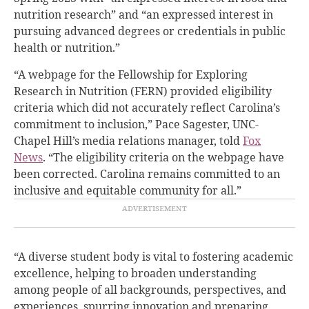
nutrition research” and “an expressed interest in
pursuing advanced degrees or credentials in public
health or nutrition.”
“A webpage for the Fellowship for Exploring
Research in Nutrition (FERN) provided eligibility
criteria which did not accurately reflect Carolina’s
commitment to inclusion,” Pace Sagester, UNC-
Chapel Hill’s media relations manager, told
Fox
News
. “The eligibility criteria on the webpage have
been corrected. Carolina remains committed to an
inclusive and equitable community for all.”
“A diverse student body is vital to fostering academic
excellence, helping to broaden understanding
among people of all backgrounds, perspectives, and
experiences, spurring innovation and preparing