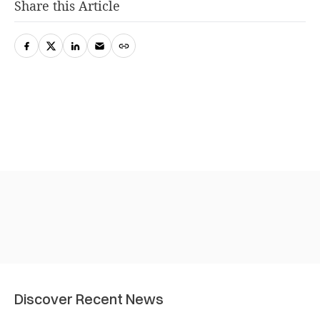
Share this Article
Discover Recent News