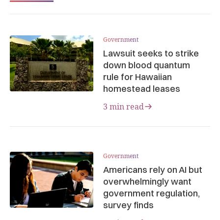
Government
Lawsuit seeks to strike
down blood quantum
rule for Hawaiian
homestead leases
3 min read
Government
Americans rely on AI but
overwhelmingly want
government regulation,
survey finds