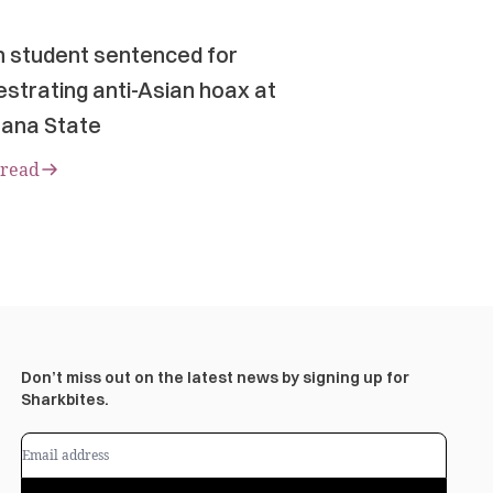
n student sentenced for
strating anti-Asian hoax at
ana State
 read
Don’t miss out on the latest news by signing up for
Sharkbites.