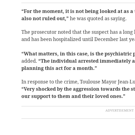
“For the moment, it is not being looked at as a 
also not ruled out,”
he was quoted as saying.
The prosecutor noted that the suspect has a long 
and has been hospitalized until December last ye
“What matters, in this case, is the psychiatric 
added.
“The individual arrested immediately a
planning this act for a month.”
In response to the crime, Toulouse Mayor Jean-L
“Very shocked by the aggression towards the st
our support to them and their loved ones.”