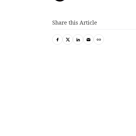
Share this Article