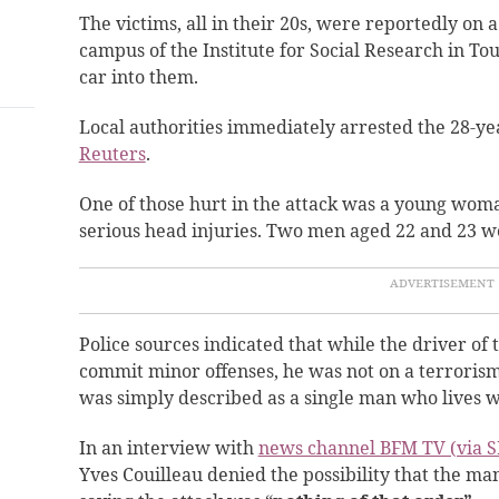
The victims, all in their 20s, were reportedly on 
campus of the Institute for Social Research in To
car into them.
Local authorities immediately arrested the 28-yea
Reuters
.
One of those hurt in the attack was a young wom
serious head injuries. Two men aged 22 and 23 we
Police sources indicated that while the driver of
commit minor offenses, he was not on a terrorism
was simply described as a single man who lives w
In an interview with
news channel BFM TV (via S
Yves Couilleau denied the possibility that the m