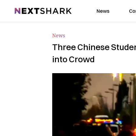
NextShark
News
Co
News
Three Chinese Studen
into Crowd