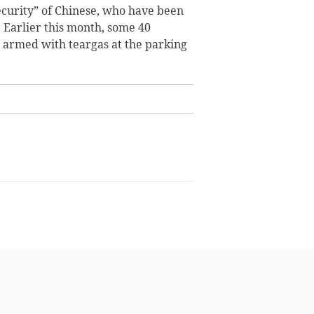
ecurity” of Chinese, who have been
.
Earlier this month, some 40
 armed with teargas at the parking