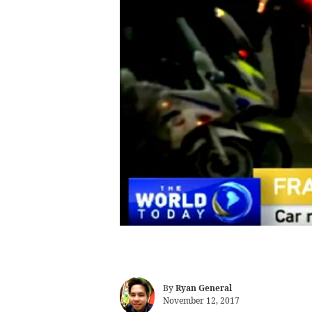
By
Ryan General
November 12, 2017