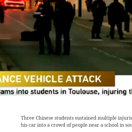
Three Chinese students
sustained multiple injur
his car into a crowd of people near a school in s