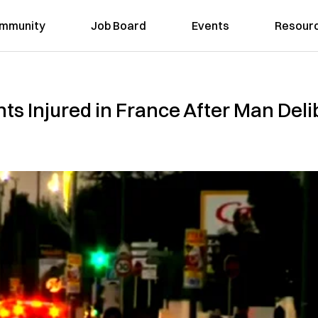
mmunity
Job Board
Events
Resour
ts Injured in France After Man Del