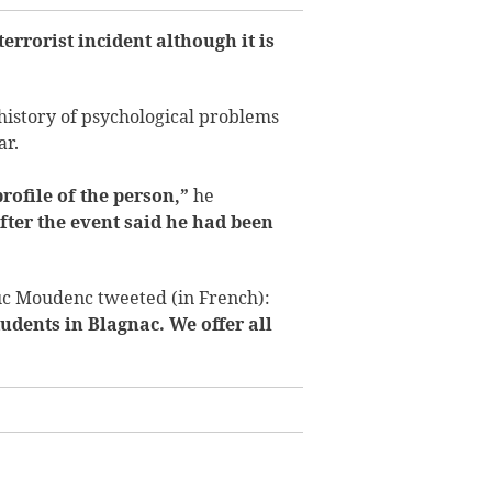
terrorist incident although it is
history of psychological problems
ar.
profile of the person,”
he
fter the event said he had been
uc Moudenc tweeted (in French):
udents in Blagnac. We offer all