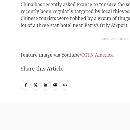
China has recently asked France to “ensure the s
recently been regularly targeted by local thieves
Chinese tourists were robbed by a group of thugs
lot of a three-star hotel near Paris’s Orly Airport.
Feature image via Youtube/
CGTN America
Share this Article