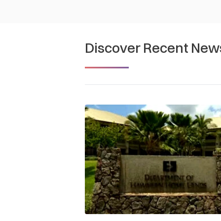
Discover Recent New