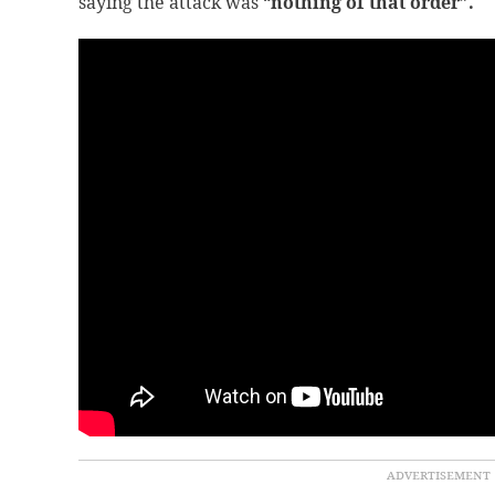
saying the attack was “
nothing of that order”.