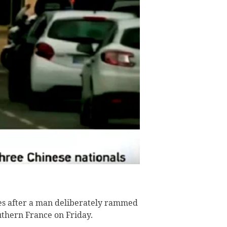
ies after a man deliberately rammed
outhern France on Friday.