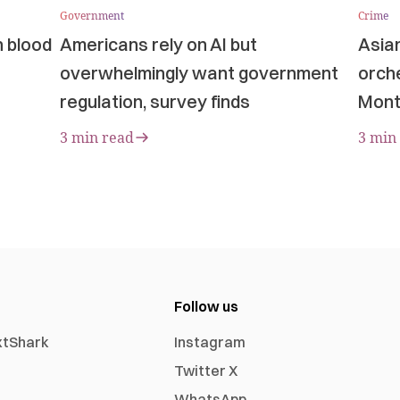
Government
Crime
n blood
Americans rely on AI but
Asia
overwhelmingly want government
orche
regulation, survey finds
Mont
3 min read
3 min
Follow us
xtShark
Instagram
Twitter X
WhatsApp