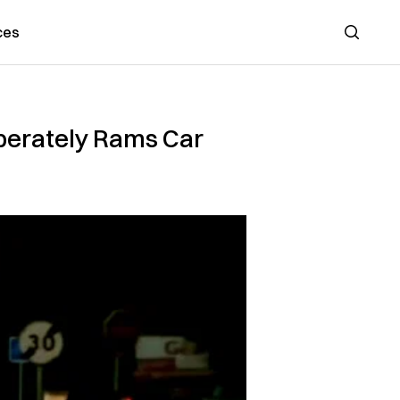
ces
Search
iberately Rams Car