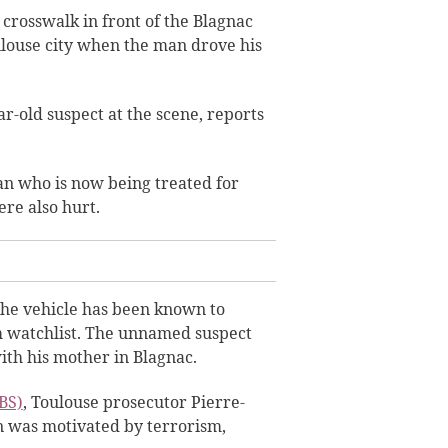
a crosswalk in front of the Blagnac
ulouse city when the man drove his
r-old suspect at the scene, reports
an who is now being treated for
re also hurt.
 the vehicle has been known to
 watchlist.
The unnamed suspect
ith his mother in Blagnac.
BS)
, Toulouse prosecutor Pierre-
an was motivated by terrorism,