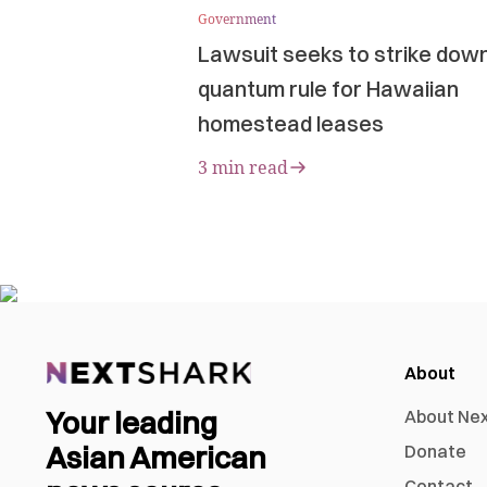
Government
Lawsuit seeks to strike dow
quantum rule for Hawaiian
homestead leases
3 min read
About
Your leading
About Ne
Asian American
Donate
Contact