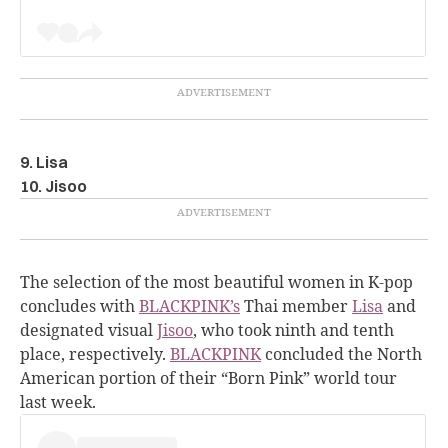
9. Lisa
10. Jisoo
The selection of the most beautiful women in K-pop
concludes with
BLACKPINK’s
Thai member
Lisa
and
designated visual
Jisoo
, who took ninth and tenth
place, respectively.
BLACKPINK
concluded the North
American portion of their “Born Pink” world tour
last week.