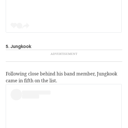
5. Jungkook
Following close behind his band member, Jungkook
came in fifth on the list.