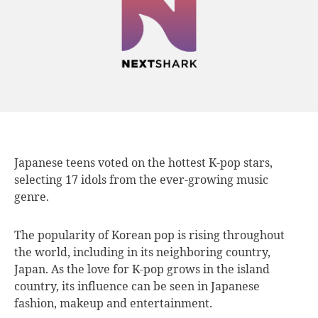
Japanese teens voted
on the hottest K-pop stars,
selecting 17 idols from the ever-growing music
genre.
The popularity of Korean pop is rising throughout
the world, including in its neighboring country,
Japan. As the love for K-pop grows in the island
country, its influence can be seen in Japanese
fashion, makeup and entertainment.