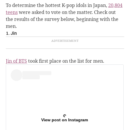
To determine the hottest K-pop idols in Japan,
20,804
teens
were asked to vote on the matter. Check out
the results of the survey below, beginning with the
men.
1. Jin
Jin of BTS
took first place on the list for men.
View post on Instagram