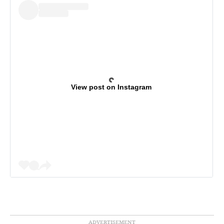
View post on Instagram