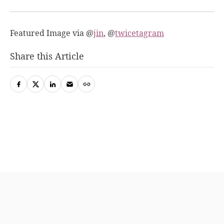
Featured Image via @
jin
, @
twicetagram
Share this Article