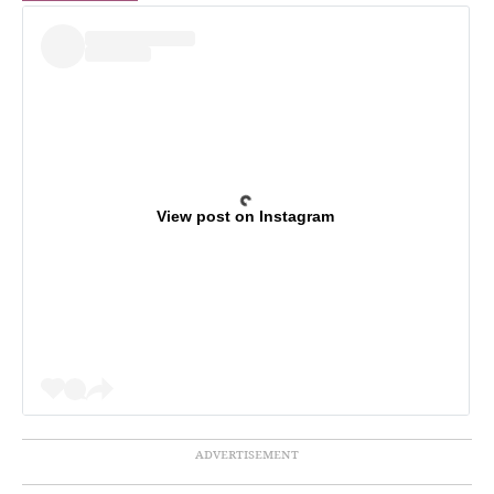
View post on Instagram