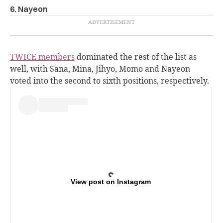
6. Nayeon
TWICE members
dominated the rest of the list as
well, with Sana, Mina, Jihyo, Momo and Nayeon
voted into the second to sixth positions, respectively.
View post on Instagram