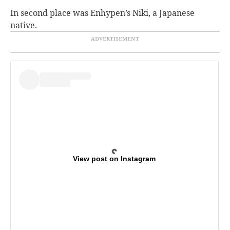
In second place was Enhypen’s Niki, a Japanese
native.
View post on Instagram