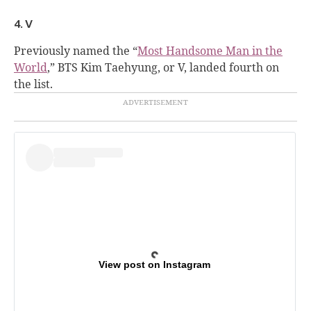
4. V
Previously named the “
Most Handsome Man in the
World
,” BTS Kim Taehyung, or V, landed fourth on
the list.
View post on Instagram