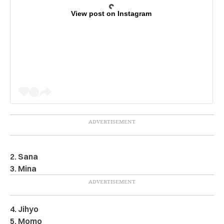
View post on Instagram
2. Sana
3. Mina
4. Jihyo
5. Momo