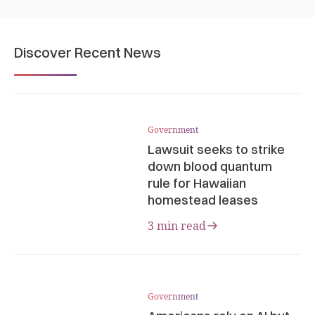
Discover Recent News
Government
Lawsuit seeks to strike
down blood quantum
rule for Hawaiian
homestead leases
3 min read
Government