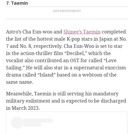
7. Taemin
Astro’s Cha Eun-woo and
Shinee’s Taemin
completed
the list of the hottest male K-pop stars in Japan at No.
7 and No. 8, respectively.
Cha Eun-Woo is set to star
in the action-thriller film “
Decibel
,” which the
vocalist also contributed an OST for called “Love
Sailing.” He will also star in a supernatural exorcism
drama called “
Island
” based on a webtoon of the
same name.
Meanwhile, Taemin is still serving his mandatory
military enlistment and is expected to be discharged
in March 2023.