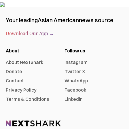
Your leading
Asian American
news source
Download Our App →
About
Follow us
About NextShark
Instagram
Donate
Twitter X
Contact
WhatsApp
Privacy Policy
Facebook
Terms & Conditions
Linkedin