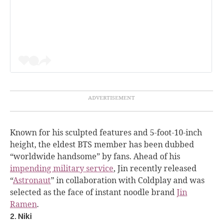
Known for his sculpted features and 5-foot-10-inch
height, the eldest BTS member has been dubbed
“worldwide handsome” by fans. Ahead of his
impending military service
, Jin recently released
“
Astronaut
” in collaboration with Coldplay and was
selected as the face of instant noodle brand
Jin
Ramen
.
2. Niki