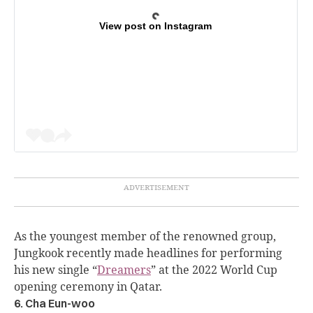
View post on Instagram
As the youngest member of the renowned group,
Jungkook recently made headlines for performing
his new single “
Dreamers
” at the 2022 World Cup
opening ceremony in Qatar.
6. Cha Eun-woo