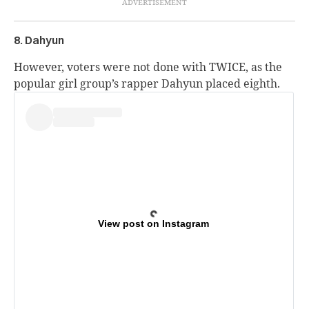
8. Dahyun
However, voters were not done with TWICE, as the
popular girl group’s rapper Dahyun placed eighth.
View post on Instagram