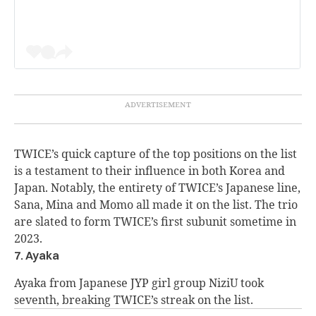
TWICE’s quick capture of the top positions on the list
is a testament to their influence in both Korea and
Japan. Notably, the entirety of TWICE’s Japanese line,
Sana, Mina and Momo all made it on the list. The trio
are slated to form TWICE’s first subunit sometime in
2023.
7. Ayaka
Ayaka from Japanese JYP girl group NiziU took
seventh, breaking TWICE’s streak on the list.