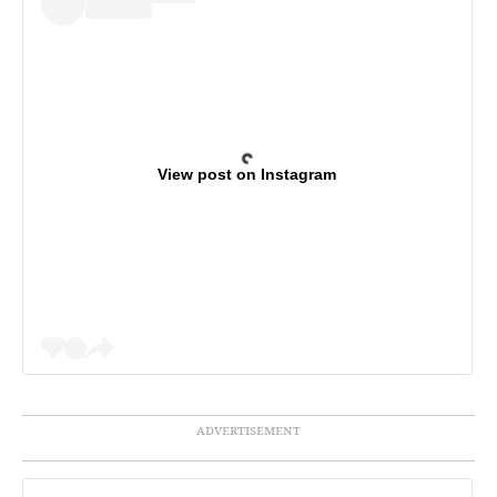
View post on Instagram