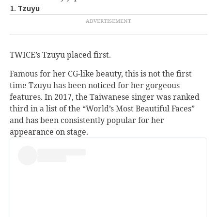
1. Tzuyu
TWICE’s Tzuyu placed first.
Famous for her CG-like beauty, this is not the first
time Tzuyu has been noticed for her gorgeous
features. In 2017, the Taiwanese singer was ranked
third in a list of the “World’s Most Beautiful Faces”
and has been consistently popular for her
appearance on stage.