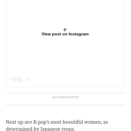
View post on Instagram
Next up are K-pop’s most beautiful women, as
determined by Japanese teens.