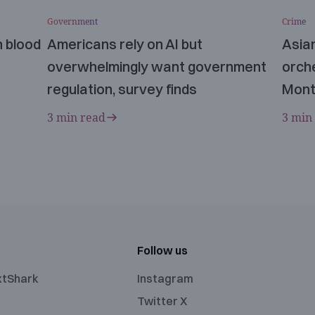
Government
Crime
n blood
Americans rely on AI but
Asia
overwhelmingly want government
orche
regulation, survey finds
Mont
3 min read
3 min
Follow us
xtShark
Instagram
Twitter X