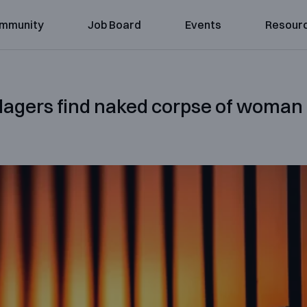
mmunity
Job Board
Events
Resour
llagers find naked corpse of woman