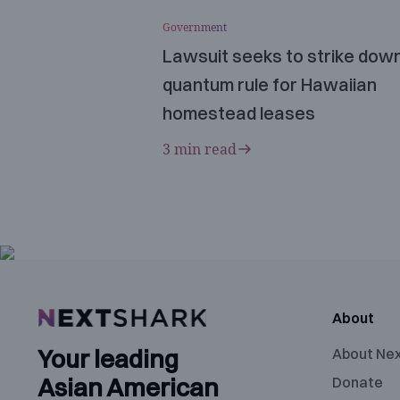
Government
Lawsuit seeks to strike dow
quantum rule for Hawaiian
homestead leases
3 min read
About
Your leading
About Ne
Asian American
Donate