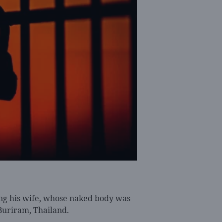
ng his wife, whose naked body was
 Buriram, Thailand.