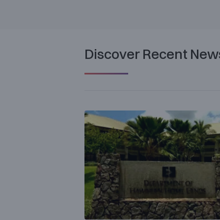
Discover Recent New