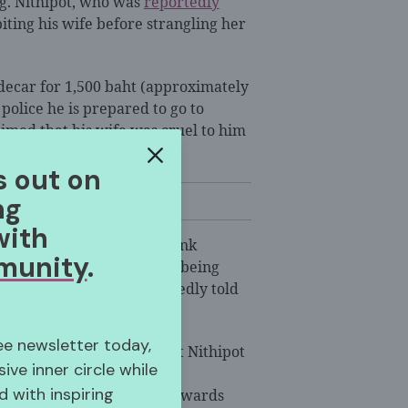
. Nithipot, who was
reportedly
biting his wife before strangling her
idecar for 1,500 baht (approximately
d police he is prepared to go to
aimed that his wife was cruel to him
 murdering her.
s out on
ng
with
iphot often fought and drank
munity
.
id she knew her sister was being
tervene, the couple allegedly told
ree newsletter today,
ince, also told police that Nithipot
sive inner circle while
 She said she never felt
 with inspiring
because of his treatment towards