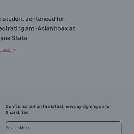
n student sentenced for
strating anti-Asian hoax at
ana State
 read
Don’t miss out on the latest news by signing up for
Sharkbites.