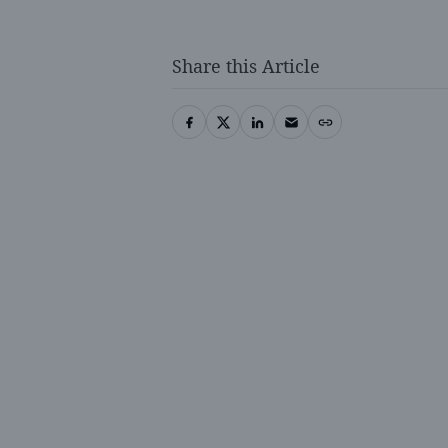
Share this Article