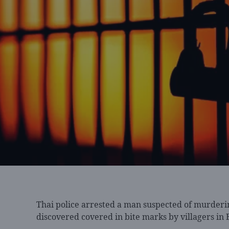
Thai police arrested
a man suspected of murderi
discovered covered in bite marks by villagers in