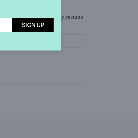
s questioning will reportedly resume
SIGN UP