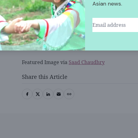
Kamala.
Asian news.
The investigation is currently ongoing. Nithipot’
Wednesday once he is no longer intoxicated.
Featured Image via
Saad Chaudhry
Share this Article