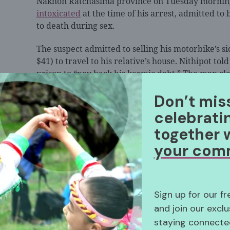
Nakhon Ratchasima province on Tuesday morning
intoxicated
at the time of his arrest, admitted to 
to death during sex.
The suspect admitted to selling his motorbike’s s
$41) to travel to his relative’s house. Nithipot tol
prison to “pay back his karmic debt.” The man cl
and took the money he earned, which led him to
Don’t mis
celebrati
together 
According to the neighbors, both Kamala and Nit
your com
alcohol. Sunthara, Kamala’s 57-year-old sister, sa
abused by Nithipot. However, when she tried to in
her to not get involved.
Sign up for our f
Kamala’s daughter, who is working in another prov
and join our exclu
had been abusive towards her mother in the past.
staying connected
comfortable calling Nithipot “father” or “uncle” 