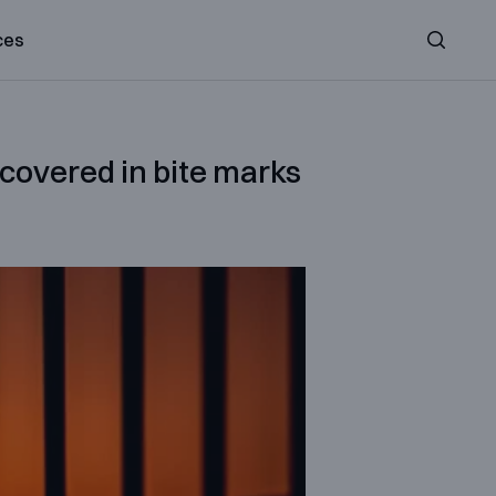
ces
Search
 covered in bite marks