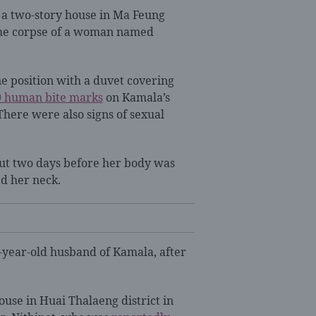
o a two-story house in Ma Feung
d the corpse of a woman named
ne position with a duvet covering
0 human bite marks
on Kamala’s
There were also signs of sexual
ut two days before her body was
ed her neck.
2-year-old husband of Kamala, after
ouse in Huai Thalaeng district in