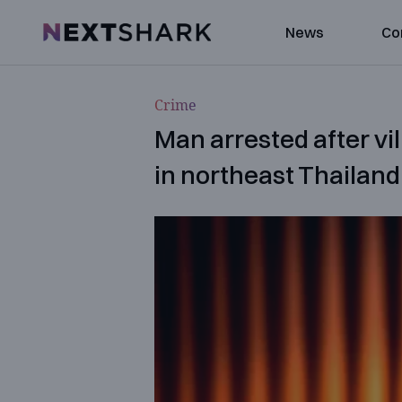
NextShark
News
Co
Crime
Man arrested after vi
in northeast Thailand