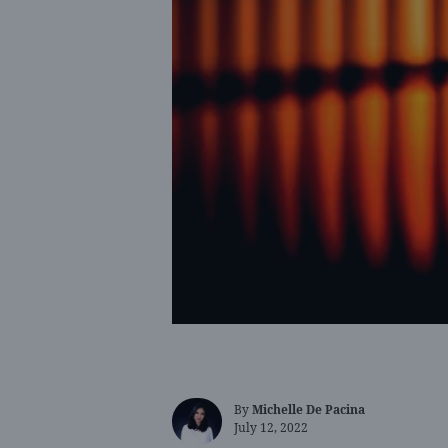
By
Michelle De Pacina
July 12, 2022