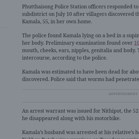
Phutthaisong Police Station officers responded t
subdistrict on July 10 after villagers discovere
Kamala, 55, in her own home.
The police found Kamala lying on a bed in a supi
her body. Preliminary examination found over
1
mouth, cheeks, ears, nipples, genitalia and body. 
intercourse, according to the police.
Kamala was estimated to have been dead for abo
discovered. Police said that worms had penetrat
An arrest warrant was issued for Nithipot, the 5
he disappeared along with his motorbike.
Kamala’s husband was arrested at his relative’s h