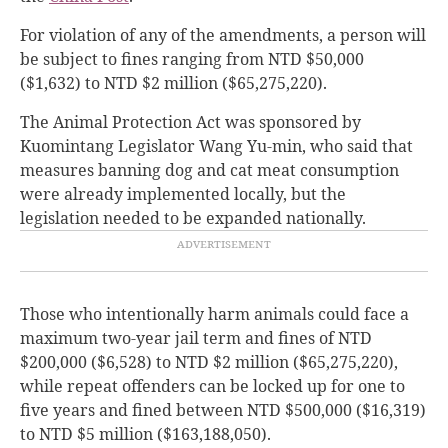
For violation of any of the amendments, a person will
be subject to fines ranging from NTD $50,000
($1,632) to NTD $2 million ($65,275,220).
The Animal Protection Act was sponsored by
Kuomintang Legislator Wang Yu-min, who said that
measures banning dog and cat meat consumption
were already implemented locally, but the
legislation needed to be expanded nationally.
Those who intentionally harm animals could face a
maximum two-year jail term and fines of NTD
$200,000 ($6,528) to NTD $2 million ($65,275,220),
while repeat offenders can be locked up for one to
five years and fined between NTD $500,000 ($16,319)
to NTD $5 million ($163,188,050).