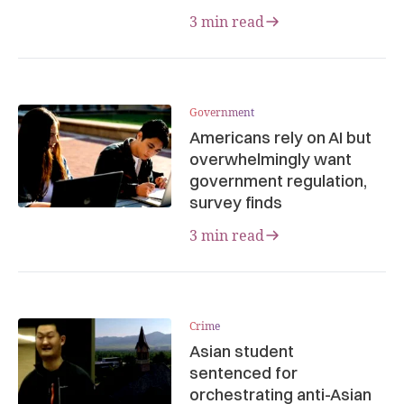
3 min read
Government
Americans rely on AI but
overwhelmingly want
government regulation,
survey finds
3 min read
Crime
Asian student
sentenced for
orchestrating anti-Asian