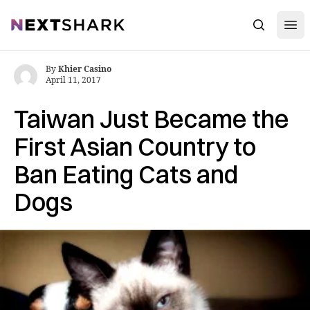
Open
NextShark
Search
By
Khier Casino
April 11, 2017
Taiwan Just Became the
First Asian Country to
Ban Eating Cats and
Dogs