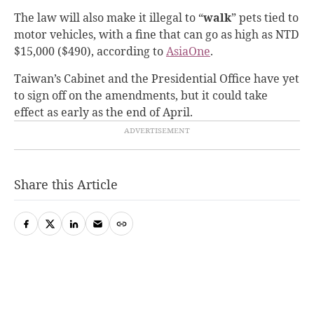
The law will also make it illegal to “
walk
” pets tied to
motor vehicles, with a fine that can go as high as NTD
$15,000 ($490), according to
AsiaOne
.
Taiwan’s Cabinet and the Presidential Office have yet
to sign off on the amendments, but it could take
effect as early as the end of April.
Share this Article