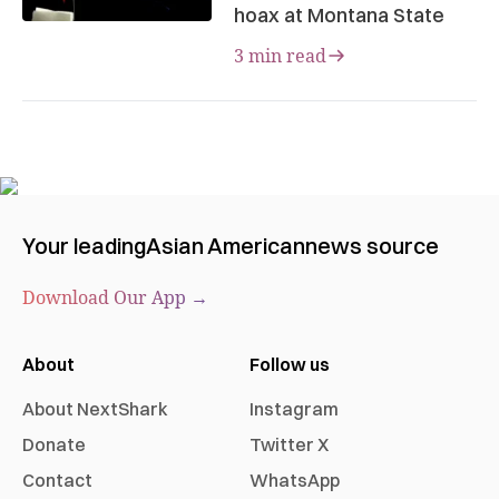
hoax at Montana State
3 min read
Your leading
Asian American
news source
Download Our App →
About
Follow us
About NextShark
Instagram
Donate
Twitter X
Contact
WhatsApp