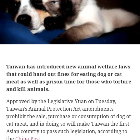
Taiwan has introduced new animal welfare laws
that could hand out fines for eating dog or cat
meat as well as prison time for those who torture
and kill animals.
Approved by the Legislative Yuan on Tuesday,
Taiwan’s Animal Protection Act amendments
prohibit the sale, purchase or consumption of dog or
cat meat, and in doing so will make Taiwan the first
Asian country to pass such legislation, according to
the
China Post
.