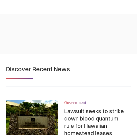
Discover Recent News
Government
Lawsuit seeks to strike
down blood quantum
rule for Hawaiian
homestead leases