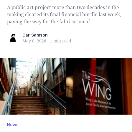
A public art project more than two decades in the
making cleared its final financial hurdle last week,
paving the way for the fabrication of...
Carl Samson
Carl Samson
May 8, 2026
·
1 min
read
News