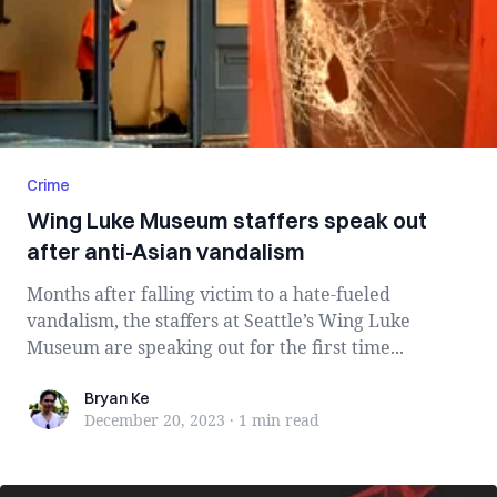
Crime
Wing Luke Museum staffers speak out
after anti-Asian vandalism
Months after falling victim to a hate-fueled
vandalism, the staffers at Seattle’s Wing Luke
Museum are speaking out for the first time...
Bryan Ke
Bryan Ke
December 20, 2023
·
1 min
read