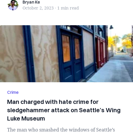
Bryan Ke
Bryan Ke
October 2, 2023
·
1 min
read
Crime
Man charged with hate crime for
sledgehammer attack on Seattle’s Wing
Luke Museum
The man who smashed the windows of Seattle’s