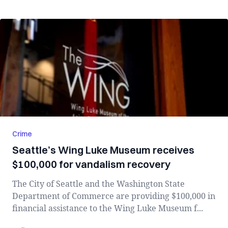
Crime
Seattle’s Wing Luke Museum receives
$100,000 for vandalism recovery
The City of Seattle and the Washington State
Department of Commerce are providing $100,000 in
financial assistance to the Wing Luke Museum f...