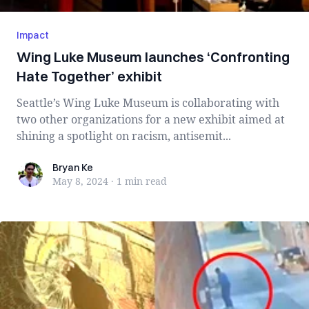
Impact
Wing Luke Museum launches ‘Confronting
Hate Together’ exhibit
Seattle’s Wing Luke Museum is collaborating with
two other organizations for a new exhibit aimed at
shining a spotlight on racism, antisemit...
Bryan Ke
Bryan Ke
May 8, 2024
·
1 min
read