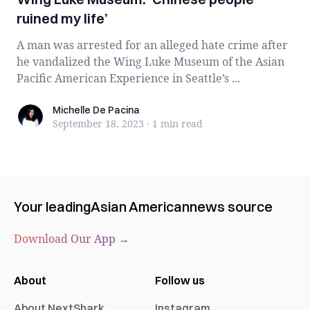
ruined my life’
A man was arrested for an alleged hate crime after
he vandalized the Wing Luke Museum of the Asian
Pacific American Experience in Seattle’s ...
Michelle De Pacina
Michelle De Pacina
September 18, 2023
·
1 min
read
Your leading
Asian American
news source
Download Our App →
About
Follow us
About NextShark
Instagram