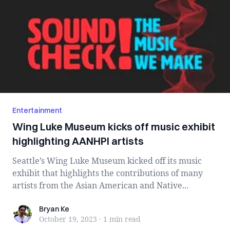
Entertainment
Wing Luke Museum kicks off music exhibit
highlighting AANHPI artists
Seattle’s Wing Luke Museum kicked off its music
exhibit that highlights the contributions of many
artists from the Asian American and Native...
Bryan Ke
Bryan Ke
October 19, 2023
·
1 min
read