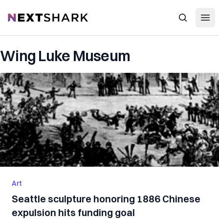
Open
NextShark
Search
Wing Luke Museum
Art
Seattle sculpture honoring 1886 Chinese
expulsion hits funding goal