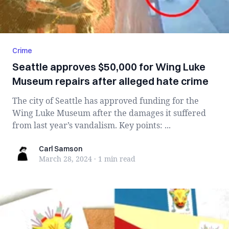
Crime
Seattle approves $50,000 for Wing Luke
Museum repairs after alleged hate crime
The city of Seattle has approved funding for the
Wing Luke Museum after the damages it suffered
from last year’s vandalism. Key points: ...
Carl Samson
Carl Samson
March 28, 2024
·
1 min
read