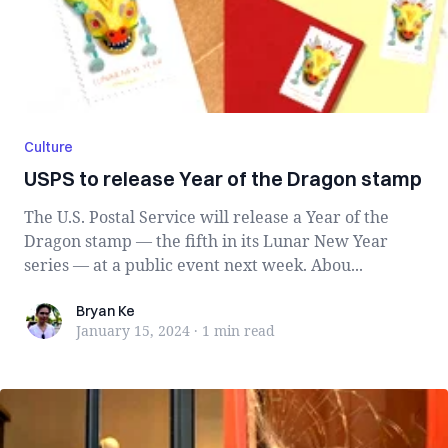
Culture
USPS to release Year of the Dragon stamp
The U.S. Postal Service will release a Year of the
Dragon stamp — the fifth in its Lunar New Year
series — at a public event next week. Abou...
Bryan Ke
Bryan Ke
January 15, 2024
·
1 min
read