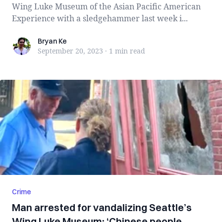
Wing Luke Museum of the Asian Pacific American
Experience with a sledgehammer last week i...
Bryan Ke
Bryan Ke
September 20, 2023
·
1 min
read
Crime
Man arrested for vandalizing Seattle’s
Wing Luke Museum: ‘Chinese people