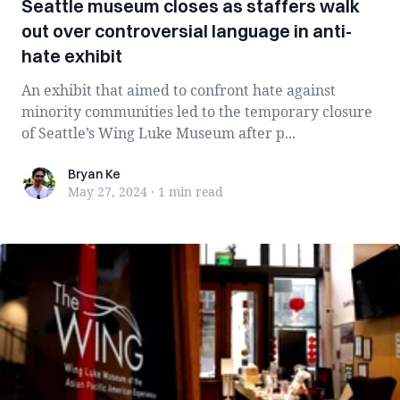
Seattle museum closes as staffers walk
out over controversial language in anti-
hate exhibit
An exhibit that aimed to confront hate against
minority communities led to the temporary closure
of Seattle’s Wing Luke Museum after p...
Bryan Ke
Bryan Ke
May 27, 2024
·
1 min
read