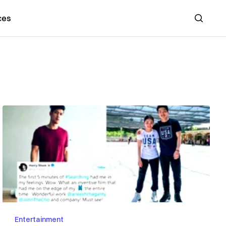
ces
Search
Entertainment