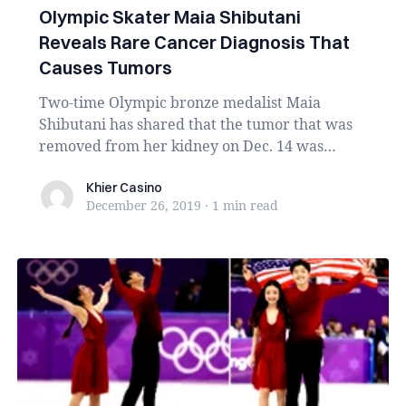
Olympic Skater Maia Shibutani
Reveals Rare Cancer Diagnosis That
Causes Tumors
Two-time Olympic bronze medalist Maia
Shibutani has shared that the tumor that was
removed from her kidney on Dec. 14 was
malignant. ...
Khier Casino
Khier Casino
December 26, 2019
·
1 min
read