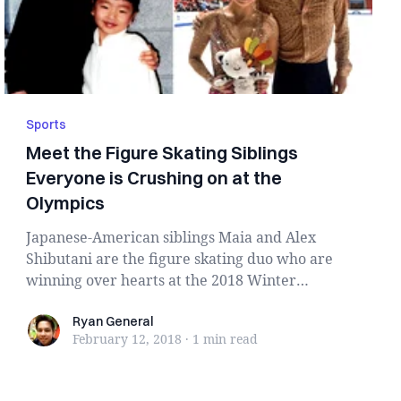
Sports
Meet the Figure Skating Siblings
Everyone is Crushing on at the
Olympics
Japanese-American siblings Maia and Alex
Shibutani are the figure skating duo who are
winning over hearts at the 2018 Winter
Olympics repres...
Ryan General
Ryan General
February 12, 2018
·
1 min
read