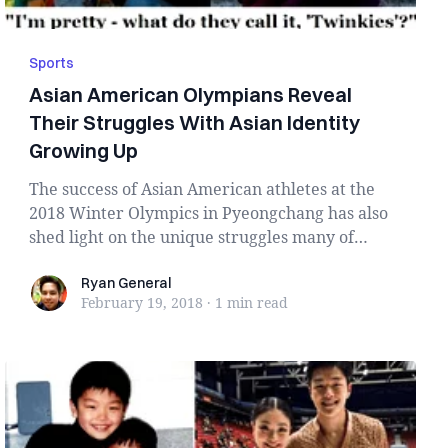
Sports
Asian American Olympians Reveal
Their Struggles With Asian Identity
Growing Up
The success of Asian American athletes at the
2018 Winter Olympics in Pyeongchang has also
shed light on the unique struggles many of
them f...
Ryan General
Ryan General
February 19, 2018
·
1 min
read