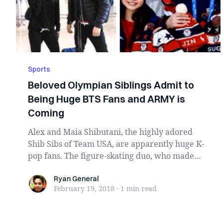
Sports
Beloved Olympian Siblings Admit to
Being Huge BTS Fans and ARMY is
Coming
Alex and Maia Shibutani, the highly adored
Shib Sibs of Team USA, are apparently huge K-
pop fans. The figure-skating duo, who made
history ...
Ryan General
Ryan General
February 19, 2018
·
1 min
read