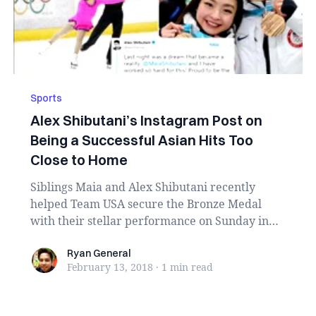
Sports
Alex Shibutani’s Instagram Post on
Being a Successful Asian Hits Too
Close to Home
Siblings Maia and Alex Shibutani recently
helped Team USA secure the Bronze Medal
with their stellar performance on Sunday in
PyeongChang, S...
Ryan General
Ryan General
February 13, 2018
·
1 min
read