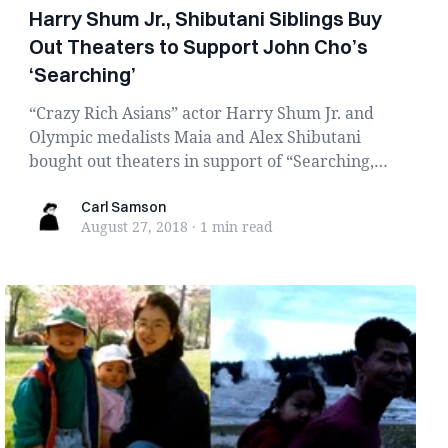
Harry Shum Jr., Shibutani Siblings Buy
Out Theaters to Support John Cho’s
‘Searching’
“Crazy Rich Asians” actor Harry Shum Jr. and
Olympic medalists Maia and Alex Shibutani
bought out theaters in support of “Searching,”
a hype...
Carl Samson
Carl Samson
August 27, 2018
·
1 min
read