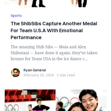
Sports
The ShibSibs Capture Another Medal
For Team U.S.A With Emotional
Performance
The amazing Shib Sibs — Maia and Alex
Shibutani — have done it again; they’ve taken
bronze for Team USA in the ice dance c...
Ryan General
Ryan General
February 20, 2018
·
1 min
read