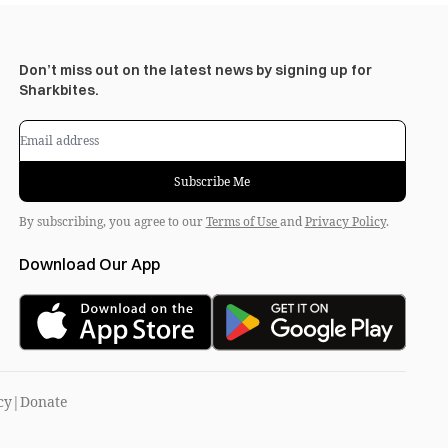
Don’t miss out on the latest news by signing up for
Sharkbites.
Subscribe Me
By subscribing, you agree to our
Terms of Use
and
Privacy Policy
.
Download Our App
cy
|
Donate