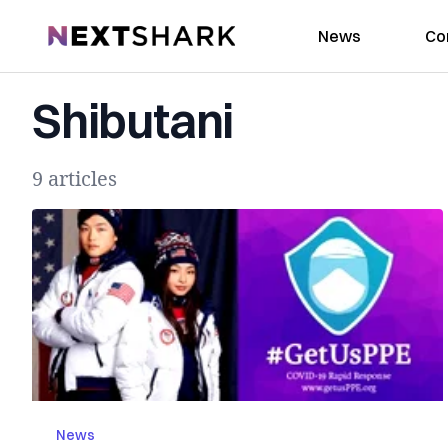
NextShark
News
Co
Shibutani
9 articles
News