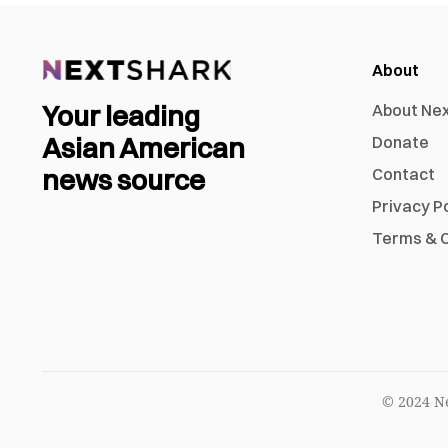
About
Your leading
About Ne
Asian American
Donate
news source
Contact
Privacy P
Terms & C
© 2024 Ne