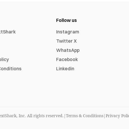
Follow us
xtShark
Instagram
Twitter X
WhatsApp
olicy
Facebook
onditions
Linkedin
xtShark, Inc. All rights reserved.
|
Terms & Conditions
|
Privacy Poli