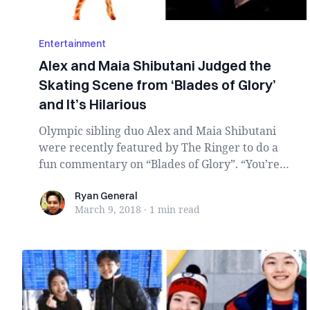
Entertainment
Alex and Maia Shibutani Judged the
Skating Scene from ‘Blades of Glory’
and It’s Hilarious
Olympic sibling duo Alex and Maia Shibutani
were recently featured by The Ringer to do a
fun commentary on “Blades of Glory”. “You’re
welcom...
Ryan General
Ryan General
March 9, 2018
·
1 min
read