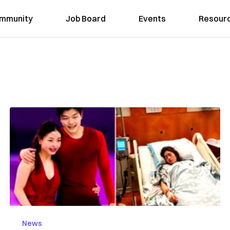
mmunity
Job Board
Events
Resour
News