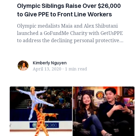
Olympic Siblings Raise Over $26,000
to Give PPE to Front Line Workers
Olympic medalists Maia and Alex Shibutani
launched a GoFundMe Charity with GetUsPPE
to address the declining personal protective
equipment (...
Kimberly Nguyen
Kimberly Nguyen
April 13, 2020
·
1 min
read