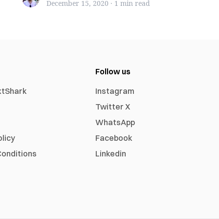
December 15, 2020
·
1 min
read
Follow us
xtShark
Instagram
Twitter X
WhatsApp
olicy
Facebook
onditions
Linkedin