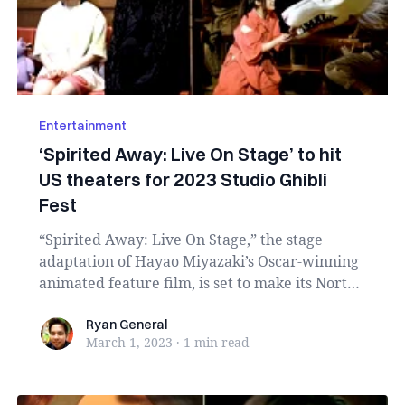
Entertainment
‘Spirited Away: Live On Stage’ to hit
US theaters for 2023 Studio Ghibli
Fest
“Spirited Away: Live On Stage,” the stage
adaptation of Hayao Miyazaki’s Oscar-winning
animated feature film, is set to make its North
Ameri...
Ryan General
Ryan General
March 1, 2023
·
1 min
read