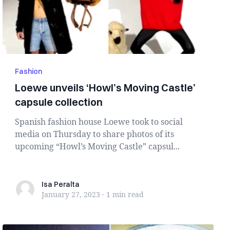
Fashion
Loewe unveils ‘Howl’s Moving Castle’
capsule collection
Spanish fashion house Loewe took to social
media on Thursday to share photos of its
upcoming “Howl’s Moving Castle” capsul...
Isa Peralta
Isa Peralta
January 27, 2023
·
1 min
read