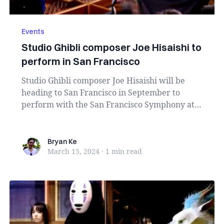
Events
Studio Ghibli composer Joe Hisaishi to
perform in San Francisco
Studio Ghibli composer Joe Hisaishi will be
heading to San Francisco in September to
perform with the San Francisco Symphony at
Davies Symph...
Bryan Ke
Bryan Ke
March 15, 2024
·
1 min
read