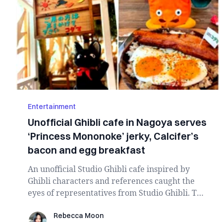
Entertainment
Unofficial Ghibli cafe in Nagoya serves
‘Princess Mononoke’ jerky, Calcifer’s
bacon and egg breakfast
An unofficial Studio Ghibli cafe inspired by
Ghibli characters and references caught the
eyes of representatives from Studio Ghibli. The
c...
Rebecca Moon
Rebecca Moon