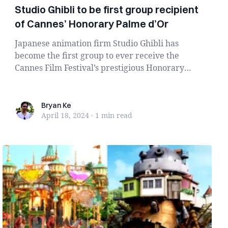
Studio Ghibli to be first group recipient
of Cannes’ Honorary Palme d’Or
Japanese animation firm Studio Ghibli has
become the first group to ever receive the
Cannes Film Festival’s prestigious Honorary
Palme...
Bryan Ke
Bryan Ke
April 18, 2024
·
1 min
read