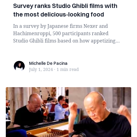
Survey ranks Studio Ghibli films with
the most delicious-looking food
In a survey by Japanese firms Nexer and
Hachimenroppi, 500 participants ranked
Studio Ghibli films based on how appetizing
their food scenes...
Michelle De Pacina
Michelle De Pacina
July 1, 2024
·
1 min
read