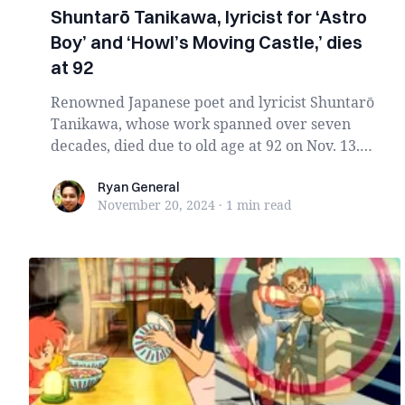
Shuntarō Tanikawa, lyricist for ‘Astro
Boy’ and ‘Howl’s Moving Castle,’ dies
at 92
Renowned Japanese poet and lyricist Shuntarō
Tanikawa, whose work spanned over seven
decades, died due to old age at 92 on Nov. 13.
Celebrat...
Ryan General
Ryan General
November 20, 2024
·
1 min
read