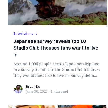
Entertainment
Japanese survey reveals top 10
Studio Ghibli houses fans want to live
in
Around 1,000 people across Japan participated
in a survey to indicate the Studio Ghibli houses
they would most like to live in. Survey detai...
Bryan Ke
Bryan Ke
June 30, 2023
·
1 min
read