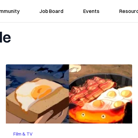
mmunity
Job Board
Events
Resour
le
Film & TV