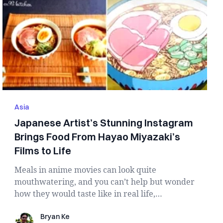
Asia
Japanese Artist’s Stunning Instagram
Brings Food From Hayao Miyazaki’s
Films to Life
Meals in anime movies can look quite
mouthwatering, and you can’t help but wonder
how they would taste like in real life,
especially w...
Bryan Ke
Bryan Ke