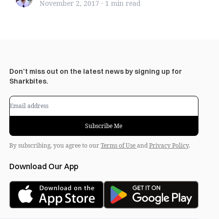
November 2, 2017
·
1 min
read
Don’t miss out on the latest news by signing up for
Sharkbites.
Subscribe Me
By subscribing, you agree to our
Terms of Use
and
Privacy Policy
.
Download Our App