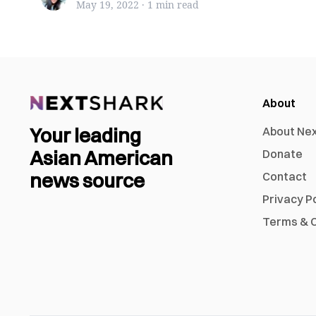
May 19, 2022
·
1 min
read
About
Your leading
About Ne
Asian American
Donate
news source
Contact
Privacy P
Terms & C