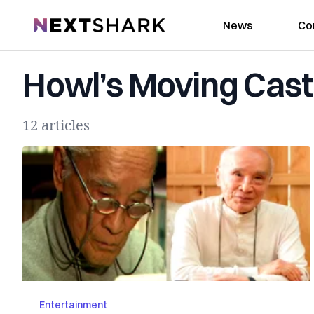
NextShark
News
Co
Howl’s Moving Cast
12 articles
Entertainment