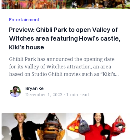
Entertainment
Preview: Ghibli Park to open Valley of
Witches area featuring Howl’s castle,
Kiki’s house
Ghibli Park has announced the opening date
for its Valley of Witches attraction, an area
based on Studio Ghibli movies such as “Kiki’s...
Bryan Ke
Bryan Ke
December 1, 2023
·
1 min
read