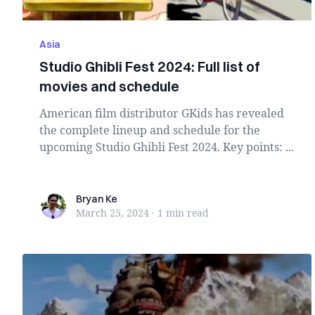
Asia
Studio Ghibli Fest 2024: Full list of
movies and schedule
American film distributor GKids has revealed
the complete lineup and schedule for the
upcoming Studio Ghibli Fest 2024. Key points: ...
Bryan Ke
Bryan Ke
March 25, 2024
·
1 min
read