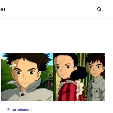
ces
Search
Entertainment