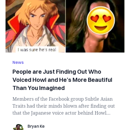
News
People are Just Finding Out Who
Voiced Howl and He’s More Beautiful
Than You Imagined
Members of the Facebook group Subtle Asian
Traits had their minds blown after finding out
that the Japanese voice actor behind Howl
Jenkins ...
Bryan Ke
Bryan Ke