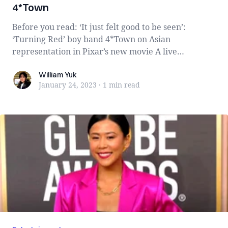
4*Town
Before you read: ‘It just felt good to be seen’:
‘Turning Red’ boy band 4*Town on Asian
representation in Pixar’s new movie A live
performan...
William Yuk
William Yuk
January 24, 2023
·
1 min
read