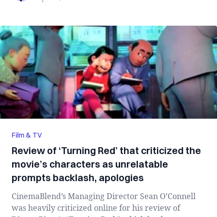
Film & TV
Review of ‘Turning Red’ that criticized the
movie’s characters as unrelatable
prompts backlash, apologies
CinemaBlend’s Managing Director Sean O’Connell
was heavily criticized online for his review of