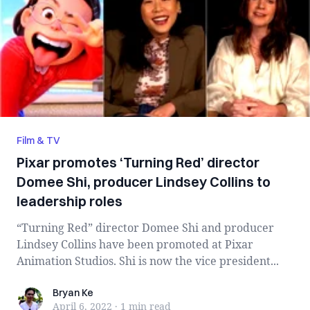
Film & TV
Pixar promotes ‘Turning Red’ director
Domee Shi, producer Lindsey Collins to
leadership roles
“Turning Red” director Domee Shi and producer
Lindsey Collins have been promoted at Pixar
Animation Studios. Shi is now the vice president...
Bryan Ke
Bryan Ke
April 6, 2022
·
1 min
read