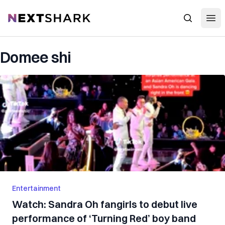
Open
NextShark
Search
Domee shi
Entertainment
Watch: Sandra Oh fangirls to debut live
performance of ‘Turning Red’ boy band