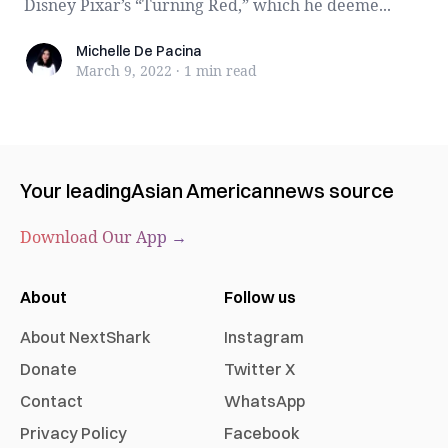
Disney Pixar’s “Turning Red,” which he deeme...
Michelle De Pacina
Michelle De Pacina
March 9, 2022
·
1 min
read
Your leading
Asian American
news source
Download Our App →
About
Follow us
About NextShark
Instagram
Donate
Twitter X
Contact
WhatsApp
Privacy Policy
Facebook