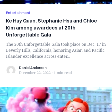
Entertainment
Ke Huy Quan, Stephanie Hsu and Chloe
Kim among awardees at 20th
Unforgettable Gala
The 20th Unforgettable Gala took place on Dec. 17 in
Beverly Hills, California, honoring Asian and Pacific
Islander excellence across enter...
Daniel Anderson
Daniel Anderson
December 22, 2022
·
1 min
read