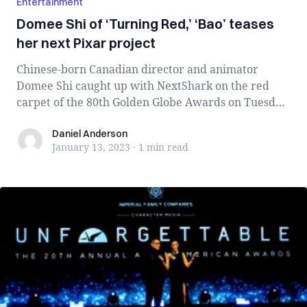
Entertainment
Domee Shi of ‘Turning Red,’ ‘Bao’ teases
her next Pixar project
Chinese-born Canadian director and animator
Domee Shi caught up with NextShark on the red
carpet of the 80th Golden Globe Awards on Tuesday
...
Daniel Anderson
Daniel Anderson
January 13, 2023
·
1 min
read