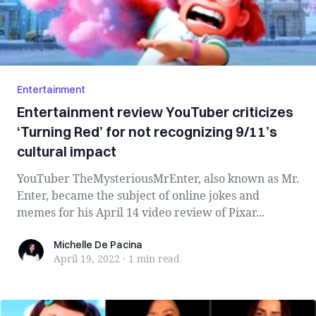
Entertainment
Entertainment review YouTuber criticizes
‘Turning Red’ for not recognizing 9/11’s
cultural impact
YouTuber TheMysteriousMrEnter, also known as Mr.
Enter, became the subject of online jokes and
memes for his April 14 video review of Pixar...
Michelle De Pacina
Michelle De Pacina
April 19, 2022
·
1 min
read