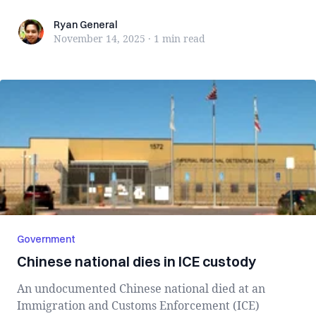
Ryan General
Ryan General
November 14, 2025
·
1 min
read
Government
Chinese national dies in ICE custody
An undocumented Chinese national died at an
Immigration and Customs Enforcement (ICE)