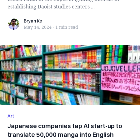
establishing Daoist studies centers ...
Bryan Ke
Bryan Ke
May 14, 2024
·
1 min
read
Art
Japanese companies tap AI start-up to
translate 50,000 manga into English