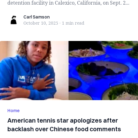
detention facility in Calexico, California, on Sept. 2...
Carl Samson
Carl Samson
October 10, 2025
·
1 min
read
Home
American tennis star apologizes after
backlash over Chinese food comments