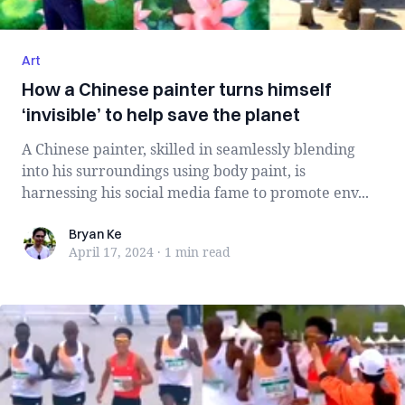
Art
How a Chinese painter turns himself
‘invisible’ to help save the planet
A Chinese painter, skilled in seamlessly blending
into his surroundings using body paint, is
harnessing his social media fame to promote env...
Bryan Ke
Bryan Ke
April 17, 2024
·
1 min
read