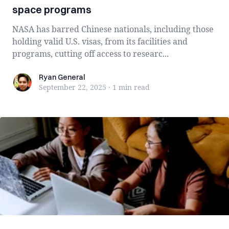
space programs
NASA has barred Chinese nationals, including those
holding valid U.S. visas, from its facilities and
programs, cutting off access to researc...
Ryan General
Ryan General
September 22, 2025
·
1 min
read