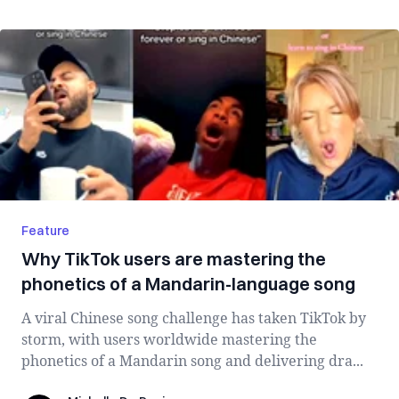
Feature
Why TikTok users are mastering the
phonetics of a Mandarin-language song
A viral Chinese song challenge has taken TikTok by
storm, with users worldwide mastering the
phonetics of a Mandarin song and delivering dra...