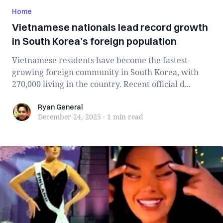
Home
Vietnamese nationals lead record growth
in South Korea’s foreign population
Vietnamese residents have become the fastest-
growing foreign community in South Korea, with
270,000 living in the country. Recent official d...
Ryan General
Ryan General
December 24, 2025
·
1 min
read