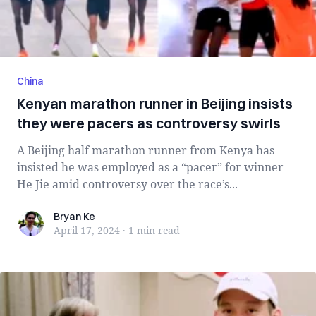
China
Kenyan marathon runner in Beijing insists
they were pacers as controversy swirls
A Beijing half marathon runner from Kenya has
insisted he was employed as a “pacer” for winner
He Jie amid controversy over the race’s...
Bryan Ke
Bryan Ke
April 17, 2024
·
1 min
read