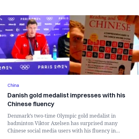
China
Danish gold medalist impresses with his
Chinese fluency
Denmark’s two-time Olympic gold medalist in
badminton Viktor Axelsen has surprised many
Chinese social media users with his fluency in
Chine...