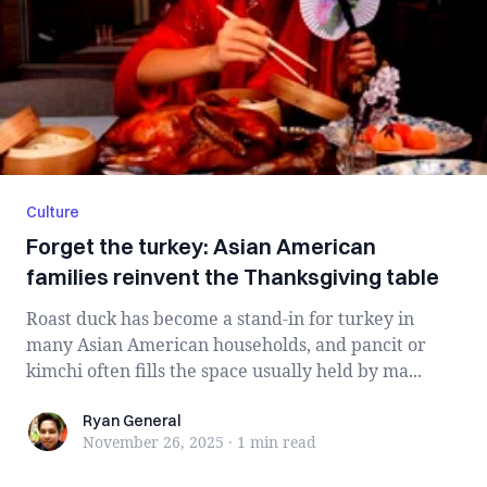
Culture
Forget the turkey: Asian American
families reinvent the Thanksgiving table
Roast duck has become a stand-in for turkey in
many Asian American households, and pancit or
kimchi often fills the space usually held by ma...
Ryan General
Ryan General
November 26, 2025
·
1 min
read