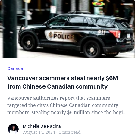
Canada
Vancouver scammers steal nearly $6M
from Chinese Canadian community
Vancouver authorities report that scammers
targeted the city’s Chinese Canadian community
members, stealing nearly $6 million since the begi...
Michelle De Pacina
Michelle De Pacina
August 14, 2024
·
1 min
read