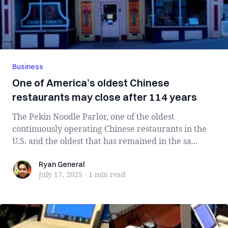
Business
One of America’s oldest Chinese
restaurants may close after 114 years
The Pekin Noodle Parlor, one of the oldest
continuously operating Chinese restaurants in the
U.S. and the oldest that has remained in the sa...
Ryan General
Ryan General
July 17, 2025
·
1 min
read