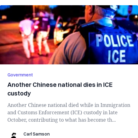
Government
Another Chinese national dies in ICE
custody
Another Chinese national died while in Immigration
and Customs Enforcement (ICE) custody in late
October, contributing to what has become th...
Carl Samson
Carl Samson