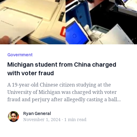
Government
Michigan student from China charged
with voter fraud
A 19-year-old Chinese citizen studying at the
University of Michigan was charged with voter
fraud and perjury after allegedly casting a ball...
Ryan General
Ryan General
November 1, 2024
·
1 min
read