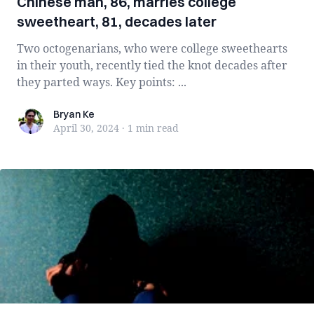
Chinese man, 86, marries college
sweetheart, 81, decades later
Two octogenarians, who were college sweethearts
in their youth, recently tied the knot decades after
they parted ways. Key points: ...
Bryan Ke
Bryan Ke
April 30, 2024
·
1 min
read