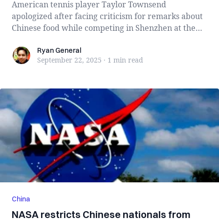
American tennis player Taylor Townsend
apologized after facing criticism for remarks about
Chinese food while competing in Shenzhen at the
B...
Ryan General
Ryan General
September 22, 2025
·
1 min
read
China
NASA restricts Chinese nationals from