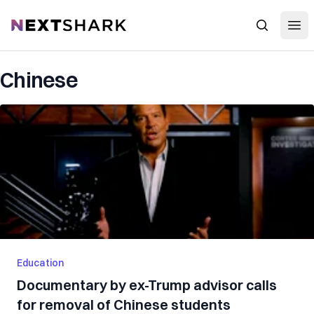
Open
NextShark
Search
Chinese
Education
Documentary by ex-Trump advisor calls
for removal of Chinese students