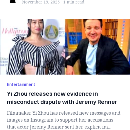
November 19, 2025
·
1 min
read
Entertainment
Yi Zhou releases new evidence in
misconduct dispute with Jeremy Renner
Filmmaker Yi Zhou has released new messages and
images on Instagram to support her accusations
that actor Jeremy Renner sent her explicit im...