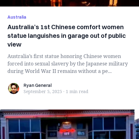
Australia
Australia’s 1st Chinese comfort women
statue languishes in garage out of public
view
Australia’s first statue honoring Chinese women
forced into sexual slavery by the Japanese military
during World War II remains without a pe...
Ryan General
Ryan General
September 5, 2025
·
1 min
read