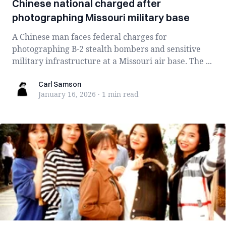
Chinese national charged after
photographing Missouri military base
A Chinese man faces federal charges for
photographing B-2 stealth bombers and sensitive
military infrastructure at a Missouri air base. The ...
Carl Samson
Carl Samson
January 16, 2026
·
1 min
read