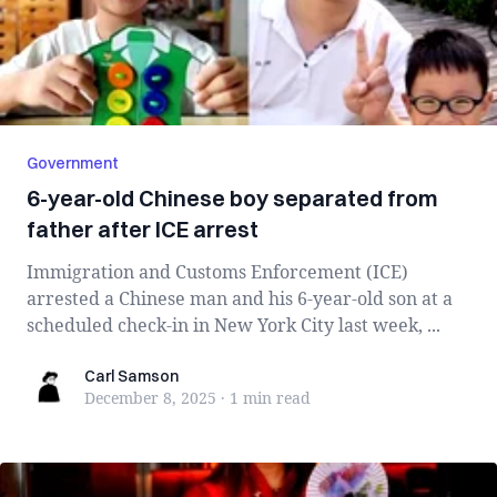
Government
6-year-old Chinese boy separated from
father after ICE arrest
Immigration and Customs Enforcement (ICE)
arrested a Chinese man and his 6-year-old son at a
scheduled check-in in New York City last week, ...
Carl Samson
Carl Samson
December 8, 2025
·
1 min
read