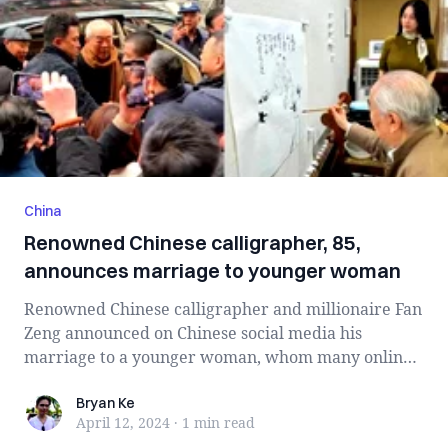
China
Renowned Chinese calligrapher, 85,
announces marriage to younger woman
Renowned Chinese calligrapher and millionaire Fan
Zeng announced on Chinese social media his
marriage to a younger woman, whom many online
a...
Bryan Ke
Bryan Ke
April 12, 2024
·
1 min
read