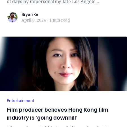
of days by impersonating late Los Angele...
Bryan Ke
Bryan Ke
April 8, 2024
·
1 min
read
Entertainment
Film producer believes Hong Kong film
industry is ‘going downhill’