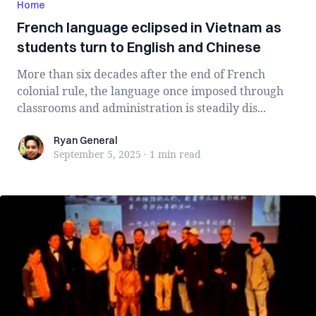
Home
French language eclipsed in Vietnam as
students turn to English and Chinese
More than six decades after the end of French
colonial rule, the language once imposed through
classrooms and administration is steadily dis...
Ryan General
Ryan General
September 5, 2025
·
1 min
read