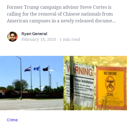
Former Trump campaign advisor Steve Cortes is
calling for the removal of Chinese nationals from
American campuses in a newly released docume...
Ryan General
Ryan General
February 18, 2026
·
1 min
read
Crime