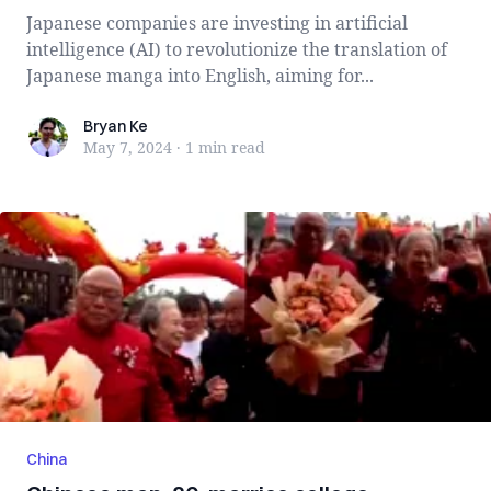
Japanese companies are investing in artificial
intelligence (AI) to revolutionize the translation of
Japanese manga into English, aiming for...
Bryan Ke
Bryan Ke
May 7, 2024
·
1 min
read
China