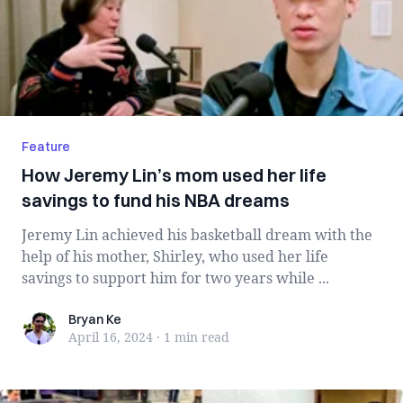
Feature
How Jeremy Lin’s mom used her life
savings to fund his NBA dreams
Jeremy Lin achieved his basketball dream with the
help of his mother, Shirley, who used her life
savings to support him for two years while ...
Bryan Ke
Bryan Ke
April 16, 2024
·
1 min
read