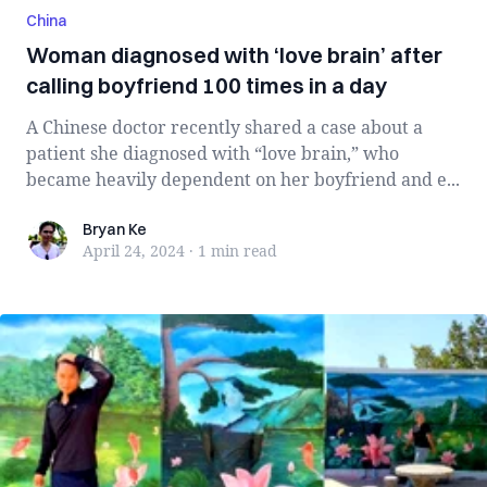
China
Woman diagnosed with ‘love brain’ after
calling boyfriend 100 times in a day
A Chinese doctor recently shared a case about a
patient she diagnosed with “love brain,” who
became heavily dependent on her boyfriend and e...
Bryan Ke
Bryan Ke
April 24, 2024
·
1 min
read