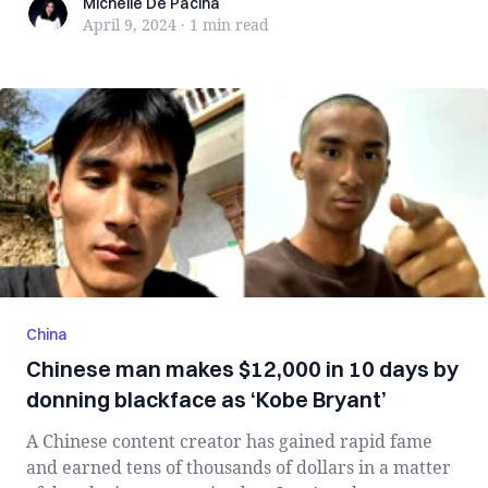
Michelle De Pacina
Michelle De Pacina
April 9, 2024
·
1 min
read
China
Chinese man makes $12,000 in 10 days by
donning blackface as ‘Kobe Bryant’
A Chinese content creator has gained rapid fame
and earned tens of thousands of dollars in a matter