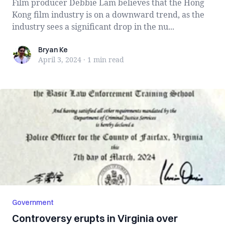
Film producer Debbie Lam believes that the Hong
Kong film industry is on a downward trend, as the
industry sees a significant drop in the nu...
Bryan Ke
Bryan Ke
April 3, 2024
·
1 min
read
Government
Controversy erupts in Virginia over