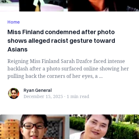
Home
Miss Finland condemned after photo
shows alleged racist gesture toward
Asians
Reigning Miss Finland Sarah Dzafce faced intense
backlash after a photo surfaced online showing her
pulling back the corners of her eyes, a ...
Ryan General
Ryan General
December 15, 2025
·
1 min
read