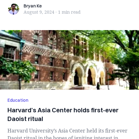
Bryan Ke
Bryan Ke
August 9, 2024
·
1 min
read
Education
Harvard’s Asia Center holds first-ever
Daoist ritual
Harvard University’s Asia Center held its first-ever
Daoist ritual in the hopes of igniting interest in