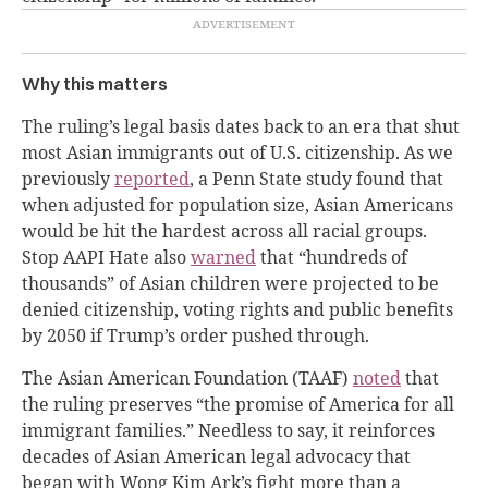
Why this matters
The ruling’s legal basis dates back to an era that shut
most Asian immigrants out of U.S. citizenship. As we
previously
reported
, a Penn State study found that
when adjusted for population size, Asian Americans
would be hit the hardest across all racial groups.
Stop AAPI Hate also
warned
that “hundreds of
thousands” of Asian children were projected to be
denied citizenship, voting rights and public benefits
by 2050 if Trump’s order pushed through.
The Asian American Foundation (TAAF)
noted
that
the ruling preserves “the promise of America for all
immigrant families.” Needless to say, it reinforces
decades of Asian American legal advocacy that
began with Wong Kim Ark’s fight more than a