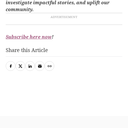
investigate impactful stories, and uplift our
community.
Subscribe here now
!
Share this Article