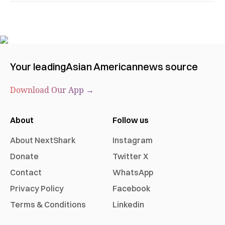
Your leading
Asian American
news source
Download Our App →
About
Follow us
About NextShark
Instagram
Donate
Twitter X
Contact
WhatsApp
Privacy Policy
Facebook
Terms & Conditions
Linkedin