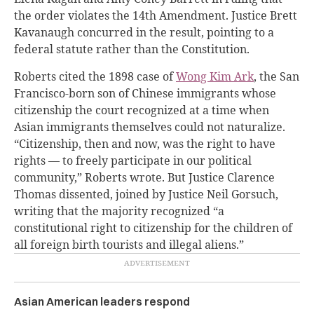
the order violates the 14th Amendment. Justice Brett
Kavanaugh concurred in the result, pointing to a
federal statute rather than the Constitution.
Roberts cited the 1898 case of
Wong Kim Ark
, the San
Francisco-born son of Chinese immigrants whose
citizenship the court recognized at a time when
Asian immigrants themselves could not naturalize.
“Citizenship, then and now, was the right to have
rights — to freely participate in our political
community,” Roberts wrote. But Justice Clarence
Thomas dissented, joined by Justice Neil Gorsuch,
writing that the majority recognized “a
constitutional right to citizenship for the children of
all foreign birth tourists and illegal aliens.”
Asian American leaders respond