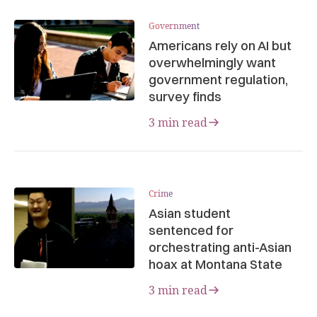
Government
Americans rely on AI but
overwhelmingly want
government regulation,
survey finds
3 min read
Crime
Asian student
sentenced for
orchestrating anti-Asian
hoax at Montana State
3 min read