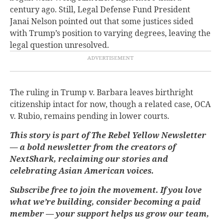
century ago. Still, Legal Defense Fund President
Janai Nelson pointed out that some justices sided
with Trump’s position to varying degrees, leaving the
legal question unresolved.
The ruling in Trump v. Barbara leaves birthright
citizenship intact for now, though a related case, OCA
v. Rubio, remains pending in lower courts.
This story is part of The Rebel Yellow Newsletter
— a bold newsletter from the creators of
NextShark, reclaiming our stories and
celebrating Asian American voices.
Subscribe free to join the movement. If you love
what we’re building, consider becoming a paid
member — your support helps us grow our team,