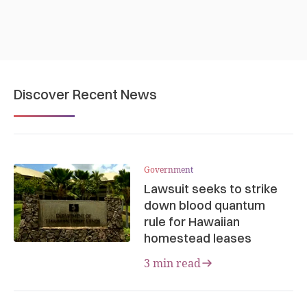
Discover Recent News
Government
Lawsuit seeks to strike
down blood quantum
rule for Hawaiian
homestead leases
3 min read