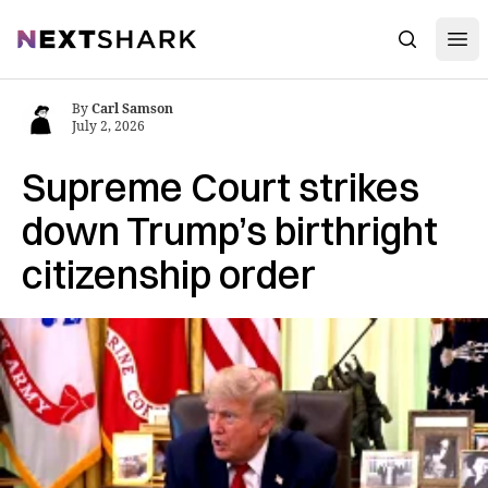
Open
NextShark
Search
By
Carl Samson
July 2, 2026
Supreme Court strikes
down Trump’s birthright
citizenship order