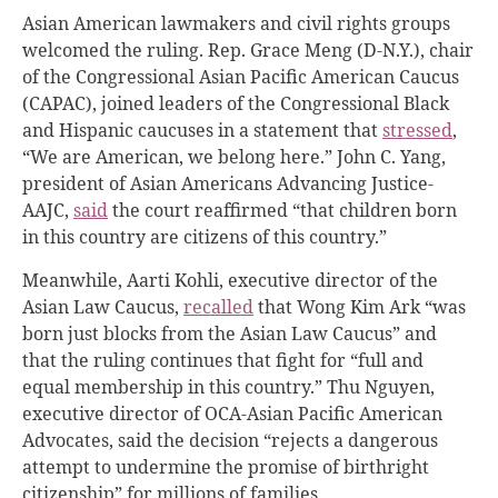
Asian American lawmakers and civil rights groups
welcomed the ruling. Rep. Grace Meng (D-N.Y.), chair
of the Congressional Asian Pacific American Caucus
(CAPAC), joined leaders of the Congressional Black
and Hispanic caucuses in a statement that
stressed
,
“We are American, we belong here.” John C. Yang,
president of Asian Americans Advancing Justice-
AAJC,
said
the court reaffirmed “that children born
in this country are citizens of this country.”
Meanwhile, Aarti Kohli, executive director of the
Asian Law Caucus,
recalled
that Wong Kim Ark “was
born just blocks from the Asian Law Caucus” and
that the ruling continues that fight for “full and
equal membership in this country.” Thu Nguyen,
executive director of OCA-Asian Pacific American
Advocates, said the decision “rejects a dangerous
attempt to undermine the promise of birthright
citizenship” for millions of families.