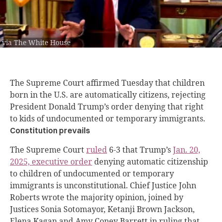
via The White House
The Supreme Court affirmed Tuesday that children
born in the U.S. are automatically citizens, rejecting
President Donald Trump’s order denying that right
to kids of undocumented or temporary immigrants.
Constitution prevails
The Supreme Court
ruled
6-3 that Trump’s
Jan. 20,
2025, executive order
denying automatic citizenship
to children of undocumented or temporary
immigrants is unconstitutional. Chief Justice John
Roberts wrote the majority opinion, joined by
Justices Sonia Sotomayor, Ketanji Brown Jackson,
Elena Kagan and Amy Coney Barrett in ruling that