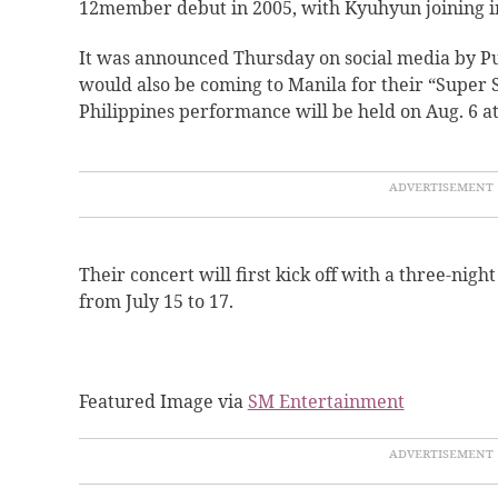
12member debut in 2005, with
Kyuhyun joining i
It was announced Thursday on social media by Pu
would also be coming to Manila for their “Super 
Philippines performance will be held on Aug. 6 a
Their concert will first kick off with a three-nigh
from July 15 to 17.
Featured Image via
SM Entertainment