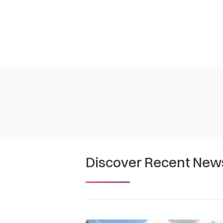
Discover Recent New