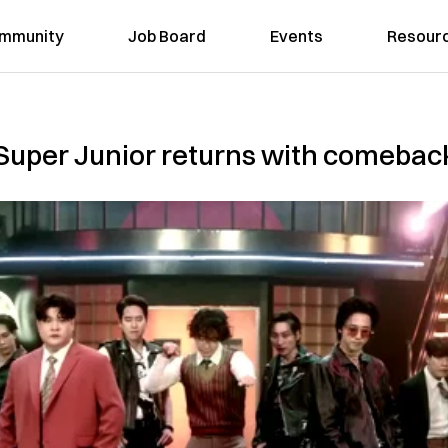
mmunity
Job Board
Events
Resour
n: Super Junior returns with comebac