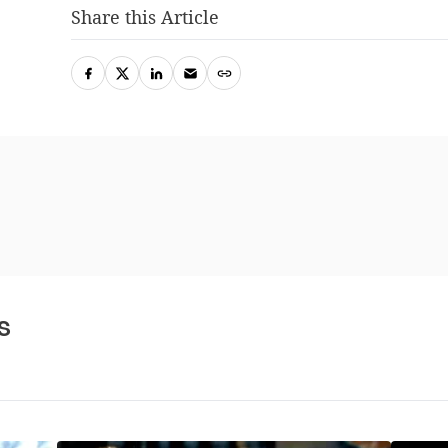
Share this Article
s