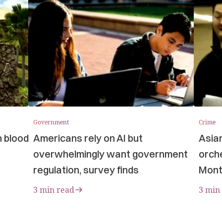
Government
Crime
n blood
Americans rely on AI but
Asia
overwhelmingly want government
orche
regulation, survey finds
Mont
3 min read
3 min