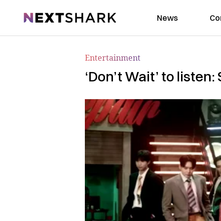
NextShark
News
Co
Entertainment
‘Don’t Wait’ to liste