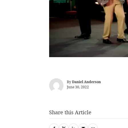
By
Daniel Anderson
June 30, 2022
Share this Article