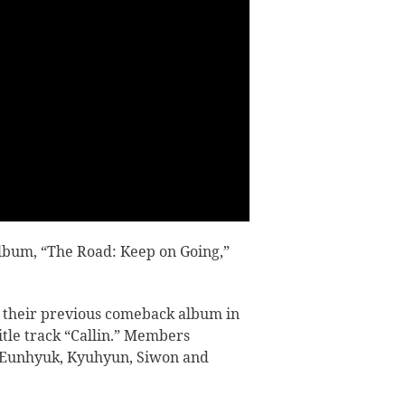
 album,
“The Road: Keep on Going,”
 their previous comeback album in
tle track “Callin.”
Members
 Eunhyuk, Kyuhyun, Siwon and