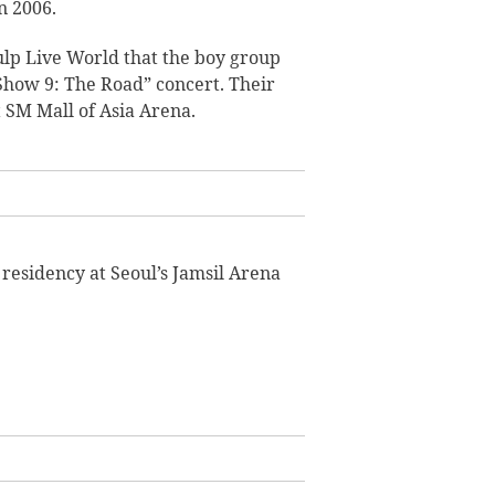
n 2006.
lp Live World that the boy group
Show 9: The Road” concert. Their
t SM Mall of Asia Arena.
t residency at Seoul’s Jamsil Arena