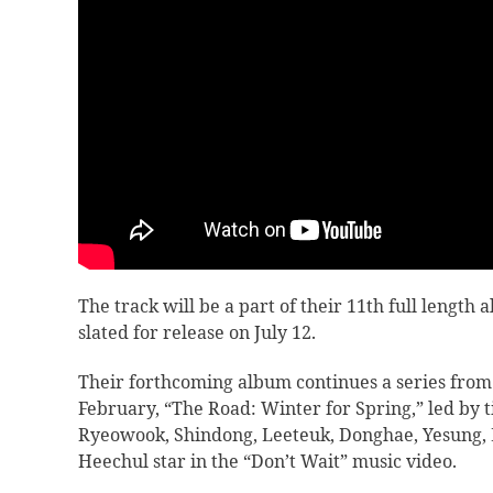
The track will be a part of their 11th full length
slated for release on July 12.
Their forthcoming album continues a series from
February, “
The Road: Winter for Spring,” led by ti
Ryeowook, Shindong, Leeteuk, Donghae, Yesung,
Heechul star in the “Don’t Wait” music video.