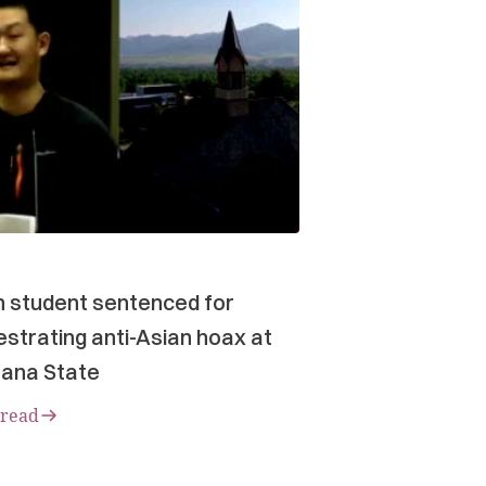
n student sentenced for
strating anti-Asian hoax at
ana State
 read