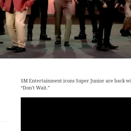
SM Entertainment icons
Super Junior are back wi
“Don’t Wait.”