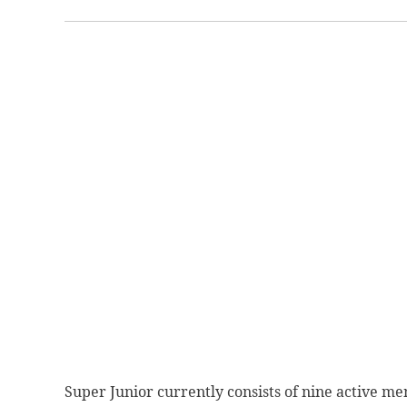
Super Junior currently consists of nine active m