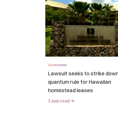
Government
Lawsuit seeks to strike dow
quantum rule for Hawaiian
homestead leases
3 min read