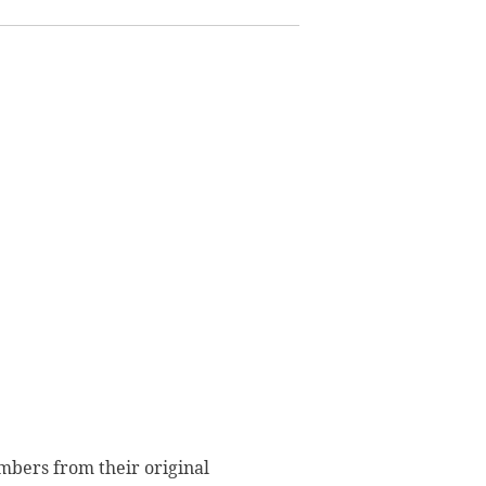
embers from their original