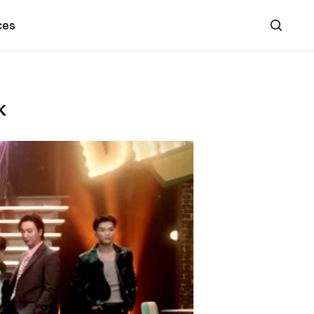
ces
Search
k