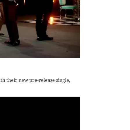
th their new pre-release single,