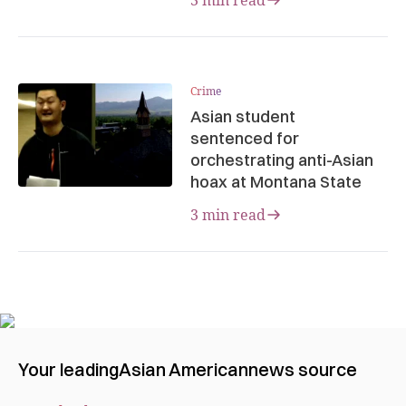
Crime
Asian student
sentenced for
orchestrating anti-Asian
hoax at Montana State
3 min read
Your leading
Asian American
news source