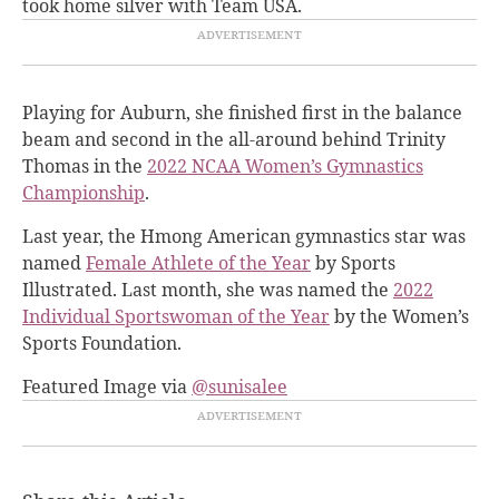
took home silver with Team USA
.
Playing for Auburn, she finished first in the balance
beam and second in the all-around behind Trinity
Thomas in the
2022 NCAA Women’s Gymnastics
Championship
.
Last year, the Hmong American gymnastics star was
named
Female Athlete of the Year
by Sports
Illustrated. Last month, she was named the
2022
Individual Sportswoman of the Year
by the Women’s
Sports Foundation.
Featured Image via
@sunisalee