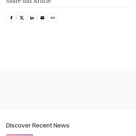
Share this Article
Discover Recent News