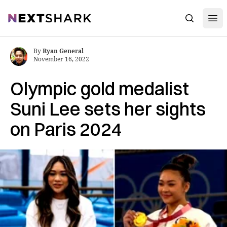
Open
NextShark
Search
By
Ryan General
November 16, 2022
Olympic gold medalist
Suni Lee sets her sights
on Paris 2024