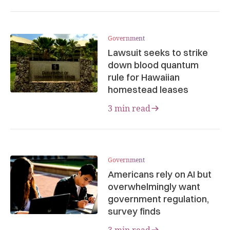
Government
Lawsuit seeks to strike
down blood quantum
rule for Hawaiian
homestead leases
3 min read
Government
Americans rely on AI but
overwhelmingly want
government regulation,
survey finds
3 min read