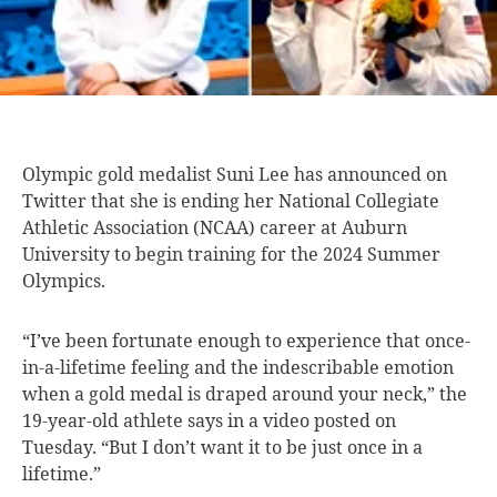
Olympic gold medalist
Suni Lee has announced on
Twitter that she is ending her National Collegiate
Athletic Association (NCAA) career at Auburn
University to begin training for the 2024 Summer
Olympics.
“I’ve been fortunate enough to experience that once-
in-a-lifetime feeling and the indescribable emotion
when a gold medal is draped around your neck,” the
19-year-old athlete says in a video posted on
Tuesday. “But I don’t want it to be just once in a
lifetime.”