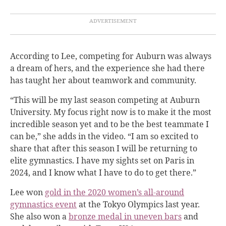
According to Lee, competing for Auburn was always
a dream of hers, and the experience she had there
has taught her about teamwork and community.
“This will be my last season competing at Auburn
University. My focus right now is to make it the most
incredible season yet and to be the best teammate I
can be,” she adds in the video. “I am so excited to
share that after this season I will be returning to
elite gymnastics. I have my sights set on Paris in
2024, and I know what I have to do to get there.”
Lee won
gold in the 2020 women’s all-around
gymnastics event
at the Tokyo Olympics last year.
She also won a
bronze medal in uneven bars
and