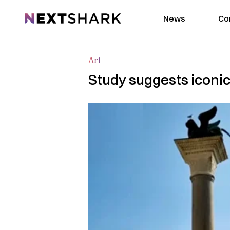
NextShark
News
Co
Art
Study suggests iconic