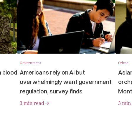
Government
Crime
n blood
Americans rely on AI but
Asia
overwhelmingly want government
orche
regulation, survey finds
Mont
3 min read
3 min