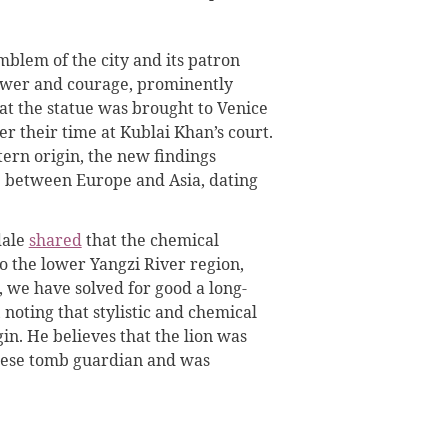
mblem of the city and its patron
power and courage, prominently
at the statue was brought to Venice
ter their time at Kublai Khan’s court.
ern origin, the new findings
e between Europe and Asia, dating
dale
shared
that the chemical
to the lower Yangzi River region,
, we have solved for good a long-
 noting that stylistic and chemical
gin. He believes that the lion was
inese tomb guardian and was