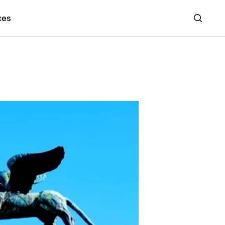
ces
Search