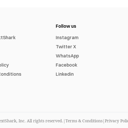
Follow us
xtShark
Instagram
Twitter X
WhatsApp
olicy
Facebook
onditions
Linkedin
xtShark, Inc. All rights reserved.
|
Terms & Conditions
|
Privacy Poli