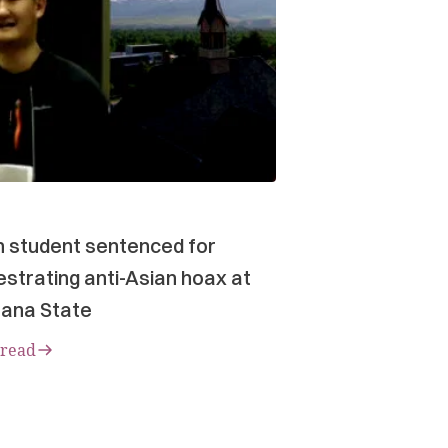
n student sentenced for
strating anti-Asian hoax at
ana State
 read