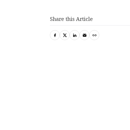
Share this Article