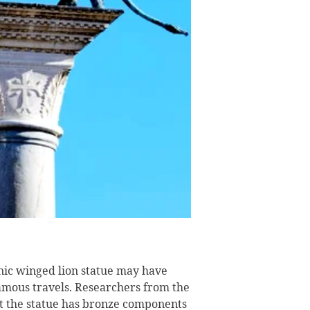
onic winged lion statue may have
amous travels. Researchers from the
 the statue has bronze components