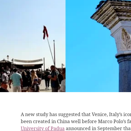
A new study has suggested that Venice, Italy’s ic
been created in China well before Marco Polo’s f
University of Padua
announced in September that