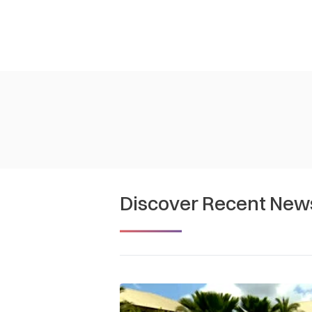
Discover Recent New