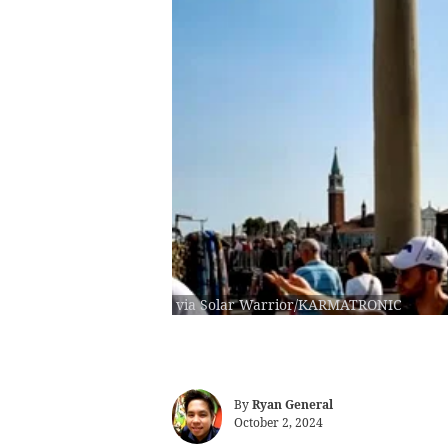
via Solar Warrior/KARMATRONIC
By
Ryan General
October 2, 2024