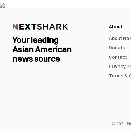
About
Your leading
About Ne
Asian American
Donate
news source
Contact
Privacy P
Terms & C
© 2024 Ne