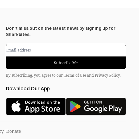
Don’t miss out on the latest news by signing up for
Sharkbites.
Subscribe Me
By subscribing, you agree to our
Terms of Use
and
Privacy Policy
.
Download Our App
cy
|
Donate