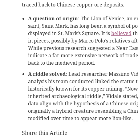
traced back to Chinese copper ore deposits.
A question of origin
: The Lion of Venice, an e
saint, Saint Mark, has long been a symbol of 
displayed in St. Mark’s Square. It is
believed
th
in pieces, possibly by Marco Polo’s relatives af
While previous research suggested a Near East
indicate a far more extensive network of trad
back to the medieval period.
A riddle solved
: Lead researcher Massimo Vi
analysis his team conducted linked the statue 
historically known for its copper mining. “Now
inherited archaeological riddle,” Vidale stated,
data align with the hypothesis of a Chinese ori
originally a hybrid creature resembling a Ch
modified over time to appear more lion-like.
Share this Article