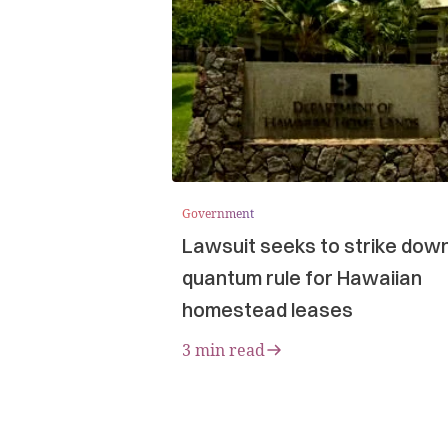
Government
Lawsuit seeks to strike dow
quantum rule for Hawaiian
homestead leases
3 min read