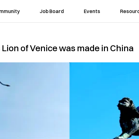
mmunity
Job Board
Events
Resour
 Lion of Venice was made in China