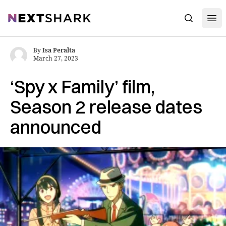
Open
NextShark
Search
By
Isa Peralta
March 27, 2023
‘Spy x Family’ film,
Season 2 release dates
announced