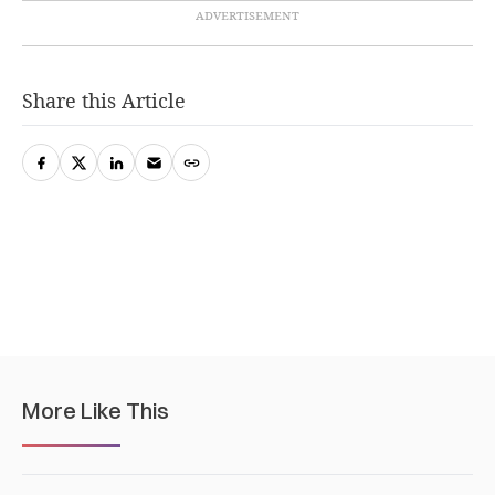
Share this Article
More Like This