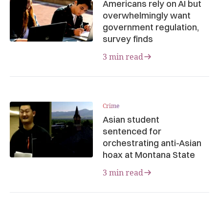
Americans rely on AI but
overwhelmingly want
government regulation,
survey finds
3 min read
Crime
Asian student
sentenced for
orchestrating anti-Asian
hoax at Montana State
3 min read