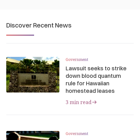
Discover Recent News
Government
Lawsuit seeks to strike
down blood quantum
rule for Hawaiian
homestead leases
3 min read
Government