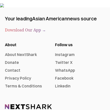
Your leading
Asian American
news source
Download Our App →
About
Follow us
About NextShark
Instagram
Donate
Twitter X
Contact
WhatsApp
Privacy Policy
Facebook
Terms & Conditions
Linkedin