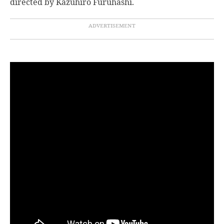
directed by Kazuhiro Furuhashi.