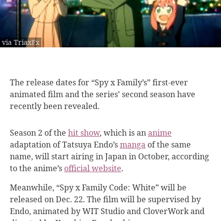
via TriaxFx
The release dates
for “Spy x Family’s” first-ever
animated film and the series’ second season have
recently been revealed.
Season 2 of the
hit show
, which is an
anime
adaptation of Tatsuya Endo’s
manga
of the same
name, will start airing in Japan in October, according
to the anime’s
official website
.
Meanwhile, “Spy x Family Code: White” will be
released on Dec. 22. The film will be supervised by
Endo, animated by WIT Studio and CloverWork and