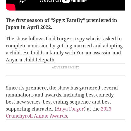
The first season of “Spy x Family” premiered in
Japan in April 2022.
The show follows Loid Forger, a spy who is tasked to
complete a mission by getting married and adopting
a child. He builds a family with Yor, an assassin, and
Anya, a child telepath.
Since its premiere, the show has garnered several
nominations and awards, including best comedy,
best new series, best ending sequence and best
supporting character (
Anya Forger
) at the
2023
Crunchyroll Anime Awards
.