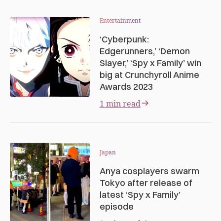
Entertainment
‘Cyberpunk:
Edgerunners,’ ‘Demon
Slayer,’ ‘Spy x Family’ win
big at Crunchyroll Anime
Awards 2023
1 min read
Japan
Anya cosplayers swarm
Tokyo after release of
latest ‘Spy x Family’
episode