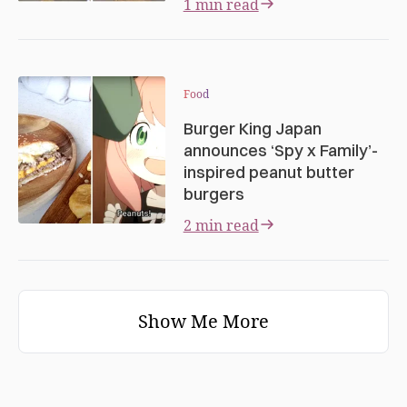
1 min read
Food
Burger King Japan
announces ‘Spy x Family’-
inspired peanut butter
burgers
2 min read
Show Me More