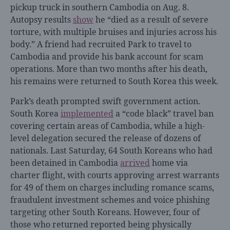
pickup truck in southern Cambodia on Aug. 8.
Autopsy results
show
he “died as a result of severe
torture, with multiple bruises and injuries across his
body.” A friend had recruited Park to travel to
Cambodia and provide his bank account for scam
operations. More than two months after his death,
his remains were returned to South Korea this week.
Park’s death prompted swift government action.
South Korea
implemented
a “code black” travel ban
covering certain areas of Cambodia, while a high-
level delegation secured the release of dozens of
nationals. Last Saturday, 64 South Koreans who had
been detained in Cambodia
arrived
home via
charter flight, with courts approving arrest warrants
for 49 of them on charges including romance scams,
fraudulent investment schemes and voice phishing
targeting other South Koreans. However, four of
those who returned reported being physically