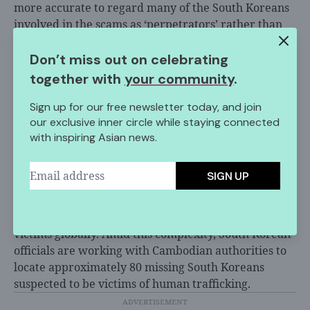
more accurate to regard many of the South Koreans
involved in the scams as ‘perpetrators’ rather than
‘victims,’” noting they “had financial motives and
actively participated in the crimes.”
Don’t miss out on celebrating
together with
your community
.
Official data shows that 2,000 to 3,000 South Koreans
who traveled to Cambodia in the past three years
Sign up for our free newsletter today, and join
remain unaccounted for, a trend
driven by
limited
our exclusive inner circle while staying connected
job opportunities in South Korea’s struggling labor
with inspiring Asian news.
market. This blurred line between victim and
criminal reflects a broader
regional challenge
,
SIGN UP
where economic hardship increasingly pushes
vulnerable populations into transnational crime
networks that harm both coerced workers and fraud
victims globally. Amid this complexity, South Korean
officials are working with Cambodian authorities to
locate approximately 80 missing South Koreans
suspected to be victims of human trafficking.