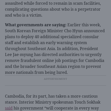
assaulted while forced to remain in scam facilities,
complicating questions about who is a perpetrator
and who is a victim.
What governments are saying:
Earlier this week,
South Korean Foreign Minister Cho Hyun announced
plans to deploy 40 additional specialized consular
staff and establish an early warning system
throughout Southeast Asia. In addition, President
Lee Jae-myung has directed authorities to urgently
remove fraudulent online job postings for Cambodia
and the broader Southeast Asian region to prevent
more nationals from being lured.
Cambodia, for its part, has taken a more cautious
stance. Interior Ministry spokesman Touch Sokhak
said
his government “will cooperate in every way