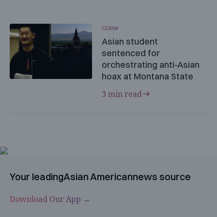
Crime
Asian student
sentenced for
orchestrating anti-Asian
hoax at Montana State
3 min read
Your leading
Asian American
news source
Download Our App →