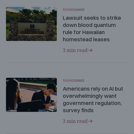
Government
Lawsuit seeks to strike
down blood quantum
rule for Hawaiian
homestead leases
3 min read
Government
Americans rely on AI but
overwhelmingly want
government regulation,
survey finds
3 min read