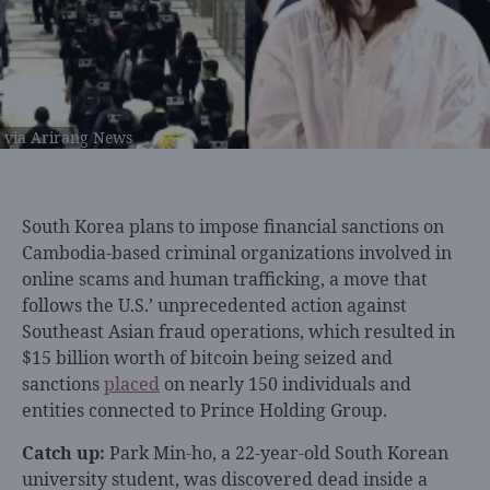
via Arirang News
South Korea plans to impose financial sanctions on
Cambodia-based criminal organizations involved in
online scams and human trafficking, a move that
follows the U.S.’ unprecedented action against
Southeast Asian fraud operations, which resulted in
$15 billion worth of bitcoin being seized and
sanctions
placed
on nearly 150 individuals and
entities connected to Prince Holding Group.
Catch up:
Park Min-ho, a 22-year-old South Korean
university student, was discovered dead inside a