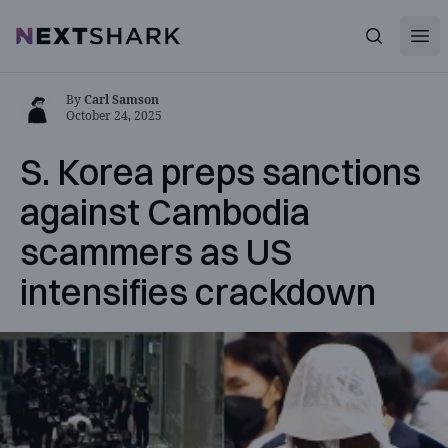
Open
NextShark
Search
By
Carl Samson
October 24, 2025
S. Korea preps sanctions
against Cambodia
scammers as US
intensifies crackdown