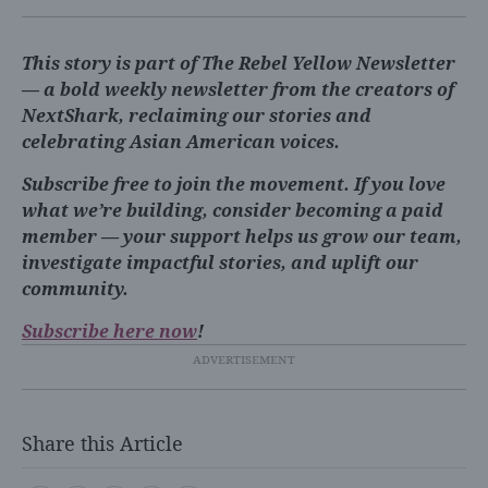
This story is part of The Rebel Yellow Newsletter
— a bold weekly newsletter from the creators of
NextShark, reclaiming our stories and
celebrating Asian American voices.
Subscribe free to join the movement. If you love
what we’re building, consider becoming a paid
member — your support helps us grow our team,
investigate impactful stories, and uplift our
community.
Subscribe here now
!
Share this Article