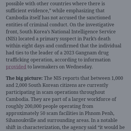
possible with other countries where there is
sufficient evidence,” while emphasizing that
Cambodia itself has not accused the sanctioned
entities of criminal conduct. On the investigative
front, South Korea’s National Intelligence Service
(NIS) located a primary suspect in Park’s death
within eight days and confirmed that the individual
had ties to the leader of a 2023 Gangnam drug
trafficking operation, according to information
provided
to lawmakers on Wednesday.
The big picture:
The NIS reports that between 1,000
and 2,000 South Korean citizens are currently
participating in scam operations throughout
Cambodia. They are part of a larger workforce of
roughly 200,000 people operating from
approximately 50 scam facilities in Phnom Penh,
Sihanoukville and surrounding areas. In a notable
shift in characterization, the agency said “it would be