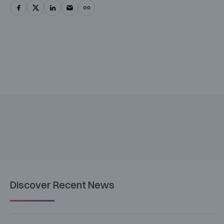
Discover Recent News